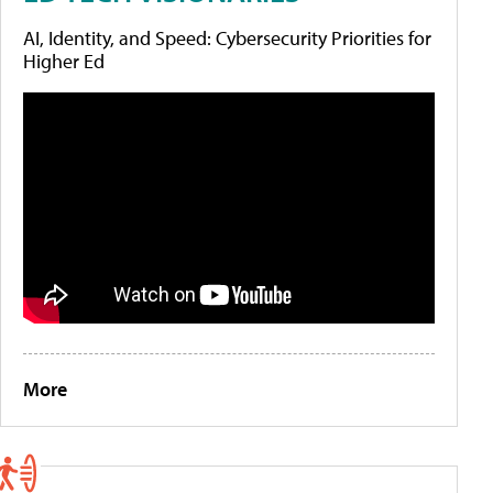
AI, Identity, and Speed: Cybersecurity Priorities for
Higher Ed
More