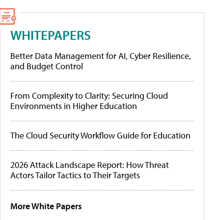
WHITEPAPERS
Better Data Management for AI, Cyber Resilience,
and Budget Control
From Complexity to Clarity: Securing Cloud
Environments in Higher Education
The Cloud Security Workflow Guide for Education
2026 Attack Landscape Report: How Threat
Actors Tailor Tactics to Their Targets
More White Papers