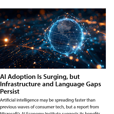
AI Adoption Is Surging, but
Infrastructure and Language Gaps
Persist
Artificial intelligence may be spreading faster than
previous waves of consumer tech, but a report from
Microsoft's AI Economy Institute suggests its benefits