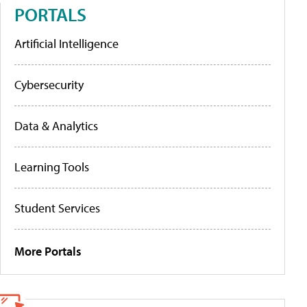
PORTALS
Artificial Intelligence
Cybersecurity
Data & Analytics
Learning Tools
Student Services
More Portals