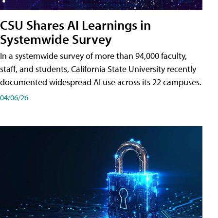
CSU Shares AI Learnings in
Systemwide Survey
In a systemwide survey of more than 94,000 faculty,
staff, and students, California State University recently
documented widespread AI use across its 22 campuses.
04/06/26