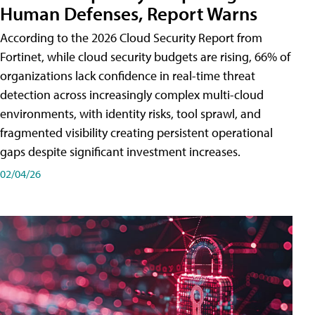
Human Defenses, Report Warns
According to the 2026 Cloud Security Report from
Fortinet, while cloud security budgets are rising, 66% of
organizations lack confidence in real-time threat
detection across increasingly complex multi-cloud
environments, with identity risks, tool sprawl, and
fragmented visibility creating persistent operational
gaps despite significant investment increases.
02/04/26