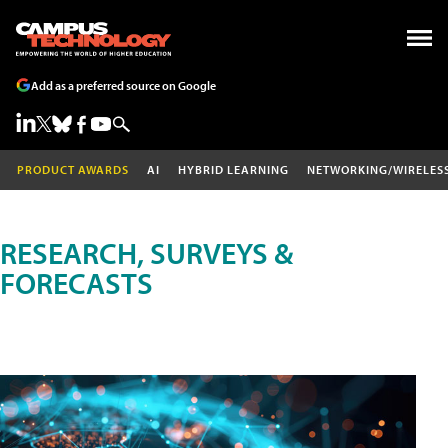
Add as a preferred source on Google
PRODUCT AWARDS
AI
HYBRID LEARNING
NETWORKING/WIRELES
RESEARCH, SURVEYS &
FORECASTS