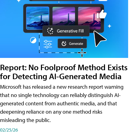
Report: No Foolproof Method Exists
for Detecting AI-Generated Media
Microsoft has released a new research report warning
that no single technology can reliably distinguish AI-
generated content from authentic media, and that
deepening reliance on any one method risks
misleading the public.
02/25/26