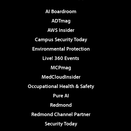
AI Boardroom
ADTmag
AWS Insider
Campus Security Today
Environmental Protection
Live! 360 Events
MCPmag
MedCloudInsider
Occupational Health & Safety
Pure AI
Redmond
Redmond Channel Partner
Security Today