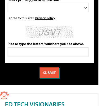
I agree to this site's
Privacy Policy
Please type the letters/numbers you see above.
ED TECH VISIONARIES