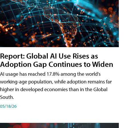
Report: Global AI Use Rises as
Adoption Gap Continues to Widen
AI usage has reached 17.8% among the world's
working-age population, while adoption remains far
higher in developed economies than in the Global
South.
05/18/26