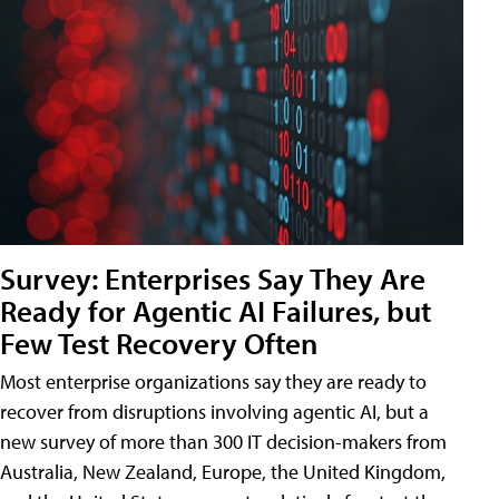
Survey: Enterprises Say They Are
Ready for Agentic AI Failures, but
Few Test Recovery Often
Most enterprise organizations say they are ready to
recover from disruptions involving agentic AI, but a
new survey of more than 300 IT decision-makers from
Australia, New Zealand, Europe, the United Kingdom,