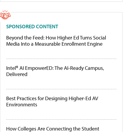
SPONSORED CONTENT
Beyond the Feed: How Higher Ed Turns Social
Media Into a Measurable Enrollment Engine
Intel® AI EmpowerED: The AI-Ready Campus,
Delivered
Best Practices for Designing Higher-Ed AV
Environments
How Colleges Are Connecting the Student