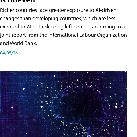
Richer countries face greater exposure to AI-driven
changes than developing countries, which are less
exposed to AI but risk being left behind, according to a
joint report from the International Labour Organization
and World Bank.
04/08/26