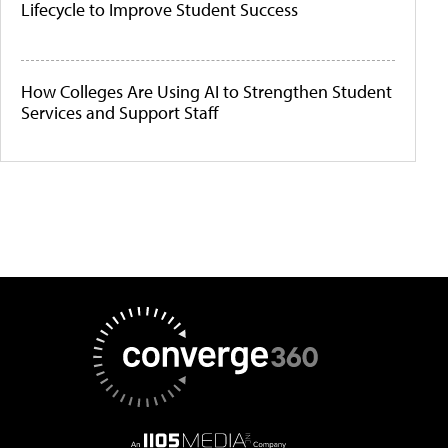
Lifecycle to Improve Student Success
How Colleges Are Using AI to Strengthen Student
Services and Support Staff