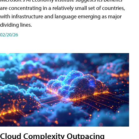
are concentrating in a relatively small set of countries,
with infrastructure and language emerging as major
dividing lines.
02/20/26
Cloud Complexity Outpacing