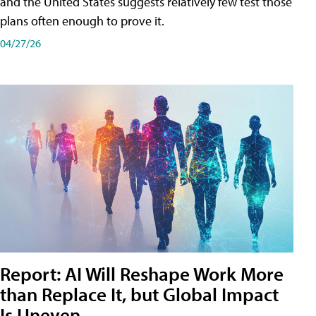
and the United States suggests relatively few test those
plans often enough to prove it.
04/27/26
Report: AI Will Reshape Work More
than Replace It, but Global Impact
Is Uneven