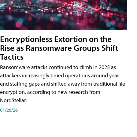
Encryptionless Extortion on the
Rise as Ransomware Groups Shift
Tactics
Ransomware attacks continued to climb in 2025 as
attackers increasingly timed operations around year-
end staffing gaps and shifted away from traditional file
encryption, according to new research from
NordStellar.
01/28/26