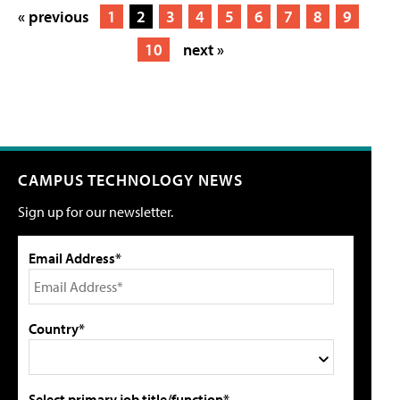
« previous
1
2
3
4
5
6
7
8
9
10
next »
CAMPUS TECHNOLOGY NEWS
Sign up for our newsletter.
Email Address*
Country*
Select primary job title/function*