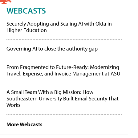
WEBCASTS
Securely Adopting and Scaling AI with Okta in
Higher Education
Governing AI to close the authority gap
From Fragmented to Future-Ready: Modernizing
Travel, Expense, and Invoice Management at ASU
A Small Team With a Big Mission: How
Southeastern University Built Email Security That
Works
More Webcasts