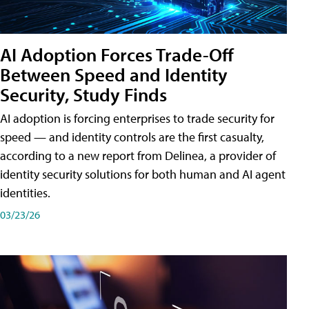
AI Adoption Forces Trade-Off
Between Speed and Identity
Security, Study Finds
AI adoption is forcing enterprises to trade security for
speed — and identity controls are the first casualty,
according to a new report from Delinea, a provider of
identity security solutions for both human and AI agent
identities.
03/23/26