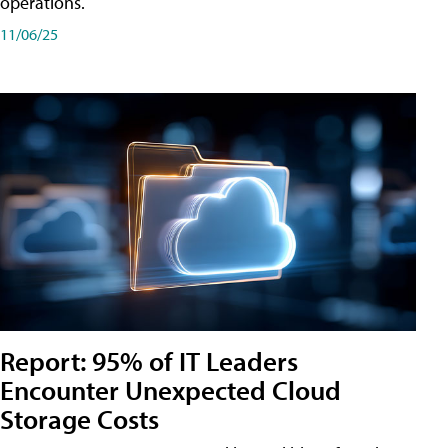
operations.
11/06/25
Report: 95% of IT Leaders
Encounter Unexpected Cloud
Storage Costs