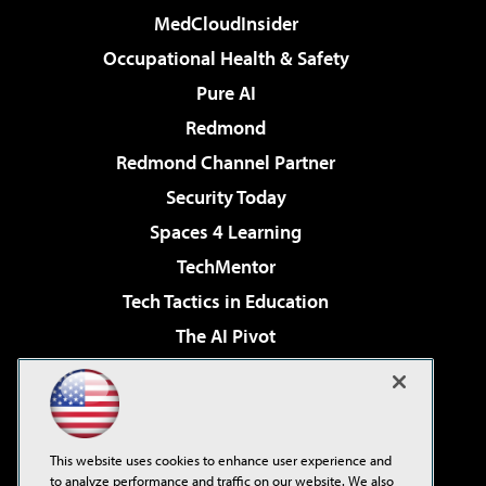
MedCloudInsider
Occupational Health & Safety
Pure AI
Redmond
Redmond Channel Partner
Security Today
Spaces 4 Learning
TechMentor
Tech Tactics in Education
The AI Pivot
THE Journal
Virtualization & Cloud Review
Visual Studio Magazine
This website uses cookies to enhance user experience and
Visual Studio Live!
to analyze performance and traffic on our website. We also