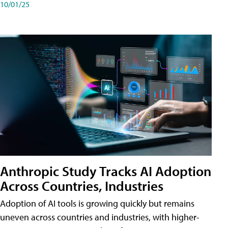
10/01/25
Anthropic Study Tracks AI Adoption
Across Countries, Industries
Adoption of AI tools is growing quickly but remains
uneven across countries and industries, with higher-