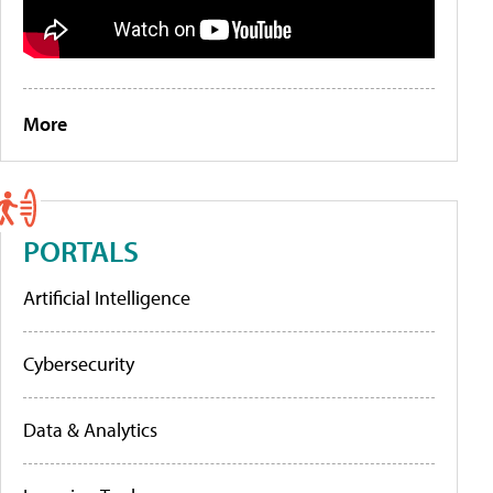
More
PORTALS
Artificial Intelligence
Cybersecurity
Data & Analytics