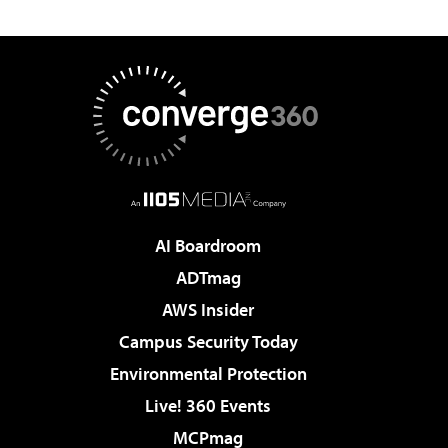
AI Boardroom
ADTmag
AWS Insider
Campus Security Today
Environmental Protection
Live! 360 Events
MCPmag