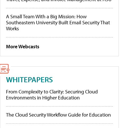
A Small Team With a Big Mission: How
Southeastern University Built Email Security That
Works
More Webcasts
WHITEPAPERS
From Complexity to Clarity: Securing Cloud
Environments in Higher Education
The Cloud Security Workflow Guide for Education