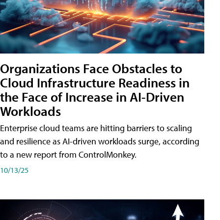
Organizations Face Obstacles to
Cloud Infrastructure Readiness in
the Face of Increase in AI-Driven
Workloads
Enterprise cloud teams are hitting barriers to scaling
and resilience as AI-driven workloads surge, according
to a new report from ControlMonkey.
10/13/25