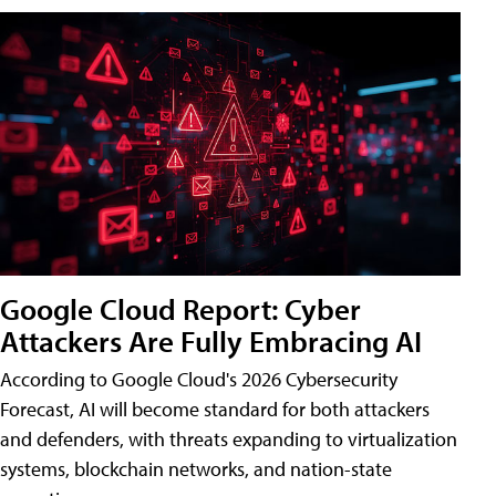
Google Cloud Report: Cyber
Attackers Are Fully Embracing AI
According to Google Cloud's 2026 Cybersecurity
Forecast, AI will become standard for both attackers
and defenders, with threats expanding to virtualization
systems, blockchain networks, and nation-state