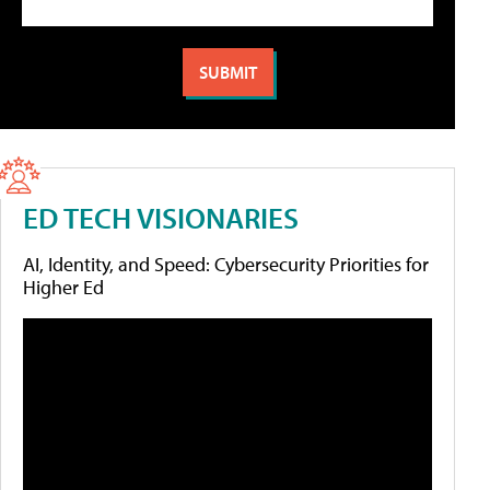
ED TECH VISIONARIES
AI, Identity, and Speed: Cybersecurity Priorities for
Higher Ed