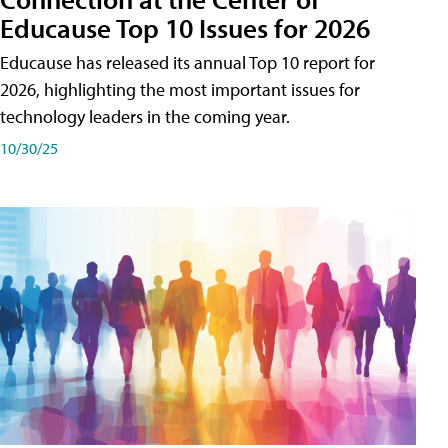
Educause Top 10 Issues for 2026
Educause has released its annual Top 10 report for
2026, highlighting the most important issues for
technology leaders in the coming year.
10/30/25