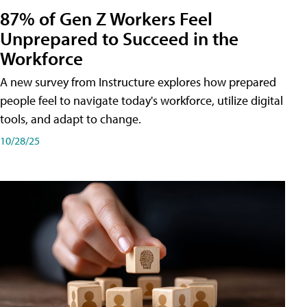
87% of Gen Z Workers Feel
Unprepared to Succeed in the
Workforce
A new survey from Instructure explores how prepared
people feel to navigate today's workforce, utilize digital
tools, and adapt to change.
10/28/25