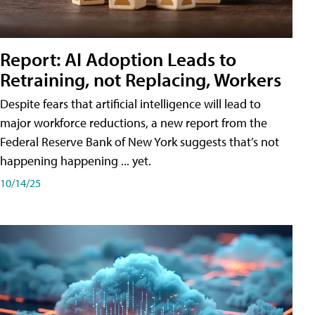
Report: AI Adoption Leads to
Retraining, not Replacing, Workers
Despite fears that artificial intelligence will lead to
major workforce reductions, a new report from the
Federal Reserve Bank of New York suggests that’s not
happening happening ... yet.
10/14/25