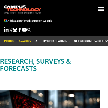
Add as a preferred source on Google
PRODUCT AWARDS
AI
HYBRID LEARNING
NETWORKING/WIRELES
RESEARCH, SURVEYS &
FORECASTS