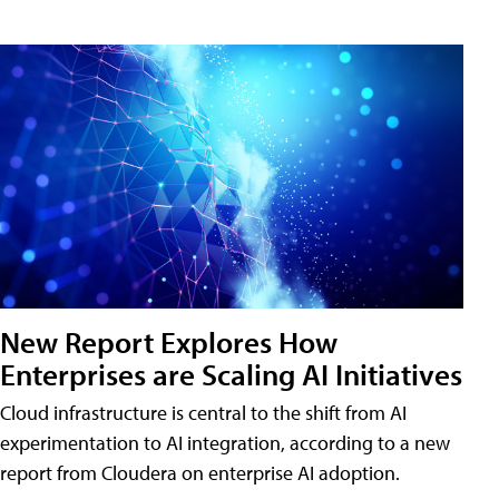
New Report Explores How
Enterprises are Scaling AI Initiatives
Cloud infrastructure is central to the shift from AI
experimentation to AI integration, according to a new
report from Cloudera on enterprise AI adoption.