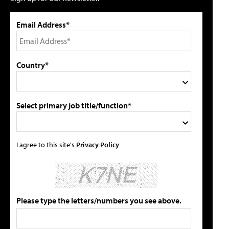
Email Address*
Country*
Select primary job title/function*
I agree to this site's
Privacy Policy
Please type the letters/numbers you see above.