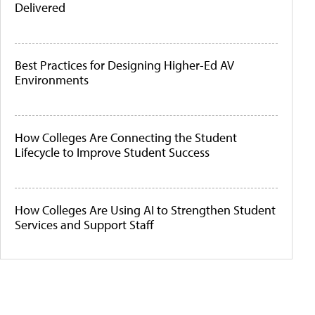
Delivered
Best Practices for Designing Higher-Ed AV
Environments
How Colleges Are Connecting the Student
Lifecycle to Improve Student Success
How Colleges Are Using AI to Strengthen Student
Services and Support Staff