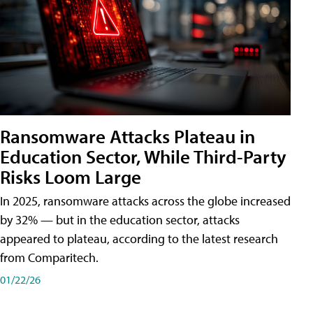
Ransomware Attacks Plateau in
Education Sector, While Third-Party
Risks Loom Large
In 2025, ransomware attacks across the globe increased
by 32% — but in the education sector, attacks
appeared to plateau, according to the latest research
from Comparitech.
01/22/26