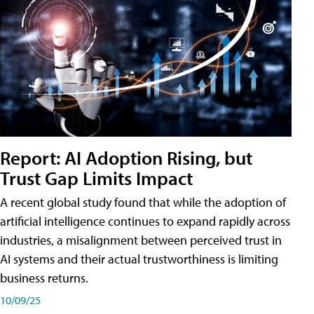
Report: AI Adoption Rising, but
Trust Gap Limits Impact
A recent global study found that while the adoption of
artificial intelligence continues to expand rapidly across
industries, a misalignment between perceived trust in
AI systems and their actual trustworthiness is limiting
business returns.
10/09/25