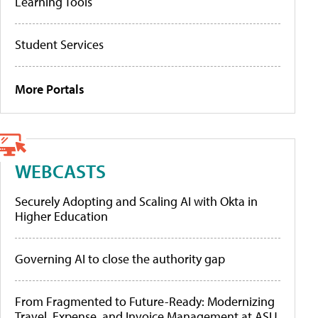
Learning Tools
Student Services
More Portals
WEBCASTS
Securely Adopting and Scaling AI with Okta in
Higher Education
Governing AI to close the authority gap
From Fragmented to Future-Ready: Modernizing
Travel, Expense, and Invoice Management at ASU