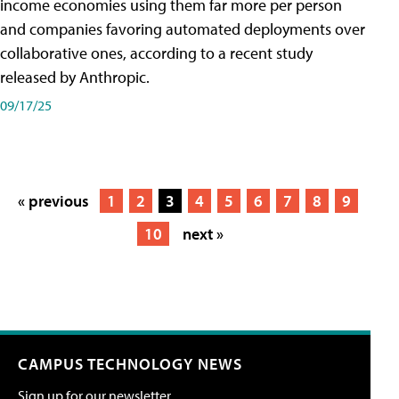
income economies using them far more per person
and companies favoring automated deployments over
collaborative ones, according to a recent study
released by Anthropic.
09/17/25
« previous
1
2
3
4
5
6
7
8
9
10
next »
CAMPUS TECHNOLOGY NEWS
Sign up for our newsletter.