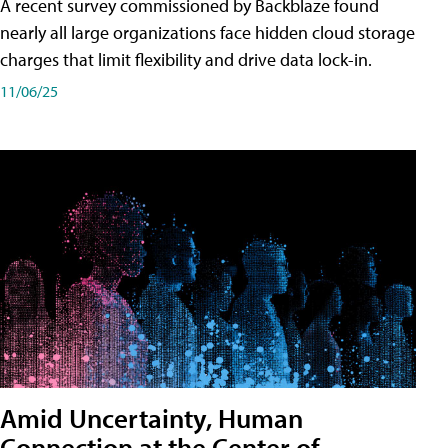
A recent survey commissioned by Backblaze found
nearly all large organizations face hidden cloud storage
charges that limit flexibility and drive data lock-in.
11/06/25
Amid Uncertainty, Human
Connection at the Center of