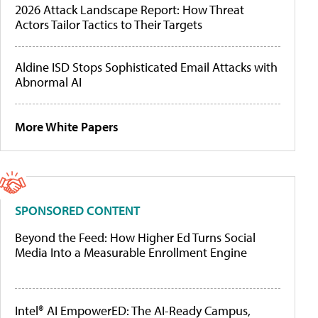
2026 Attack Landscape Report: How Threat
Actors Tailor Tactics to Their Targets
Aldine ISD Stops Sophisticated Email Attacks with
Abnormal AI
More White Papers
SPONSORED CONTENT
Beyond the Feed: How Higher Ed Turns Social
Media Into a Measurable Enrollment Engine
Intel® AI EmpowerED: The AI-Ready Campus,