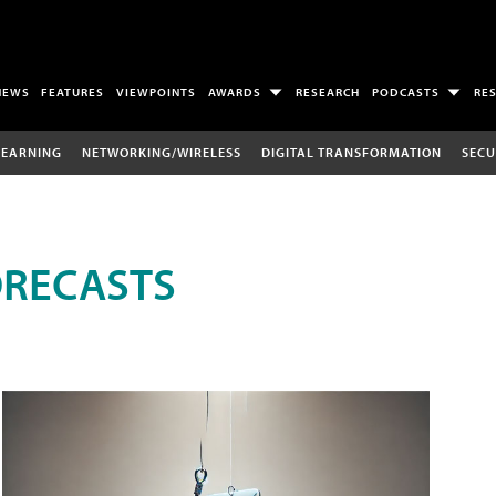
NEWS
FEATURES
VIEWPOINTS
AWARDS
RESEARCH
PODCASTS
RE
LEARNING
NETWORKING/WIRELESS
DIGITAL TRANSFORMATION
SECU
ORECASTS