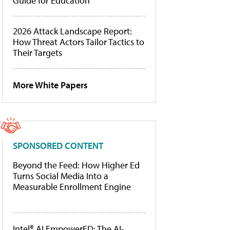
Guide for Education
2026 Attack Landscape Report:
How Threat Actors Tailor Tactics to
Their Targets
More White Papers
SPONSORED CONTENT
Beyond the Feed: How Higher Ed
Turns Social Media Into a
Measurable Enrollment Engine
Intel® AI EmpowerED: The AI-