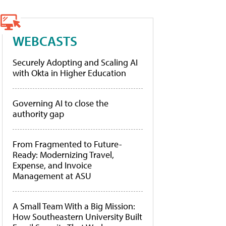
WEBCASTS
Securely Adopting and Scaling AI
with Okta in Higher Education
Governing AI to close the
authority gap
From Fragmented to Future-
Ready: Modernizing Travel,
Expense, and Invoice
Management at ASU
A Small Team With a Big Mission:
How Southeastern University Built