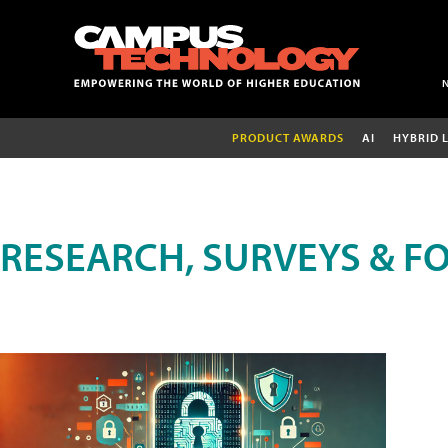
PRODUCT AWARDS
AI
HYBRID 
RESEARCH, SURVEYS & F