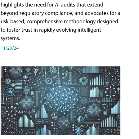
highlights the need for AI audits that extend
beyond regulatory compliance, and advocates for a
risk-based, comprehensive methodology designed
to foster trust in rapidly evolving intelligent
systems.
11/20/24