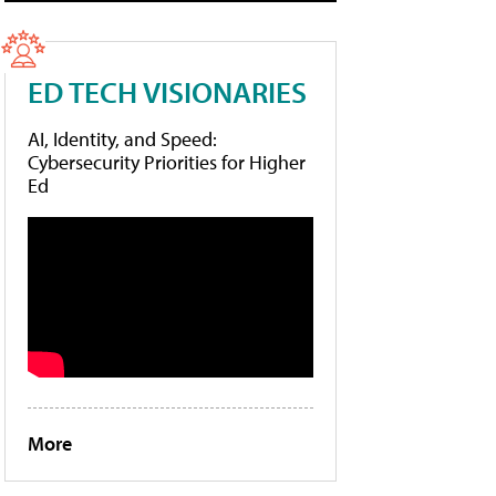
ED TECH VISIONARIES
AI, Identity, and Speed:
Cybersecurity Priorities for Higher
Ed
More