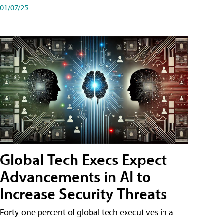
01/07/25
Global Tech Execs Expect
Advancements in AI to
Increase Security Threats
Forty-one percent of global tech executives in a