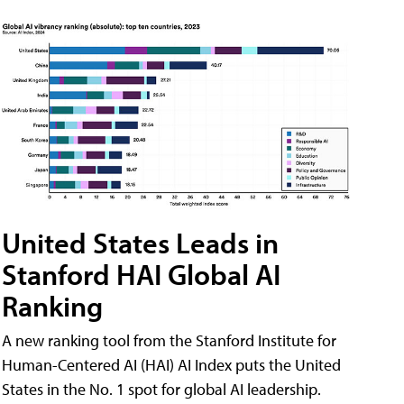
United States Leads in
Stanford HAI Global AI
Ranking
A new ranking tool from the Stanford Institute for
Human-Centered AI (HAI) AI Index puts the United
States in the No. 1 spot for global AI leadership.