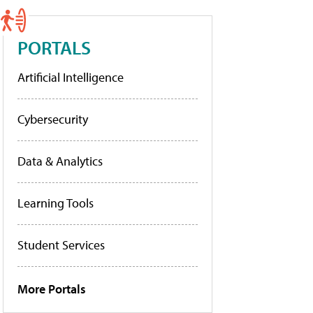
PORTALS
Artificial Intelligence
Cybersecurity
Data & Analytics
Learning Tools
Student Services
More Portals