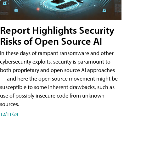
Report Highlights Security
Risks of Open Source AI
In these days of rampant ransomware and other
cybersecurity exploits, security is paramount to
both proprietary and open source AI approaches
— and here the open source movement might be
susceptible to some inherent drawbacks, such as
use of possibly insecure code from unknown
sources.
12/11/24