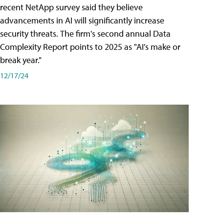
recent NetApp survey said they believe
advancements in AI will significantly increase
security threats. The firm's second annual Data
Complexity Report points to 2025 as "AI's make or
break year."
12/17/24