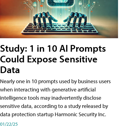
Study: 1 in 10 AI Prompts
Could Expose Sensitive
Data
Nearly one in 10 prompts used by business users
when interacting with generative artificial
intelligence tools may inadvertently disclose
sensitive data, according to a study released by
data protection startup Harmonic Security Inc.
01/22/25