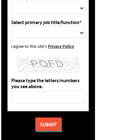
Select primary job title/function*
I agree to this site's
Privacy Policy
Please type the letters/numbers
you see above.