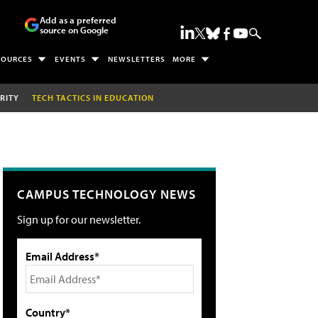
Add as a preferred
source on Google
SOURCES
EVENTS
NEWSLETTERS
MORE
RITY
TECH TACTICS IN EDUCATION
CAMPUS TECHNOLOGY NEWS
Sign up for our newsletter.
Email Address*
Country*