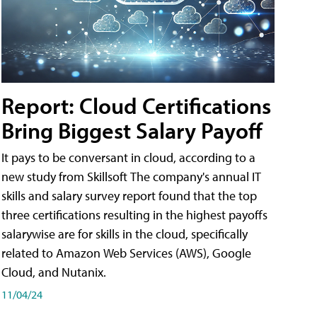
Report: Cloud Certifications
Bring Biggest Salary Payoff
It pays to be conversant in cloud, according to a
new study from Skillsoft The company's annual IT
skills and salary survey report found that the top
three certifications resulting in the highest payoffs
salarywise are for skills in the cloud, specifically
related to Amazon Web Services (AWS), Google
Cloud, and Nutanix.
11/04/24