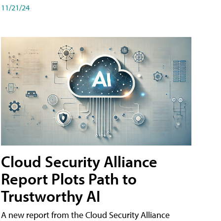
11/21/24
Cloud Security Alliance
Report Plots Path to
Trustworthy AI
A new report from the Cloud Security Alliance