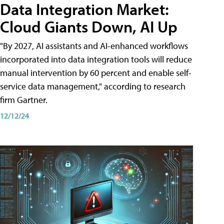
Data Integration Market:
Cloud Giants Down, AI Up
"By 2027, AI assistants and AI-enhanced workflows
incorporated into data integration tools will reduce
manual intervention by 60 percent and enable self-
service data management," according to research
firm Gartner.
12/12/24