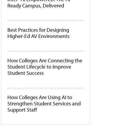
Ready Campus, Delivered
Best Practices for Designing
Higher-Ed AV Environments
How Colleges Are Connecting the
Student Lifecycle to Improve
Student Success
How Colleges Are Using AI to
Strengthen Student Services and
Support Staff