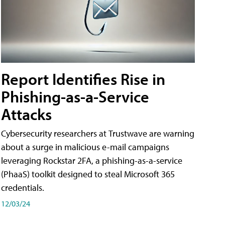
Report Identifies Rise in
Phishing-as-a-Service
Attacks
Cybersecurity researchers at Trustwave are warning
about a surge in malicious e-mail campaigns
leveraging Rockstar 2FA, a phishing-as-a-service
(PhaaS) toolkit designed to steal Microsoft 365
credentials.
12/03/24