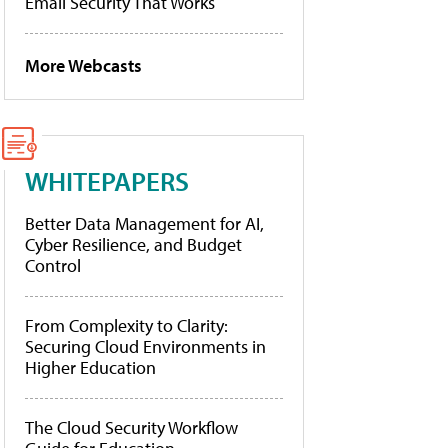
Email Security That Works
More Webcasts
WHITEPAPERS
Better Data Management for AI,
Cyber Resilience, and Budget
Control
From Complexity to Clarity:
Securing Cloud Environments in
Higher Education
The Cloud Security Workflow