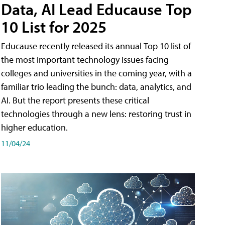
Data, AI Lead Educause Top
10 List for 2025
Educause recently released its annual Top 10 list of
the most important technology issues facing
colleges and universities in the coming year, with a
familiar trio leading the bunch: data, analytics, and
AI. But the report presents these critical
technologies through a new lens: restoring trust in
higher education.
11/04/24