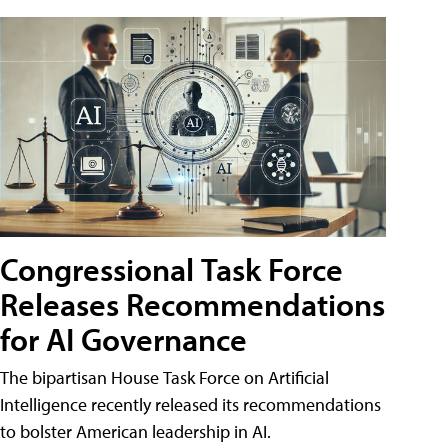
Congressional Task Force
Releases Recommendations
for AI Governance
The bipartisan House Task Force on Artificial
Intelligence recently released its recommendations
to bolster American leadership in AI.