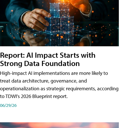
Report: AI Impact Starts with
Strong Data Foundation
High-impact AI implementations are more likely to
treat data architecture, governance, and
operationalization as strategic requirements, according
to TDWI's 2026 Blueprint report.
06/29/26