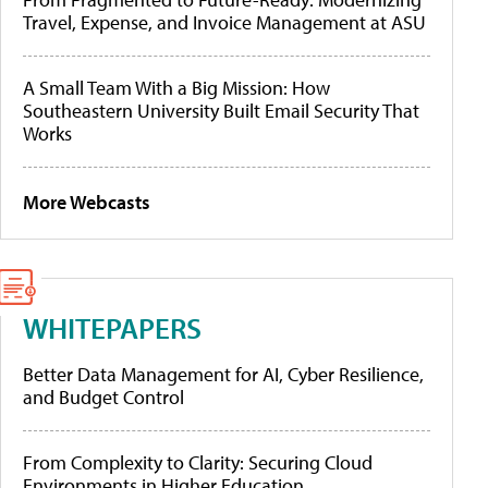
Travel, Expense, and Invoice Management at ASU
A Small Team With a Big Mission: How
Southeastern University Built Email Security That
Works
More Webcasts
WHITEPAPERS
Better Data Management for AI, Cyber Resilience,
and Budget Control
From Complexity to Clarity: Securing Cloud
Environments in Higher Education