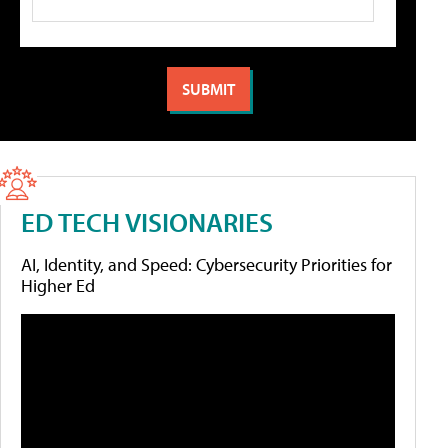
ED TECH VISIONARIES
AI, Identity, and Speed: Cybersecurity Priorities for
Higher Ed