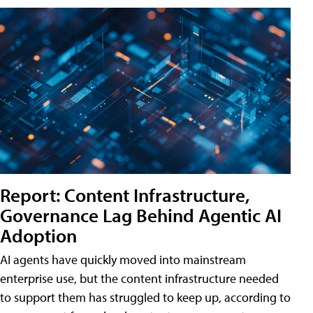
Report: Content Infrastructure,
Governance Lag Behind Agentic AI
Adoption
AI agents have quickly moved into mainstream
enterprise use, but the content infrastructure needed
to support them has struggled to keep up, according to