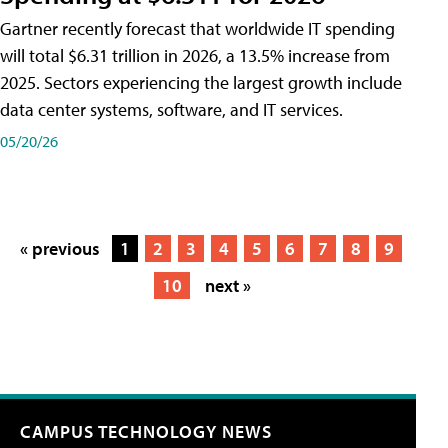
Gartner recently forecast that worldwide IT spending
will total $6.31 trillion in 2026, a 13.5% increase from
2025. Sectors experiencing the largest growth include
data center systems, software, and IT services.
05/20/26
« previous
1
2
3
4
5
6
7
8
9
10
next »
CAMPUS TECHNOLOGY NEWS