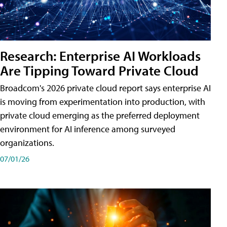
Research: Enterprise AI Workloads
Are Tipping Toward Private Cloud
Broadcom's 2026 private cloud report says enterprise AI
is moving from experimentation into production, with
private cloud emerging as the preferred deployment
environment for AI inference among surveyed
organizations.
07/01/26