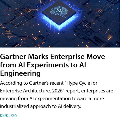
Gartner Marks Enterprise Move
from AI Experiments to AI
Engineering
According to Gartner's recent "Hype Cycle for
Enterprise Architecture, 2026" report, enterprises are
moving from AI experimentation toward a more
industrialized approach to AI delivery.
08/05/26