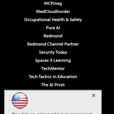
MCPmag
MedCloudInsider
Occupational Health & Safety
Pure AI
Redmond
Redmond Channel Partner
Security Today
Spaces 4 Learning
TechMentor
Tech Tactics in Education
The AI Pivot
THE Journal
Virtualization & Cloud Review
Visual Studio Magazine
This website uses cookies to enhance user experience and