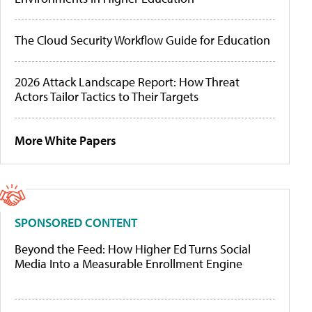
The Cloud Security Workflow Guide for Education
2026 Attack Landscape Report: How Threat
Actors Tailor Tactics to Their Targets
More White Papers
SPONSORED CONTENT
Beyond the Feed: How Higher Ed Turns Social
Media Into a Measurable Enrollment Engine