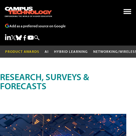
Add as a preferred source on Google
PRODUCT AWARDS
AI
HYBRID LEARNING
NETWORKING/WIRELES
RESEARCH, SURVEYS &
FORECASTS