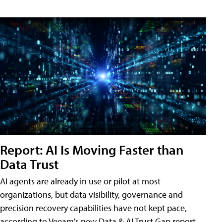
Report: AI Is Moving Faster than
Data Trust
AI agents are already in use or pilot at most
organizations, but data visibility, governance and
precision recovery capabilities have not kept pace,
according to Veeam's new Data & AI Trust Gap report.