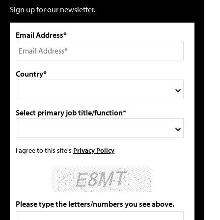
Sign up for our newsletter.
Email Address*
Country*
Select primary job title/function*
I agree to this site's
Privacy Policy
Please type the letters/numbers you see above.