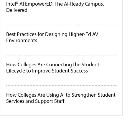
Intel® AI EmpowerED: The AI-Ready Campus,
Delivered
Best Practices for Designing Higher-Ed AV
Environments
How Colleges Are Connecting the Student
Lifecycle to Improve Student Success
How Colleges Are Using AI to Strengthen Student
Services and Support Staff