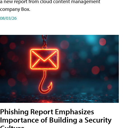
a new report from cloud content management
company Box.
08/03/26
Phishing Report Emphasizes
Importance of Building a Security
Culture