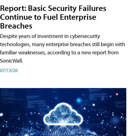
Report: Basic Security Failures
Continue to Fuel Enterprise
Breaches
Despite years of investment in cybersecurity
technologies, many enterprise breaches still begin with
familiar weaknesses, according to a new report from
SonicWall.
07/13/26