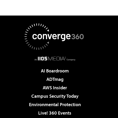
AI Boardroom
ADTmag
AWS Insider
Campus Security Today
Environmental Protection
Live! 360 Events