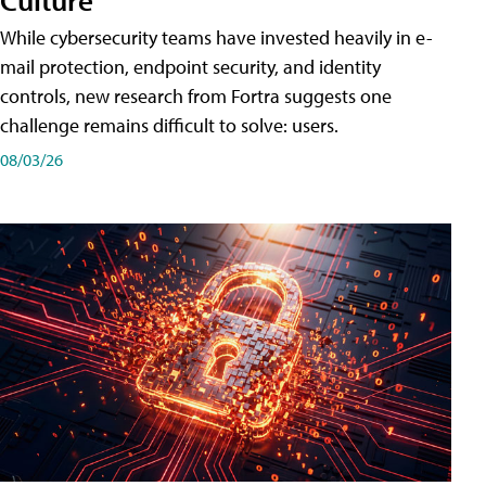
While cybersecurity teams have invested heavily in e-
mail protection, endpoint security, and identity
controls, new research from Fortra suggests one
challenge remains difficult to solve: users.
08/03/26