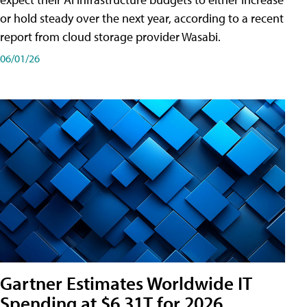
or hold steady over the next year, according to a recent
report from cloud storage provider Wasabi.
06/01/26
Gartner Estimates Worldwide IT
Spending at $6.31T for 2026