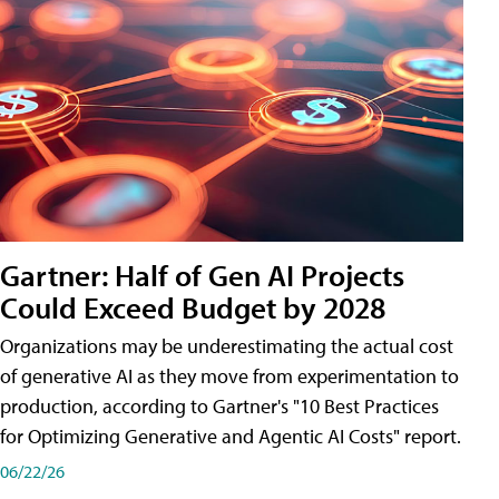
Gartner: Half of Gen AI Projects
Could Exceed Budget by 2028
Organizations may be underestimating the actual cost
of generative AI as they move from experimentation to
production, according to Gartner's "10 Best Practices
for Optimizing Generative and Agentic AI Costs" report.
06/22/26