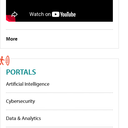
More
PORTALS
Artificial Intelligence
Cybersecurity
Data & Analytics