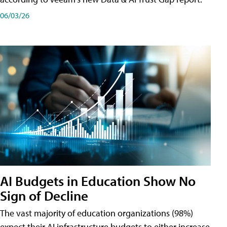
06/03/26
AI Budgets in Education Show No
Sign of Decline
The vast majority of education organizations (98%)
expect their AI infrastructure budgets to either increase