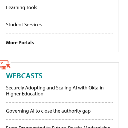
Learning Tools
Student Services
More Portals
WEBCASTS
Securely Adopting and Scaling AI with Okta in
Higher Education
Governing AI to close the authority gap
From Fragmented to Future-Ready: Modernizing