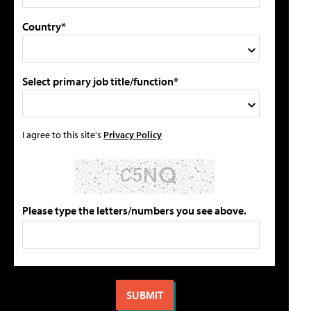
Country*
Select primary job title/function*
I agree to this site's
Privacy Policy
Please type the letters/numbers you see above.