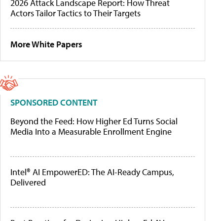
2026 Attack Landscape Report: How Threat
Actors Tailor Tactics to Their Targets
More White Papers
SPONSORED CONTENT
Beyond the Feed: How Higher Ed Turns Social
Media Into a Measurable Enrollment Engine
Intel® AI EmpowerED: The AI-Ready Campus,
Delivered