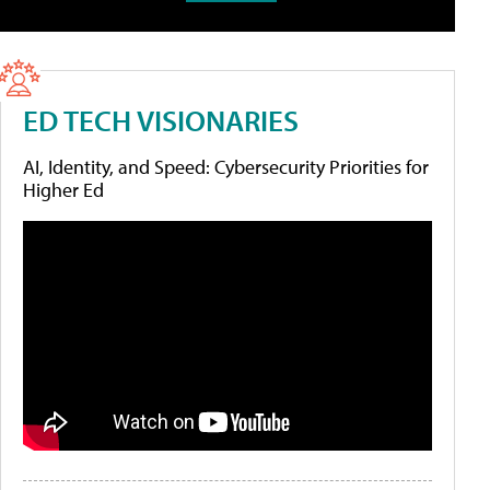
ED TECH VISIONARIES
AI, Identity, and Speed: Cybersecurity Priorities for
Higher Ed