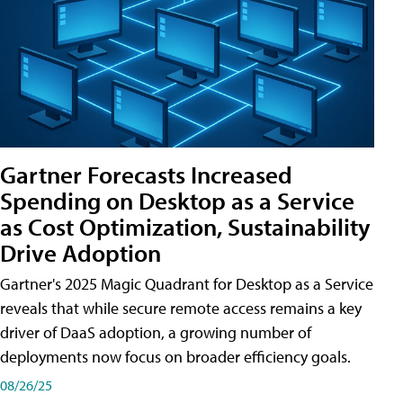
Gartner Forecasts Increased
Spending on Desktop as a Service
as Cost Optimization, Sustainability
Drive Adoption
Gartner's 2025 Magic Quadrant for Desktop as a Service
reveals that while secure remote access remains a key
driver of DaaS adoption, a growing number of
deployments now focus on broader efficiency goals.
08/26/25