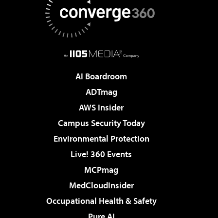
AI Boardroom
ADTmag
AWS Insider
Campus Security Today
Environmental Protection
Live! 360 Events
MCPmag
MedCloudInsider
Occupational Health & Safety
Pure AI