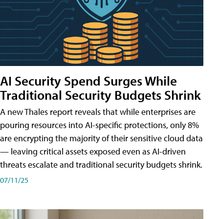
AI Security Spend Surges While
Traditional Security Budgets Shrink
A new Thales report reveals that while enterprises are
pouring resources into AI-specific protections, only 8%
are encrypting the majority of their sensitive cloud data
— leaving critical assets exposed even as AI-driven
threats escalate and traditional security budgets shrink.
07/11/25