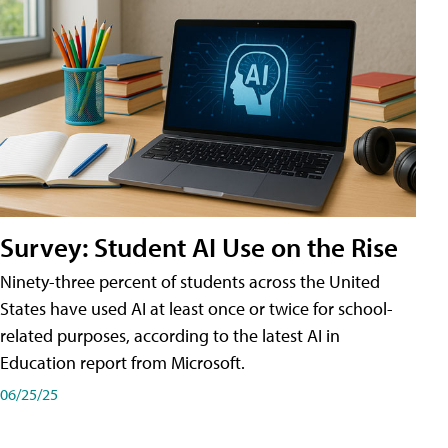
Survey: Student AI Use on the Rise
Ninety-three percent of students across the United
States have used AI at least once or twice for school-
related purposes, according to the latest AI in
Education report from Microsoft.
06/25/25