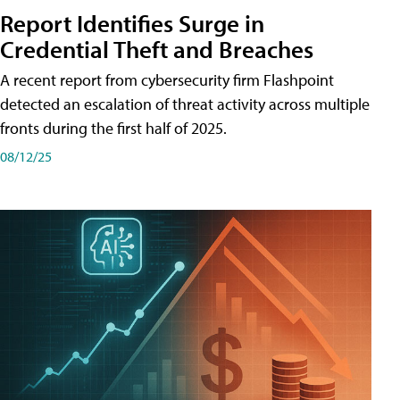
Report Identifies Surge in
Credential͏͏ Theft͏͏ and͏͏ Breaches͏͏
A recent report from cybersecurity firm Flashpoint
detected an escalation of threat activity across͏͏ multiple͏͏
fronts͏͏ during͏͏ the͏͏ first͏͏ half͏͏ of͏͏ 2025.
08/12/25