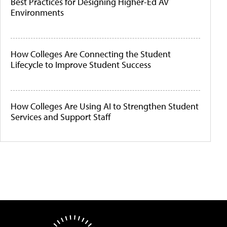
Best Practices for Designing Higher-Ed AV
Environments
How Colleges Are Connecting the Student
Lifecycle to Improve Student Success
How Colleges Are Using AI to Strengthen Student
Services and Support Staff