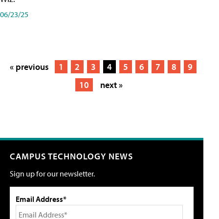
06/23/25
« previous
1
2
3
4
5
6
7
8
9
10
next »
CAMPUS TECHNOLOGY NEWS
Sign up for our newsletter.
Email Address*