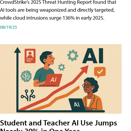
CrowdStrike’s 2025 Threat Hunting Report found that
AI tools are being weaponized and directly targeted,
while cloud intrusions surge 136% in early 2025.
08/19/25
Student and Teacher AI Use Jumps
Nearly 30% in One Year