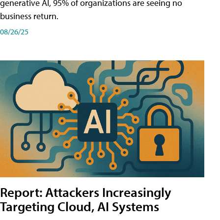
generative AI, 95% of organizations are seeing no
business return.
08/26/25
Report: Attackers Increasingly
Targeting Cloud, AI Systems