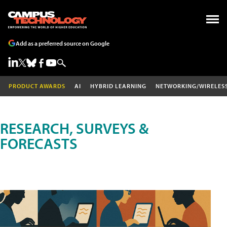
Add as a preferred source on Google
PRODUCT AWARDS
AI
HYBRID LEARNING
NETWORKING/WIRELES
RESEARCH, SURVEYS &
FORECASTS