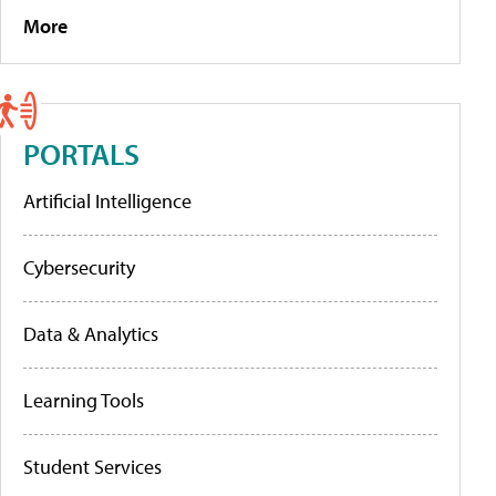
More
PORTALS
Artificial Intelligence
Cybersecurity
Data & Analytics
Learning Tools
Student Services