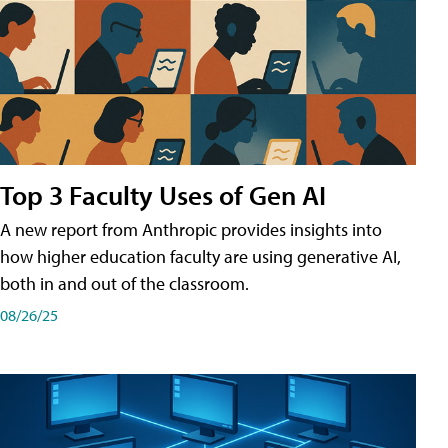
Top 3 Faculty Uses of Gen AI
A new report from Anthropic provides insights into
how higher education faculty are using generative AI,
both in and out of the classroom.
08/26/25