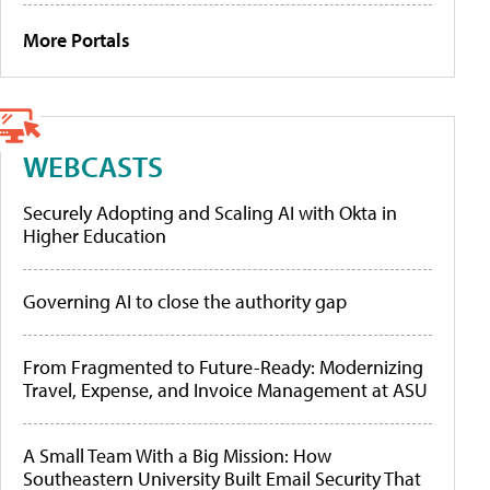
More Portals
WEBCASTS
Securely Adopting and Scaling AI with Okta in
Higher Education
Governing AI to close the authority gap
From Fragmented to Future-Ready: Modernizing
Travel, Expense, and Invoice Management at ASU
A Small Team With a Big Mission: How
Southeastern University Built Email Security That