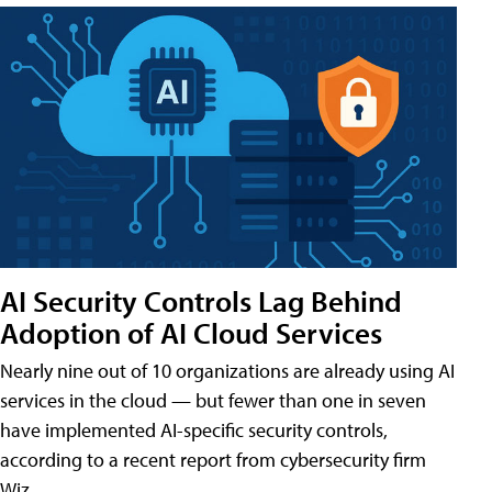
AI Security Controls Lag Behind
Adoption of AI Cloud Services
Nearly nine out of 10 organizations are already using AI
services in the cloud — but fewer than one in seven
have implemented AI-specific security controls,
according to a recent report from cybersecurity firm
Wiz.