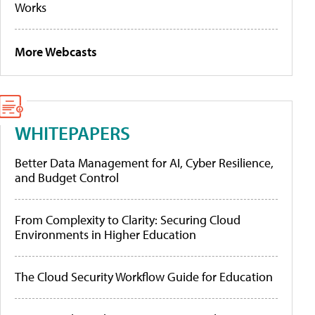
Works
More Webcasts
WHITEPAPERS
Better Data Management for AI, Cyber Resilience,
and Budget Control
From Complexity to Clarity: Securing Cloud
Environments in Higher Education
The Cloud Security Workflow Guide for Education