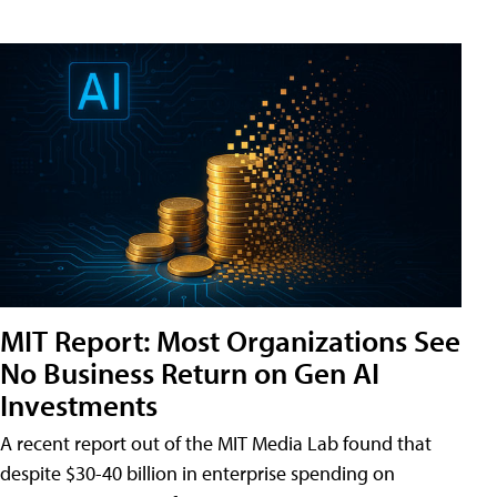
MIT Report: Most Organizations See
No Business Return on Gen AI
Investments
A recent report out of the MIT Media Lab found that
despite $30-40 billion in enterprise spending on