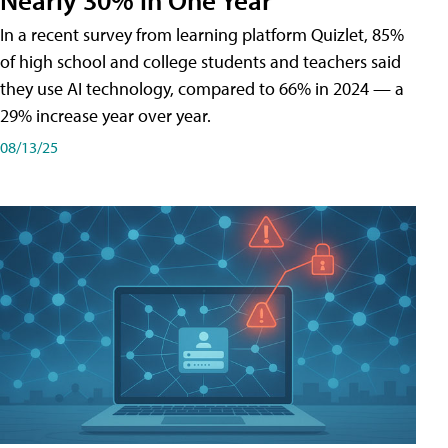
In a recent survey from learning platform Quizlet, 85%
of high school and college students and teachers said
they use AI technology, compared to 66% in 2024 — a
29% increase year over year.
08/13/25