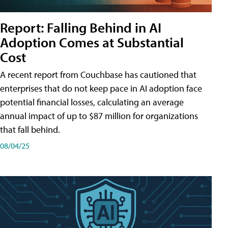
Report: Falling Behind in AI
Adoption Comes at Substantial
Cost
A recent report from Couchbase has cautioned that
enterprises that do not keep pace in AI adoption face
potential financial losses, calculating an average
annual impact of up to $87 million for organizations
that fall behind.
08/04/25