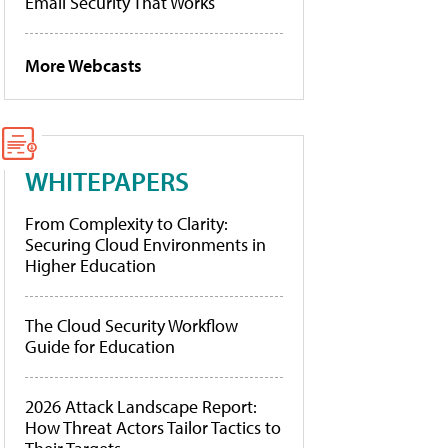
Email Security That Works
More Webcasts
WHITEPAPERS
From Complexity to Clarity:
Securing Cloud Environments in
Higher Education
The Cloud Security Workflow
Guide for Education
2026 Attack Landscape Report:
How Threat Actors Tailor Tactics to