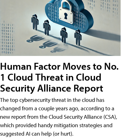
Human Factor Moves to No.
1 Cloud Threat in Cloud
Security Alliance Report
The top cybersecurity threat in the cloud has
changed from a couple years ago, according to a
new report from the Cloud Security Alliance (CSA),
which provided handy mitigation strategies and
suggested AI can help (or hurt).