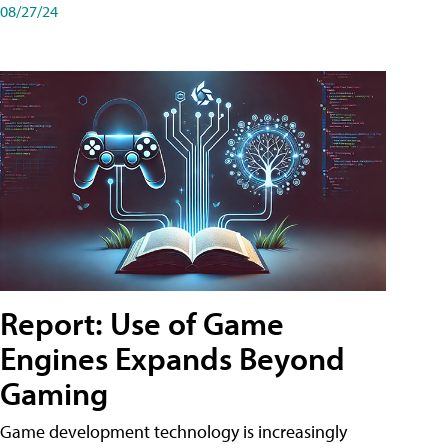
08/27/24
Report: Use of Game
Engines Expands Beyond
Gaming
Game development technology is increasingly