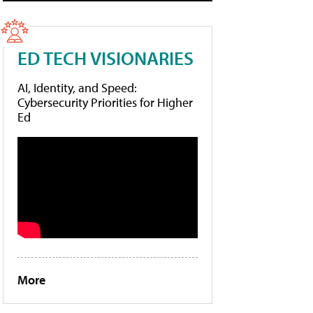
ED TECH VISIONARIES
AI, Identity, and Speed:
Cybersecurity Priorities for Higher
Ed
More