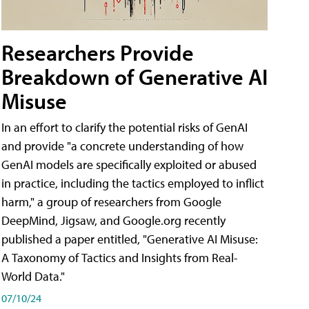
Researchers Provide
Breakdown of Generative AI
Misuse
In an effort to clarify the potential risks of GenAI
and provide "a concrete understanding of how
GenAI models are specifically exploited or abused
in practice, including the tactics employed to inflict
harm," a group of researchers from Google
DeepMind, Jigsaw, and Google.org recently
published a paper entitled, "Generative AI Misuse:
A Taxonomy of Tactics and Insights from Real-
World Data."
07/10/24