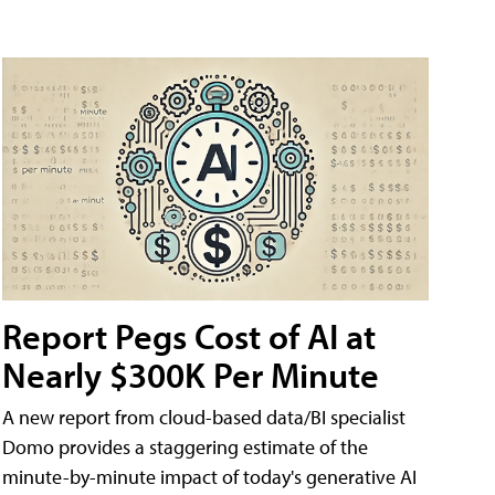
Report Pegs Cost of AI at
Nearly $300K Per Minute
A new report from cloud-based data/BI specialist
Domo provides a staggering estimate of the
minute-by-minute impact of today's generative AI