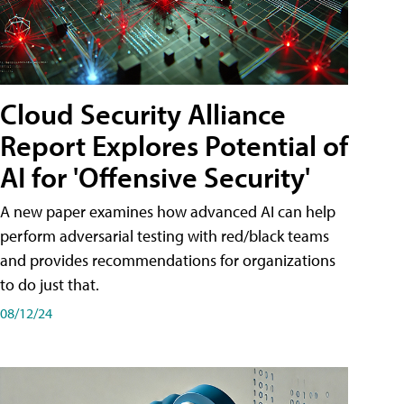
Cloud Security Alliance
Report Explores Potential of
AI for 'Offensive Security'
A new paper examines how advanced AI can help
perform adversarial testing with red/black teams
and provides recommendations for organizations
to do just that.
08/12/24