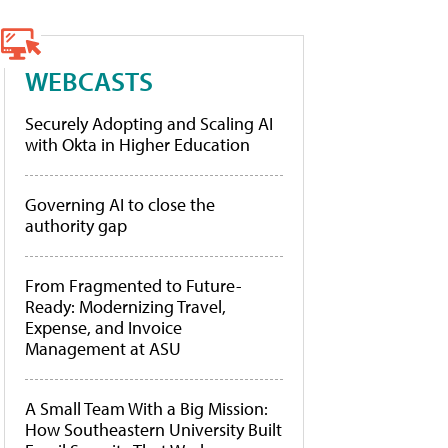
WEBCASTS
Securely Adopting and Scaling AI
with Okta in Higher Education
Governing AI to close the
authority gap
From Fragmented to Future-
Ready: Modernizing Travel,
Expense, and Invoice
Management at ASU
A Small Team With a Big Mission:
How Southeastern University Built