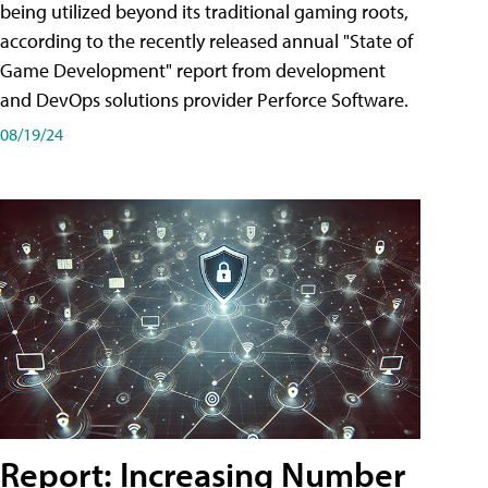
being utilized beyond its traditional gaming roots,
according to the recently released annual "State of
Game Development" report from development
and DevOps solutions provider Perforce Software.
08/19/24
Report: Increasing Number