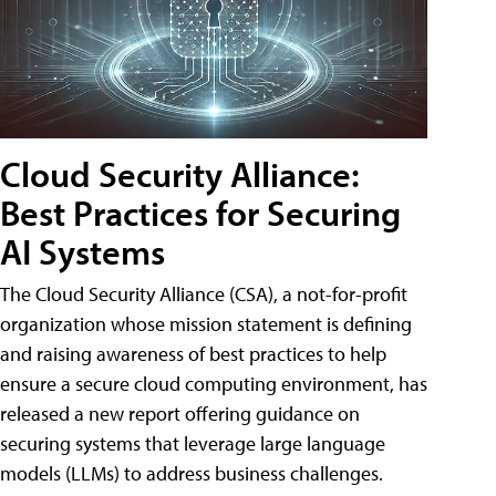
Cloud Security Alliance:
Best Practices for Securing
AI Systems
The Cloud Security Alliance (CSA), a not-for-profit
organization whose mission statement is defining
and raising awareness of best practices to help
ensure a secure cloud computing environment, has
released a new report offering guidance on
securing systems that leverage large language
models (LLMs) to address business challenges.