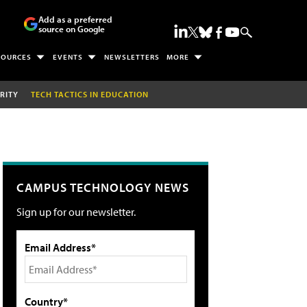
Add as a preferred
source on Google
SOURCES
EVENTS
NEWSLETTERS
MORE
RITY
TECH TACTICS IN EDUCATION
CAMPUS TECHNOLOGY NEWS
Sign up for our newsletter.
Email Address*
Country*