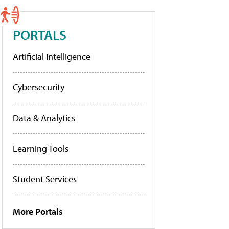
PORTALS
Artificial Intelligence
Cybersecurity
Data & Analytics
Learning Tools
Student Services
More Portals