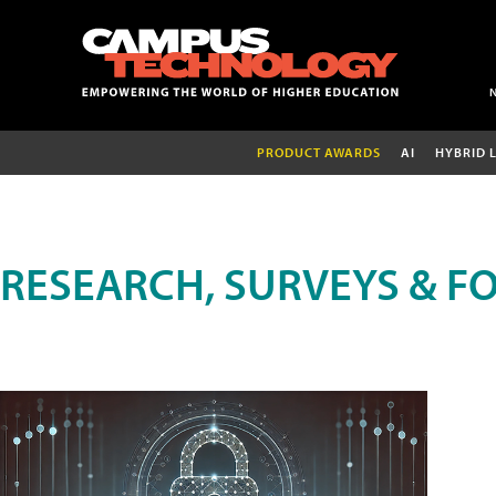
PRODUCT AWARDS
AI
HYBRID 
RESEARCH, SURVEYS & F