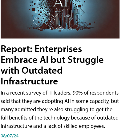
Report: Enterprises
Embrace AI but Struggle
with Outdated
Infrastructure
In a recent survey of IT leaders, 90% of respondents
said that they are adopting AI in some capacity, but
many admitted they're also struggling to get the
full benefits of the technology because of outdated
infrastructure and a lack of skilled employees.
08/07/24