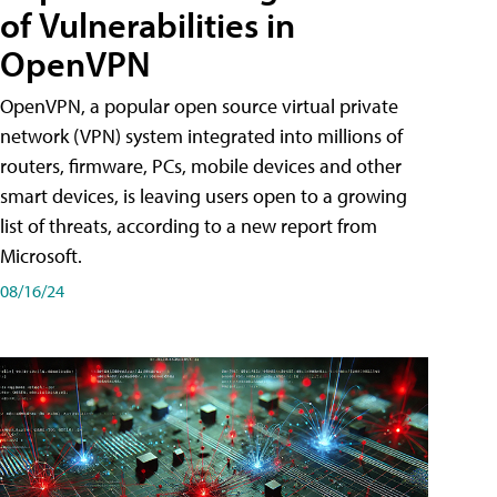
of Vulnerabilities in
OpenVPN
OpenVPN, a popular open source virtual private
network (VPN) system integrated into millions of
routers, firmware, PCs, mobile devices and other
smart devices, is leaving users open to a growing
list of threats, according to a new report from
Microsoft.
08/16/24