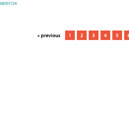
08/07/24
« previous
1
2
3
4
5