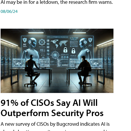
AI may be in for a letdown, the research firm warns.
08/06/24
91% of CISOs Say AI Will
Outperform Security Pros
A new survey of CISOs by Bugcrowd indicates AI is