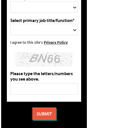
Select primary job title/function*
I agree to this site's
Privacy Policy
Please type the letters/numbers
you see above.