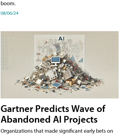
boom.
08/06/24
Gartner Predicts Wave of
Abandoned AI Projects
Organizations that made significant early bets on