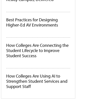
Best Practices for Designing
Higher-Ed AV Environments
How Colleges Are Connecting the
Student Lifecycle to Improve
Student Success
How Colleges Are Using AI to
Strengthen Student Services and
Support Staff