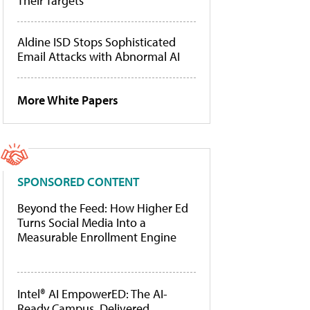
Their Targets
Aldine ISD Stops Sophisticated
Email Attacks with Abnormal AI
More White Papers
SPONSORED CONTENT
Beyond the Feed: How Higher Ed
Turns Social Media Into a
Measurable Enrollment Engine
Intel® AI EmpowerED: The AI-
Ready Campus, Delivered