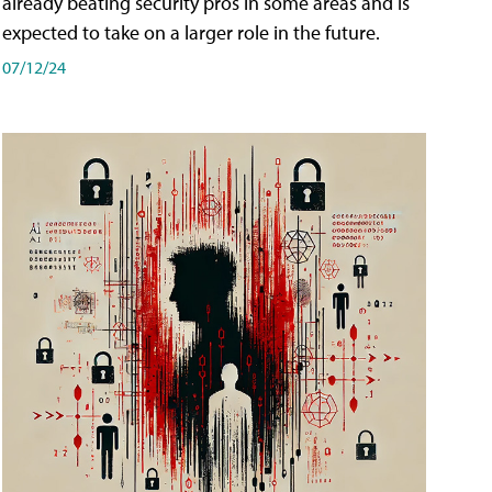
already beating security pros in some areas and is
expected to take on a larger role in the future.
07/12/24