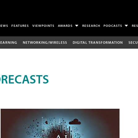
NEWS
FEATURES
VIEWPOINTS
AWARDS
RESEARCH
PODCASTS
RE
LEARNING
NETWORKING/WIRELESS
DIGITAL TRANSFORMATION
SECU
ORECASTS