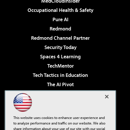
MedCloudInsider
Occupational Health & Safety
Pure AI
Redmond
Redmond Channel Partner
Security Today
Spaces 4 Learning
TechMentor
Tech Tactics in Education
The AI Pivot
THE Journal
Virtualization & Cloud Review
Visual Studio Magazine
This website uses cookies to enhance user experience and
Visual Studio Live!
to analyze performance and traffic on our website. We also
share information about your use of our site with our social