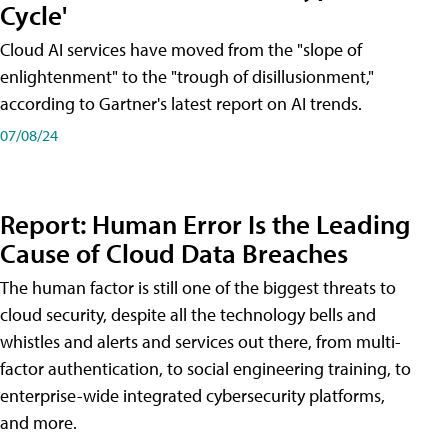
Cycle'
Cloud AI services have moved from the "slope of
enlightenment" to the "trough of disillusionment,"
according to Gartner's latest report on AI trends.
07/08/24
Report: Human Error Is the Leading
Cause of Cloud Data Breaches
The human factor is still one of the biggest threats to
cloud security, despite all the technology bells and
whistles and alerts and services out there, from multi-
factor authentication, to social engineering training, to
enterprise-wide integrated cybersecurity platforms,
and more.