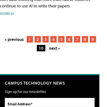
continue to use AI to write their papers.
05/08/24
« previous
1
2
3
4
5
6
7
8
9
10
next »
CAMPUS TECHNOLOGY NEWS
Sign up for our newsletter.
Email Address*