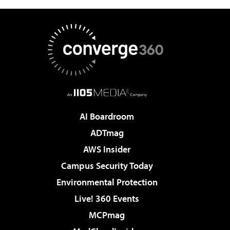
AI Boardroom
ADTmag
AWS Insider
Campus Security Today
Environmental Protection
Live! 360 Events
MCPmag