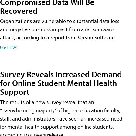
Compromised Data Will Be
Recovered
Organizations are vulnerable to substantial data loss
and negative business impact from a ransomware
attack, according to a report from Veeam Software.
06/11/24
Survey Reveals Increased Demand
for Online Student Mental Health
Support
The results of a new survey reveal that an
“overwhelming majority” of higher-education faculty,
staff, and administrators have seen an increased need
for mental health support among online students,
according to a news release.