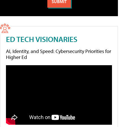
ED TECH VISIONARIES
AI, Identity, and Speed: Cybersecurity Priorities for
Higher Ed