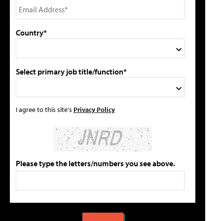
Country*
Select primary job title/function*
I agree to this site's
Privacy Policy
Please type the letters/numbers you see above.