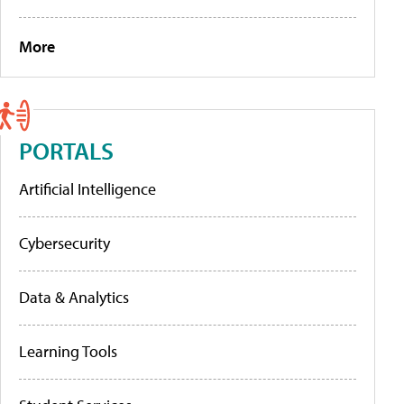
More
PORTALS
Artificial Intelligence
Cybersecurity
Data & Analytics
Learning Tools