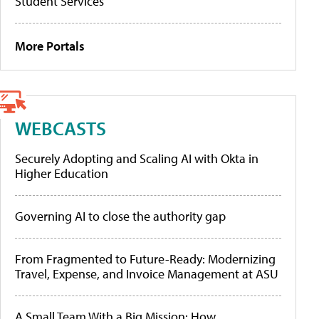
Student Services
More Portals
WEBCASTS
Securely Adopting and Scaling AI with Okta in
Higher Education
Governing AI to close the authority gap
From Fragmented to Future-Ready: Modernizing
Travel, Expense, and Invoice Management at ASU
A Small Team With a Big Mission: How