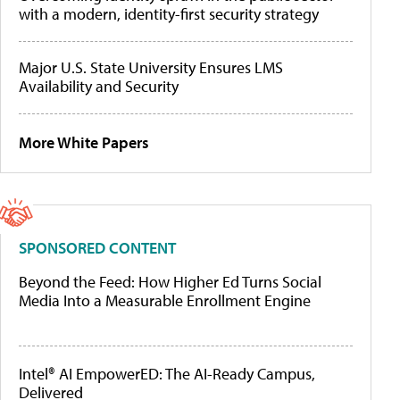
with a modern, identity-first security strategy
Major U.S. State University Ensures LMS
Availability and Security
More White Papers
SPONSORED CONTENT
Beyond the Feed: How Higher Ed Turns Social
Media Into a Measurable Enrollment Engine
Intel® AI EmpowerED: The AI-Ready Campus,
Delivered