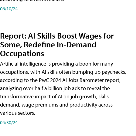
06/10/24
Report: AI Skills Boost Wages for
Some, Redefine In-Demand
Occupations
Artificial intelligence is providing a boon for many
occupations, with AI skills often bumping up paychecks,
according to the PwC 2024 AI Jobs Barometer report,
analyzing over half a billion job ads to reveal the
transformative impact of AI on job growth, skills
demand, wage premiums and productivity across
various sectors.
05/30/24