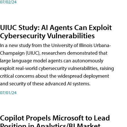
07/02/24
UIUC Study: AI Agents Can Exploit
Cybersecurity Vulnerabilities
In a new study from the University of Illinois Urbana-
Champaign (UIUC), researchers demonstrated that
large language model agents can autonomously
exploit real-world cybersecurity vulnerabilities, raising
critical concerns about the widespread deployment
and security of these advanced AI systems.
07/01/24
Copilot Propels Microsoft to Lead
Position in Analytics/BI Market