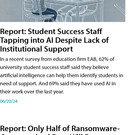
Report: Student Success Staff
Tapping into AI Despite Lack of
Institutional Support
In a recent survey from education firm EAB, 62% of
university student success staff said they believe
artificial intelligence can help them identify students in
need of support. And 69% said they have used AI in
their work over the last year.
06/20/24
Report: Only Half of Ransomware-