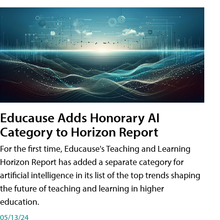
Educause Adds Honorary AI
Category to Horizon Report
For the first time, Educause's Teaching and Learning
Horizon Report has added a separate category for
artificial intelligence in its list of the top trends shaping
the future of teaching and learning in higher
education.
05/13/24