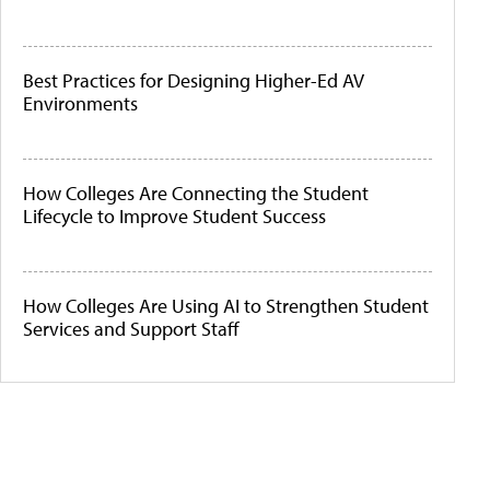
Best Practices for Designing Higher-Ed AV
Environments
How Colleges Are Connecting the Student
Lifecycle to Improve Student Success
How Colleges Are Using AI to Strengthen Student
Services and Support Staff