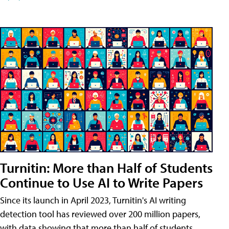
Turnitin: More than Half of Students
Continue to Use AI to Write Papers
Since its launch in April 2023, Turnitin's AI writing
detection tool has reviewed over 200 million papers,
with data showing that more than half of students