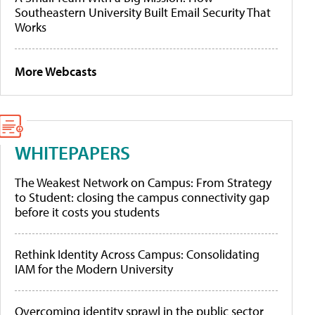
Southeastern University Built Email Security That
Works
More Webcasts
WHITEPAPERS
The Weakest Network on Campus: From Strategy
to Student: closing the campus connectivity gap
before it costs you students
Rethink Identity Across Campus: Consolidating
IAM for the Modern University
Overcoming identity sprawl in the public sector