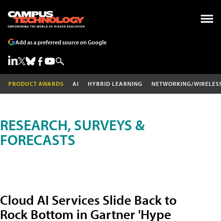
Add as a preferred source on Google
PRODUCT AWARDS
AI
HYBRID LEARNING
NETWORKING/WIRELES
RESEARCH, SURVEYS &
FORECASTS
Cloud AI Services Slide Back to
Rock Bottom in Gartner 'Hype