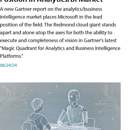
A new Gartner report on the analytics/business
intelligence market places Microsoft in the lead
position of the field. The Redmond cloud giant stands
apart and alone atop the axes for both the ability to
execute and completeness of vision in Gartner's latest
"Magic Quadrant for Analytics and Business Intelligence
Platforms."
06/24/24