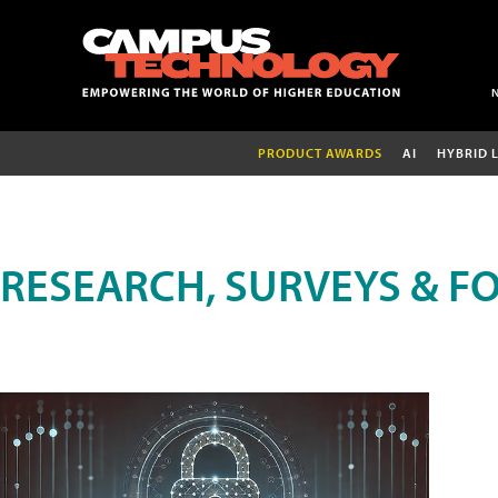
PRODUCT AWARDS
AI
HYBRID 
RESEARCH, SURVEYS & F