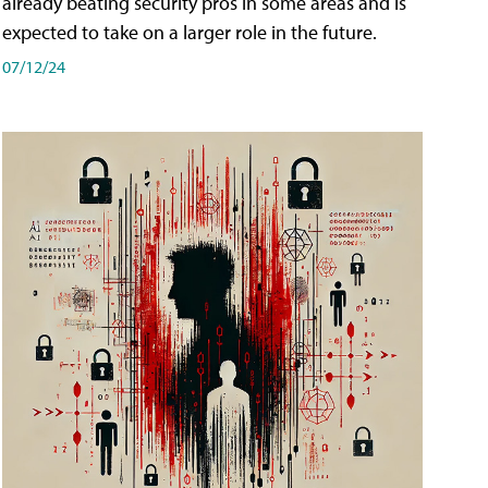
already beating security pros in some areas and is
expected to take on a larger role in the future.
07/12/24