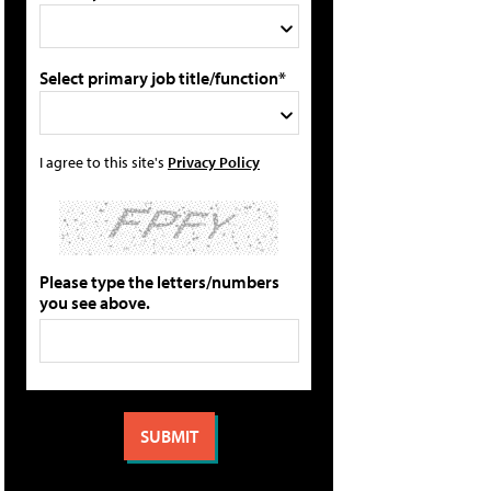
Select primary job title/function*
I agree to this site's
Privacy Policy
Please type the letters/numbers
you see above.