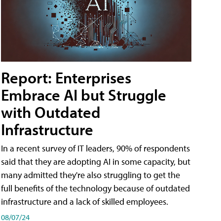
Report: Enterprises
Embrace AI but Struggle
with Outdated
Infrastructure
In a recent survey of IT leaders, 90% of respondents
said that they are adopting AI in some capacity, but
many admitted they're also struggling to get the
full benefits of the technology because of outdated
infrastructure and a lack of skilled employees.
08/07/24