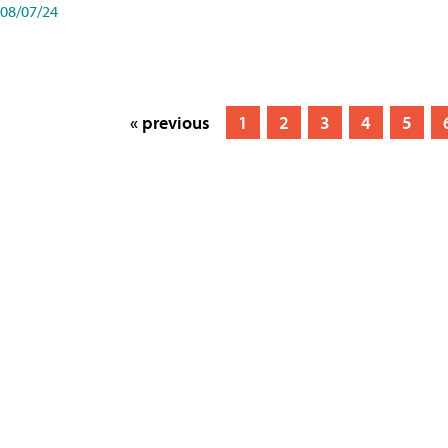
08/07/24
« previous
1
2
3
4
5