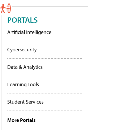
PORTALS
Artificial Intelligence
Cybersecurity
Data & Analytics
Learning Tools
Student Services
More Portals