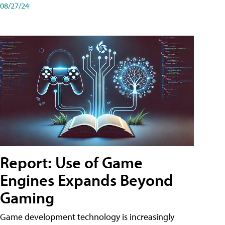
08/27/24
Report: Use of Game
Engines Expands Beyond
Gaming
Game development technology is increasingly