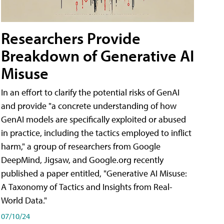
Researchers Provide
Breakdown of Generative AI
Misuse
In an effort to clarify the potential risks of GenAI
and provide "a concrete understanding of how
GenAI models are specifically exploited or abused
in practice, including the tactics employed to inflict
harm," a group of researchers from Google
DeepMind, Jigsaw, and Google.org recently
published a paper entitled, "Generative AI Misuse:
A Taxonomy of Tactics and Insights from Real-
World Data."
07/10/24