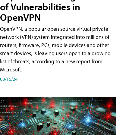
of Vulnerabilities in
OpenVPN
OpenVPN, a popular open source virtual private
network (VPN) system integrated into millions of
routers, firmware, PCs, mobile devices and other
smart devices, is leaving users open to a growing
list of threats, according to a new report from
Microsoft.
08/16/24