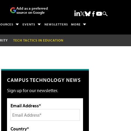
Add as a preferred
source on Google
SOURCES
EVENTS
NEWSLETTERS
MORE
RITY
TECH TACTICS IN EDUCATION
CAMPUS TECHNOLOGY NEWS
Sign up for our newsletter.
Email Address*
Country*