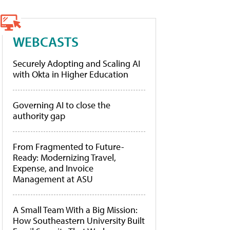
WEBCASTS
Securely Adopting and Scaling AI
with Okta in Higher Education
Governing AI to close the
authority gap
From Fragmented to Future-
Ready: Modernizing Travel,
Expense, and Invoice
Management at ASU
A Small Team With a Big Mission:
How Southeastern University Built