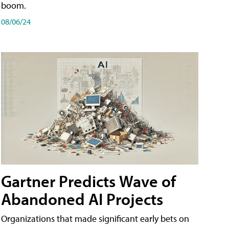
boom.
08/06/24
Gartner Predicts Wave of
Abandoned AI Projects
Organizations that made significant early bets on