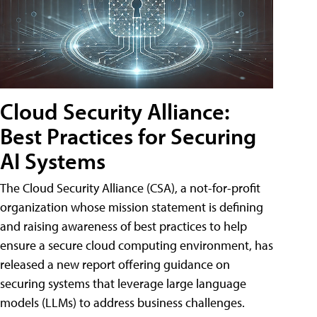
Cloud Security Alliance:
Best Practices for Securing
AI Systems
The Cloud Security Alliance (CSA), a not-for-profit
organization whose mission statement is defining
and raising awareness of best practices to help
ensure a secure cloud computing environment, has
released a new report offering guidance on
securing systems that leverage large language
models (LLMs) to address business challenges.