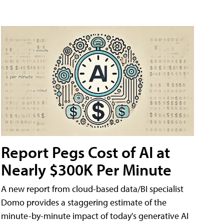
Report Pegs Cost of AI at
Nearly $300K Per Minute
A new report from cloud-based data/BI specialist
Domo provides a staggering estimate of the
minute-by-minute impact of today's generative AI