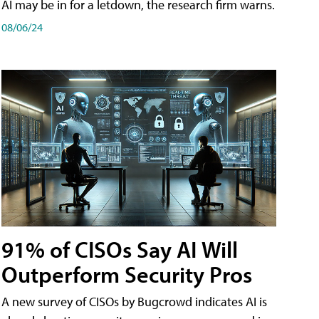
AI may be in for a letdown, the research firm warns.
08/06/24
91% of CISOs Say AI Will
Outperform Security Pros
A new survey of CISOs by Bugcrowd indicates AI is