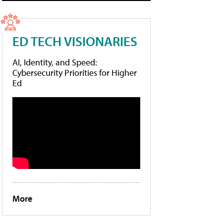
ED TECH VISIONARIES
AI, Identity, and Speed:
Cybersecurity Priorities for Higher
Ed
More