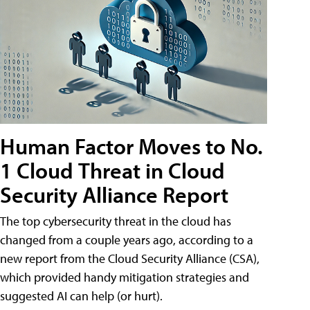
Human Factor Moves to No.
1 Cloud Threat in Cloud
Security Alliance Report
The top cybersecurity threat in the cloud has
changed from a couple years ago, according to a
new report from the Cloud Security Alliance (CSA),
which provided handy mitigation strategies and
suggested AI can help (or hurt).