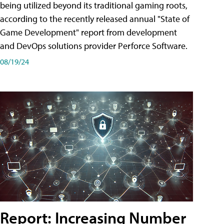
being utilized beyond its traditional gaming roots,
according to the recently released annual "State of
Game Development" report from development
and DevOps solutions provider Perforce Software.
08/19/24
Report: Increasing Number