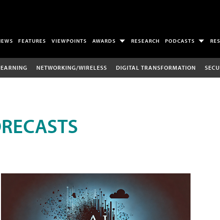
NEWS
FEATURES
VIEWPOINTS
AWARDS
RESEARCH
PODCASTS
RE
LEARNING
NETWORKING/WIRELESS
DIGITAL TRANSFORMATION
SECU
ORECASTS