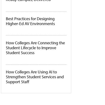
Best Practices for Designing
Higher-Ed AV Environments
How Colleges Are Connecting the
Student Lifecycle to Improve
Student Success
How Colleges Are Using AI to
Strengthen Student Services and
Support Staff