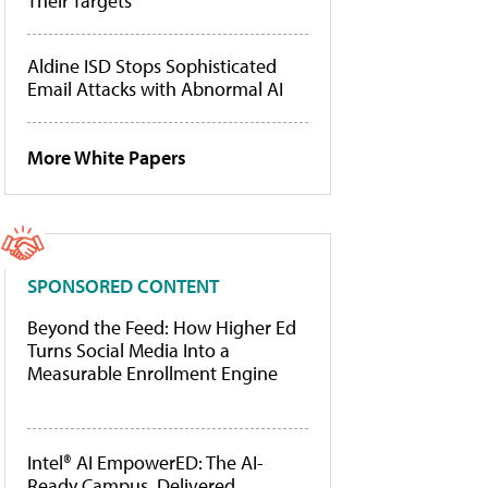
Their Targets
Aldine ISD Stops Sophisticated
Email Attacks with Abnormal AI
More White Papers
SPONSORED CONTENT
Beyond the Feed: How Higher Ed
Turns Social Media Into a
Measurable Enrollment Engine
Intel® AI EmpowerED: The AI-
Ready Campus, Delivered