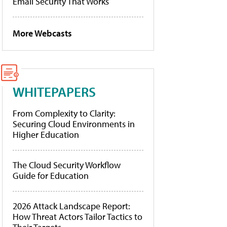
Email Security That Works
More Webcasts
WHITEPAPERS
From Complexity to Clarity:
Securing Cloud Environments in
Higher Education
The Cloud Security Workflow
Guide for Education
2026 Attack Landscape Report:
How Threat Actors Tailor Tactics to