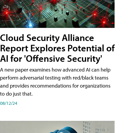
Cloud Security Alliance
Report Explores Potential of
AI for 'Offensive Security'
A new paper examines how advanced AI can help
perform adversarial testing with red/black teams
and provides recommendations for organizations
to do just that.
08/12/24