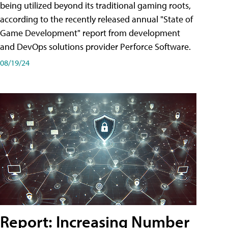
being utilized beyond its traditional gaming roots,
according to the recently released annual "State of
Game Development" report from development
and DevOps solutions provider Perforce Software.
08/19/24
Report: Increasing Number