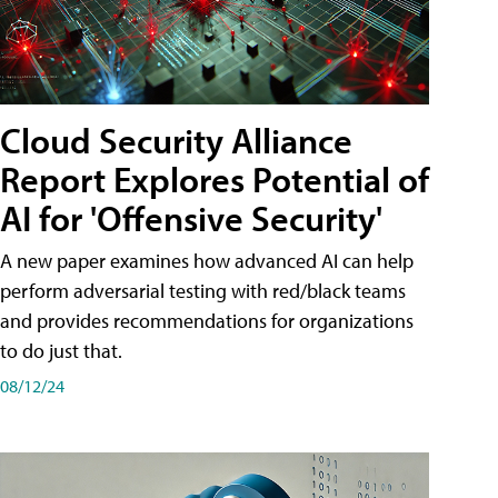
Cloud Security Alliance
Report Explores Potential of
AI for 'Offensive Security'
A new paper examines how advanced AI can help
perform adversarial testing with red/black teams
and provides recommendations for organizations
to do just that.
08/12/24