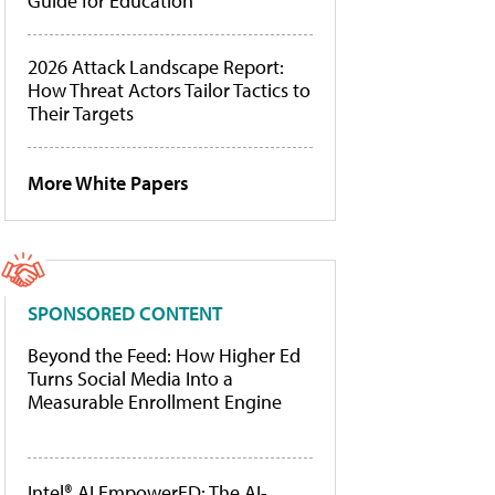
Guide for Education
2026 Attack Landscape Report:
How Threat Actors Tailor Tactics to
Their Targets
More White Papers
SPONSORED CONTENT
Beyond the Feed: How Higher Ed
Turns Social Media Into a
Measurable Enrollment Engine
Intel® AI EmpowerED: The AI-