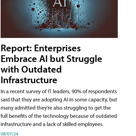
Report: Enterprises
Embrace AI but Struggle
with Outdated
Infrastructure
In a recent survey of IT leaders, 90% of respondents
said that they are adopting AI in some capacity, but
many admitted they're also struggling to get the
full benefits of the technology because of outdated
infrastructure and a lack of skilled employees.
08/07/24