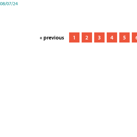
08/07/24
« previous
1
2
3
4
5