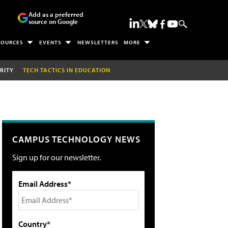
Add as a preferred
source on Google
SOURCES
EVENTS
NEWSLETTERS
MORE
RITY
TECH TACTICS IN EDUCATION
CAMPUS TECHNOLOGY NEWS
Sign up for our newsletter.
Email Address*
Country*