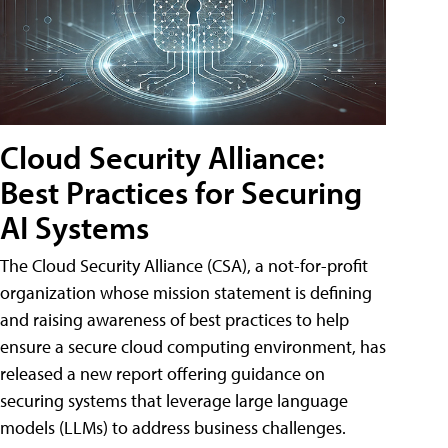
Cloud Security Alliance:
Best Practices for Securing
AI Systems
The Cloud Security Alliance (CSA), a not-for-profit
organization whose mission statement is defining
and raising awareness of best practices to help
ensure a secure cloud computing environment, has
released a new report offering guidance on
securing systems that leverage large language
models (LLMs) to address business challenges.