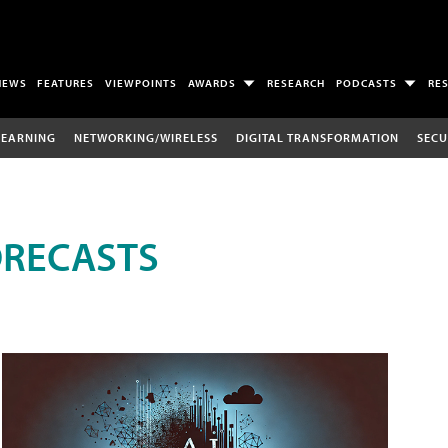
NEWS
FEATURES
VIEWPOINTS
AWARDS
RESEARCH
PODCASTS
RE
LEARNING
NETWORKING/WIRELESS
DIGITAL TRANSFORMATION
SECU
ORECASTS