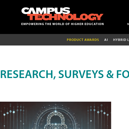
PRODUCT AWARDS
AI
HYBRID 
RESEARCH, SURVEYS & F