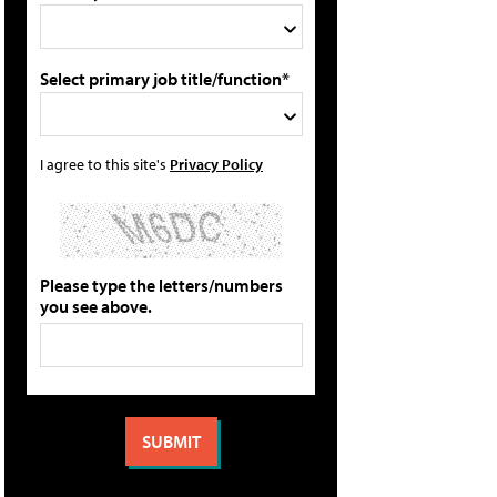
Select primary job title/function*
I agree to this site's
Privacy Policy
Please type the letters/numbers
you see above.