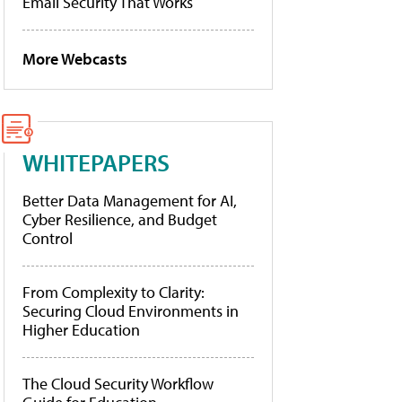
Email Security That Works
More Webcasts
WHITEPAPERS
Better Data Management for AI,
Cyber Resilience, and Budget
Control
From Complexity to Clarity:
Securing Cloud Environments in
Higher Education
The Cloud Security Workflow