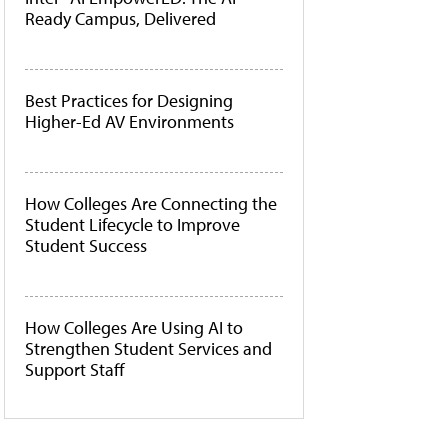
Ready Campus, Delivered
Best Practices for Designing
Higher-Ed AV Environments
How Colleges Are Connecting the
Student Lifecycle to Improve
Student Success
How Colleges Are Using AI to
Strengthen Student Services and
Support Staff