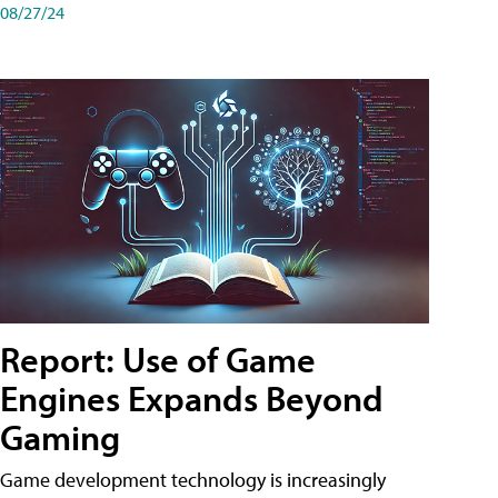
08/27/24
Report: Use of Game
Engines Expands Beyond
Gaming
Game development technology is increasingly