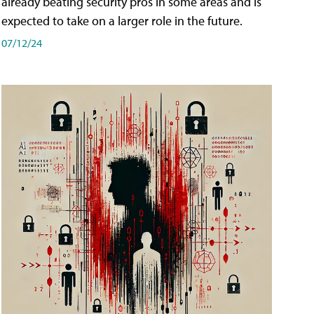
already beating security pros in some areas and is
expected to take on a larger role in the future.
07/12/24