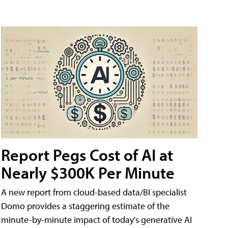
Report Pegs Cost of AI at
Nearly $300K Per Minute
A new report from cloud-based data/BI specialist
Domo provides a staggering estimate of the
minute-by-minute impact of today's generative AI