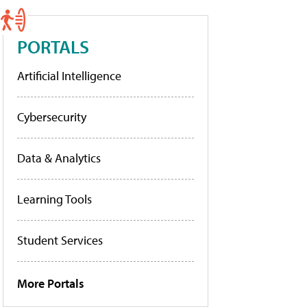
PORTALS
Artificial Intelligence
Cybersecurity
Data & Analytics
Learning Tools
Student Services
More Portals