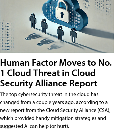
Human Factor Moves to No.
1 Cloud Threat in Cloud
Security Alliance Report
The top cybersecurity threat in the cloud has
changed from a couple years ago, according to a
new report from the Cloud Security Alliance (CSA),
which provided handy mitigation strategies and
suggested AI can help (or hurt).