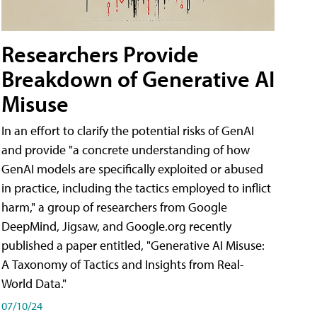
Researchers Provide
Breakdown of Generative AI
Misuse
In an effort to clarify the potential risks of GenAI
and provide "a concrete understanding of how
GenAI models are specifically exploited or abused
in practice, including the tactics employed to inflict
harm," a group of researchers from Google
DeepMind, Jigsaw, and Google.org recently
published a paper entitled, "Generative AI Misuse:
A Taxonomy of Tactics and Insights from Real-
World Data."
07/10/24