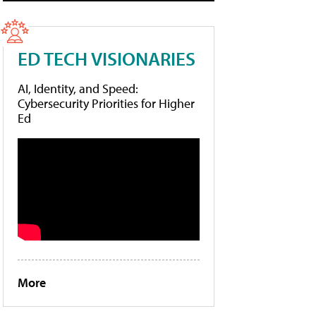
ED TECH VISIONARIES
AI, Identity, and Speed:
Cybersecurity Priorities for Higher
Ed
More