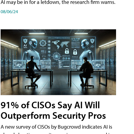
AI may be in for a letdown, the research firm warns.
08/06/24
91% of CISOs Say AI Will
Outperform Security Pros
A new survey of CISOs by Bugcrowd indicates AI is