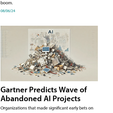
boom.
08/06/24
Gartner Predicts Wave of
Abandoned AI Projects
Organizations that made significant early bets on