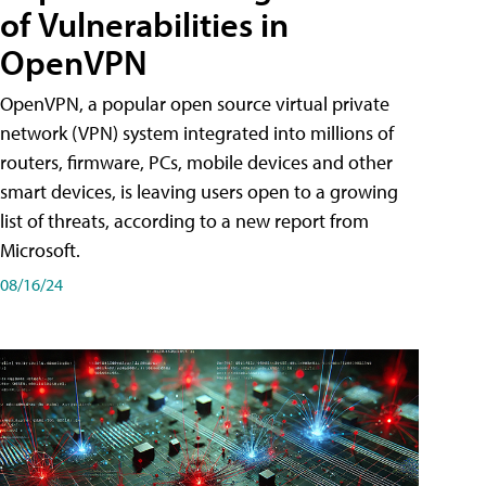
of Vulnerabilities in
OpenVPN
OpenVPN, a popular open source virtual private
network (VPN) system integrated into millions of
routers, firmware, PCs, mobile devices and other
smart devices, is leaving users open to a growing
list of threats, according to a new report from
Microsoft.
08/16/24