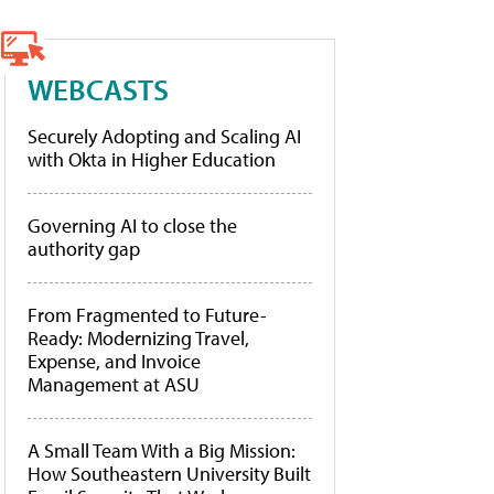
WEBCASTS
Securely Adopting and Scaling AI
with Okta in Higher Education
Governing AI to close the
authority gap
From Fragmented to Future-
Ready: Modernizing Travel,
Expense, and Invoice
Management at ASU
A Small Team With a Big Mission:
How Southeastern University Built