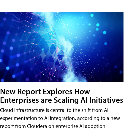
New Report Explores How
Enterprises are Scaling AI Initiatives
Cloud infrastructure is central to the shift from AI
experimentation to AI integration, according to a new
report from Cloudera on enterprise AI adoption.