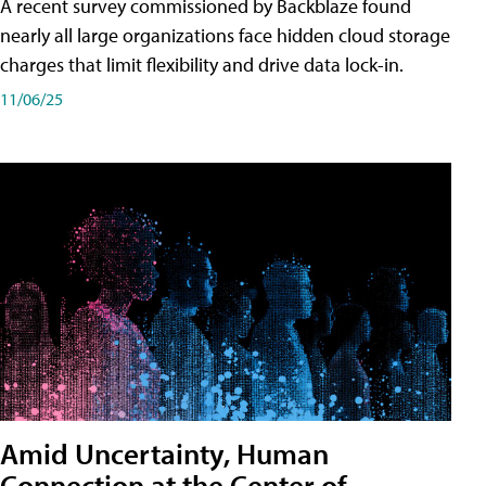
A recent survey commissioned by Backblaze found
nearly all large organizations face hidden cloud storage
charges that limit flexibility and drive data lock-in.
11/06/25
Amid Uncertainty, Human
Connection at the Center of