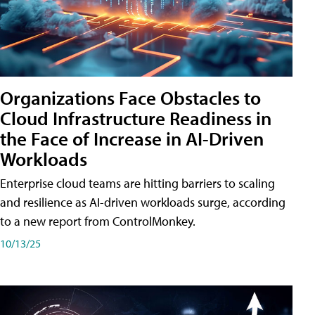
Organizations Face Obstacles to
Cloud Infrastructure Readiness in
the Face of Increase in AI-Driven
Workloads
Enterprise cloud teams are hitting barriers to scaling
and resilience as AI-driven workloads surge, according
to a new report from ControlMonkey.
10/13/25