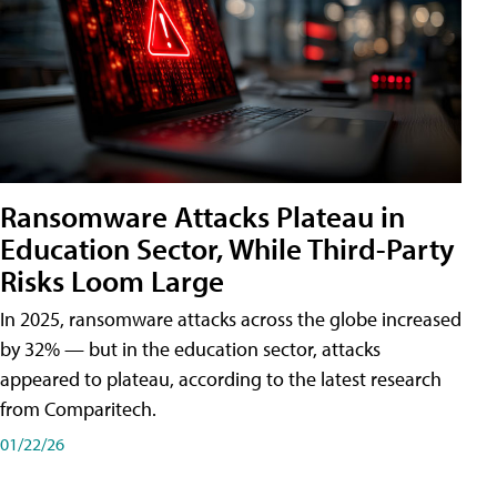
Ransomware Attacks Plateau in
Education Sector, While Third-Party
Risks Loom Large
In 2025, ransomware attacks across the globe increased
by 32% — but in the education sector, attacks
appeared to plateau, according to the latest research
from Comparitech.
01/22/26