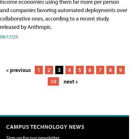
income economies using them far more per person
and companies favoring automated deployments over
collaborative ones, according to a recent study
released by Anthropic.
09/17/25
« previous
1
2
3
4
5
6
7
8
9
10
next »
CAMPUS TECHNOLOGY NEWS
Sign up for our newsletter.