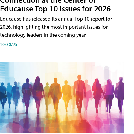
Educause Top 10 Issues for 2026
Educause has released its annual Top 10 report for
2026, highlighting the most important issues for
technology leaders in the coming year.
10/30/25