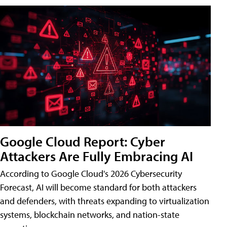
Google Cloud Report: Cyber
Attackers Are Fully Embracing AI
According to Google Cloud's 2026 Cybersecurity
Forecast, AI will become standard for both attackers
and defenders, with threats expanding to virtualization
systems, blockchain networks, and nation-state