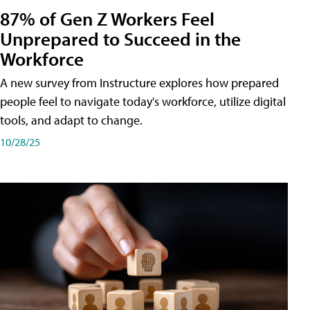
87% of Gen Z Workers Feel
Unprepared to Succeed in the
Workforce
A new survey from Instructure explores how prepared
people feel to navigate today's workforce, utilize digital
tools, and adapt to change.
10/28/25