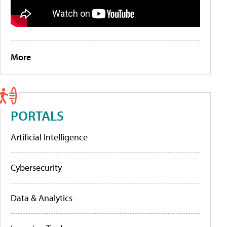
More
PORTALS
Artificial Intelligence
Cybersecurity
Data & Analytics