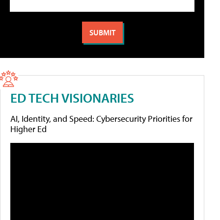
ED TECH VISIONARIES
AI, Identity, and Speed: Cybersecurity Priorities for
Higher Ed