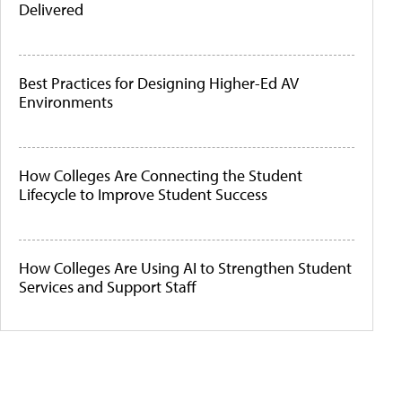
Delivered
Best Practices for Designing Higher-Ed AV
Environments
How Colleges Are Connecting the Student
Lifecycle to Improve Student Success
How Colleges Are Using AI to Strengthen Student
Services and Support Staff