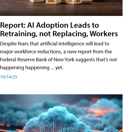
Report: AI Adoption Leads to
Retraining, not Replacing, Workers
Despite fears that artificial intelligence will lead to
major workforce reductions, a new report from the
Federal Reserve Bank of New York suggests that’s not
happening happening ... yet.
10/14/25