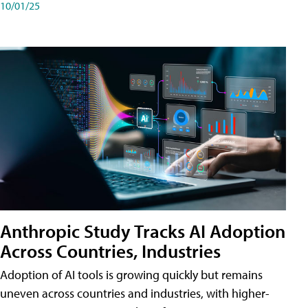
10/01/25
Anthropic Study Tracks AI Adoption
Across Countries, Industries
Adoption of AI tools is growing quickly but remains
uneven across countries and industries, with higher-