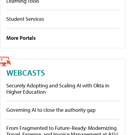
Learning Tools
Student Services
More Portals
WEBCASTS
Securely Adopting and Scaling AI with Okta in
Higher Education
Governing AI to close the authority gap
From Fragmented to Future-Ready: Modernizing
Travel, Expense, and Invoice Management at ASU