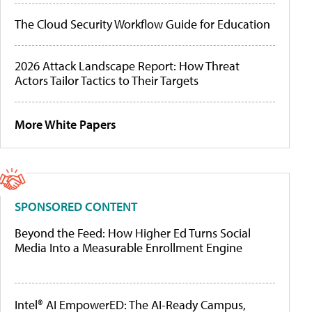
The Cloud Security Workflow Guide for Education
2026 Attack Landscape Report: How Threat
Actors Tailor Tactics to Their Targets
More White Papers
SPONSORED CONTENT
Beyond the Feed: How Higher Ed Turns Social
Media Into a Measurable Enrollment Engine
Intel® AI EmpowerED: The AI-Ready Campus,