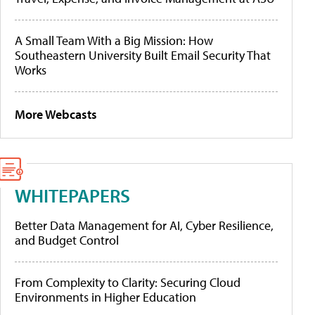
A Small Team With a Big Mission: How
Southeastern University Built Email Security That
Works
More Webcasts
WHITEPAPERS
Better Data Management for AI, Cyber Resilience,
and Budget Control
From Complexity to Clarity: Securing Cloud
Environments in Higher Education