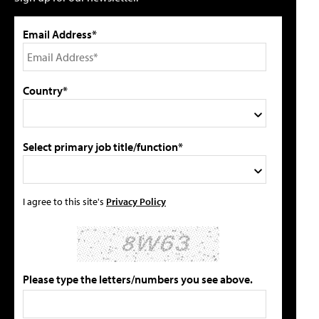
Email Address*
Country*
Select primary job title/function*
I agree to this site's
Privacy Policy
Please type the letters/numbers you see above.