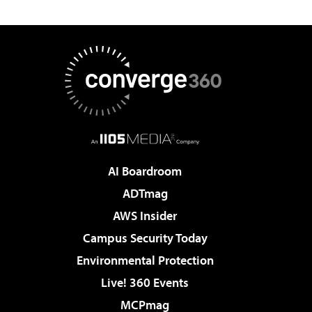
AI Boardroom
ADTmag
AWS Insider
Campus Security Today
Environmental Protection
Live! 360 Events
MCPmag