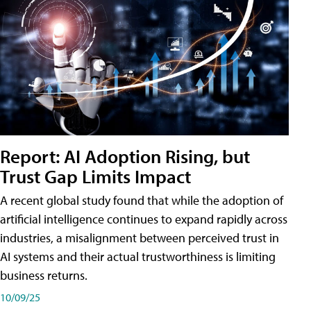
Report: AI Adoption Rising, but
Trust Gap Limits Impact
A recent global study found that while the adoption of
artificial intelligence continues to expand rapidly across
industries, a misalignment between perceived trust in
AI systems and their actual trustworthiness is limiting
business returns.
10/09/25