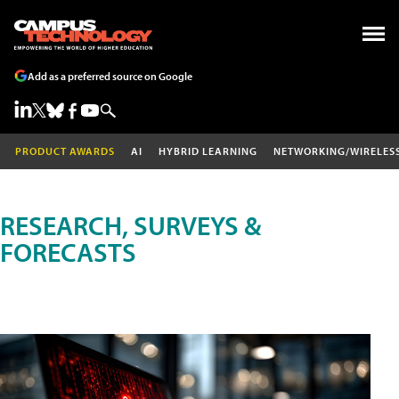
Add as a preferred source on Google
PRODUCT AWARDS
AI
HYBRID LEARNING
NETWORKING/WIRELES
RESEARCH, SURVEYS &
FORECASTS