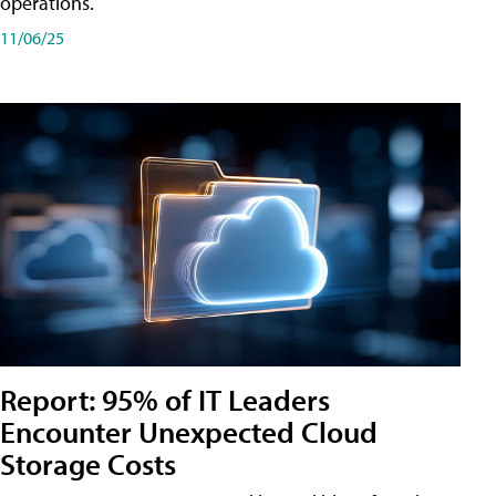
operations.
11/06/25
Report: 95% of IT Leaders
Encounter Unexpected Cloud
Storage Costs