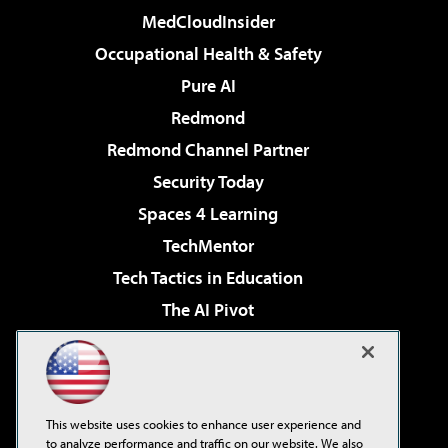
MedCloudInsider
Occupational Health & Safety
Pure AI
Redmond
Redmond Channel Partner
Security Today
Spaces 4 Learning
TechMentor
Tech Tactics in Education
The AI Pivot
THE Journal
Virtualization & Cloud Review
Visual Studio Magazine
This website uses cookies to enhance user experience and
Visual Studio Live!
to analyze performance and traffic on our website. We also