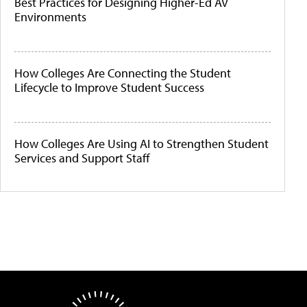
Best Practices for Designing Higher-Ed AV
Environments
How Colleges Are Connecting the Student
Lifecycle to Improve Student Success
How Colleges Are Using AI to Strengthen Student
Services and Support Staff