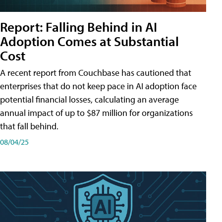
Report: Falling Behind in AI
Adoption Comes at Substantial
Cost
A recent report from Couchbase has cautioned that
enterprises that do not keep pace in AI adoption face
potential financial losses, calculating an average
annual impact of up to $87 million for organizations
that fall behind.
08/04/25