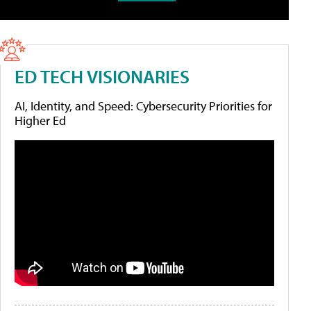
ED TECH VISIONARIES
AI, Identity, and Speed: Cybersecurity Priorities for
Higher Ed