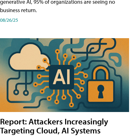
generative AI, 95% of organizations are seeing no
business return.
08/26/25
Report: Attackers Increasingly
Targeting Cloud, AI Systems