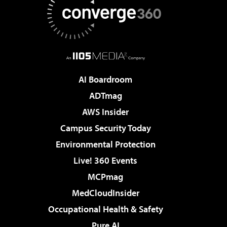
AI Boardroom
ADTmag
AWS Insider
Campus Security Today
Environmental Protection
Live! 360 Events
MCPmag
MedCloudInsider
Occupational Health & Safety
Pure AI