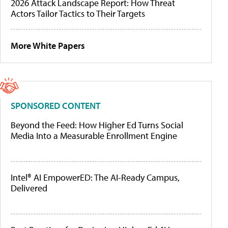
2026 Attack Landscape Report: How Threat
Actors Tailor Tactics to Their Targets
More White Papers
SPONSORED CONTENT
Beyond the Feed: How Higher Ed Turns Social
Media Into a Measurable Enrollment Engine
Intel® AI EmpowerED: The AI-Ready Campus,
Delivered