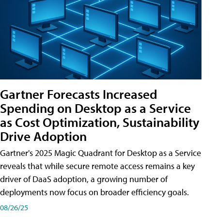
Gartner Forecasts Increased
Spending on Desktop as a Service
as Cost Optimization, Sustainability
Drive Adoption
Gartner's 2025 Magic Quadrant for Desktop as a Service
reveals that while secure remote access remains a key
driver of DaaS adoption, a growing number of
deployments now focus on broader efficiency goals.
08/26/25