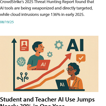
CrowdStrike’s 2025 Threat Hunting Report found that
AI tools are being weaponized and directly targeted,
while cloud intrusions surge 136% in early 2025.
08/19/25
Student and Teacher AI Use Jumps
Nearly 30% in One Year