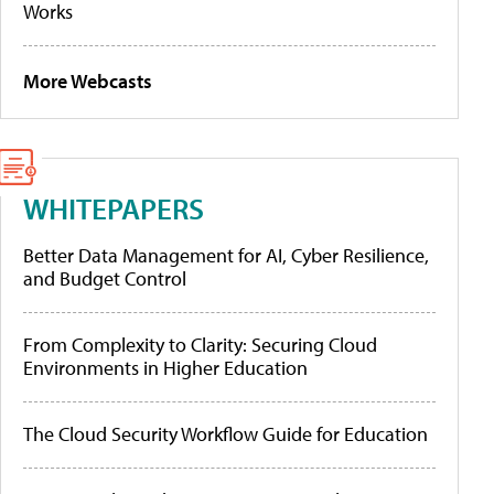
Works
More Webcasts
WHITEPAPERS
Better Data Management for AI, Cyber Resilience,
and Budget Control
From Complexity to Clarity: Securing Cloud
Environments in Higher Education
The Cloud Security Workflow Guide for Education