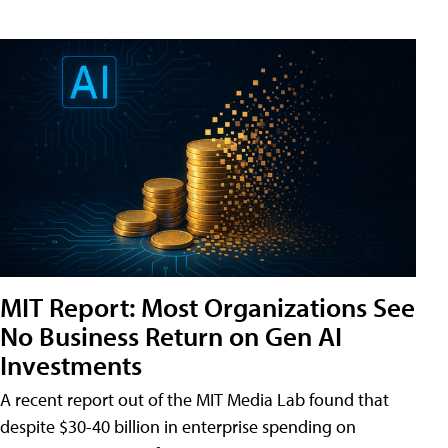
MIT Report: Most Organizations See
No Business Return on Gen AI
Investments
A recent report out of the MIT Media Lab found that
despite $30-40 billion in enterprise spending on