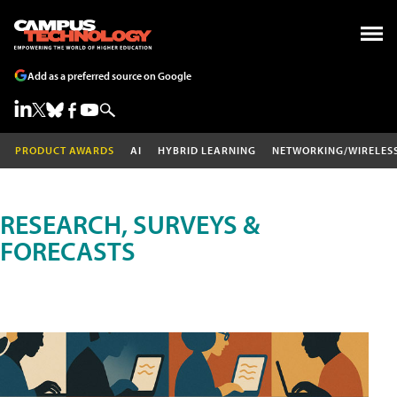
Add as a preferred source on Google
PRODUCT AWARDS
AI
HYBRID LEARNING
NETWORKING/WIRELES
RESEARCH, SURVEYS &
FORECASTS