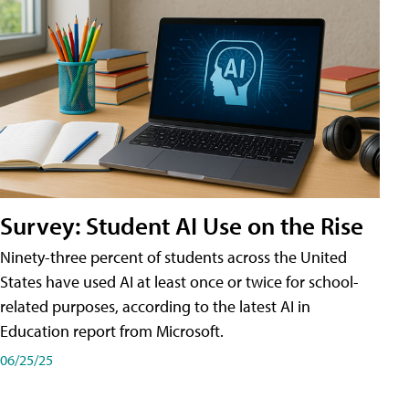
Survey: Student AI Use on the Rise
Ninety-three percent of students across the United
States have used AI at least once or twice for school-
related purposes, according to the latest AI in
Education report from Microsoft.
06/25/25