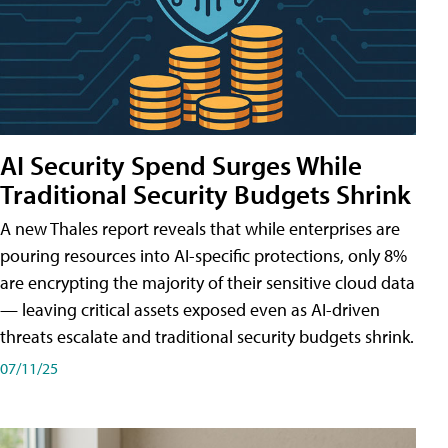
AI Security Spend Surges While
Traditional Security Budgets Shrink
A new Thales report reveals that while enterprises are
pouring resources into AI-specific protections, only 8%
are encrypting the majority of their sensitive cloud data
— leaving critical assets exposed even as AI-driven
threats escalate and traditional security budgets shrink.
07/11/25