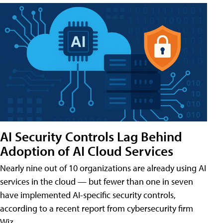
AI Security Controls Lag Behind
Adoption of AI Cloud Services
Nearly nine out of 10 organizations are already using AI
services in the cloud — but fewer than one in seven
have implemented AI-specific security controls,
according to a recent report from cybersecurity firm
Wiz.