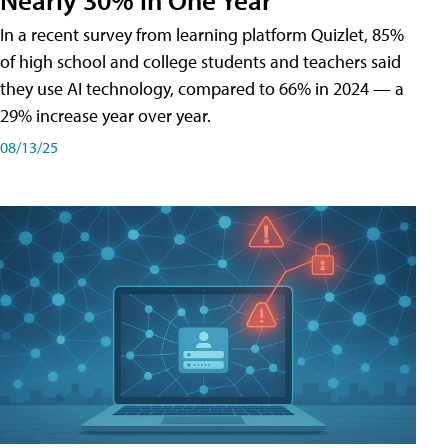
In a recent survey from learning platform Quizlet, 85%
of high school and college students and teachers said
they use AI technology, compared to 66% in 2024 — a
29% increase year over year.
08/13/25