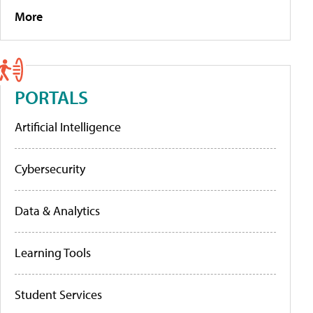
More
PORTALS
Artificial Intelligence
Cybersecurity
Data & Analytics
Learning Tools
Student Services