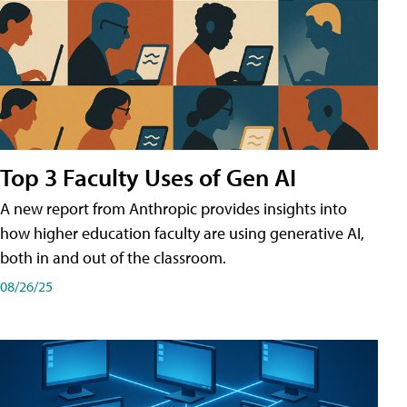
Top 3 Faculty Uses of Gen AI
A new report from Anthropic provides insights into
how higher education faculty are using generative AI,
both in and out of the classroom.
08/26/25