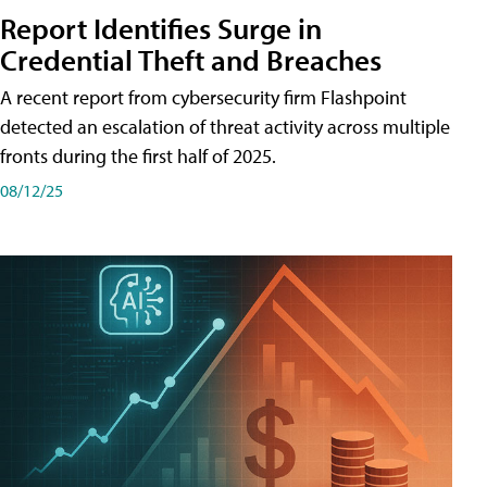
Report Identifies Surge in
Credential͏͏ Theft͏͏ and͏͏ Breaches͏͏
A recent report from cybersecurity firm Flashpoint
detected an escalation of threat activity across͏͏ multiple͏͏
fronts͏͏ during͏͏ the͏͏ first͏͏ half͏͏ of͏͏ 2025.
08/12/25