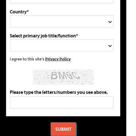
Country*
Select primary job title/function*
I agree to this site's
Privacy Policy
Please type the letters/numbers you see above.