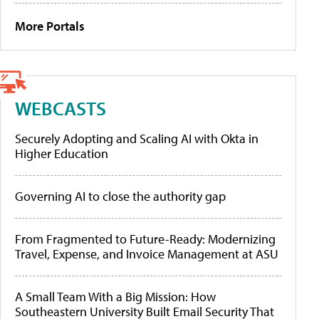
More Portals
WEBCASTS
Securely Adopting and Scaling AI with Okta in
Higher Education
Governing AI to close the authority gap
From Fragmented to Future-Ready: Modernizing
Travel, Expense, and Invoice Management at ASU
A Small Team With a Big Mission: How
Southeastern University Built Email Security That