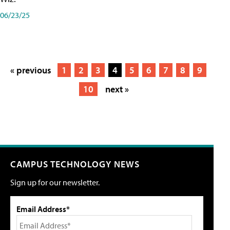
06/23/25
« previous
1
2
3
4
5
6
7
8
9
10
next »
CAMPUS TECHNOLOGY NEWS
Sign up for our newsletter.
Email Address*