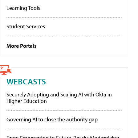
Learning Tools
Student Services
More Portals
WEBCASTS
Securely Adopting and Scaling AI with Okta in
Higher Education
Governing AI to close the authority gap
From Fragmented to Future-Ready: Modernizing