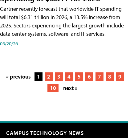
Gartner recently forecast that worldwide IT spending
will total $6.31 trillion in 2026, a 13.5% increase from
2025. Sectors experiencing the largest growth include
data center systems, software, and IT services.
05/20/26
« previous
1
2
3
4
5
6
7
8
9
10
next »
CAMPUS TECHNOLOGY NEWS