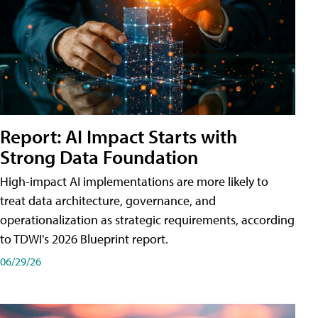
Report: AI Impact Starts with
Strong Data Foundation
High-impact AI implementations are more likely to
treat data architecture, governance, and
operationalization as strategic requirements, according
to TDWI's 2026 Blueprint report.
06/29/26