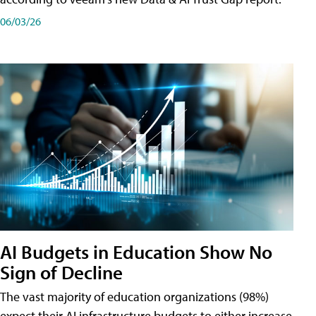
06/03/26
AI Budgets in Education Show No
Sign of Decline
The vast majority of education organizations (98%)
expect their AI infrastructure budgets to either increase