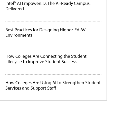
Intel® AI EmpowerED: The AI-Ready Campus,
Delivered
Best Practices for Designing Higher-Ed AV
Environments
How Colleges Are Connecting the Student
Lifecycle to Improve Student Success
How Colleges Are Using AI to Strengthen Student
Services and Support Staff