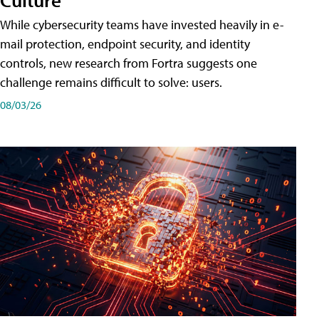
While cybersecurity teams have invested heavily in e-
mail protection, endpoint security, and identity
controls, new research from Fortra suggests one
challenge remains difficult to solve: users.
08/03/26