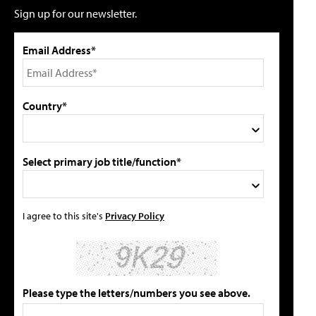
Sign up for our newsletter.
Email Address*
Country*
Select primary job title/function*
I agree to this site's
Privacy Policy
Please type the letters/numbers you see above.