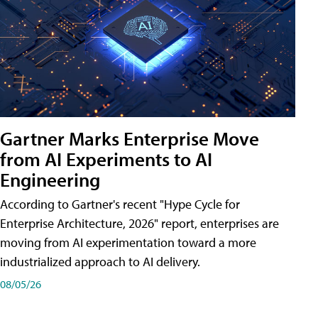
Gartner Marks Enterprise Move
from AI Experiments to AI
Engineering
According to Gartner's recent "Hype Cycle for
Enterprise Architecture, 2026" report, enterprises are
moving from AI experimentation toward a more
industrialized approach to AI delivery.
08/05/26