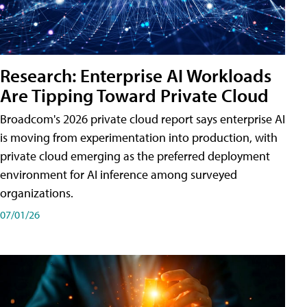
Research: Enterprise AI Workloads
Are Tipping Toward Private Cloud
Broadcom's 2026 private cloud report says enterprise AI
is moving from experimentation into production, with
private cloud emerging as the preferred deployment
environment for AI inference among surveyed
organizations.
07/01/26