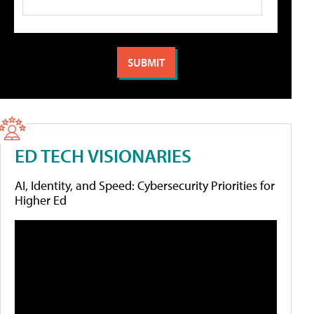
ED TECH VISIONARIES
AI, Identity, and Speed: Cybersecurity Priorities for
Higher Ed