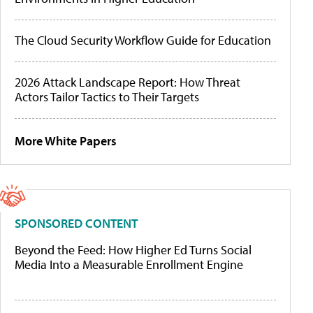
The Cloud Security Workflow Guide for Education
2026 Attack Landscape Report: How Threat
Actors Tailor Tactics to Their Targets
More White Papers
SPONSORED CONTENT
Beyond the Feed: How Higher Ed Turns Social
Media Into a Measurable Enrollment Engine