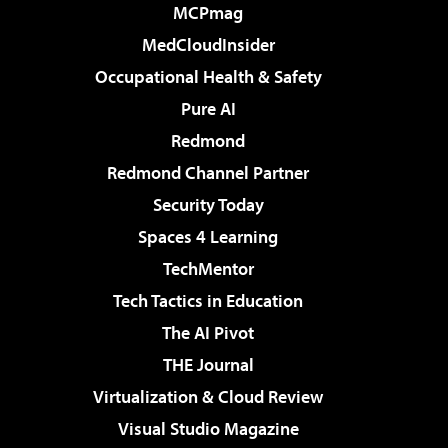
MCPmag
MedCloudInsider
Occupational Health & Safety
Pure AI
Redmond
Redmond Channel Partner
Security Today
Spaces 4 Learning
TechMentor
Tech Tactics in Education
The AI Pivot
THE Journal
Virtualization & Cloud Review
Visual Studio Magazine