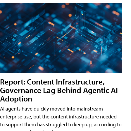
Report: Content Infrastructure,
Governance Lag Behind Agentic AI
Adoption
AI agents have quickly moved into mainstream
enterprise use, but the content infrastructure needed
to support them has struggled to keep up, according to