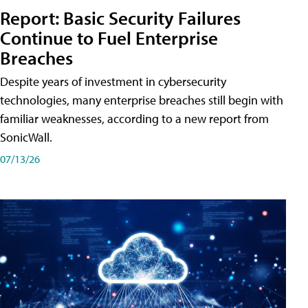
Report: Basic Security Failures
Continue to Fuel Enterprise
Breaches
Despite years of investment in cybersecurity
technologies, many enterprise breaches still begin with
familiar weaknesses, according to a new report from
SonicWall.
07/13/26