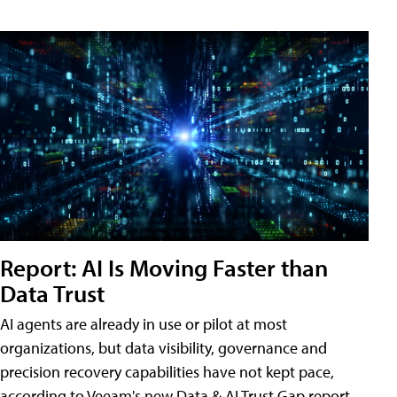
Report: AI Is Moving Faster than
Data Trust
AI agents are already in use or pilot at most
organizations, but data visibility, governance and
precision recovery capabilities have not kept pace,
according to Veeam's new Data & AI Trust Gap report.