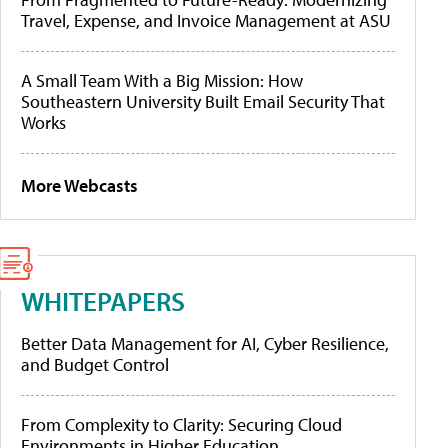
Travel, Expense, and Invoice Management at ASU
A Small Team With a Big Mission: How
Southeastern University Built Email Security That
Works
More Webcasts
WHITEPAPERS
Better Data Management for AI, Cyber Resilience,
and Budget Control
From Complexity to Clarity: Securing Cloud
Environments in Higher Education