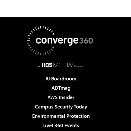
AI Boardroom
ADTmag
AWS Insider
Campus Security Today
Environmental Protection
Live! 360 Events