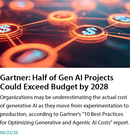
Gartner: Half of Gen AI Projects
Could Exceed Budget by 2028
Organizations may be underestimating the actual cost
of generative AI as they move from experimentation to
production, according to Gartner's "10 Best Practices
for Optimizing Generative and Agentic AI Costs" report.
06/22/26