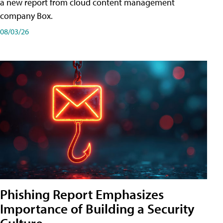
a new report from cloud content management
company Box.
08/03/26
Phishing Report Emphasizes
Importance of Building a Security
Culture