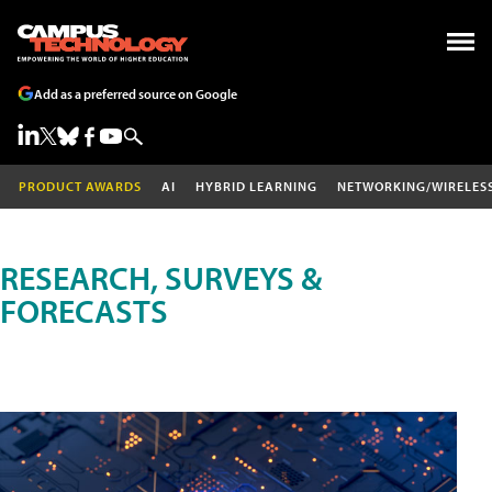
Add as a preferred source on Google
PRODUCT AWARDS
AI
HYBRID LEARNING
NETWORKING/WIRELES
RESEARCH, SURVEYS &
FORECASTS