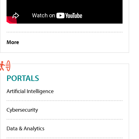
More
PORTALS
Artificial Intelligence
Cybersecurity
Data & Analytics