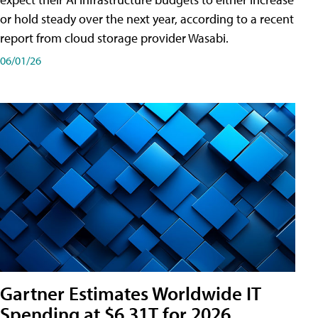
or hold steady over the next year, according to a recent
report from cloud storage provider Wasabi.
06/01/26
Gartner Estimates Worldwide IT
Spending at $6.31T for 2026