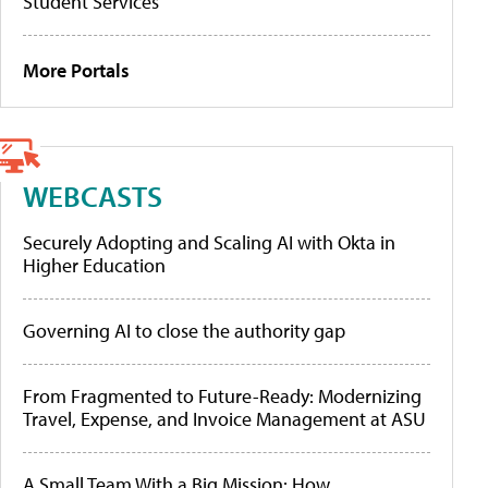
Student Services
More Portals
WEBCASTS
Securely Adopting and Scaling AI with Okta in
Higher Education
Governing AI to close the authority gap
From Fragmented to Future-Ready: Modernizing
Travel, Expense, and Invoice Management at ASU
A Small Team With a Big Mission: How