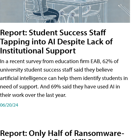
Report: Student Success Staff
Tapping into AI Despite Lack of
Institutional Support
In a recent survey from education firm EAB, 62% of
university student success staff said they believe
artificial intelligence can help them identify students in
need of support. And 69% said they have used AI in
their work over the last year.
06/20/24
Report: Only Half of Ransomware-