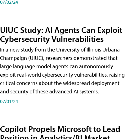
07/02/24
UIUC Study: AI Agents Can Exploit
Cybersecurity Vulnerabilities
In a new study from the University of Illinois Urbana-
Champaign (UIUC), researchers demonstrated that
large language model agents can autonomously
exploit real-world cybersecurity vulnerabilities, raising
critical concerns about the widespread deployment
and security of these advanced AI systems.
07/01/24
Copilot Propels Microsoft to Lead
Position in Analytics/BI Market