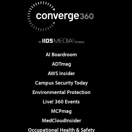
AI Boardroom
ADTmag
AWS Insider
Campus Security Today
Environmental Protection
Live! 360 Events
MCPmag
MedCloudInsider
Occupational Health & Safety