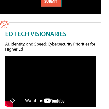
ED TECH VISIONARIES
AI, Identity, and Speed: Cybersecurity Priorities for
Higher Ed