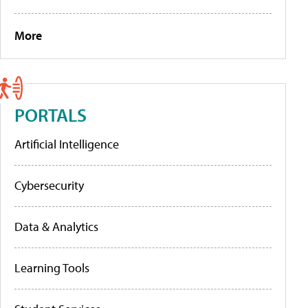
More
PORTALS
Artificial Intelligence
Cybersecurity
Data & Analytics
Learning Tools