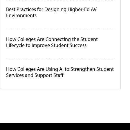
Best Practices for Designing Higher-Ed AV
Environments
How Colleges Are Connecting the Student
Lifecycle to Improve Student Success
How Colleges Are Using AI to Strengthen Student
Services and Support Staff