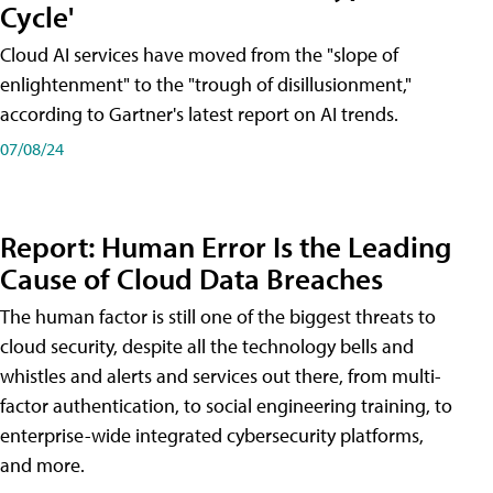
Cycle'
Cloud AI services have moved from the "slope of
enlightenment" to the "trough of disillusionment,"
according to Gartner's latest report on AI trends.
07/08/24
Report: Human Error Is the Leading
Cause of Cloud Data Breaches
The human factor is still one of the biggest threats to
cloud security, despite all the technology bells and
whistles and alerts and services out there, from multi-
factor authentication, to social engineering training, to
enterprise-wide integrated cybersecurity platforms,
and more.