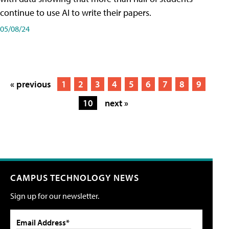
continue to use AI to write their papers.
05/08/24
« previous
1
2
3
4
5
6
7
8
9
10
next »
CAMPUS TECHNOLOGY NEWS
Sign up for our newsletter.
Email Address*