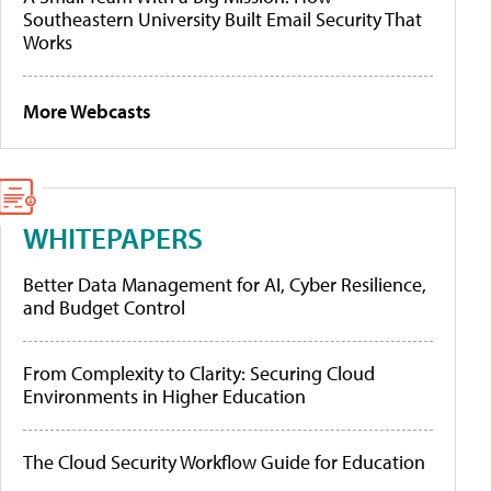
Southeastern University Built Email Security That
Works
More Webcasts
WHITEPAPERS
Better Data Management for AI, Cyber Resilience,
and Budget Control
From Complexity to Clarity: Securing Cloud
Environments in Higher Education
The Cloud Security Workflow Guide for Education