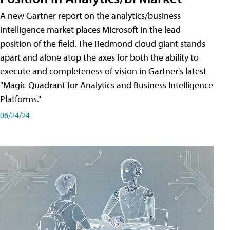
A new Gartner report on the analytics/business
intelligence market places Microsoft in the lead
position of the field. The Redmond cloud giant stands
apart and alone atop the axes for both the ability to
execute and completeness of vision in Gartner's latest
"Magic Quadrant for Analytics and Business Intelligence
Platforms."
06/24/24