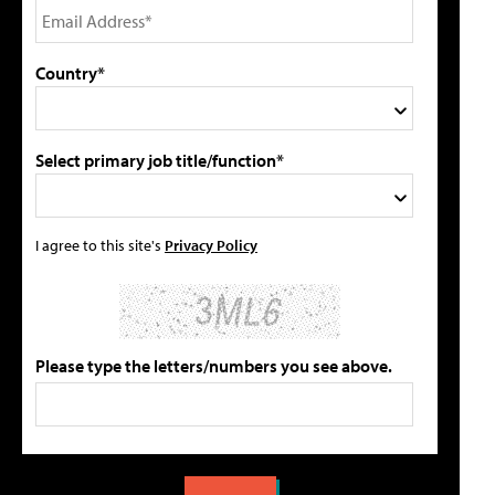
Country*
Select primary job title/function*
I agree to this site's
Privacy Policy
Please type the letters/numbers you see above.