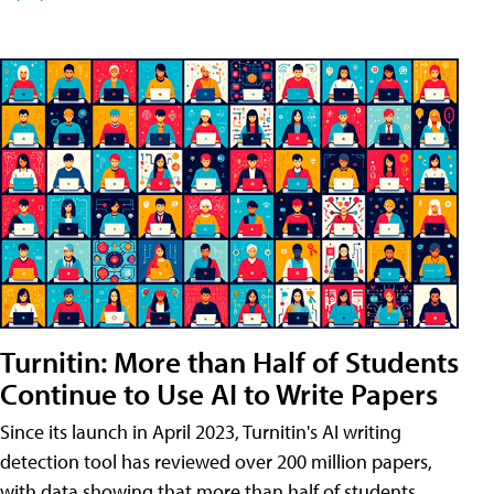
Turnitin: More than Half of Students
Continue to Use AI to Write Papers
Since its launch in April 2023, Turnitin's AI writing
detection tool has reviewed over 200 million papers,
with data showing that more than half of students