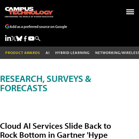
Add as a preferred source on Google
PRODUCT AWARDS
AI
HYBRID LEARNING
NETWORKING/WIRELES
RESEARCH, SURVEYS &
FORECASTS
Cloud AI Services Slide Back to
Rock Bottom in Gartner 'Hype