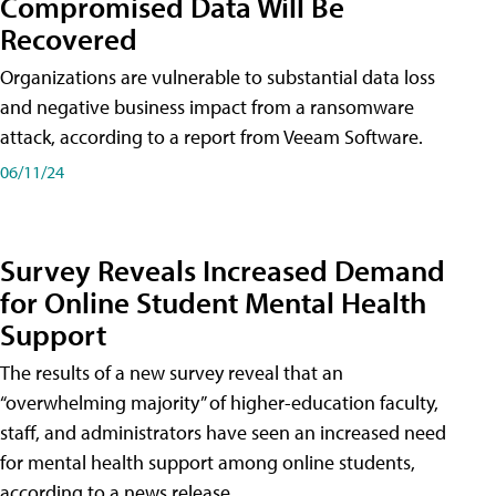
Compromised Data Will Be
Recovered
Organizations are vulnerable to substantial data loss
and negative business impact from a ransomware
attack, according to a report from Veeam Software.
06/11/24
Survey Reveals Increased Demand
for Online Student Mental Health
Support
The results of a new survey reveal that an
“overwhelming majority” of higher-education faculty,
staff, and administrators have seen an increased need
for mental health support among online students,
according to a news release.