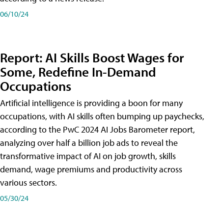
06/10/24
Report: AI Skills Boost Wages for
Some, Redefine In-Demand
Occupations
Artificial intelligence is providing a boon for many
occupations, with AI skills often bumping up paychecks,
according to the PwC 2024 AI Jobs Barometer report,
analyzing over half a billion job ads to reveal the
transformative impact of AI on job growth, skills
demand, wage premiums and productivity across
various sectors.
05/30/24