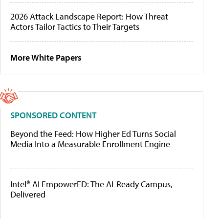
2026 Attack Landscape Report: How Threat
Actors Tailor Tactics to Their Targets
More White Papers
SPONSORED CONTENT
Beyond the Feed: How Higher Ed Turns Social
Media Into a Measurable Enrollment Engine
Intel® AI EmpowerED: The AI-Ready Campus,
Delivered