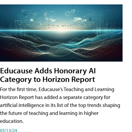
Educause Adds Honorary AI
Category to Horizon Report
For the first time, Educause's Teaching and Learning
Horizon Report has added a separate category for
artificial intelligence in its list of the top trends shaping
the future of teaching and learning in higher
education.
05/13/24