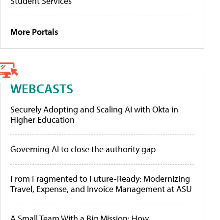
Student Services
More Portals
WEBCASTS
Securely Adopting and Scaling AI with Okta in
Higher Education
Governing AI to close the authority gap
From Fragmented to Future-Ready: Modernizing
Travel, Expense, and Invoice Management at ASU
A Small Team With a Big Mission: How