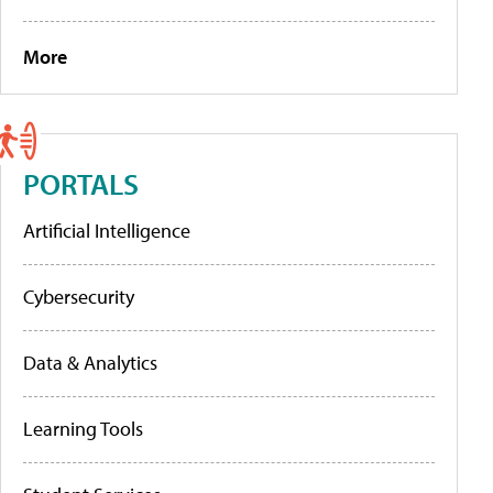
More
PORTALS
Artificial Intelligence
Cybersecurity
Data & Analytics
Learning Tools