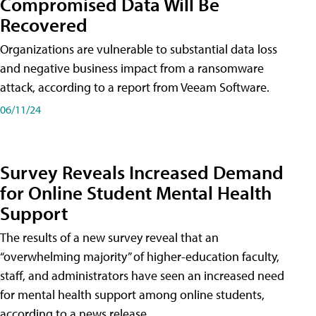
Compromised Data Will Be
Recovered
Organizations are vulnerable to substantial data loss
and negative business impact from a ransomware
attack, according to a report from Veeam Software.
06/11/24
Survey Reveals Increased Demand
for Online Student Mental Health
Support
The results of a new survey reveal that an
“overwhelming majority” of higher-education faculty,
staff, and administrators have seen an increased need
for mental health support among online students,
according to a news release.