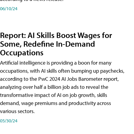
06/10/24
Report: AI Skills Boost Wages for
Some, Redefine In-Demand
Occupations
Artificial intelligence is providing a boon for many
occupations, with AI skills often bumping up paychecks,
according to the PwC 2024 AI Jobs Barometer report,
analyzing over half a billion job ads to reveal the
transformative impact of AI on job growth, skills
demand, wage premiums and productivity across
various sectors.
05/30/24