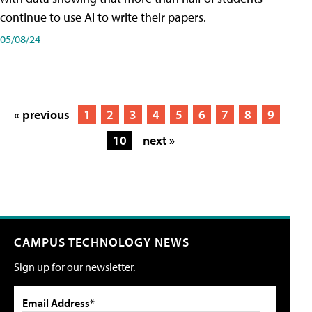
continue to use AI to write their papers.
05/08/24
« previous
1
2
3
4
5
6
7
8
9
10
next »
CAMPUS TECHNOLOGY NEWS
Sign up for our newsletter.
Email Address*