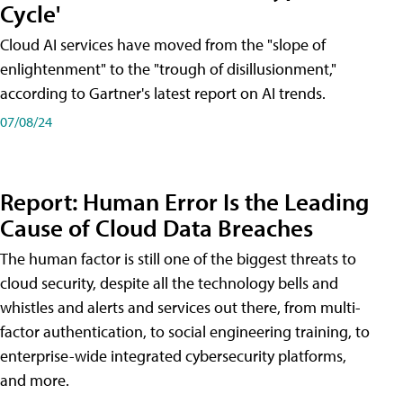
Cycle'
Cloud AI services have moved from the "slope of
enlightenment" to the "trough of disillusionment,"
according to Gartner's latest report on AI trends.
07/08/24
Report: Human Error Is the Leading
Cause of Cloud Data Breaches
The human factor is still one of the biggest threats to
cloud security, despite all the technology bells and
whistles and alerts and services out there, from multi-
factor authentication, to social engineering training, to
enterprise-wide integrated cybersecurity platforms,
and more.