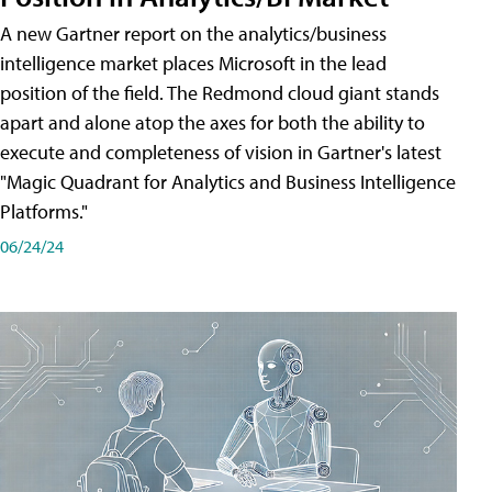
A new Gartner report on the analytics/business
intelligence market places Microsoft in the lead
position of the field. The Redmond cloud giant stands
apart and alone atop the axes for both the ability to
execute and completeness of vision in Gartner's latest
"Magic Quadrant for Analytics and Business Intelligence
Platforms."
06/24/24