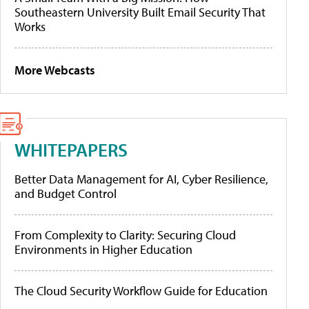
Southeastern University Built Email Security That
Works
More Webcasts
WHITEPAPERS
Better Data Management for AI, Cyber Resilience,
and Budget Control
From Complexity to Clarity: Securing Cloud
Environments in Higher Education
The Cloud Security Workflow Guide for Education