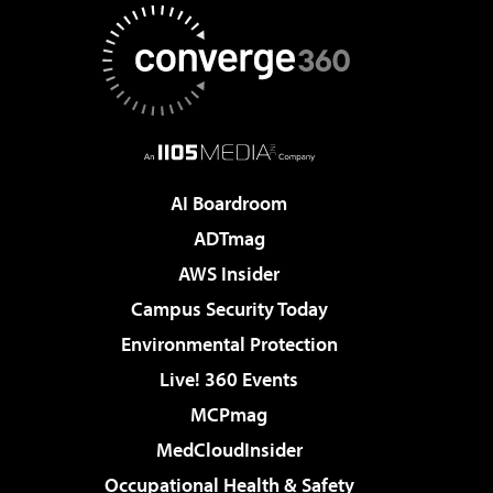
AI Boardroom
ADTmag
AWS Insider
Campus Security Today
Environmental Protection
Live! 360 Events
MCPmag
MedCloudInsider
Occupational Health & Safety