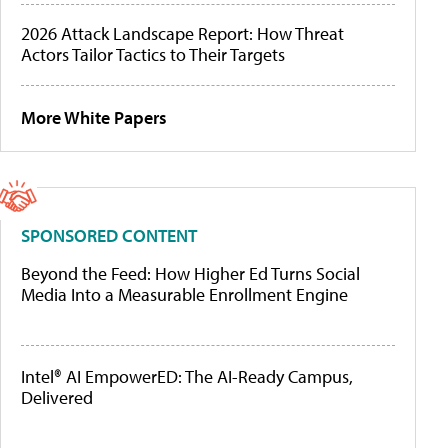
2026 Attack Landscape Report: How Threat
Actors Tailor Tactics to Their Targets
More White Papers
SPONSORED CONTENT
Beyond the Feed: How Higher Ed Turns Social
Media Into a Measurable Enrollment Engine
Intel® AI EmpowerED: The AI-Ready Campus,
Delivered