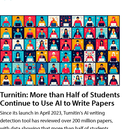
Turnitin: More than Half of Students
Continue to Use AI to Write Papers
Since its launch in April 2023, Turnitin's AI writing
detection tool has reviewed over 200 million papers,
with data showing that more than half of students