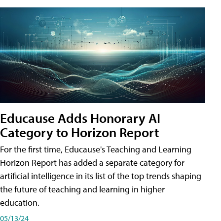
Educause Adds Honorary AI
Category to Horizon Report
For the first time, Educause's Teaching and Learning
Horizon Report has added a separate category for
artificial intelligence in its list of the top trends shaping
the future of teaching and learning in higher
education.
05/13/24