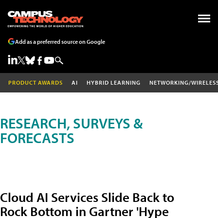
Add as a preferred source on Google
PRODUCT AWARDS
AI
HYBRID LEARNING
NETWORKING/WIRELES
RESEARCH, SURVEYS &
FORECASTS
Cloud AI Services Slide Back to
Rock Bottom in Gartner 'Hype