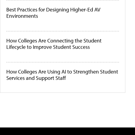
Best Practices for Designing Higher-Ed AV
Environments
How Colleges Are Connecting the Student
Lifecycle to Improve Student Success
How Colleges Are Using AI to Strengthen Student
Services and Support Staff