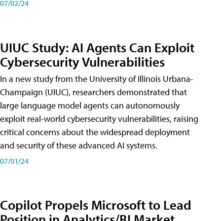
07/02/24
UIUC Study: AI Agents Can Exploit
Cybersecurity Vulnerabilities
In a new study from the University of Illinois Urbana-
Champaign (UIUC), researchers demonstrated that
large language model agents can autonomously
exploit real-world cybersecurity vulnerabilities, raising
critical concerns about the widespread deployment
and security of these advanced AI systems.
07/01/24
Copilot Propels Microsoft to Lead
Position in Analytics/BI Market