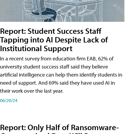
Report: Student Success Staff
Tapping into AI Despite Lack of
Institutional Support
In a recent survey from education firm EAB, 62% of
university student success staff said they believe
artificial intelligence can help them identify students in
need of support. And 69% said they have used AI in
their work over the last year.
06/20/24
Report: Only Half of Ransomware-