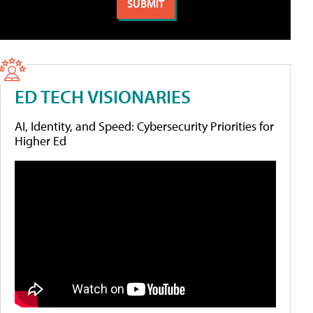
ED TECH VISIONARIES
AI, Identity, and Speed: Cybersecurity Priorities for
Higher Ed