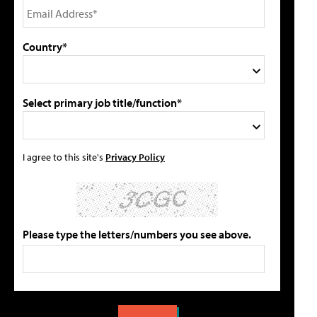
Country*
Select primary job title/function*
I agree to this site's
Privacy Policy
Please type the letters/numbers you see above.