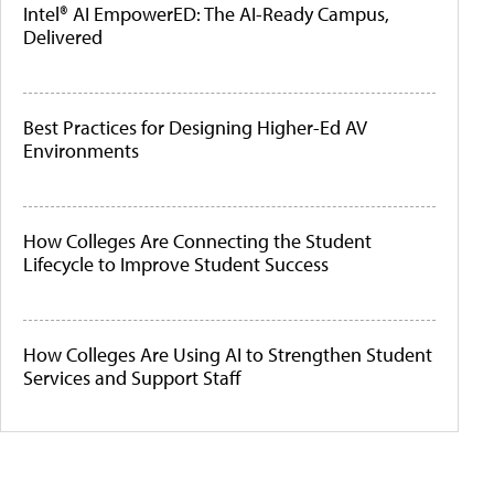
Intel® AI EmpowerED: The AI-Ready Campus,
Delivered
Best Practices for Designing Higher-Ed AV
Environments
How Colleges Are Connecting the Student
Lifecycle to Improve Student Success
How Colleges Are Using AI to Strengthen Student
Services and Support Staff