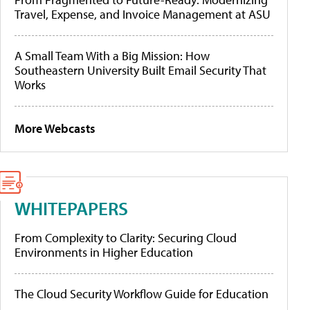
Travel, Expense, and Invoice Management at ASU
A Small Team With a Big Mission: How
Southeastern University Built Email Security That
Works
More Webcasts
WHITEPAPERS
From Complexity to Clarity: Securing Cloud
Environments in Higher Education
The Cloud Security Workflow Guide for Education