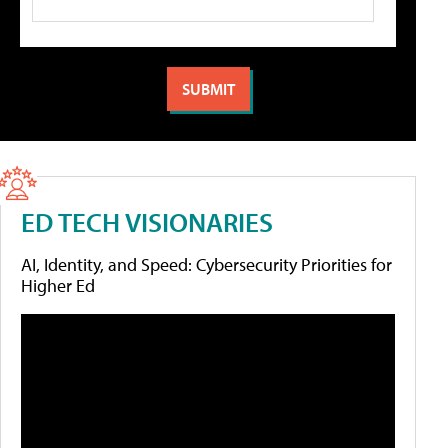
ED TECH VISIONARIES
AI, Identity, and Speed: Cybersecurity Priorities for
Higher Ed