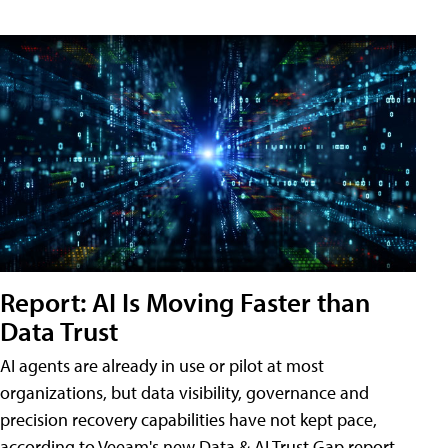
Report: AI Is Moving Faster than
Data Trust
AI agents are already in use or pilot at most
organizations, but data visibility, governance and
precision recovery capabilities have not kept pace,
according to Veeam's new Data & AI Trust Gap report.