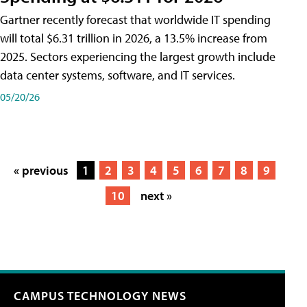
Gartner recently forecast that worldwide IT spending
will total $6.31 trillion in 2026, a 13.5% increase from
2025. Sectors experiencing the largest growth include
data center systems, software, and IT services.
05/20/26
« previous
1
2
3
4
5
6
7
8
9
10
next »
CAMPUS TECHNOLOGY NEWS