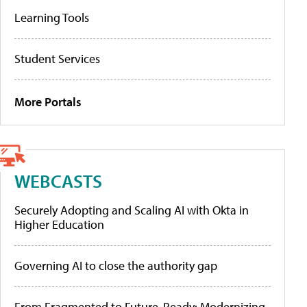
Learning Tools
Student Services
More Portals
WEBCASTS
Securely Adopting and Scaling AI with Okta in
Higher Education
Governing AI to close the authority gap
From Fragmented to Future-Ready: Modernizing