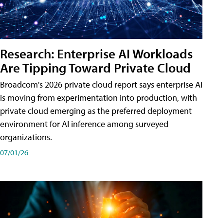
Research: Enterprise AI Workloads
Are Tipping Toward Private Cloud
Broadcom's 2026 private cloud report says enterprise AI
is moving from experimentation into production, with
private cloud emerging as the preferred deployment
environment for AI inference among surveyed
organizations.
07/01/26