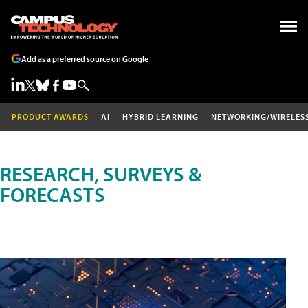
Add as a preferred source on Google
PRODUCT AWARDS
AI
HYBRID LEARNING
NETWORKING/WIRELES
RESEARCH, SURVEYS &
FORECASTS