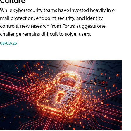
While cybersecurity teams have invested heavily in e-
mail protection, endpoint security, and identity
controls, new research from Fortra suggests one
challenge remains difficult to solve: users.
08/03/26