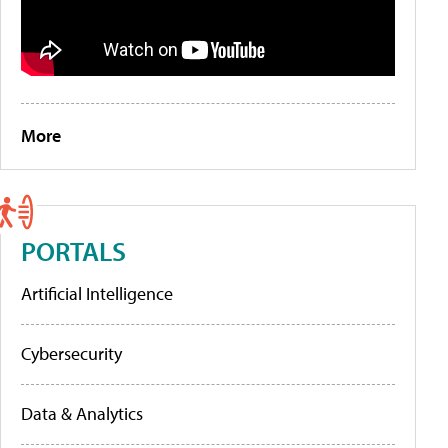
More
PORTALS
Artificial Intelligence
Cybersecurity
Data & Analytics