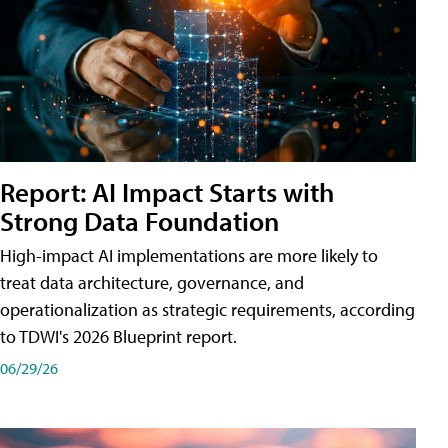
Report: AI Impact Starts with
Strong Data Foundation
High-impact AI implementations are more likely to
treat data architecture, governance, and
operationalization as strategic requirements, according
to TDWI's 2026 Blueprint report.
06/29/26