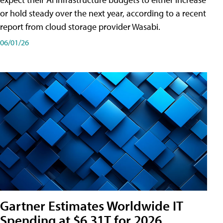
or hold steady over the next year, according to a recent
report from cloud storage provider Wasabi.
06/01/26
Gartner Estimates Worldwide IT
Spending at $6.31T for 2026