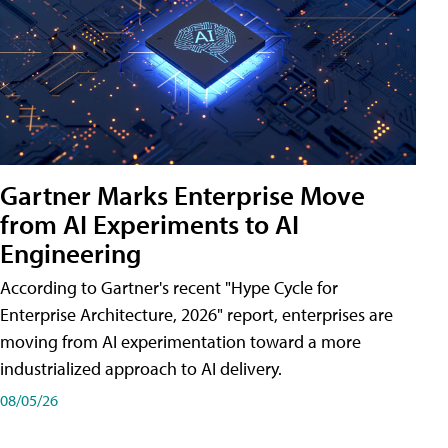
Gartner Marks Enterprise Move
from AI Experiments to AI
Engineering
According to Gartner's recent "Hype Cycle for
Enterprise Architecture, 2026" report, enterprises are
moving from AI experimentation toward a more
industrialized approach to AI delivery.
08/05/26