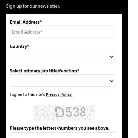
Sign up for our newsletter.
Email Address*
Country*
Select primary job title/function*
I agree to this site's
Privacy Policy
Please type the letters/numbers you see above.