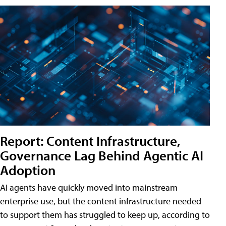
Report: Content Infrastructure,
Governance Lag Behind Agentic AI
Adoption
AI agents have quickly moved into mainstream
enterprise use, but the content infrastructure needed
to support them has struggled to keep up, according to