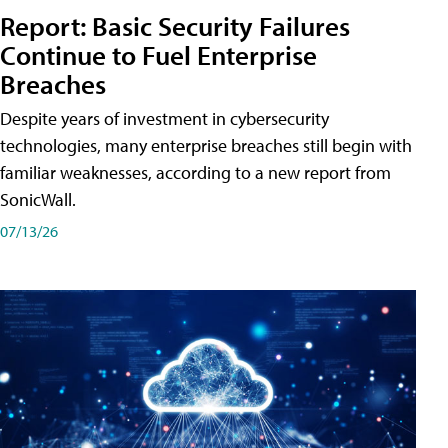
Report: Basic Security Failures
Continue to Fuel Enterprise
Breaches
Despite years of investment in cybersecurity
technologies, many enterprise breaches still begin with
familiar weaknesses, according to a new report from
SonicWall.
07/13/26