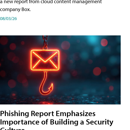
a new report from cloud content management
company Box.
08/03/26
Phishing Report Emphasizes
Importance of Building a Security
Culture