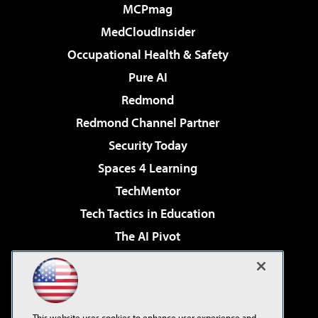
MCPmag
MedCloudInsider
Occupational Health & Safety
Pure AI
Redmond
Redmond Channel Partner
Security Today
Spaces 4 Learning
TechMentor
Tech Tactics in Education
The AI Pivot
THE Journal
Virtualization & Cloud Review
Visual Studio Magazine
This website uses cookies to enhance user experience and