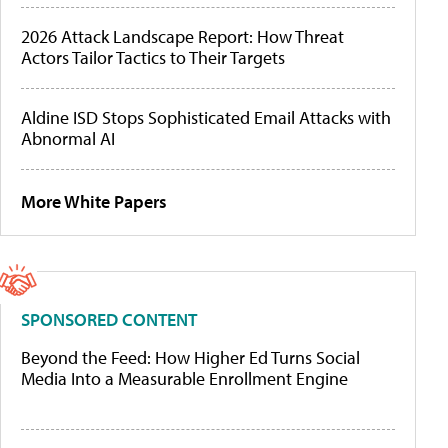
2026 Attack Landscape Report: How Threat
Actors Tailor Tactics to Their Targets
Aldine ISD Stops Sophisticated Email Attacks with
Abnormal AI
More White Papers
SPONSORED CONTENT
Beyond the Feed: How Higher Ed Turns Social
Media Into a Measurable Enrollment Engine