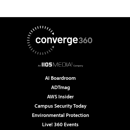
AI Boardroom
ADTmag
AWS Insider
Campus Security Today
Environmental Protection
Live! 360 Events