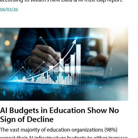
06/03/26
AI Budgets in Education Show No
Sign of Decline
The vast majority of education organizations (98%)
expect their AI infrastructure budgets to either increase