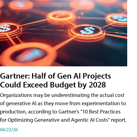
Gartner: Half of Gen AI Projects
Could Exceed Budget by 2028
Organizations may be underestimating the actual cost
of generative AI as they move from experimentation to
production, according to Gartner's "10 Best Practices
for Optimizing Generative and Agentic AI Costs" report.
06/22/26