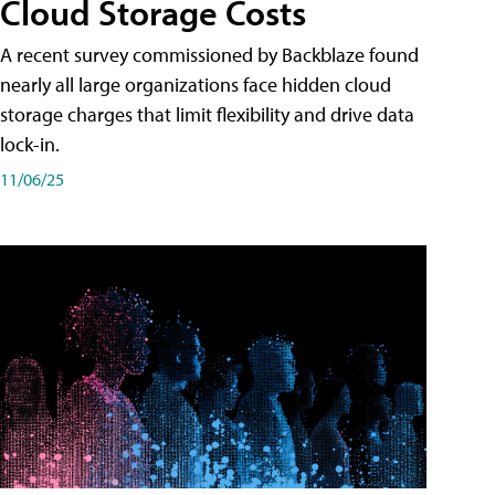
Cloud Storage Costs
A recent survey commissioned by Backblaze found
nearly all large organizations face hidden cloud
storage charges that limit flexibility and drive data
lock-in.
11/06/25