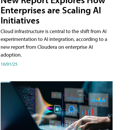
Enterprises are Scaling AI
Initiatives
Cloud infrastructure is central to the shift from AI
experimentation to AI integration, according to a
new report from Cloudera on enterprise AI
adoption.
10/01/25