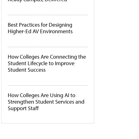
Best Practices for Designing
Higher-Ed AV Environments
How Colleges Are Connecting the
Student Lifecycle to Improve
Student Success
How Colleges Are Using AI to
Strengthen Student Services and
Support Staff