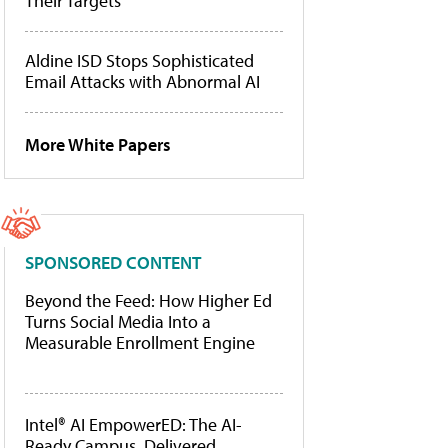
Their Targets
Aldine ISD Stops Sophisticated
Email Attacks with Abnormal AI
More White Papers
SPONSORED CONTENT
Beyond the Feed: How Higher Ed
Turns Social Media Into a
Measurable Enrollment Engine
Intel® AI EmpowerED: The AI-
Ready Campus, Delivered