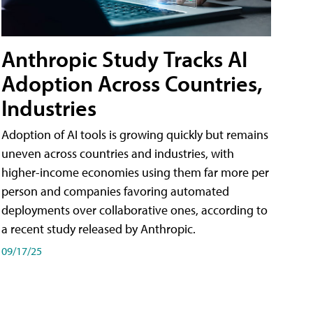
Anthropic Study Tracks AI
Adoption Across Countries,
Industries
Adoption of AI tools is growing quickly but remains
uneven across countries and industries, with
higher-income economies using them far more per
person and companies favoring automated
deployments over collaborative ones, according to
a recent study released by Anthropic.
09/17/25