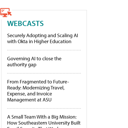
WEBCASTS
Securely Adopting and Scaling AI
with Okta in Higher Education
Governing AI to close the
authority gap
From Fragmented to Future-
Ready: Modernizing Travel,
Expense, and Invoice
Management at ASU
A Small Team With a Big Mission:
How Southeastern University Built