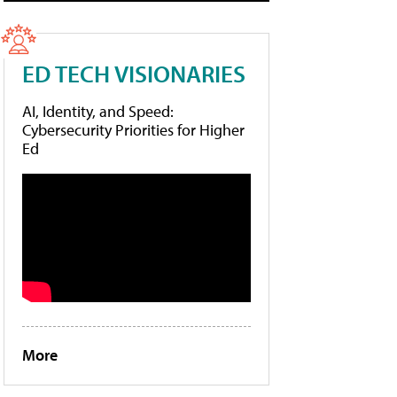
ED TECH VISIONARIES
AI, Identity, and Speed:
Cybersecurity Priorities for Higher
Ed
More