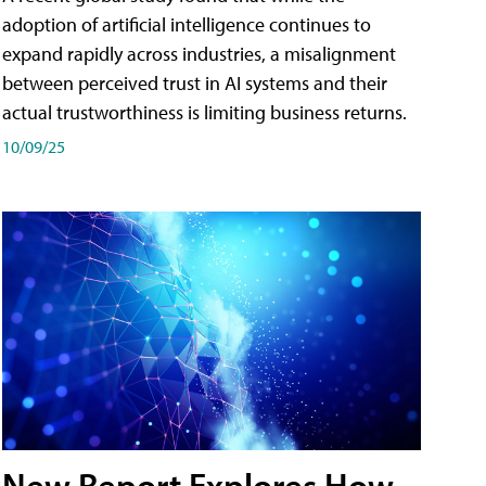
adoption of artificial intelligence continues to
expand rapidly across industries, a misalignment
between perceived trust in AI systems and their
actual trustworthiness is limiting business returns.
10/09/25
New Report Explores How