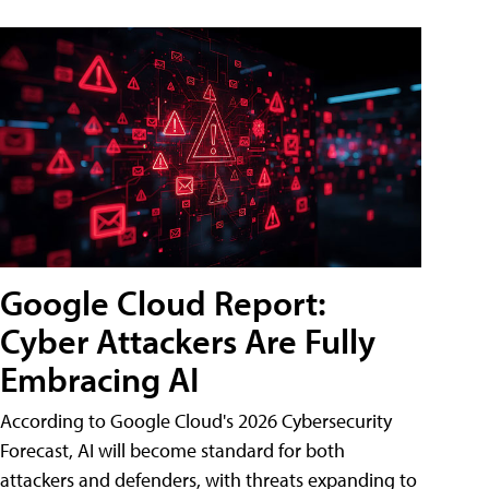
Google Cloud Report:
Cyber Attackers Are Fully
Embracing AI
According to Google Cloud's 2026 Cybersecurity
Forecast, AI will become standard for both
attackers and defenders, with threats expanding to