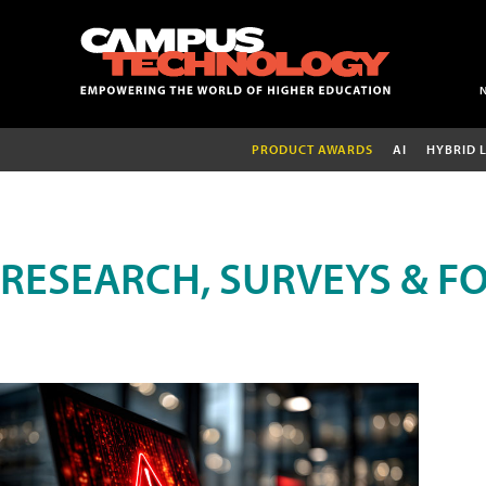
PRODUCT AWARDS
AI
HYBRID 
RESEARCH, SURVEYS & F