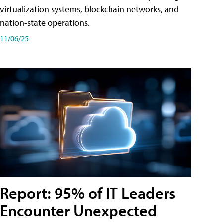
virtualization systems, blockchain networks, and
nation-state operations.
11/06/25
Report: 95% of IT Leaders
Encounter Unexpected