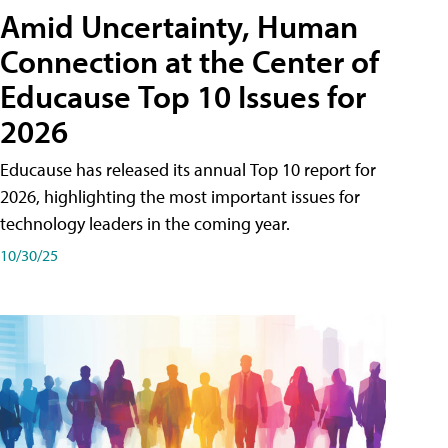
Amid Uncertainty, Human
Connection at the Center of
Educause Top 10 Issues for
2026
Educause has released its annual Top 10 report for
2026, highlighting the most important issues for
technology leaders in the coming year.
10/30/25