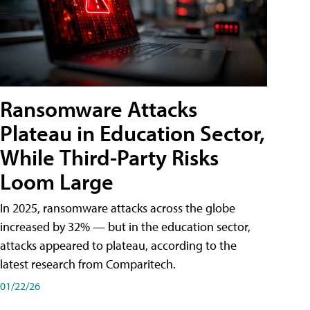
Ransomware Attacks
Plateau in Education Sector,
While Third-Party Risks
Loom Large
In 2025, ransomware attacks across the globe
increased by 32% — but in the education sector,
attacks appeared to plateau, according to the
latest research from Comparitech.
01/22/26