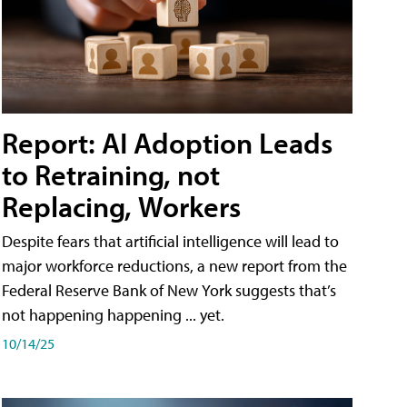
Report: AI Adoption Leads
to Retraining, not
Replacing, Workers
Despite fears that artificial intelligence will lead to
major workforce reductions, a new report from the
Federal Reserve Bank of New York suggests that’s
not happening happening ... yet.
10/14/25