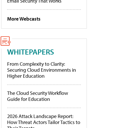
Email Security That Works
More Webcasts
WHITEPAPERS
From Complexity to Clarity:
Securing Cloud Environments in
Higher Education
The Cloud Security Workflow
Guide for Education
2026 Attack Landscape Report:
How Threat Actors Tailor Tactics to