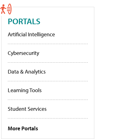
PORTALS
Artificial Intelligence
Cybersecurity
Data & Analytics
Learning Tools
Student Services
More Portals