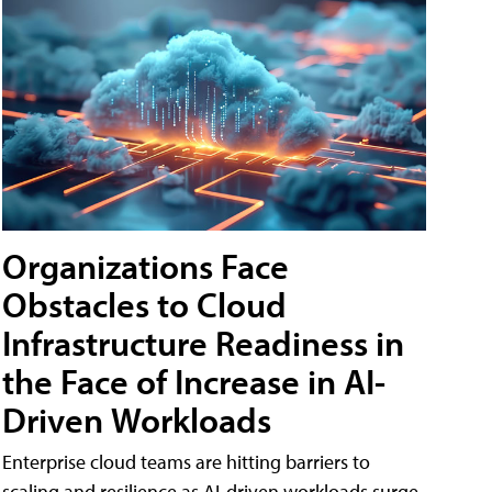
Organizations Face
Obstacles to Cloud
Infrastructure Readiness in
the Face of Increase in AI-
Driven Workloads
Enterprise cloud teams are hitting barriers to
scaling and resilience as AI-driven workloads surge,