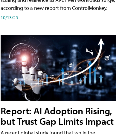
according to a new report from ControlMonkey.
10/13/25
Report: AI Adoption Rising,
but Trust Gap Limits Impact
A recent global study found that while the