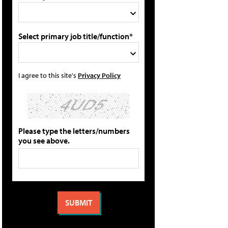
Select primary job title/function*
I agree to this site's
Privacy Policy
Please type the letters/numbers
you see above.