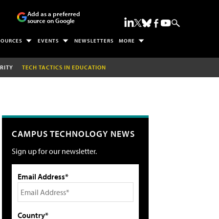
Add as a preferred
source on Google
SOURCES
EVENTS
NEWSLETTERS
MORE
RITY
TECH TACTICS IN EDUCATION
CAMPUS TECHNOLOGY NEWS
Sign up for our newsletter.
Email Address*
Country*