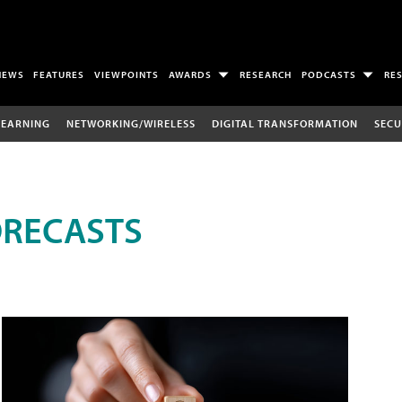
NEWS
FEATURES
VIEWPOINTS
AWARDS
RESEARCH
PODCASTS
RE
LEARNING
NETWORKING/WIRELESS
DIGITAL TRANSFORMATION
SECU
ORECASTS