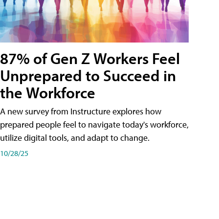
87% of Gen Z Workers Feel
Unprepared to Succeed in
the Workforce
A new survey from Instructure explores how
prepared people feel to navigate today's workforce,
utilize digital tools, and adapt to change.
10/28/25