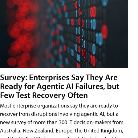
Survey: Enterprises Say They Are
Ready for Agentic AI Failures, but
Few Test Recovery Often
Most enterprise organizations say they are ready to
recover from disruptions involving agentic AI, but a
new survey of more than 300 IT decision-makers from
Australia, New Zealand, Europe, the United Kingdom,