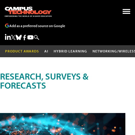
Add as a preferred source on Google
PRODUCT AWARDS
AI
HYBRID LEARNING
NETWORKING/WIRELES
RESEARCH, SURVEYS &
FORECASTS