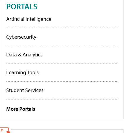
PORTALS
Artificial Intelligence
Cybersecurity
Data & Analytics
Learning Tools
Student Services
More Portals