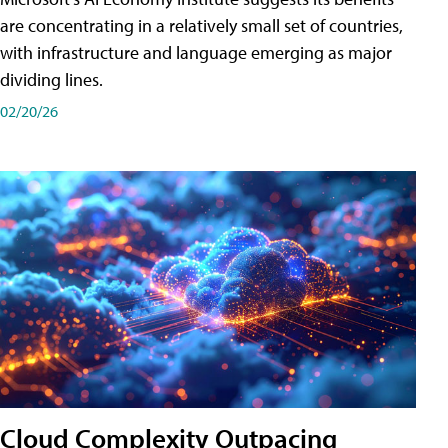
are concentrating in a relatively small set of countries,
with infrastructure and language emerging as major
dividing lines.
02/20/26
Cloud Complexity Outpacing