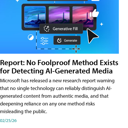
Report: No Foolproof Method Exists
for Detecting AI-Generated Media
Microsoft has released a new research report warning
that no single technology can reliably distinguish AI-
generated content from authentic media, and that
deepening reliance on any one method risks
misleading the public.
02/25/26