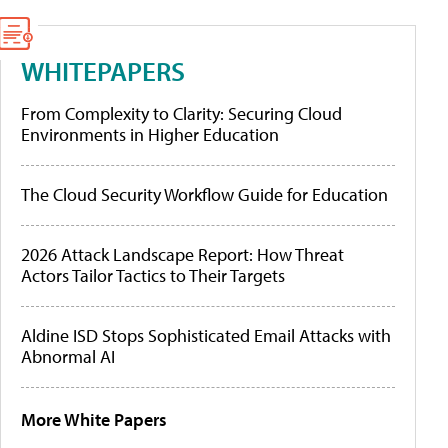
WHITEPAPERS
From Complexity to Clarity: Securing Cloud
Environments in Higher Education
The Cloud Security Workflow Guide for Education
2026 Attack Landscape Report: How Threat
Actors Tailor Tactics to Their Targets
Aldine ISD Stops Sophisticated Email Attacks with
Abnormal AI
More White Papers