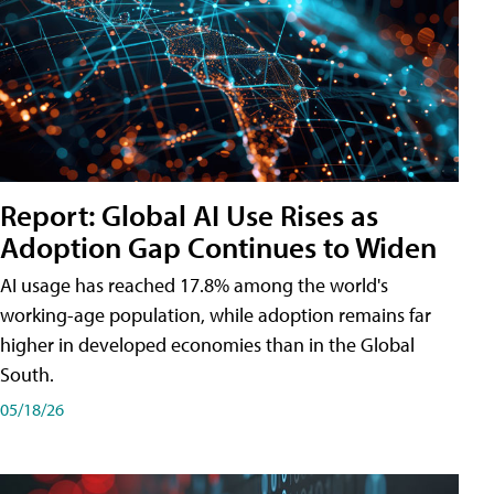
Report: Global AI Use Rises as
Adoption Gap Continues to Widen
AI usage has reached 17.8% among the world's
working-age population, while adoption remains far
higher in developed economies than in the Global
South.
05/18/26