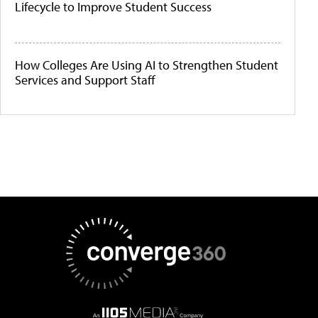
Lifecycle to Improve Student Success
How Colleges Are Using AI to Strengthen Student
Services and Support Staff