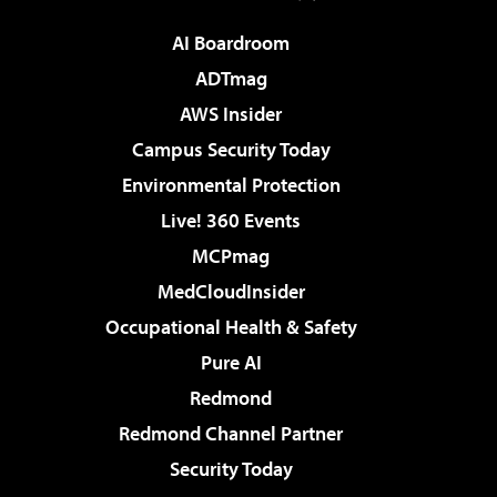
AI Boardroom
ADTmag
AWS Insider
Campus Security Today
Environmental Protection
Live! 360 Events
MCPmag
MedCloudInsider
Occupational Health & Safety
Pure AI
Redmond
Redmond Channel Partner
Security Today