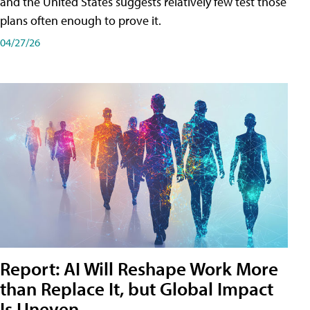
and the United States suggests relatively few test those
plans often enough to prove it.
04/27/26
Report: AI Will Reshape Work More
than Replace It, but Global Impact
Is Uneven