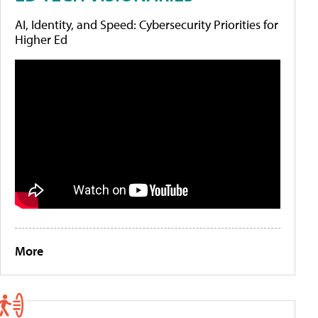
AI, Identity, and Speed: Cybersecurity Priorities for
Higher Ed
More