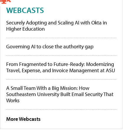
WEBCASTS
Securely Adopting and Scaling AI with Okta in
Higher Education
Governing AI to close the authority gap
From Fragmented to Future-Ready: Modernizing
Travel, Expense, and Invoice Management at ASU
A Small Team With a Big Mission: How
Southeastern University Built Email Security That
Works
More Webcasts