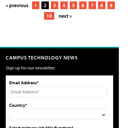
« previous
1
2
3
4
5
6
7
8
9
10
next »
CAMPUS TECHNOLOGY NEWS
Sign up for our newsletter.
Email Address*
Country*
Select primary job title/function*