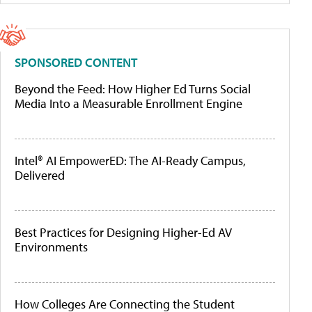
SPONSORED CONTENT
Beyond the Feed: How Higher Ed Turns Social
Media Into a Measurable Enrollment Engine
Intel® AI EmpowerED: The AI-Ready Campus,
Delivered
Best Practices for Designing Higher-Ed AV
Environments
How Colleges Are Connecting the Student