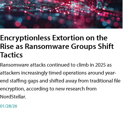
Encryptionless Extortion on the
Rise as Ransomware Groups Shift
Tactics
Ransomware attacks continued to climb in 2025 as
attackers increasingly timed operations around year-
end staffing gaps and shifted away from traditional file
encryption, according to new research from
NordStellar.
01/28/26