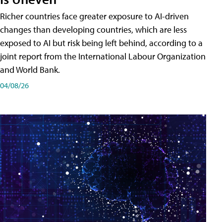
Richer countries face greater exposure to AI-driven
changes than developing countries, which are less
exposed to AI but risk being left behind, according to a
joint report from the International Labour Organization
and World Bank.
04/08/26