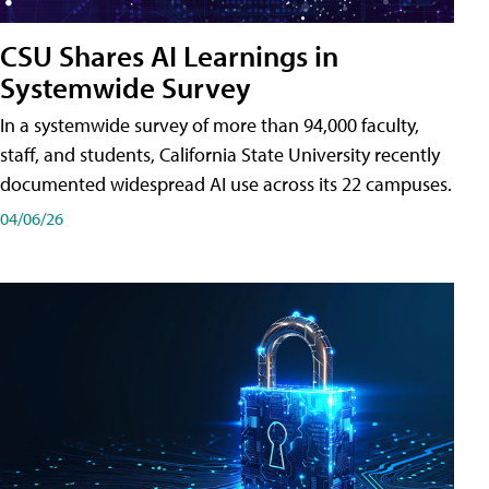
CSU Shares AI Learnings in
Systemwide Survey
In a systemwide survey of more than 94,000 faculty,
staff, and students, California State University recently
documented widespread AI use across its 22 campuses.
04/06/26