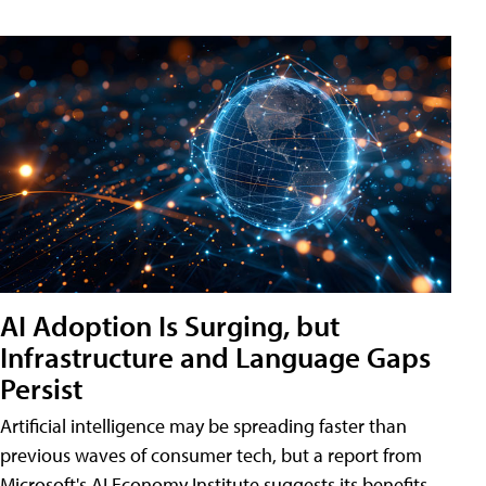
AI Adoption Is Surging, but
Infrastructure and Language Gaps
Persist
Artificial intelligence may be spreading faster than
previous waves of consumer tech, but a report from
Microsoft's AI Economy Institute suggests its benefits