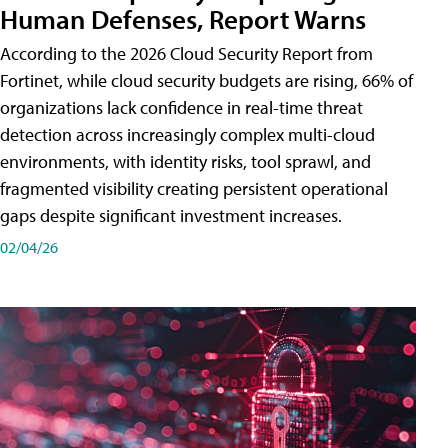
Human Defenses, Report Warns
According to the 2026 Cloud Security Report from
Fortinet, while cloud security budgets are rising, 66% of
organizations lack confidence in real-time threat
detection across increasingly complex multi-cloud
environments, with identity risks, tool sprawl, and
fragmented visibility creating persistent operational
gaps despite significant investment increases.
02/04/26