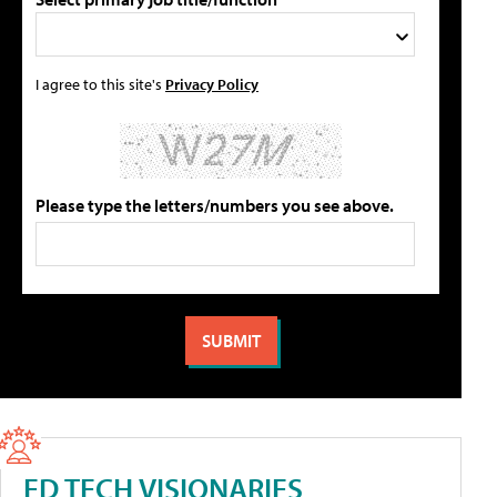
I agree to this site's
Privacy Policy
Please type the letters/numbers you see above.
ED TECH VISIONARIES