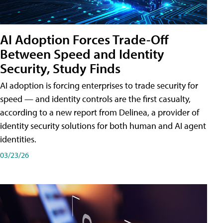
AI Adoption Forces Trade-Off
Between Speed and Identity
Security, Study Finds
AI adoption is forcing enterprises to trade security for
speed — and identity controls are the first casualty,
according to a new report from Delinea, a provider of
identity security solutions for both human and AI agent
identities.
03/23/26