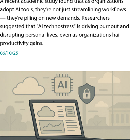
A recent academic study found that as organizations
adopt AI tools, they're not just streamlining workflows
— they're piling on new demands. Researchers
suggested that "AI technostress" is driving burnout and
disrupting personal lives, even as organizations hail
productivity gains.
06/10/25