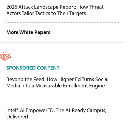
2026 Attack Landscape Report: How Threat
Actors Tailor Tactics to Their Targets
More White Papers
SPONSORED CONTENT
Beyond the Feed: How Higher Ed Turns Social
Media Into a Measurable Enrollment Engine
Intel® AI EmpowerED: The AI-Ready Campus,
Delivered