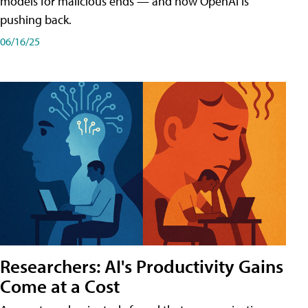
models for malicious ends — and how OpenAI is
pushing back.
06/16/25
Researchers: AI's Productivity Gains
Come at a Cost