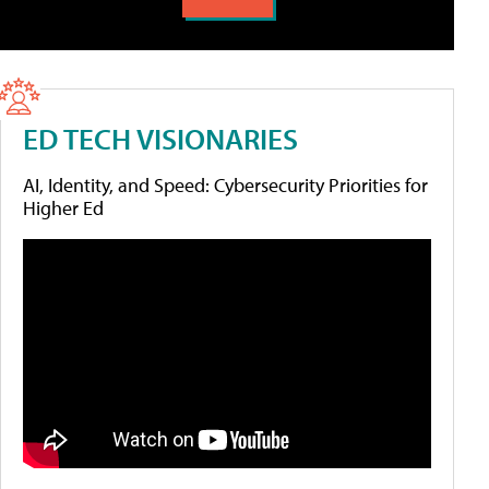
ED TECH VISIONARIES
AI, Identity, and Speed: Cybersecurity Priorities for
Higher Ed