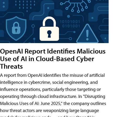
OpenAI Report Identifies Malicious
Use of AI in Cloud-Based Cyber
Threats
A report from OpenAI identifies the misuse of artificial
intelligence in cybercrime, social engineering, and
influence operations, particularly those targeting or
operating through cloud infrastructure. In "Disrupting
Malicious Uses of AI: June 2025," the company outlines
how threat actors are weaponizing large language