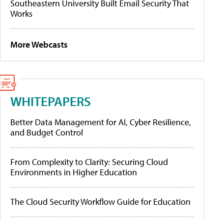
Southeastern University Built Email Security That
Works
More Webcasts
WHITEPAPERS
Better Data Management for AI, Cyber Resilience,
and Budget Control
From Complexity to Clarity: Securing Cloud
Environments in Higher Education
The Cloud Security Workflow Guide for Education