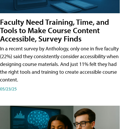
Faculty Need Training, Time, and
Tools to Make Course Content
Accessible, Survey Finds
In a recent survey by Anthology, only one in five faculty
(22%) said they consistently consider accessibility when
designing course materials. And just 11% felt they had
the right tools and training to create accessible course
content.
05/23/25