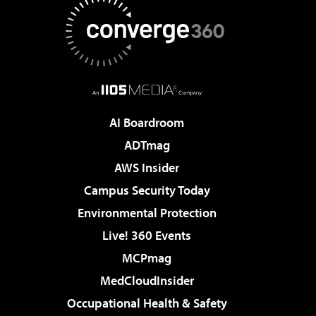
AI Boardroom
ADTmag
AWS Insider
Campus Security Today
Environmental Protection
Live! 360 Events
MCPmag
MedCloudInsider
Occupational Health & Safety