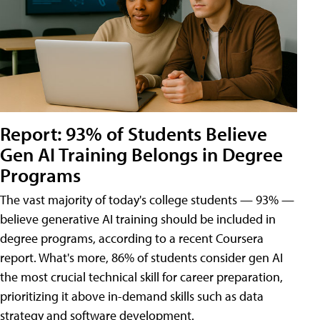
Report: 93% of Students Believe
Gen AI Training Belongs in Degree
Programs
The vast majority of today's college students — 93% —
believe generative AI training should be included in
degree programs, according to a recent Coursera
report. What's more, 86% of students consider gen AI
the most crucial technical skill for career preparation,
prioritizing it above in-demand skills such as data
strategy and software development.