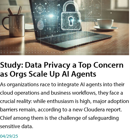
Study: Data Privacy a Top Concern
as Orgs Scale Up AI Agents
As organizations race to integrate AI agents into their
cloud operations and business workflows, they face a
crucial reality: while enthusiasm is high, major adoption
barriers remain, according to a new Cloudera report.
Chief among them is the challenge of safeguarding
sensitive data.
04/29/25