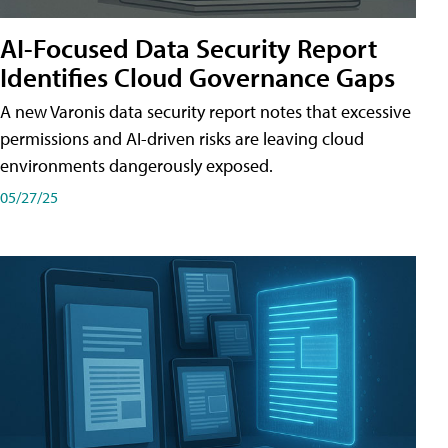
AI-Focused Data Security Report
Identifies Cloud Governance Gaps
A new Varonis data security report notes that excessive
permissions and AI-driven risks are leaving cloud
environments dangerously exposed.
05/27/25