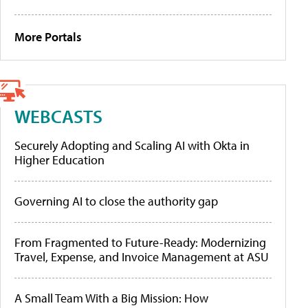
More Portals
WEBCASTS
Securely Adopting and Scaling AI with Okta in
Higher Education
Governing AI to close the authority gap
From Fragmented to Future-Ready: Modernizing
Travel, Expense, and Invoice Management at ASU
A Small Team With a Big Mission: How