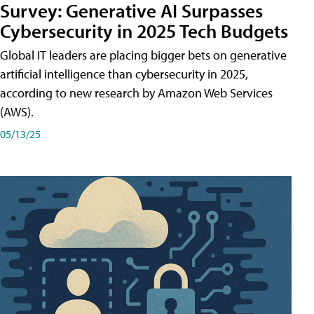
Survey: Generative AI Surpasses
Cybersecurity in 2025 Tech Budgets
Global IT leaders are placing bigger bets on generative
artificial intelligence than cybersecurity in 2025,
according to new research by Amazon Web Services
(AWS).
05/13/25