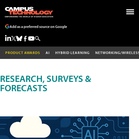
Add as a preferred source on Google
PRODUCT AWARDS
AI
HYBRID LEARNING
NETWORKING/WIRELES
RESEARCH, SURVEYS &
FORECASTS