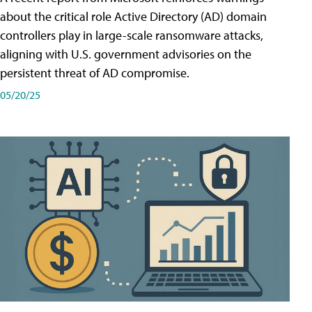
about the critical role Active Directory (AD) domain
controllers play in large-scale ransomware attacks,
aligning with U.S. government advisories on the
persistent threat of AD compromise.
05/20/25