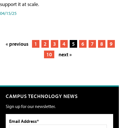
support it at scale.
04/15/25
« previous
1
2
3
4
5
6
7
8
9
10
next »
CAMPUS TECHNOLOGY NEWS
Sign up for our newsletter.
Email Address*