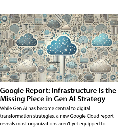
Google Report: Infrastructure Is the
Missing Piece in Gen AI Strategy
While Gen AI has become central to digital
transformation strategies, a new Google Cloud report
reveals most organizations aren't yet equipped to