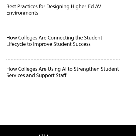
Best Practices for Designing Higher-Ed AV
Environments
How Colleges Are Connecting the Student
Lifecycle to Improve Student Success
How Colleges Are Using AI to Strengthen Student
Services and Support Staff