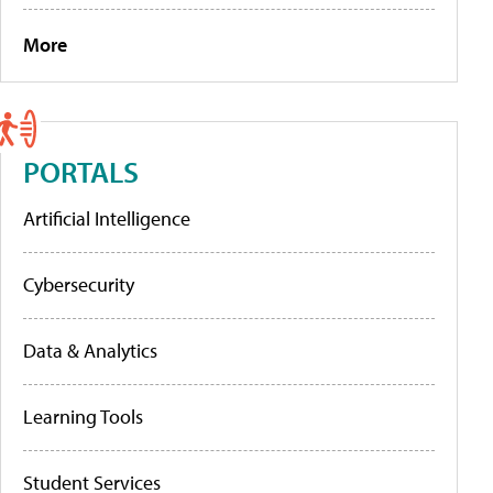
More
PORTALS
Artificial Intelligence
Cybersecurity
Data & Analytics
Learning Tools
Student Services