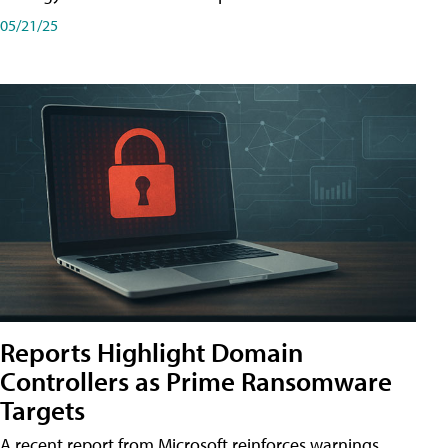
05/21/25
Reports Highlight Domain
Controllers as Prime Ransomware
Targets
A recent report from Microsoft reinforces warnings