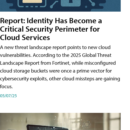
Report: Identity Has Become a
Critical Security Perimeter for
Cloud Services
A new threat landscape report points to new cloud
vulnerabilities. According to the 2025 Global Threat
Landscape Report from Fortinet, while misconfigured
cloud storage buckets were once a prime vector for
cybersecurity exploits, other cloud missteps are gaining
focus.
05/07/25