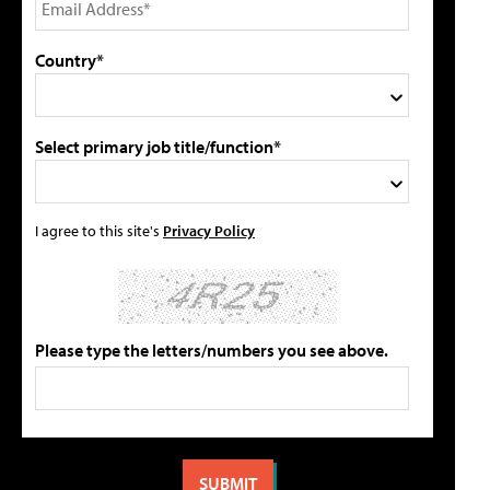
Country*
Select primary job title/function*
I agree to this site's
Privacy Policy
Please type the letters/numbers you see above.