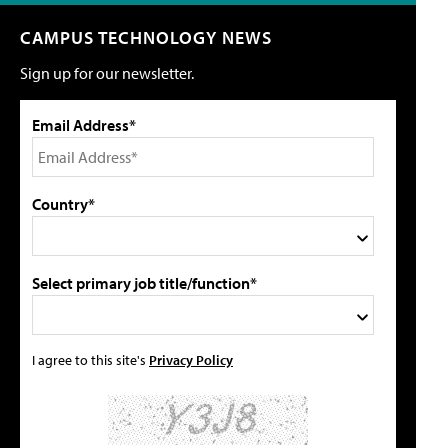
CAMPUS TECHNOLOGY NEWS
Sign up for our newsletter.
Email Address*
Country*
Select primary job title/function*
I agree to this site's
Privacy Policy