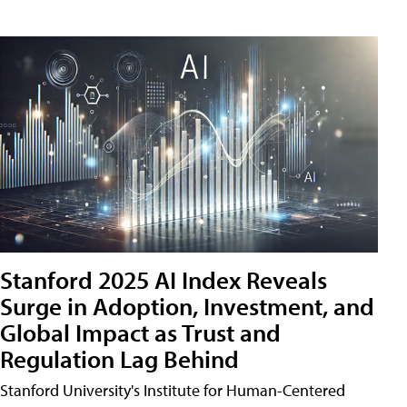
Stanford 2025 AI Index Reveals
Surge in Adoption, Investment, and
Global Impact as Trust and
Regulation Lag Behind
Stanford University's Institute for Human-Centered