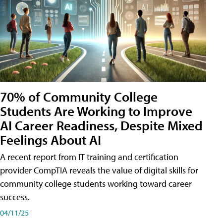
70% of Community College
Students Are Working to Improve
AI Career Readiness, Despite Mixed
Feelings About AI
A recent report from IT training and certification
provider CompTIA reveals the value of digital skills for
community college students working toward career
success.
04/11/25