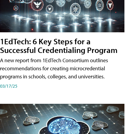
1EdTech: 6 Key Steps for a
Successful Credentialing Program
A new report from 1EdTech Consortium outlines
recommendations for creating microcredential
programs in schools, colleges, and universities.
03/17/25