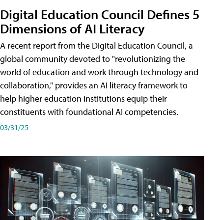
Digital Education Council Defines 5
Dimensions of AI Literacy
A recent report from the Digital Education Council, a
global community devoted to "revolutionizing the
world of education and work through technology and
collaboration," provides an AI literacy framework to
help higher education institutions equip their
constituents with foundational AI competencies.
03/31/25