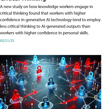
A new study on how knowledge workers engage in
critical thinking found that workers with higher
confidence in generative AI technology tend to employ
less critical thinking to AI-generated outputs than
workers with higher confidence in personal skills.
02/21/25