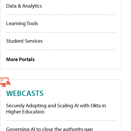
Data & Analytics
Learning Tools
Student Services
More Portals
WEBCASTS
Securely Adopting and Scaling AI with Okta in
Higher Education
Governing AI to close the authority gap