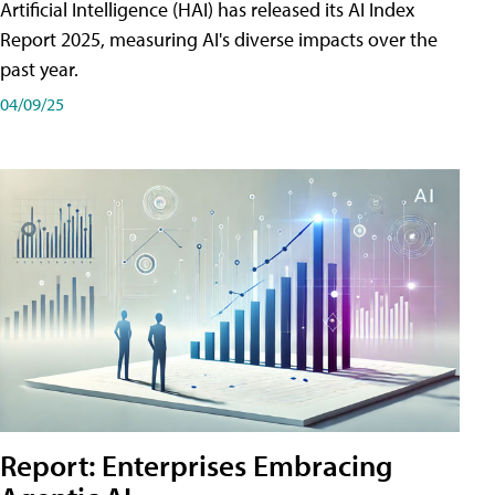
Artificial Intelligence (HAI) has released its AI Index
Report 2025, measuring AI's diverse impacts over the
past year.
04/09/25
Report: Enterprises Embracing