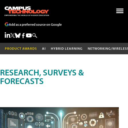
Add as a preferred source on Google
PRODUCT AWARDS
AI
HYBRID LEARNING
NETWORKING/WIRELES
RESEARCH, SURVEYS &
FORECASTS