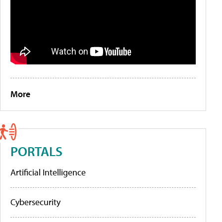
More
PORTALS
Artificial Intelligence
Cybersecurity