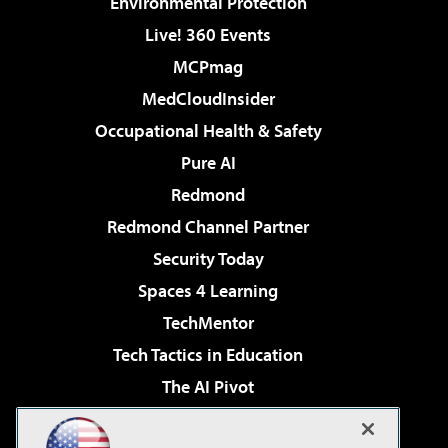
Environmental Protection
Live! 360 Events
MCPmag
MedCloudInsider
Occupational Health & Safety
Pure AI
Redmond
Redmond Channel Partner
Security Today
Spaces 4 Learning
TechMentor
Tech Tactics in Education
The AI Pivot
THE Journal