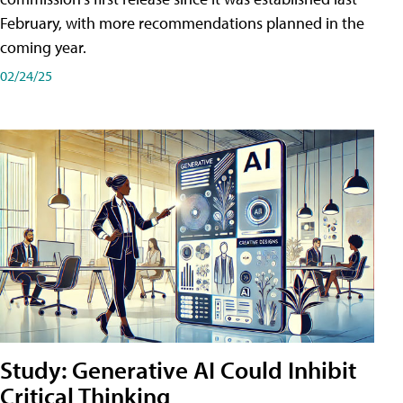
February, with more recommendations planned in the
coming year.
02/24/25
Study: Generative AI Could Inhibit
Critical Thinking