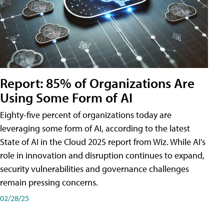
Report: 85% of Organizations Are
Using Some Form of AI
Eighty-five percent of organizations today are
leveraging some form of AI, according to the latest
State of AI in the Cloud 2025 report from Wiz. While AI's
role in innovation and disruption continues to expand,
security vulnerabilities and governance challenges
remain pressing concerns.
02/28/25