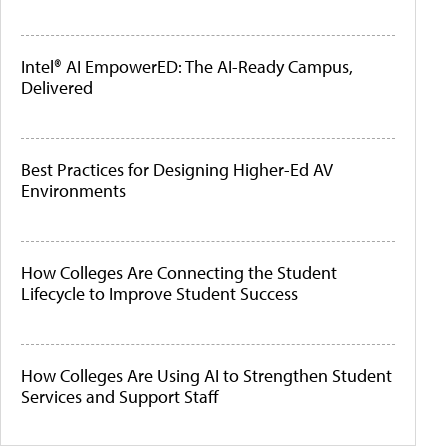
Intel® AI EmpowerED: The AI-Ready Campus,
Delivered
Best Practices for Designing Higher-Ed AV
Environments
How Colleges Are Connecting the Student
Lifecycle to Improve Student Success
How Colleges Are Using AI to Strengthen Student
Services and Support Staff