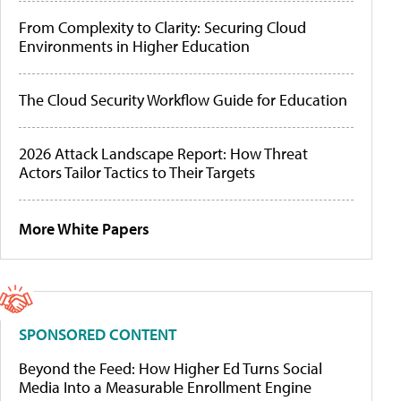
From Complexity to Clarity: Securing Cloud
Environments in Higher Education
The Cloud Security Workflow Guide for Education
2026 Attack Landscape Report: How Threat
Actors Tailor Tactics to Their Targets
More White Papers
SPONSORED CONTENT
Beyond the Feed: How Higher Ed Turns Social
Media Into a Measurable Enrollment Engine