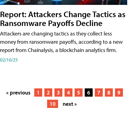
Report: Attackers Change Tactics as
Ransomware Payoffs Decline
Attackers are changing tactics as they collect less
money from ransomware payoffs, according to a new
report from Chainalysis, a blockchain analytics firm.
02/10/25
« previous
1
2
3
4
5
6
7
8
9
10
next »