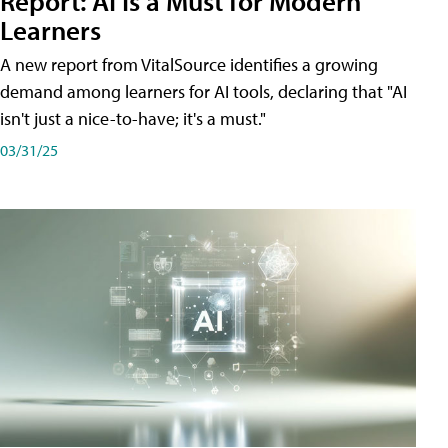
Report: AI Is a Must for Modern
Learners
A new report from VitalSource identifies a growing
demand among learners for AI tools, declaring that "AI
isn't just a nice-to-have; it's a must."
03/31/25