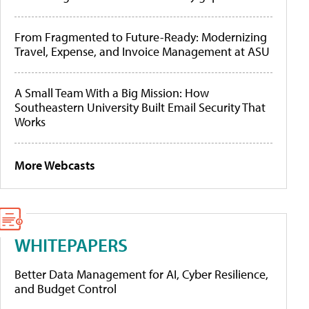
From Fragmented to Future-Ready: Modernizing
Travel, Expense, and Invoice Management at ASU
A Small Team With a Big Mission: How
Southeastern University Built Email Security That
Works
More Webcasts
WHITEPAPERS
Better Data Management for AI, Cyber Resilience,
and Budget Control