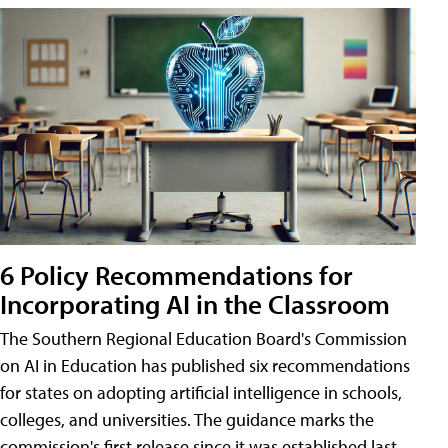
6 Policy Recommendations for
Incorporating AI in the Classroom
The Southern Regional Education Board's Commission
on AI in Education has published six recommendations
for states on adopting artificial intelligence in schools,
colleges, and universities. The guidance marks the
commission's first release since it was established last