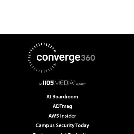
AI Boardroom
ADTmag
AWS Insider
Campus Security Today