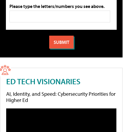
Please type the letters/numbers you see above.
ED TECH VISIONARIES
AI, Identity, and Speed: Cybersecurity Priorities for
Higher Ed