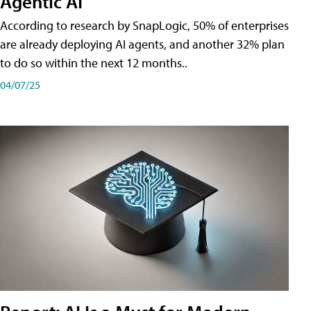
Agentic AI
According to research by SnapLogic, 50% of enterprises
are already deploying AI agents, and another 32% plan
to do so within the next 12 months..
04/07/25