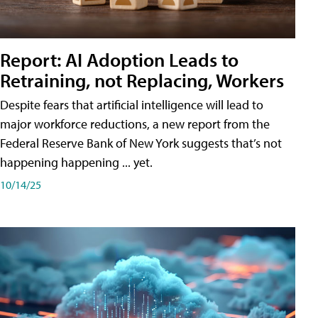
Report: AI Adoption Leads to
Retraining, not Replacing, Workers
Despite fears that artificial intelligence will lead to
major workforce reductions, a new report from the
Federal Reserve Bank of New York suggests that’s not
happening happening ... yet.
10/14/25