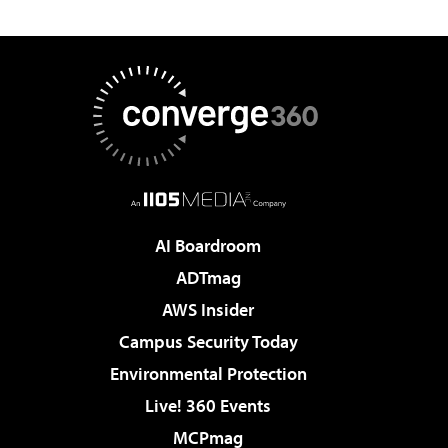
AI Boardroom
ADTmag
AWS Insider
Campus Security Today
Environmental Protection
Live! 360 Events
MCPmag