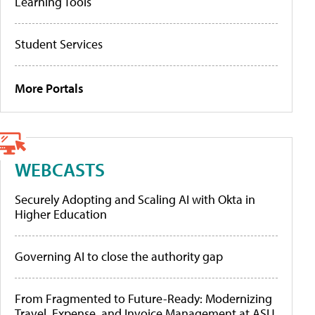
Learning Tools
Student Services
More Portals
WEBCASTS
Securely Adopting and Scaling AI with Okta in
Higher Education
Governing AI to close the authority gap
From Fragmented to Future-Ready: Modernizing
Travel, Expense, and Invoice Management at ASU