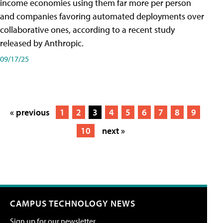
income economies using them far more per person
and companies favoring automated deployments over
collaborative ones, according to a recent study
released by Anthropic.
09/17/25
« previous
1
2
3
4
5
6
7
8
9
10
next »
CAMPUS TECHNOLOGY NEWS
Sign up for our newsletter.