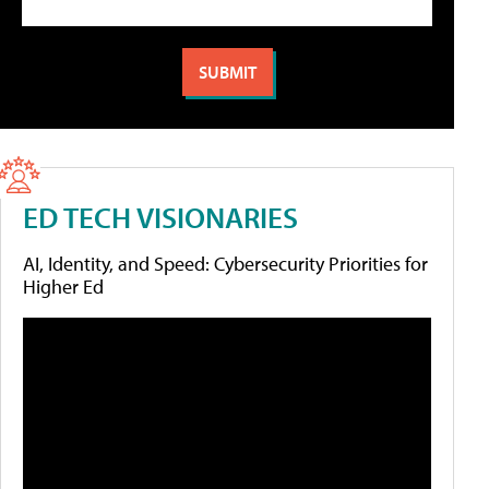
ED TECH VISIONARIES
AI, Identity, and Speed: Cybersecurity Priorities for
Higher Ed