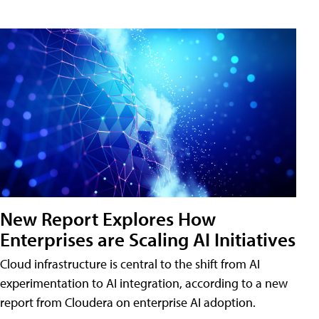
New Report Explores How
Enterprises are Scaling AI Initiatives
Cloud infrastructure is central to the shift from AI
experimentation to AI integration, according to a new
report from Cloudera on enterprise AI adoption.