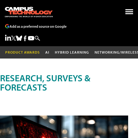
Add as a preferred source on Google
PRODUCT AWARDS
AI
HYBRID LEARNING
NETWORKING/WIRELES
RESEARCH, SURVEYS &
FORECASTS