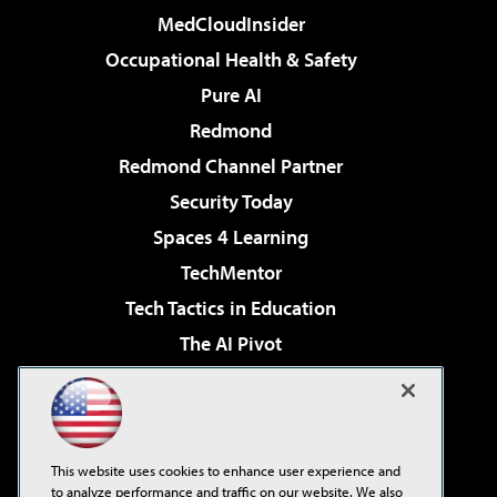
MedCloudInsider
Occupational Health & Safety
Pure AI
Redmond
Redmond Channel Partner
Security Today
Spaces 4 Learning
TechMentor
Tech Tactics in Education
The AI Pivot
THE Journal
Virtualization & Cloud Review
Visual Studio Magazine
This website uses cookies to enhance user experience and
Visual Studio Live!
to analyze performance and traffic on our website. We also