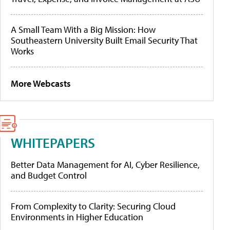
A Small Team With a Big Mission: How
Southeastern University Built Email Security That
Works
More Webcasts
WHITEPAPERS
Better Data Management for AI, Cyber Resilience,
and Budget Control
From Complexity to Clarity: Securing Cloud
Environments in Higher Education