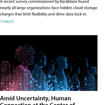
A recent survey commissioned by Backblaze found
nearly all large organizations face hidden cloud storage
charges that limit flexibility and drive data lock-in.
11/06/25
Amid Uncertainty, Human
Connection at the Center of