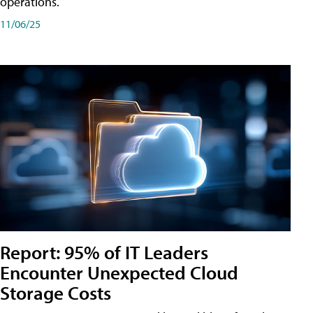
operations.
11/06/25
Report: 95% of IT Leaders
Encounter Unexpected Cloud
Storage Costs