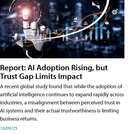
Report: AI Adoption Rising, but
Trust Gap Limits Impact
A recent global study found that while the adoption of
artificial intelligence continues to expand rapidly across
industries, a misalignment between perceived trust in
AI systems and their actual trustworthiness is limiting
business returns.
10/09/25