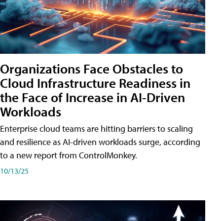
Organizations Face Obstacles to
Cloud Infrastructure Readiness in
the Face of Increase in AI-Driven
Workloads
Enterprise cloud teams are hitting barriers to scaling
and resilience as AI-driven workloads surge, according
to a new report from ControlMonkey.
10/13/25