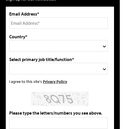
Email Address*
Country*
Select primary job title/function*
I agree to this site's
Privacy Policy
Please type the letters/numbers you see above.