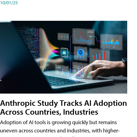
10/01/25
Anthropic Study Tracks AI Adoption
Across Countries, Industries
Adoption of AI tools is growing quickly but remains
uneven across countries and industries, with higher-