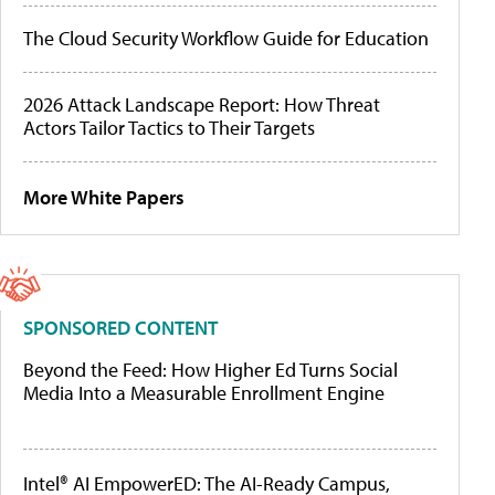
The Cloud Security Workflow Guide for Education
2026 Attack Landscape Report: How Threat
Actors Tailor Tactics to Their Targets
More White Papers
SPONSORED CONTENT
Beyond the Feed: How Higher Ed Turns Social
Media Into a Measurable Enrollment Engine
Intel® AI EmpowerED: The AI-Ready Campus,