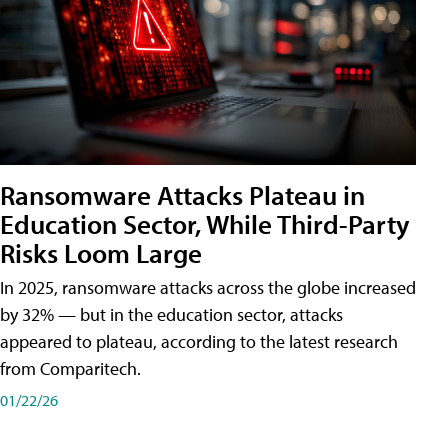
Ransomware Attacks Plateau in
Education Sector, While Third-Party
Risks Loom Large
In 2025, ransomware attacks across the globe increased
by 32% — but in the education sector, attacks
appeared to plateau, according to the latest research
from Comparitech.
01/22/26