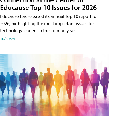
Educause Top 10 Issues for 2026
Educause has released its annual Top 10 report for
2026, highlighting the most important issues for
technology leaders in the coming year.
10/30/25