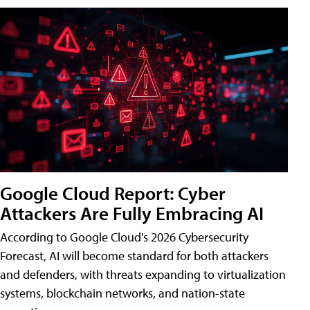
Google Cloud Report: Cyber
Attackers Are Fully Embracing AI
According to Google Cloud's 2026 Cybersecurity
Forecast, AI will become standard for both attackers
and defenders, with threats expanding to virtualization
systems, blockchain networks, and nation-state