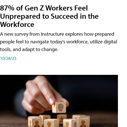
87% of Gen Z Workers Feel
Unprepared to Succeed in the
Workforce
A new survey from Instructure explores how prepared
people feel to navigate today's workforce, utilize digital
tools, and adapt to change.
10/28/25