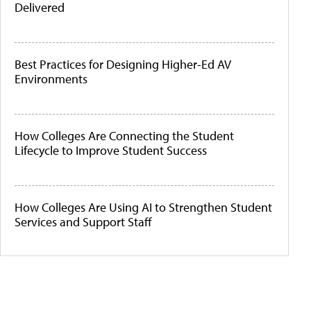
Delivered
Best Practices for Designing Higher-Ed AV
Environments
How Colleges Are Connecting the Student
Lifecycle to Improve Student Success
How Colleges Are Using AI to Strengthen Student
Services and Support Staff