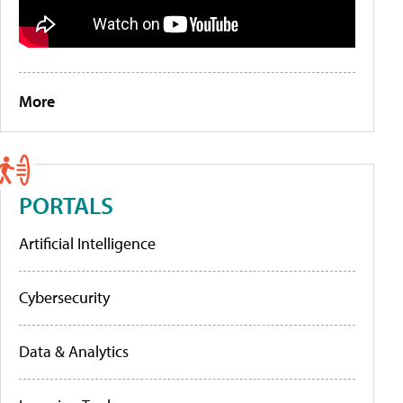
More
PORTALS
Artificial Intelligence
Cybersecurity
Data & Analytics