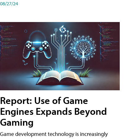
08/27/24
Report: Use of Game
Engines Expands Beyond
Gaming
Game development technology is increasingly