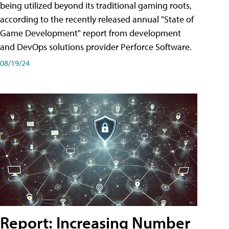
being utilized beyond its traditional gaming roots,
according to the recently released annual "State of
Game Development" report from development
and DevOps solutions provider Perforce Software.
08/19/24
Report: Increasing Number