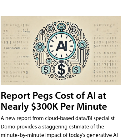
Report Pegs Cost of AI at
Nearly $300K Per Minute
A new report from cloud-based data/BI specialist
Domo provides a staggering estimate of the
minute-by-minute impact of today's generative AI