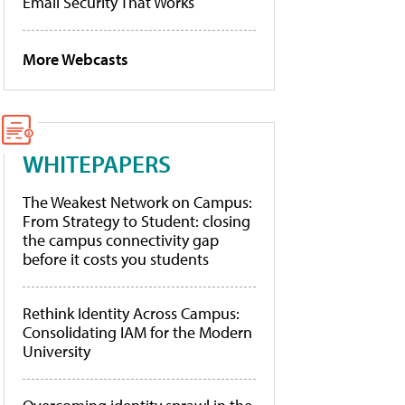
Email Security That Works
More Webcasts
WHITEPAPERS
The Weakest Network on Campus:
From Strategy to Student: closing
the campus connectivity gap
before it costs you students
Rethink Identity Across Campus:
Consolidating IAM for the Modern
University