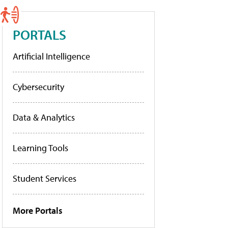
PORTALS
Artificial Intelligence
Cybersecurity
Data & Analytics
Learning Tools
Student Services
More Portals