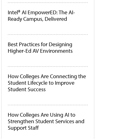
Intel® AI EmpowerED: The AI-
Ready Campus, Delivered
Best Practices for Designing
Higher-Ed AV Environments
How Colleges Are Connecting the
Student Lifecycle to Improve
Student Success
How Colleges Are Using AI to
Strengthen Student Services and
Support Staff