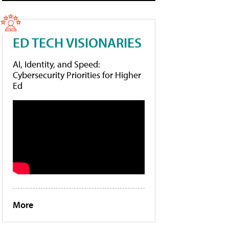
ED TECH VISIONARIES
AI, Identity, and Speed:
Cybersecurity Priorities for Higher
Ed
More