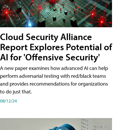
Cloud Security Alliance
Report Explores Potential of
AI for 'Offensive Security'
A new paper examines how advanced AI can help
perform adversarial testing with red/black teams
and provides recommendations for organizations
to do just that.
08/12/24