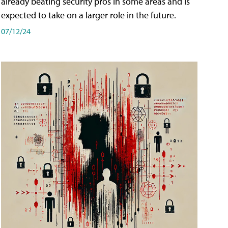
already beating security pros in some areas and is
expected to take on a larger role in the future.
07/12/24