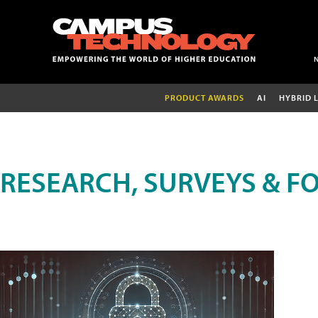
PRODUCT AWARDS
AI
HYBRID 
RESEARCH, SURVEYS & F