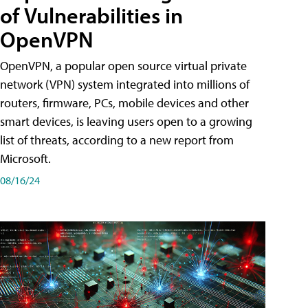
of Vulnerabilities in
OpenVPN
OpenVPN, a popular open source virtual private
network (VPN) system integrated into millions of
routers, firmware, PCs, mobile devices and other
smart devices, is leaving users open to a growing
list of threats, according to a new report from
Microsoft.
08/16/24