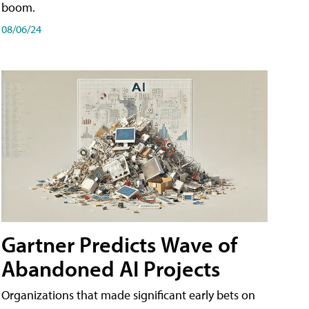
boom.
08/06/24
Gartner Predicts Wave of
Abandoned AI Projects
Organizations that made significant early bets on