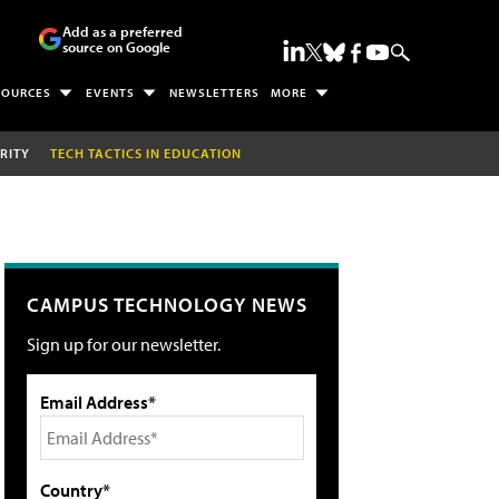
Add as a preferred
source on Google
SOURCES
EVENTS
NEWSLETTERS
MORE
RITY
TECH TACTICS IN EDUCATION
CAMPUS TECHNOLOGY NEWS
Sign up for our newsletter.
Email Address*
Country*