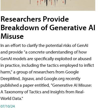
Researchers Provide
Breakdown of Generative AI
Misuse
In an effort to clarify the potential risks of GenAI
and provide "a concrete understanding of how
GenAI models are specifically exploited or abused
in practice, including the tactics employed to inflict
harm," a group of researchers from Google
DeepMind, Jigsaw, and Google.org recently
published a paper entitled, "Generative AI Misuse:
A Taxonomy of Tactics and Insights from Real-
World Data."
07/10/24