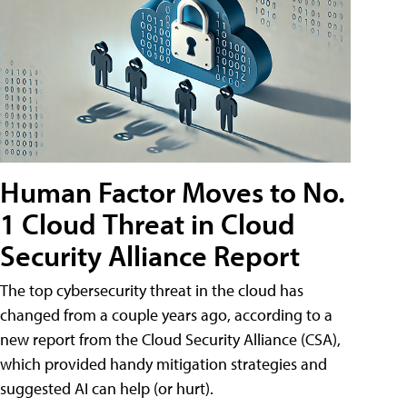
Human Factor Moves to No.
1 Cloud Threat in Cloud
Security Alliance Report
The top cybersecurity threat in the cloud has
changed from a couple years ago, according to a
new report from the Cloud Security Alliance (CSA),
which provided handy mitigation strategies and
suggested AI can help (or hurt).