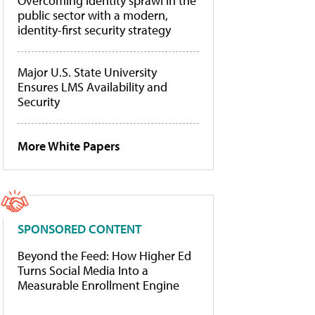
Overcoming identity sprawl in the
public sector with a modern,
identity-first security strategy
Major U.S. State University
Ensures LMS Availability and
Security
More White Papers
SPONSORED CONTENT
Beyond the Feed: How Higher Ed
Turns Social Media Into a
Measurable Enrollment Engine