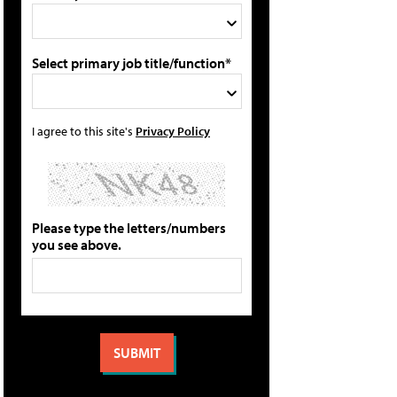
Select primary job title/function*
I agree to this site's
Privacy Policy
Please type the letters/numbers
you see above.