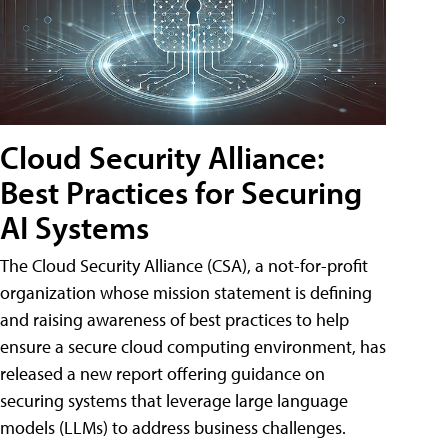
Cloud Security Alliance:
Best Practices for Securing
AI Systems
The Cloud Security Alliance (CSA), a not-for-profit
organization whose mission statement is defining
and raising awareness of best practices to help
ensure a secure cloud computing environment, has
released a new report offering guidance on
securing systems that leverage large language
models (LLMs) to address business challenges.