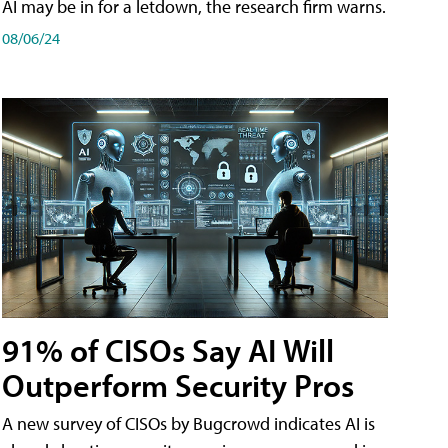
AI may be in for a letdown, the research firm warns.
08/06/24
91% of CISOs Say AI Will
Outperform Security Pros
A new survey of CISOs by Bugcrowd indicates AI is