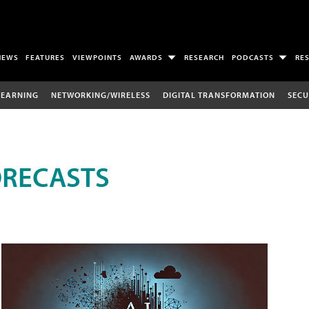
NEWS
FEATURES
VIEWPOINTS
AWARDS
RESEARCH
PODCASTS
RE
LEARNING
NETWORKING/WIRELESS
DIGITAL TRANSFORMATION
SECU
ORECASTS