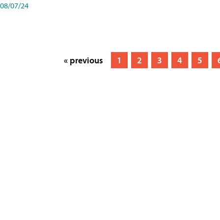
08/07/24
« previous
1
2
3
4
5