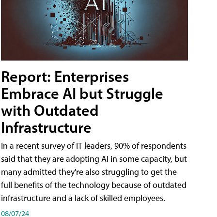
Report: Enterprises
Embrace AI but Struggle
with Outdated
Infrastructure
In a recent survey of IT leaders, 90% of respondents
said that they are adopting AI in some capacity, but
many admitted they're also struggling to get the
full benefits of the technology because of outdated
infrastructure and a lack of skilled employees.
08/07/24