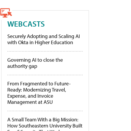
WEBCASTS
Securely Adopting and Scaling AI
with Okta in Higher Education
Governing AI to close the
authority gap
From Fragmented to Future-
Ready: Modernizing Travel,
Expense, and Invoice
Management at ASU
A Small Team With a Big Mission:
How Southeastern University Built