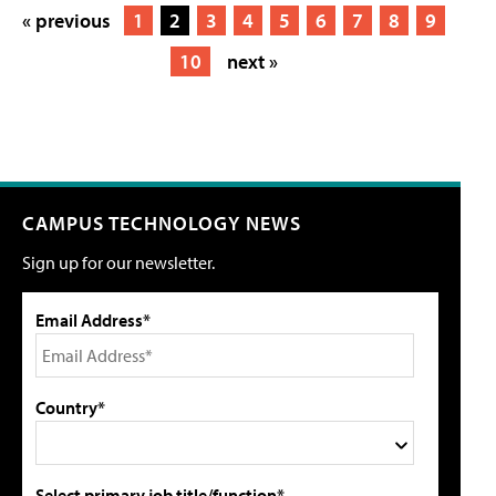
« previous
1
2
3
4
5
6
7
8
9
10
next »
CAMPUS TECHNOLOGY NEWS
Sign up for our newsletter.
Email Address*
Country*
Select primary job title/function*