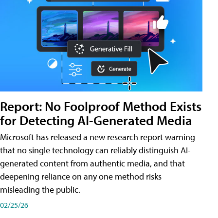
Report: No Foolproof Method Exists
for Detecting AI-Generated Media
Microsoft has released a new research report warning
that no single technology can reliably distinguish AI-
generated content from authentic media, and that
deepening reliance on any one method risks
misleading the public.
02/25/26