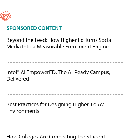
SPONSORED CONTENT
Beyond the Feed: How Higher Ed Turns Social
Media Into a Measurable Enrollment Engine
Intel® AI EmpowerED: The AI-Ready Campus,
Delivered
Best Practices for Designing Higher-Ed AV
Environments
How Colleges Are Connecting the Student