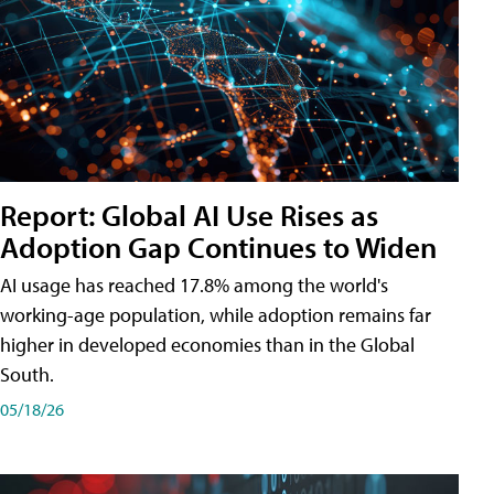
Report: Global AI Use Rises as
Adoption Gap Continues to Widen
AI usage has reached 17.8% among the world's
working-age population, while adoption remains far
higher in developed economies than in the Global
South.
05/18/26