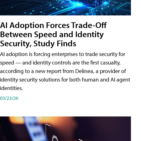
AI Adoption Forces Trade-Off
Between Speed and Identity
Security, Study Finds
AI adoption is forcing enterprises to trade security for
speed — and identity controls are the first casualty,
according to a new report from Delinea, a provider of
identity security solutions for both human and AI agent
identities.
03/23/26