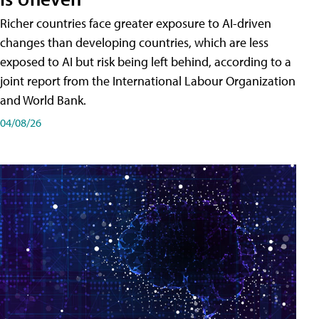
Richer countries face greater exposure to AI-driven
changes than developing countries, which are less
exposed to AI but risk being left behind, according to a
joint report from the International Labour Organization
and World Bank.
04/08/26