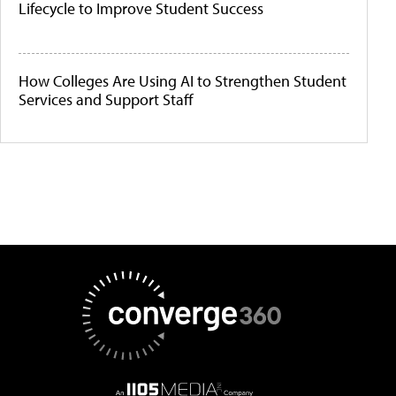
Lifecycle to Improve Student Success
How Colleges Are Using AI to Strengthen Student
Services and Support Staff