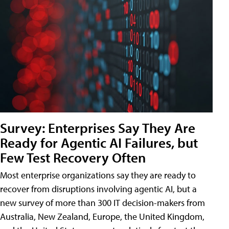
Survey: Enterprises Say They Are
Ready for Agentic AI Failures, but
Few Test Recovery Often
Most enterprise organizations say they are ready to
recover from disruptions involving agentic AI, but a
new survey of more than 300 IT decision-makers from
Australia, New Zealand, Europe, the United Kingdom,