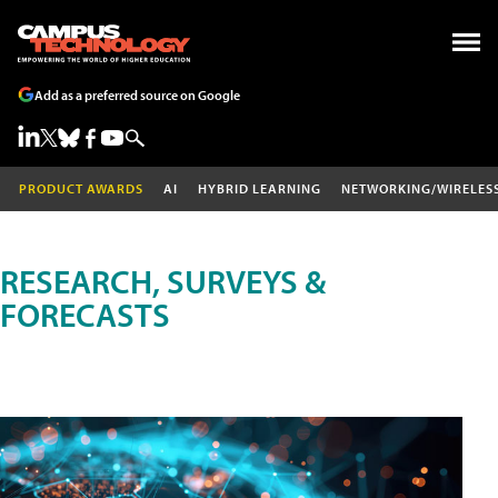
Add as a preferred source on Google
PRODUCT AWARDS
AI
HYBRID LEARNING
NETWORKING/WIRELES
RESEARCH, SURVEYS &
FORECASTS