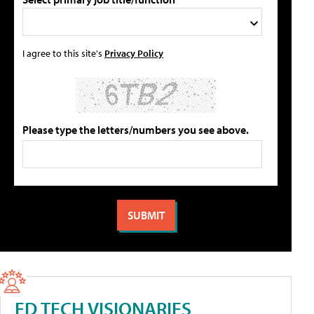
I agree to this site's
Privacy Policy
Please type the letters/numbers you see above.
ED TECH VISIONARIES