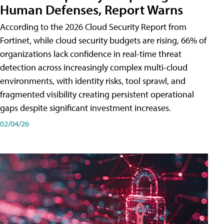
Human Defenses, Report Warns
According to the 2026 Cloud Security Report from
Fortinet, while cloud security budgets are rising, 66% of
organizations lack confidence in real-time threat
detection across increasingly complex multi-cloud
environments, with identity risks, tool sprawl, and
fragmented visibility creating persistent operational
gaps despite significant investment increases.
02/04/26