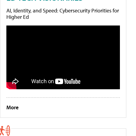
AI, Identity, and Speed: Cybersecurity Priorities for
Higher Ed
More