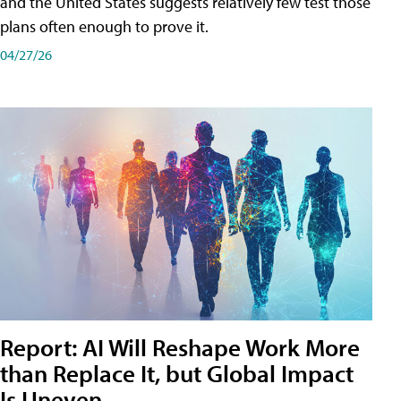
and the United States suggests relatively few test those
plans often enough to prove it.
04/27/26
Report: AI Will Reshape Work More
than Replace It, but Global Impact
Is Uneven