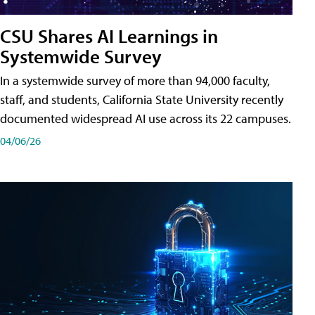
CSU Shares AI Learnings in
Systemwide Survey
In a systemwide survey of more than 94,000 faculty,
staff, and students, California State University recently
documented widespread AI use across its 22 campuses.
04/06/26