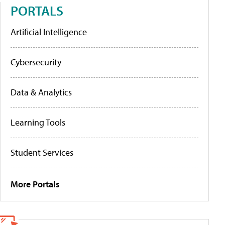
PORTALS
Artificial Intelligence
Cybersecurity
Data & Analytics
Learning Tools
Student Services
More Portals