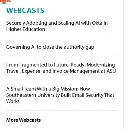
WEBCASTS
Securely Adopting and Scaling AI with Okta in
Higher Education
Governing AI to close the authority gap
From Fragmented to Future-Ready: Modernizing
Travel, Expense, and Invoice Management at ASU
A Small Team With a Big Mission: How
Southeastern University Built Email Security That
Works
More Webcasts