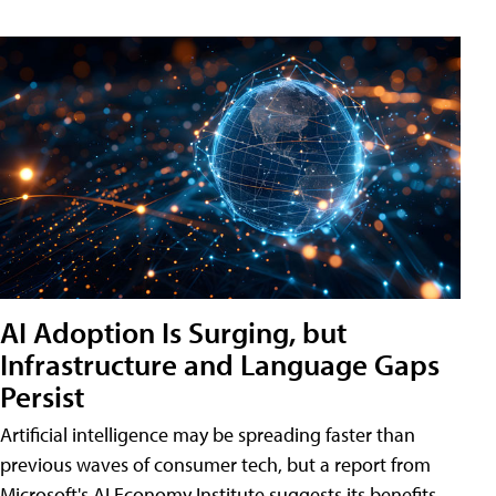
AI Adoption Is Surging, but
Infrastructure and Language Gaps
Persist
Artificial intelligence may be spreading faster than
previous waves of consumer tech, but a report from
Microsoft's AI Economy Institute suggests its benefits