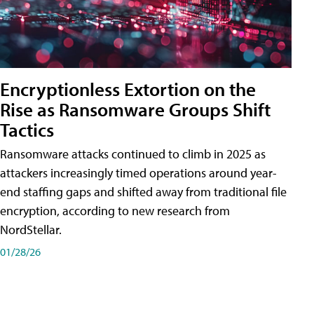
Encryptionless Extortion on the
Rise as Ransomware Groups Shift
Tactics
Ransomware attacks continued to climb in 2025 as
attackers increasingly timed operations around year-
end staffing gaps and shifted away from traditional file
encryption, according to new research from
NordStellar.
01/28/26