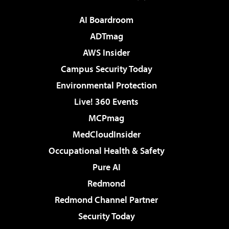
AI Boardroom
ADTmag
AWS Insider
Campus Security Today
Environmental Protection
Live! 360 Events
MCPmag
MedCloudInsider
Occupational Health & Safety
Pure AI
Redmond
Redmond Channel Partner
Security Today