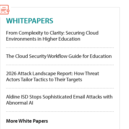
WHITEPAPERS
From Complexity to Clarity: Securing Cloud
Environments in Higher Education
The Cloud Security Workflow Guide for Education
2026 Attack Landscape Report: How Threat
Actors Tailor Tactics to Their Targets
Aldine ISD Stops Sophisticated Email Attacks with
Abnormal AI
More White Papers