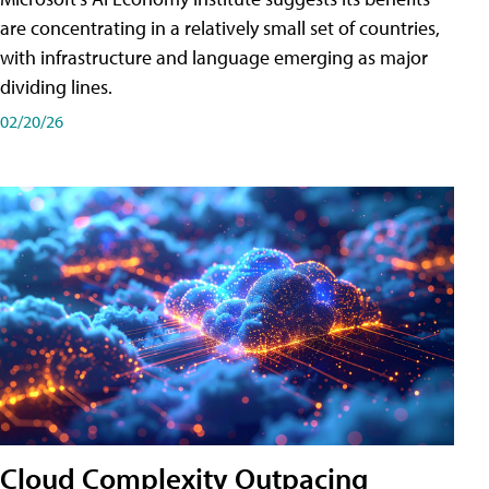
are concentrating in a relatively small set of countries,
with infrastructure and language emerging as major
dividing lines.
02/20/26
Cloud Complexity Outpacing