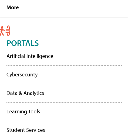
More
PORTALS
Artificial Intelligence
Cybersecurity
Data & Analytics
Learning Tools
Student Services