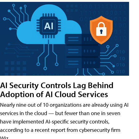
AI Security Controls Lag Behind
Adoption of AI Cloud Services
Nearly nine out of 10 organizations are already using AI
services in the cloud — but fewer than one in seven
have implemented AI-specific security controls,
according to a recent report from cybersecurity firm
Wiz.