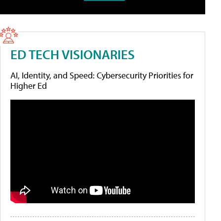
ED TECH VISIONARIES
AI, Identity, and Speed: Cybersecurity Priorities for
Higher Ed