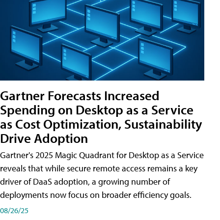
Gartner Forecasts Increased
Spending on Desktop as a Service
as Cost Optimization, Sustainability
Drive Adoption
Gartner's 2025 Magic Quadrant for Desktop as a Service
reveals that while secure remote access remains a key
driver of DaaS adoption, a growing number of
deployments now focus on broader efficiency goals.
08/26/25