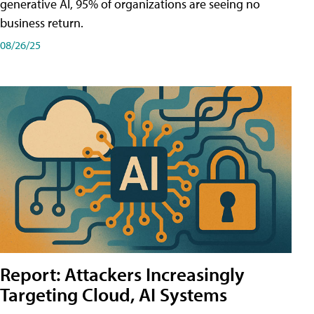
generative AI, 95% of organizations are seeing no
business return.
08/26/25
Report: Attackers Increasingly
Targeting Cloud, AI Systems