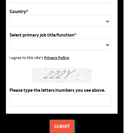
Country*
Select primary job title/function*
I agree to this site's
Privacy Policy
Please type the letters/numbers you see above.