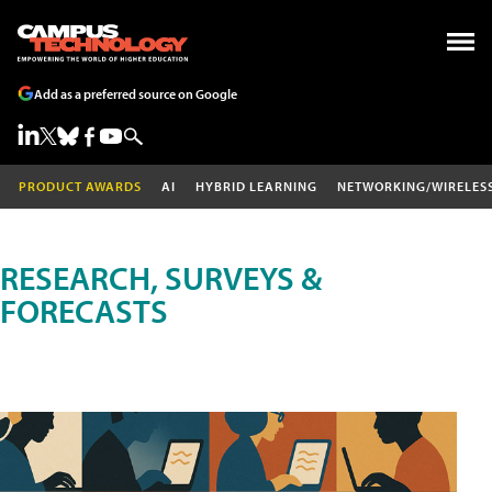
Add as a preferred source on Google
PRODUCT AWARDS
AI
HYBRID LEARNING
NETWORKING/WIRELES
RESEARCH, SURVEYS &
FORECASTS