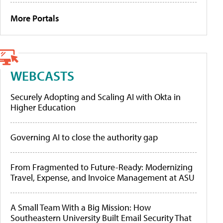
More Portals
WEBCASTS
Securely Adopting and Scaling AI with Okta in
Higher Education
Governing AI to close the authority gap
From Fragmented to Future-Ready: Modernizing
Travel, Expense, and Invoice Management at ASU
A Small Team With a Big Mission: How
Southeastern University Built Email Security That