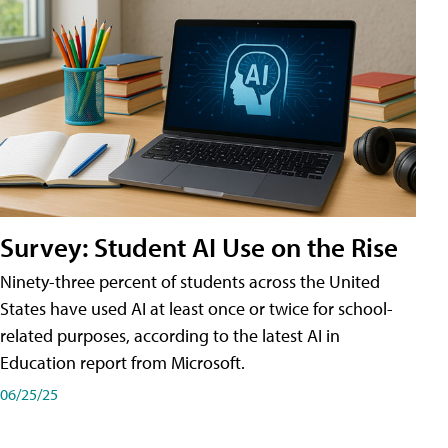
Survey: Student AI Use on the Rise
Ninety-three percent of students across the United
States have used AI at least once or twice for school-
related purposes, according to the latest AI in
Education report from Microsoft.
06/25/25