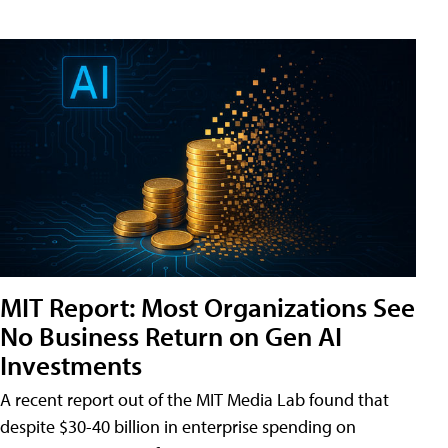
MIT Report: Most Organizations See
No Business Return on Gen AI
Investments
A recent report out of the MIT Media Lab found that
despite $30-40 billion in enterprise spending on