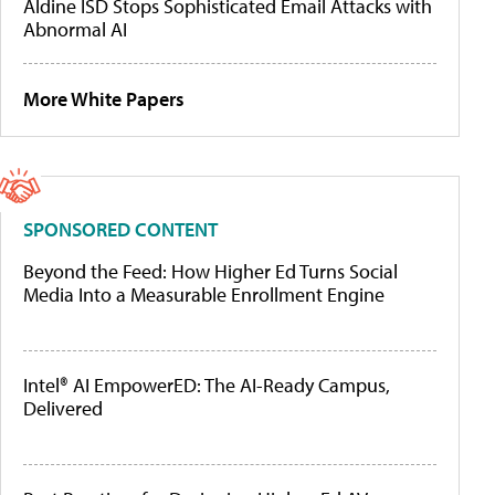
Aldine ISD Stops Sophisticated Email Attacks with
Abnormal AI
More White Papers
SPONSORED CONTENT
Beyond the Feed: How Higher Ed Turns Social
Media Into a Measurable Enrollment Engine
Intel® AI EmpowerED: The AI-Ready Campus,
Delivered