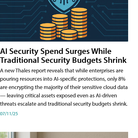
AI Security Spend Surges While
Traditional Security Budgets Shrink
A new Thales report reveals that while enterprises are
pouring resources into AI-specific protections, only 8%
are encrypting the majority of their sensitive cloud data
— leaving critical assets exposed even as AI-driven
threats escalate and traditional security budgets shrink.
07/11/25