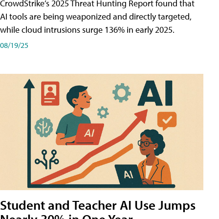
CrowdStrike’s 2025 Threat Hunting Report found that
AI tools are being weaponized and directly targeted,
while cloud intrusions surge 136% in early 2025.
08/19/25
Student and Teacher AI Use Jumps
Nearly 30% in One Year