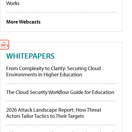
Works
More Webcasts
WHITEPAPERS
From Complexity to Clarity: Securing Cloud
Environments in Higher Education
The Cloud Security Workflow Guide for Education
2026 Attack Landscape Report: How Threat
Actors Tailor Tactics to Their Targets