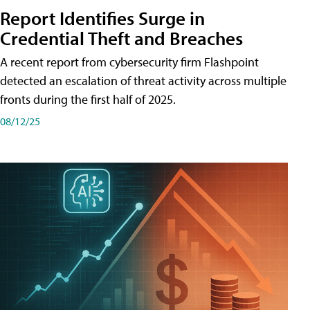
Report Identifies Surge in
Credential͏͏ Theft͏͏ and͏͏ Breaches͏͏
A recent report from cybersecurity firm Flashpoint
detected an escalation of threat activity across͏͏ multiple͏͏
fronts͏͏ during͏͏ the͏͏ first͏͏ half͏͏ of͏͏ 2025.
08/12/25