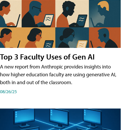
Top 3 Faculty Uses of Gen AI
A new report from Anthropic provides insights into
how higher education faculty are using generative AI,
both in and out of the classroom.
08/26/25