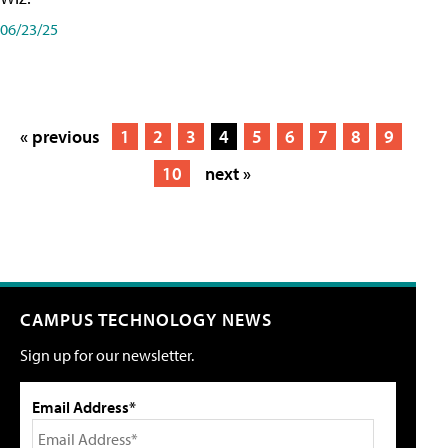
06/23/25
« previous
1
2
3
4
5
6
7
8
9
10
next »
CAMPUS TECHNOLOGY NEWS
Sign up for our newsletter.
Email Address*