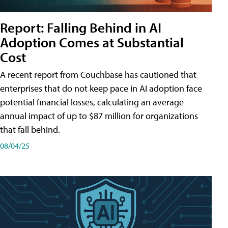
Report: Falling Behind in AI
Adoption Comes at Substantial
Cost
A recent report from Couchbase has cautioned that
enterprises that do not keep pace in AI adoption face
potential financial losses, calculating an average
annual impact of up to $87 million for organizations
that fall behind.
08/04/25