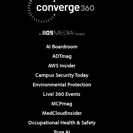
AI Boardroom
ADTmag
AWS Insider
Campus Security Today
Environmental Protection
Live! 360 Events
MCPmag
MedCloudInsider
Occupational Health & Safety
Pure AI