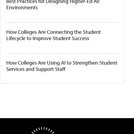
Best Practices for Designing Higher-Ed AV
Environments
How Colleges Are Connecting the Student
Lifecycle to Improve Student Success
How Colleges Are Using AI to Strengthen Student
Services and Support Staff