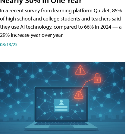
In a recent survey from learning platform Quizlet, 85%
of high school and college students and teachers said
they use AI technology, compared to 66% in 2024 — a
29% increase year over year.
08/13/25