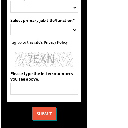
Select primary job title/function*
I agree to this site's
Privacy Policy
Please type the letters/numbers
you see above.