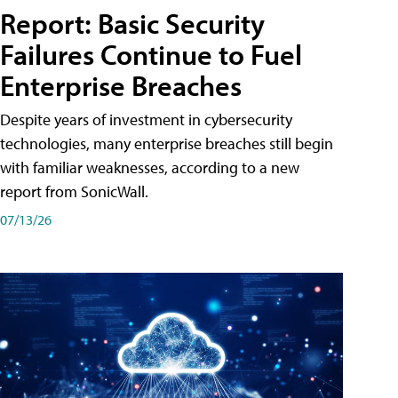
Report: Basic Security
Failures Continue to Fuel
Enterprise Breaches
Despite years of investment in cybersecurity
technologies, many enterprise breaches still begin
with familiar weaknesses, according to a new
report from SonicWall.
07/13/26