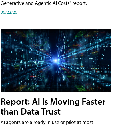
Generative and Agentic AI Costs" report.
06/22/26
Report: AI Is Moving Faster
than Data Trust
AI agents are already in use or pilot at most