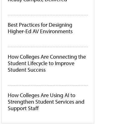
Best Practices for Designing
Higher-Ed AV Environments
How Colleges Are Connecting the
Student Lifecycle to Improve
Student Success
How Colleges Are Using AI to
Strengthen Student Services and
Support Staff