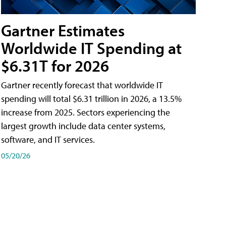
Gartner Estimates
Worldwide IT Spending at
$6.31T for 2026
Gartner recently forecast that worldwide IT
spending will total $6.31 trillion in 2026, a 13.5%
increase from 2025. Sectors experiencing the
largest growth include data center systems,
software, and IT services.
05/20/26