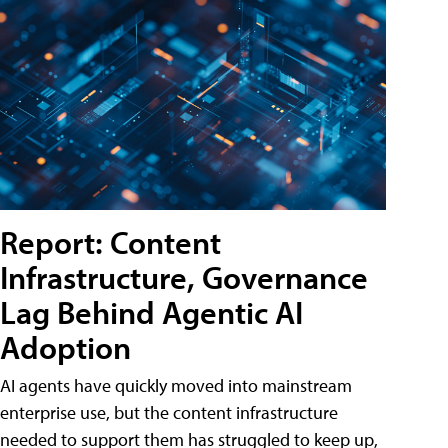
Report: Content
Infrastructure, Governance
Lag Behind Agentic AI
Adoption
AI agents have quickly moved into mainstream
enterprise use, but the content infrastructure
needed to support them has struggled to keep up,