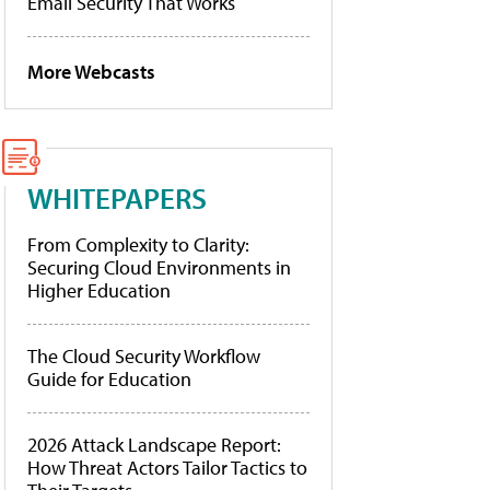
Email Security That Works
More Webcasts
WHITEPAPERS
From Complexity to Clarity:
Securing Cloud Environments in
Higher Education
The Cloud Security Workflow
Guide for Education
2026 Attack Landscape Report:
How Threat Actors Tailor Tactics to