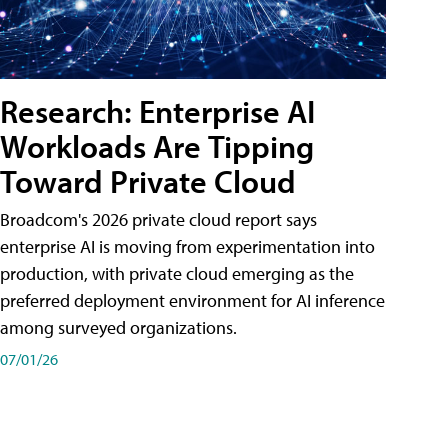
Research: Enterprise AI
Workloads Are Tipping
Toward Private Cloud
Broadcom's 2026 private cloud report says
enterprise AI is moving from experimentation into
production, with private cloud emerging as the
preferred deployment environment for AI inference
among surveyed organizations.
07/01/26