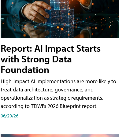
Report: AI Impact Starts
with Strong Data
Foundation
High-impact AI implementations are more likely to
treat data architecture, governance, and
operationalization as strategic requirements,
according to TDWI's 2026 Blueprint report.
06/29/26