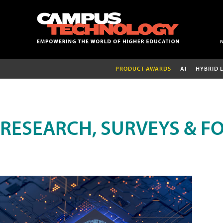
PRODUCT AWARDS
AI
HYBRID 
RESEARCH, SURVEYS & F