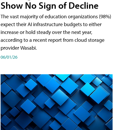
Show No Sign of Decline
The vast majority of education organizations (98%)
expect their AI infrastructure budgets to either
increase or hold steady over the next year,
according to a recent report from cloud storage
provider Wasabi.
06/01/26