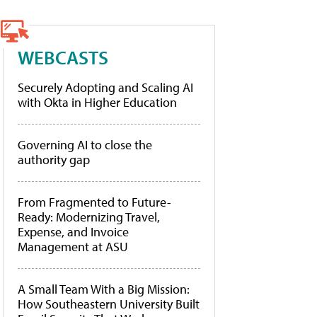
WEBCASTS
Securely Adopting and Scaling AI
with Okta in Higher Education
Governing AI to close the
authority gap
From Fragmented to Future-
Ready: Modernizing Travel,
Expense, and Invoice
Management at ASU
A Small Team With a Big Mission:
How Southeastern University Built