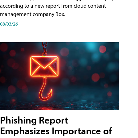
according to a new report from cloud content
management company Box.
08/03/26
Phishing Report
Emphasizes Importance of