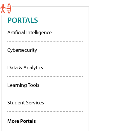
PORTALS
Artificial Intelligence
Cybersecurity
Data & Analytics
Learning Tools
Student Services
More Portals