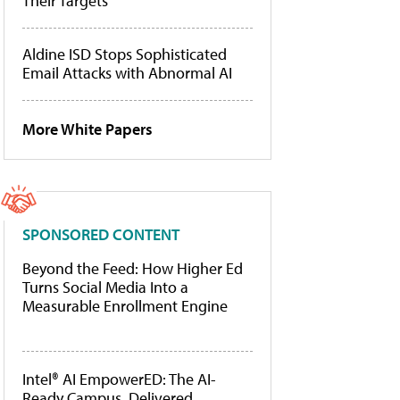
Their Targets
Aldine ISD Stops Sophisticated
Email Attacks with Abnormal AI
More White Papers
SPONSORED CONTENT
Beyond the Feed: How Higher Ed
Turns Social Media Into a
Measurable Enrollment Engine
Intel® AI EmpowerED: The AI-
Ready Campus, Delivered