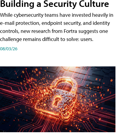
Building a Security Culture
While cybersecurity teams have invested heavily in
e-mail protection, endpoint security, and identity
controls, new research from Fortra suggests one
challenge remains difficult to solve: users.
08/03/26