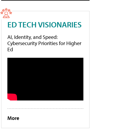
ED TECH VISIONARIES
AI, Identity, and Speed:
Cybersecurity Priorities for Higher
Ed
More