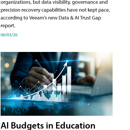
organizations, but data visibility, governance and
precision recovery capabilities have not kept pace,
according to Veeam's new Data & AI Trust Gap
report.
06/03/26
AI Budgets in Education