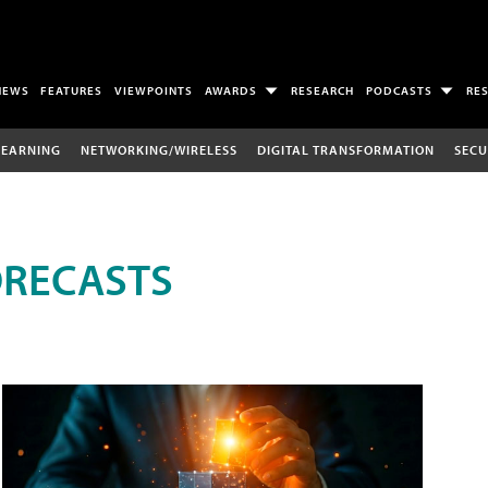
NEWS
FEATURES
VIEWPOINTS
AWARDS
RESEARCH
PODCASTS
RE
LEARNING
NETWORKING/WIRELESS
DIGITAL TRANSFORMATION
SECU
ORECASTS