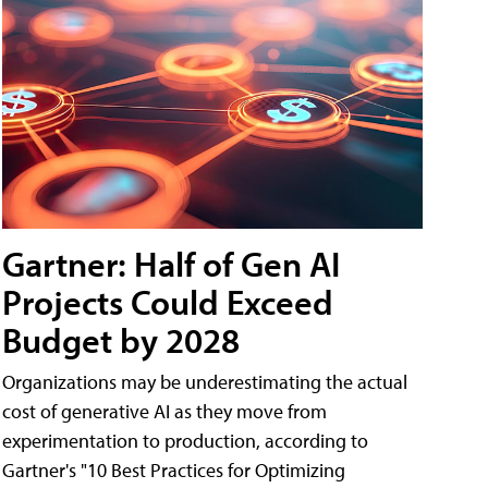
Gartner: Half of Gen AI
Projects Could Exceed
Budget by 2028
Organizations may be underestimating the actual
cost of generative AI as they move from
experimentation to production, according to
Gartner's "10 Best Practices for Optimizing