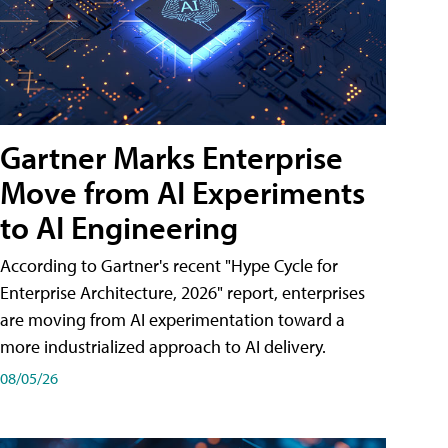
Gartner Marks Enterprise
Move from AI Experiments
to AI Engineering
According to Gartner's recent "Hype Cycle for
Enterprise Architecture, 2026" report, enterprises
are moving from AI experimentation toward a
more industrialized approach to AI delivery.
08/05/26