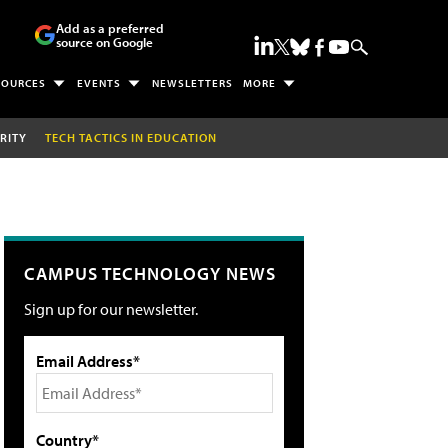
Add as a preferred
source on Google
SOURCES
EVENTS
NEWSLETTERS
MORE
RITY
TECH TACTICS IN EDUCATION
CAMPUS TECHNOLOGY NEWS
Sign up for our newsletter.
Email Address*
Country*