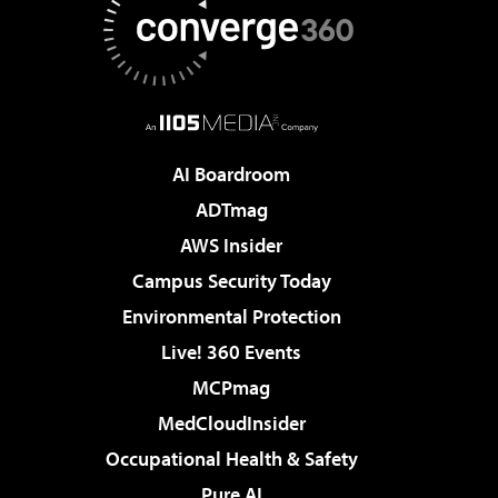
AI Boardroom
ADTmag
AWS Insider
Campus Security Today
Environmental Protection
Live! 360 Events
MCPmag
MedCloudInsider
Occupational Health & Safety
Pure AI