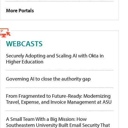
More Portals
WEBCASTS
Securely Adopting and Scaling AI with Okta in
Higher Education
Governing AI to close the authority gap
From Fragmented to Future-Ready: Modernizing
Travel, Expense, and Invoice Management at ASU
A Small Team With a Big Mission: How
Southeastern University Built Email Security That