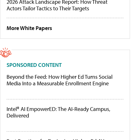
2026 Attack Landscape Report: How Threat
Actors Tailor Tactics to Their Targets
More White Papers
SPONSORED CONTENT
Beyond the Feed: How Higher Ed Turns Social
Media Into a Measurable Enrollment Engine
Intel® AI EmpowerED: The AI-Ready Campus,
Delivered