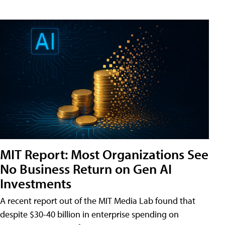
MIT Report: Most Organizations See
No Business Return on Gen AI
Investments
A recent report out of the MIT Media Lab found that
despite $30-40 billion in enterprise spending on