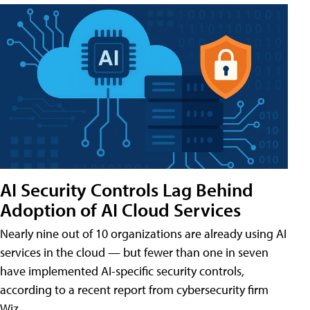
AI Security Controls Lag Behind
Adoption of AI Cloud Services
Nearly nine out of 10 organizations are already using AI
services in the cloud — but fewer than one in seven
have implemented AI-specific security controls,
according to a recent report from cybersecurity firm
Wiz.