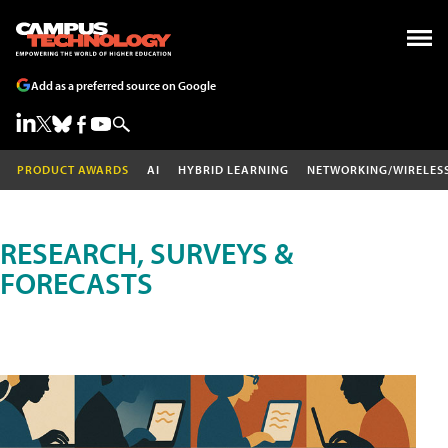
Add as a preferred source on Google
PRODUCT AWARDS
AI
HYBRID LEARNING
NETWORKING/WIRELES
RESEARCH, SURVEYS &
FORECASTS