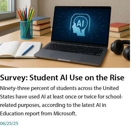
Survey: Student AI Use on the Rise
Ninety-three percent of students across the United
States have used AI at least once or twice for school-
related purposes, according to the latest AI in
Education report from Microsoft.
06/25/25