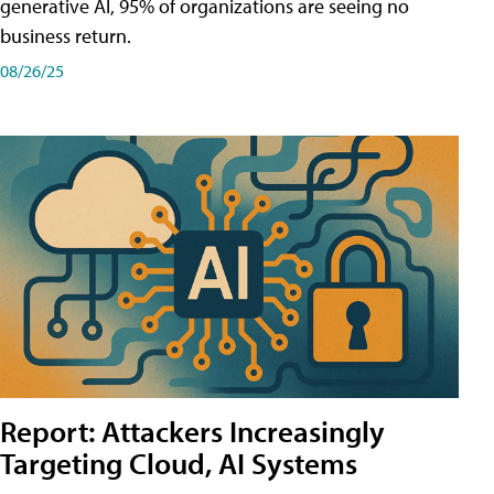
generative AI, 95% of organizations are seeing no
business return.
08/26/25
Report: Attackers Increasingly
Targeting Cloud, AI Systems