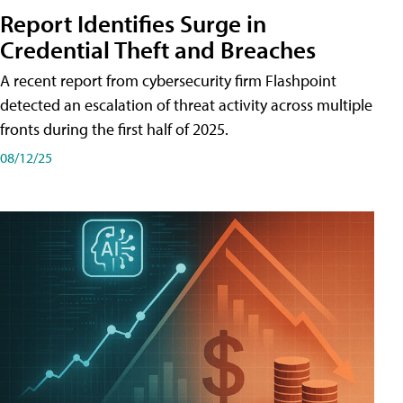
Report Identifies Surge in
Credential͏͏ Theft͏͏ and͏͏ Breaches͏͏
A recent report from cybersecurity firm Flashpoint
detected an escalation of threat activity across͏͏ multiple͏͏
fronts͏͏ during͏͏ the͏͏ first͏͏ half͏͏ of͏͏ 2025.
08/12/25