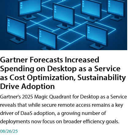
Gartner Forecasts Increased
Spending on Desktop as a Service
as Cost Optimization, Sustainability
Drive Adoption
Gartner's 2025 Magic Quadrant for Desktop as a Service
reveals that while secure remote access remains a key
driver of DaaS adoption, a growing number of
deployments now focus on broader efficiency goals.
08/26/25