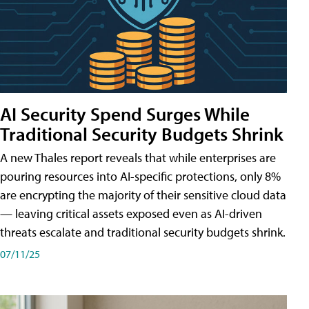
AI Security Spend Surges While
Traditional Security Budgets Shrink
A new Thales report reveals that while enterprises are
pouring resources into AI-specific protections, only 8%
are encrypting the majority of their sensitive cloud data
— leaving critical assets exposed even as AI-driven
threats escalate and traditional security budgets shrink.
07/11/25