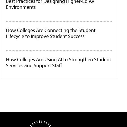
Best Practices for Designing Higher-Ed AV
Environments
How Colleges Are Connecting the Student
Lifecycle to Improve Student Success
How Colleges Are Using AI to Strengthen Student
Services and Support Staff