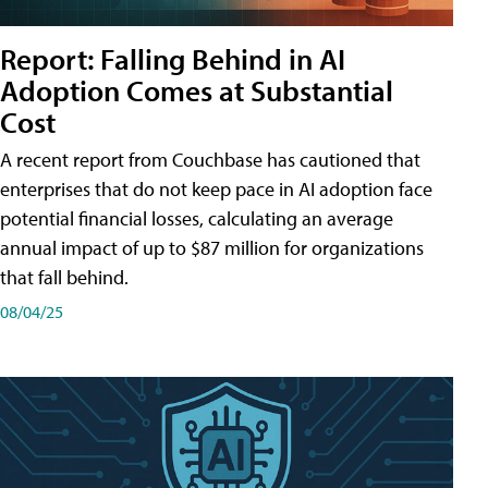
Report: Falling Behind in AI
Adoption Comes at Substantial
Cost
A recent report from Couchbase has cautioned that
enterprises that do not keep pace in AI adoption face
potential financial losses, calculating an average
annual impact of up to $87 million for organizations
that fall behind.
08/04/25