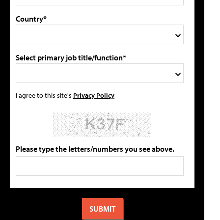
Country*
Select primary job title/function*
I agree to this site's
Privacy Policy
Please type the letters/numbers you see above.