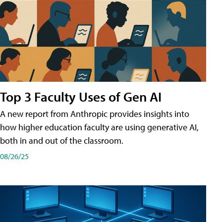
Top 3 Faculty Uses of Gen AI
A new report from Anthropic provides insights into
how higher education faculty are using generative AI,
both in and out of the classroom.
08/26/25