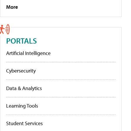
More
PORTALS
Artificial Intelligence
Cybersecurity
Data & Analytics
Learning Tools
Student Services