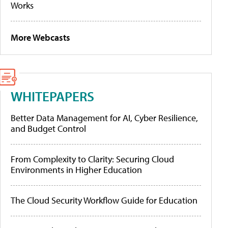
Works
More Webcasts
WHITEPAPERS
Better Data Management for AI, Cyber Resilience,
and Budget Control
From Complexity to Clarity: Securing Cloud
Environments in Higher Education
The Cloud Security Workflow Guide for Education