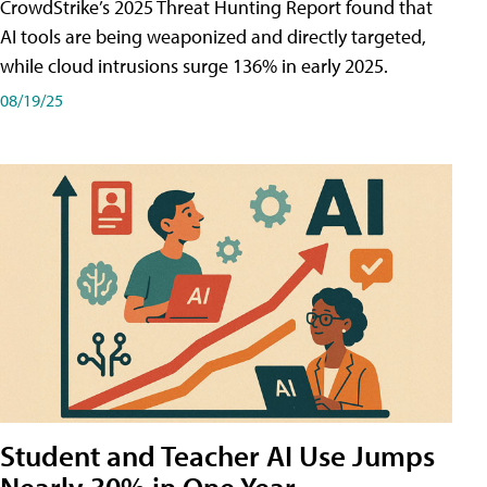
CrowdStrike’s 2025 Threat Hunting Report found that
AI tools are being weaponized and directly targeted,
while cloud intrusions surge 136% in early 2025.
08/19/25
Student and Teacher AI Use Jumps
Nearly 30% in One Year