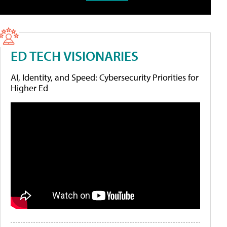
ED TECH VISIONARIES
AI, Identity, and Speed: Cybersecurity Priorities for
Higher Ed