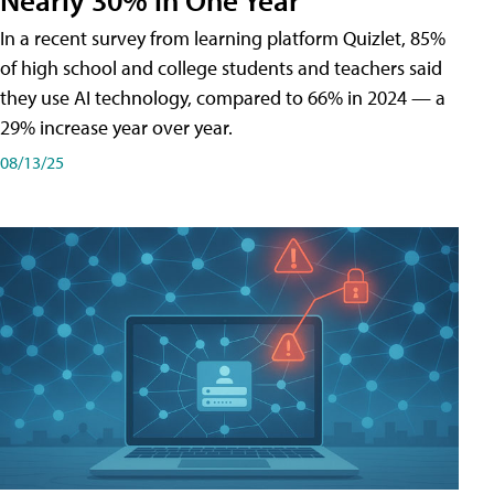
In a recent survey from learning platform Quizlet, 85%
of high school and college students and teachers said
they use AI technology, compared to 66% in 2024 — a
29% increase year over year.
08/13/25