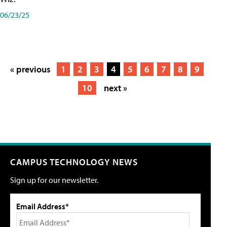
06/23/25
« previous
1
2
3
4
5
6
7
8
9
10
next »
CAMPUS TECHNOLOGY NEWS
Sign up for our newsletter.
Email Address*