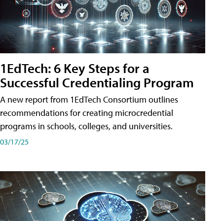
1EdTech: 6 Key Steps for a
Successful Credentialing Program
A new report from 1EdTech Consortium outlines
recommendations for creating microcredential
programs in schools, colleges, and universities.
03/17/25