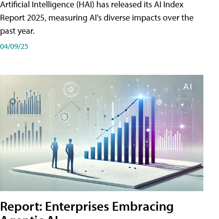
Artificial Intelligence (HAI) has released its AI Index
Report 2025, measuring AI's diverse impacts over the
past year.
04/09/25
Report: Enterprises Embracing