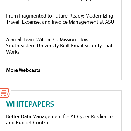
From Fragmented to Future-Ready: Modernizing
Travel, Expense, and Invoice Management at ASU
A Small Team With a Big Mission: How
Southeastern University Built Email Security That
Works
More Webcasts
WHITEPAPERS
Better Data Management for AI, Cyber Resilience,
and Budget Control