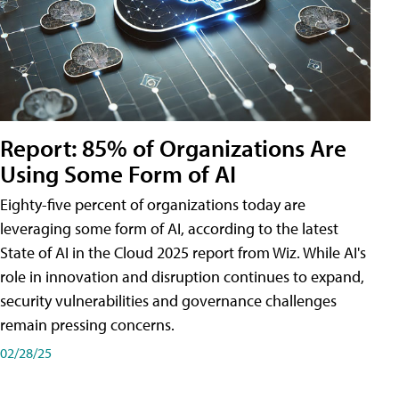
Report: 85% of Organizations Are
Using Some Form of AI
Eighty-five percent of organizations today are
leveraging some form of AI, according to the latest
State of AI in the Cloud 2025 report from Wiz. While AI's
role in innovation and disruption continues to expand,
security vulnerabilities and governance challenges
remain pressing concerns.
02/28/25