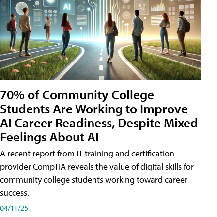
70% of Community College
Students Are Working to Improve
AI Career Readiness, Despite Mixed
Feelings About AI
A recent report from IT training and certification
provider CompTIA reveals the value of digital skills for
community college students working toward career
success.
04/11/25