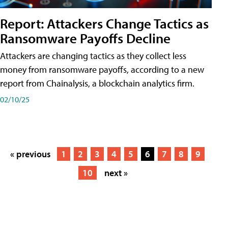
Report: Attackers Change Tactics as
Ransomware Payoffs Decline
Attackers are changing tactics as they collect less
money from ransomware payoffs, according to a new
report from Chainalysis, a blockchain analytics firm.
02/10/25
« previous
1
2
3
4
5
6
7
8
9
10
next »