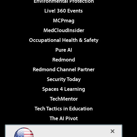
Environmental Protection
Live! 360 Events
MCPmag
MedCloudInsider
Occupational Health & Safety
Pure AI
Redmond
Redmond Channel Partner
Security Today
Spaces 4 Learning
TechMentor
Tech Tactics in Education
The AI Pivot
THE Journal