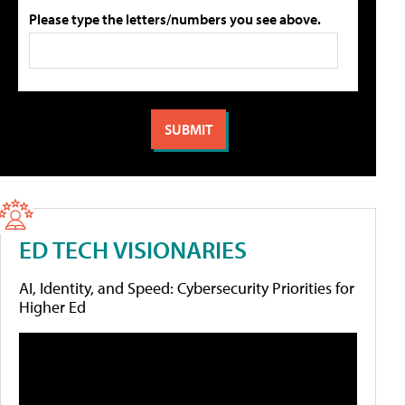
Please type the letters/numbers you see above.
ED TECH VISIONARIES
AI, Identity, and Speed: Cybersecurity Priorities for
Higher Ed