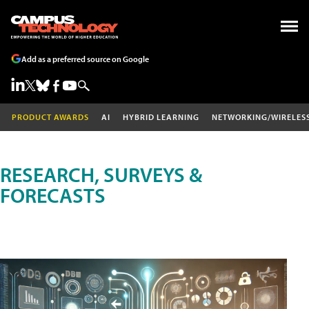
Add as a preferred source on Google
PRODUCT AWARDS
AI
HYBRID LEARNING
NETWORKING/WIRELES
RESEARCH, SURVEYS &
FORECASTS