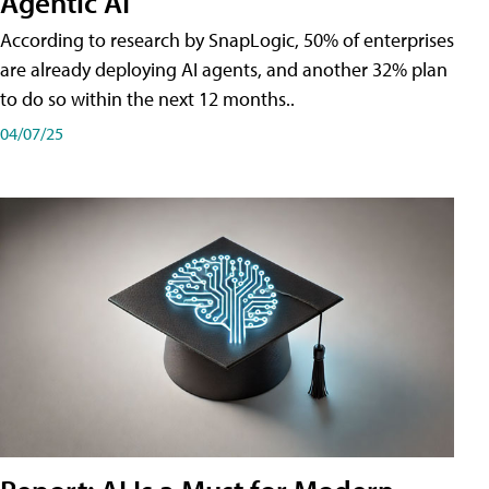
Agentic AI
According to research by SnapLogic, 50% of enterprises
are already deploying AI agents, and another 32% plan
to do so within the next 12 months..
04/07/25