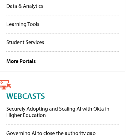
Data & Analytics
Learning Tools
Student Services
More Portals
WEBCASTS
Securely Adopting and Scaling AI with Okta in
Higher Education
Governing AI to close the authority gap