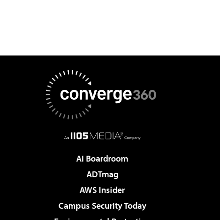
AI Boardroom
ADTmag
AWS Insider
Campus Security Today