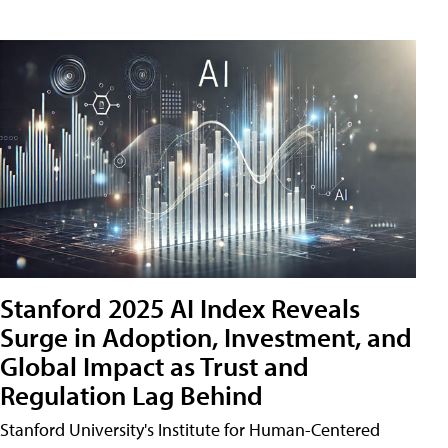
Stanford 2025 AI Index Reveals
Surge in Adoption, Investment, and
Global Impact as Trust and
Regulation Lag Behind
Stanford University's Institute for Human-Centered