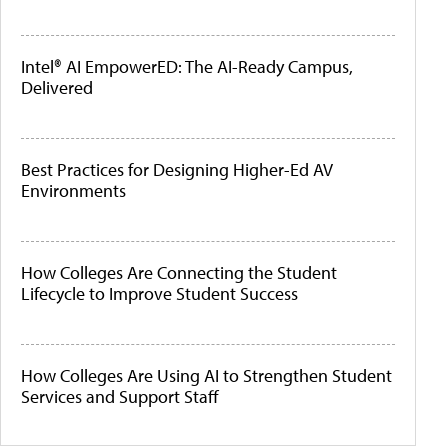
Intel® AI EmpowerED: The AI-Ready Campus,
Delivered
Best Practices for Designing Higher-Ed AV
Environments
How Colleges Are Connecting the Student
Lifecycle to Improve Student Success
How Colleges Are Using AI to Strengthen Student
Services and Support Staff