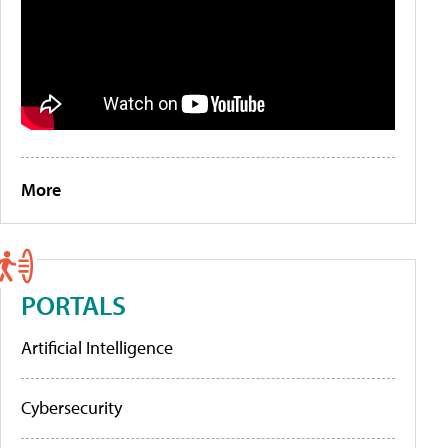
More
PORTALS
Artificial Intelligence
Cybersecurity