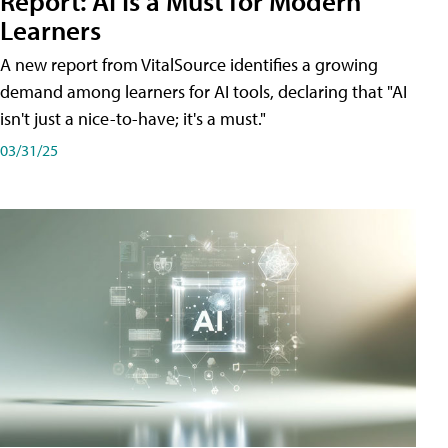
Report: AI Is a Must for Modern
Learners
A new report from VitalSource identifies a growing
demand among learners for AI tools, declaring that "AI
isn't just a nice-to-have; it's a must."
03/31/25