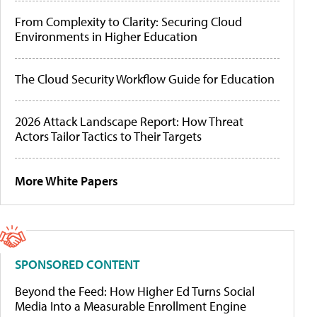
From Complexity to Clarity: Securing Cloud
Environments in Higher Education
The Cloud Security Workflow Guide for Education
2026 Attack Landscape Report: How Threat
Actors Tailor Tactics to Their Targets
More White Papers
SPONSORED CONTENT
Beyond the Feed: How Higher Ed Turns Social
Media Into a Measurable Enrollment Engine