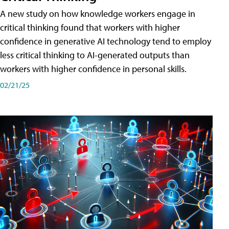
A new study on how knowledge workers engage in
critical thinking found that workers with higher
confidence in generative AI technology tend to employ
less critical thinking to AI-generated outputs than
workers with higher confidence in personal skills.
02/21/25