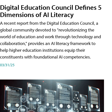
Digital Education Council Defines 5
Dimensions of AI Literacy
A recent report from the Digital Education Council, a
global community devoted to "revolutionizing the
world of education and work through technology and
collaboration," provides an AI literacy framework to
help higher education institutions equip their
constituents with foundational AI competencies.
03/31/25