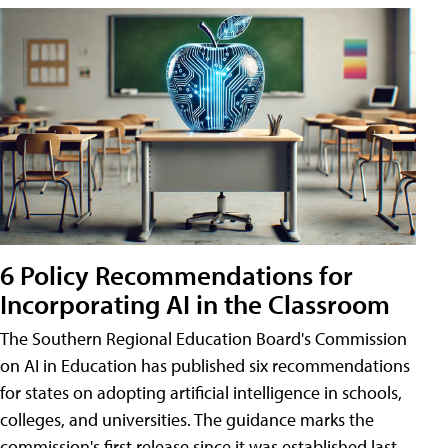
6 Policy Recommendations for
Incorporating AI in the Classroom
The Southern Regional Education Board's Commission
on AI in Education has published six recommendations
for states on adopting artificial intelligence in schools,
colleges, and universities. The guidance marks the
commission's first release since it was established last