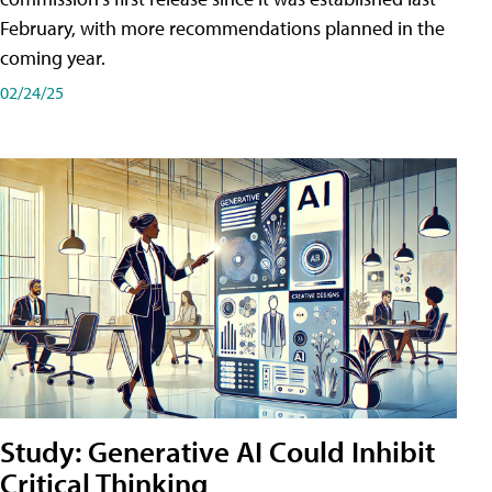
February, with more recommendations planned in the
coming year.
02/24/25
Study: Generative AI Could Inhibit
Critical Thinking