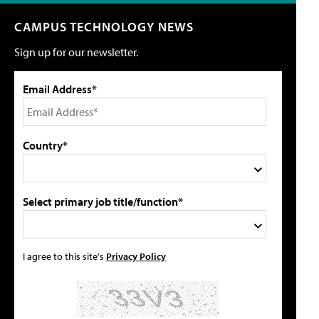
CAMPUS TECHNOLOGY NEWS
Sign up for our newsletter.
Email Address*
Country*
Select primary job title/function*
I agree to this site's
Privacy Policy