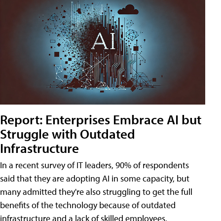
Report: Enterprises Embrace AI but
Struggle with Outdated
Infrastructure
In a recent survey of IT leaders, 90% of respondents
said that they are adopting AI in some capacity, but
many admitted they're also struggling to get the full
benefits of the technology because of outdated
infrastructure and a lack of skilled employees.