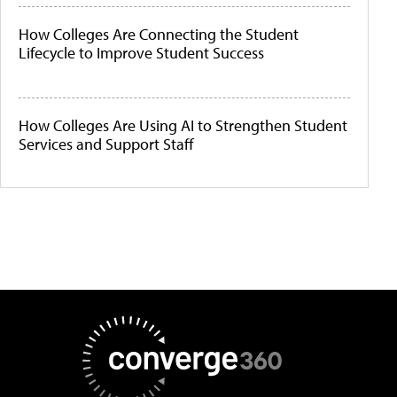
How Colleges Are Connecting the Student
Lifecycle to Improve Student Success
How Colleges Are Using AI to Strengthen Student
Services and Support Staff