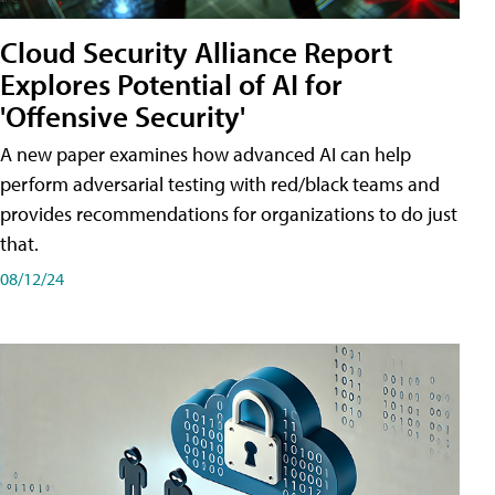
Cloud Security Alliance Report
Explores Potential of AI for
'Offensive Security'
A new paper examines how advanced AI can help
perform adversarial testing with red/black teams and
provides recommendations for organizations to do just
that.
08/12/24