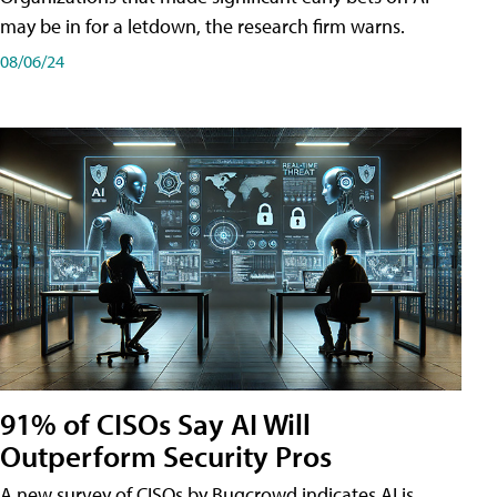
may be in for a letdown, the research firm warns.
08/06/24
91% of CISOs Say AI Will
Outperform Security Pros
A new survey of CISOs by Bugcrowd indicates AI is