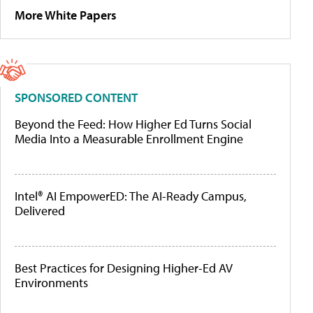
More White Papers
SPONSORED CONTENT
Beyond the Feed: How Higher Ed Turns Social
Media Into a Measurable Enrollment Engine
Intel® AI EmpowerED: The AI-Ready Campus,
Delivered
Best Practices for Designing Higher-Ed AV
Environments