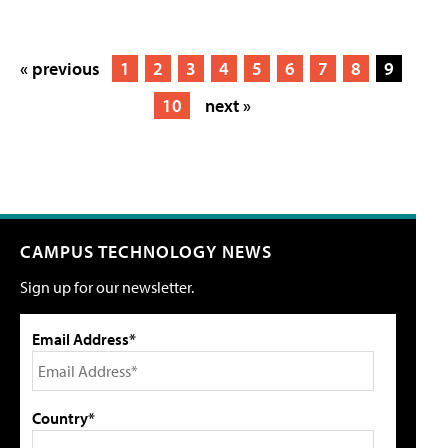
« previous
1
2
3
4
5
6
7
8
9
10
next »
CAMPUS TECHNOLOGY NEWS
Sign up for our newsletter.
Email Address*
Country*