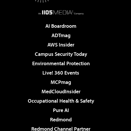
AI Boardroom
ADTmag
AWS Insider
Campus Security Today
Environmental Protection
Live! 360 Events
MCPmag
MedCloudInsider
Occupational Health & Safety
Pure AI
Redmond
Redmond Channel Partner