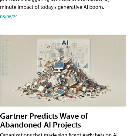
minute impact of today's generative AI boom.
08/06/24
Gartner Predicts Wave of
Abandoned AI Projects
Organizations that made significant early bets on AI