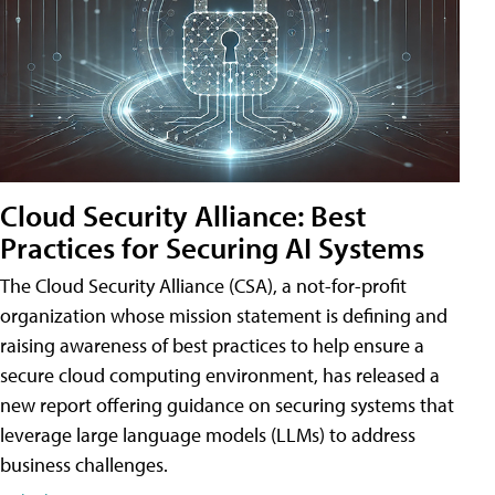
Cloud Security Alliance: Best
Practices for Securing AI Systems
The Cloud Security Alliance (CSA), a not-for-profit
organization whose mission statement is defining and
raising awareness of best practices to help ensure a
secure cloud computing environment, has released a
new report offering guidance on securing systems that
leverage large language models (LLMs) to address
business challenges.