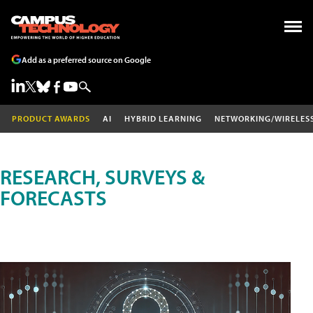
Add as a preferred source on Google
PRODUCT AWARDS
AI
HYBRID LEARNING
NETWORKING/WIRELES
RESEARCH, SURVEYS &
FORECASTS