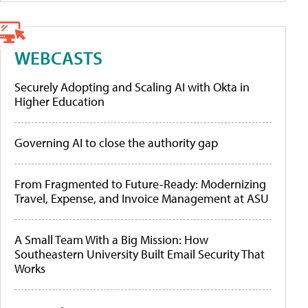
WEBCASTS
Securely Adopting and Scaling AI with Okta in
Higher Education
Governing AI to close the authority gap
From Fragmented to Future-Ready: Modernizing
Travel, Expense, and Invoice Management at ASU
A Small Team With a Big Mission: How
Southeastern University Built Email Security That
Works