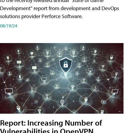
to the recently released annual "State of Game
Development" report from development and DevOps
solutions provider Perforce Software.
08/19/24
Report: Increasing Number of
Vulnerabilities in OpenVPN