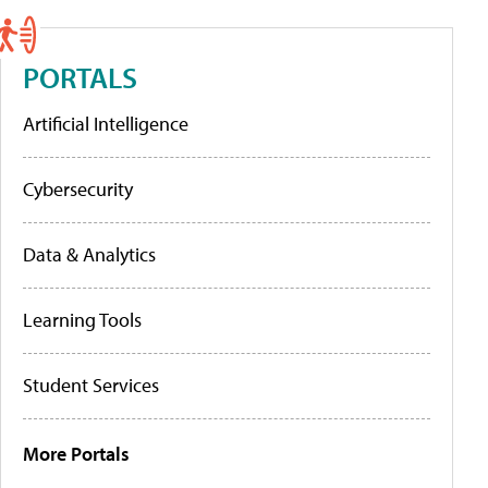
PORTALS
Artificial Intelligence
Cybersecurity
Data & Analytics
Learning Tools
Student Services
More Portals