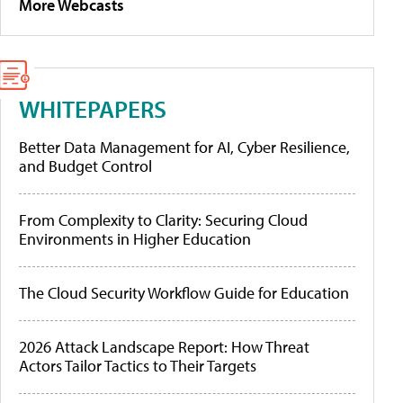
More Webcasts
WHITEPAPERS
Better Data Management for AI, Cyber Resilience,
and Budget Control
From Complexity to Clarity: Securing Cloud
Environments in Higher Education
The Cloud Security Workflow Guide for Education
2026 Attack Landscape Report: How Threat
Actors Tailor Tactics to Their Targets