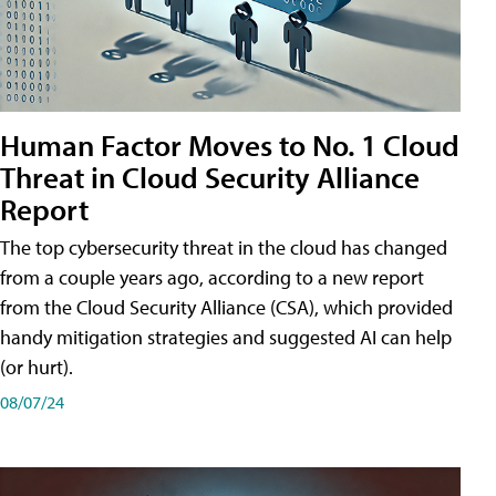
Human Factor Moves to No. 1 Cloud
Threat in Cloud Security Alliance
Report
The top cybersecurity threat in the cloud has changed
from a couple years ago, according to a new report
from the Cloud Security Alliance (CSA), which provided
handy mitigation strategies and suggested AI can help
(or hurt).
08/07/24