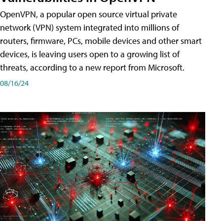
OpenVPN, a popular open source virtual private
network (VPN) system integrated into millions of
routers, firmware, PCs, mobile devices and other smart
devices, is leaving users open to a growing list of
threats, according to a new report from Microsoft.
08/16/24