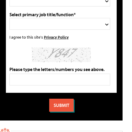
Select primary job title/function*
I agree to this site's
Privacy Policy
Please type the letters/numbers you see above.