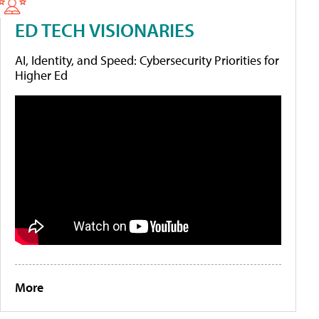
ED TECH VISIONARIES
AI, Identity, and Speed: Cybersecurity Priorities for
Higher Ed
More