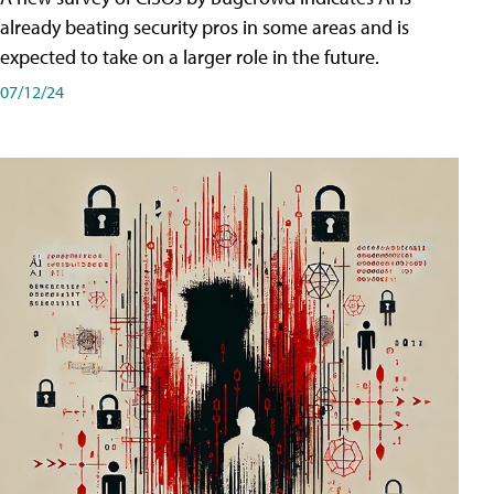
already beating security pros in some areas and is
expected to take on a larger role in the future.
07/12/24