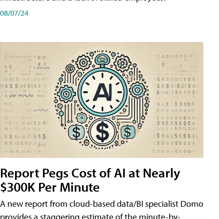
08/07/24
Report Pegs Cost of AI at Nearly
$300K Per Minute
A new report from cloud-based data/BI specialist Domo
provides a staggering estimate of the minute-by-