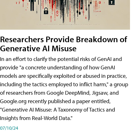
Researchers Provide Breakdown of
Generative AI Misuse
In an effort to clarify the potential risks of GenAI and
provide "a concrete understanding of how GenAI
models are specifically exploited or abused in practice,
including the tactics employed to inflict harm," a group
of researchers from Google DeepMind, Jigsaw, and
Google.org recently published a paper entitled,
"Generative AI Misuse: A Taxonomy of Tactics and
Insights from Real-World Data."
07/10/24