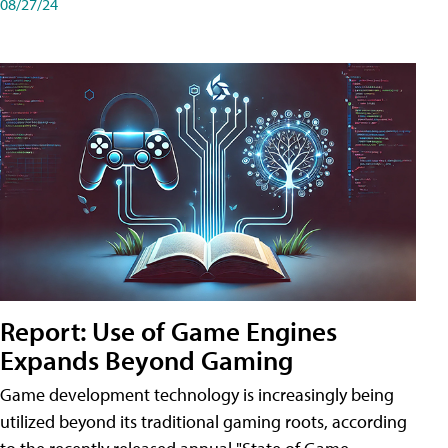
08/27/24
Report: Use of Game Engines
Expands Beyond Gaming
Game development technology is increasingly being
utilized beyond its traditional gaming roots, according