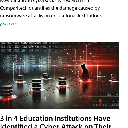
New data from cybersecurity research firm
Comparitech quantifies the damage caused by
ransomware attacks on educational institutions.
09/13/24
3 in 4 Education Institutions Have
Identified a Cyber Attack on Their