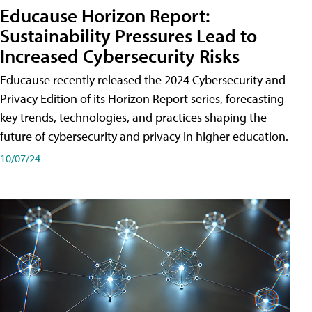
Educause Horizon Report:
Sustainability Pressures Lead to
Increased Cybersecurity Risks
Educause recently released the 2024 Cybersecurity and
Privacy Edition of its Horizon Report series, forecasting
key trends, technologies, and practices shaping the
future of cybersecurity and privacy in higher education.
10/07/24