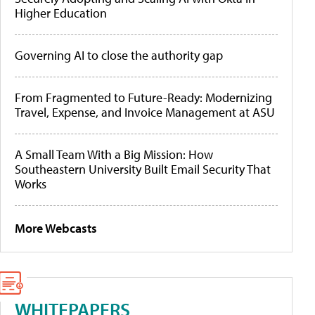
Higher Education
Governing AI to close the authority gap
From Fragmented to Future-Ready: Modernizing
Travel, Expense, and Invoice Management at ASU
A Small Team With a Big Mission: How
Southeastern University Built Email Security That
Works
More Webcasts
WHITEPAPERS