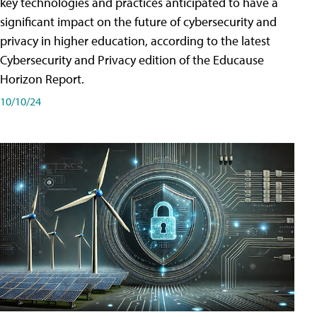
key technologies and practices anticipated to have a
significant impact on the future of cybersecurity and
privacy in higher education, according to the latest
Cybersecurity and Privacy edition of the Educause
Horizon Report.
10/10/24