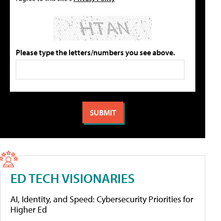
Please type the letters/numbers you see above.
ED TECH VISIONARIES
AI, Identity, and Speed: Cybersecurity Priorities for
Higher Ed