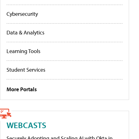
Cybersecurity
Data & Analytics
Learning Tools
Student Services
More Portals
WEBCASTS
Securely Adopting and Scaling AI with Okta in