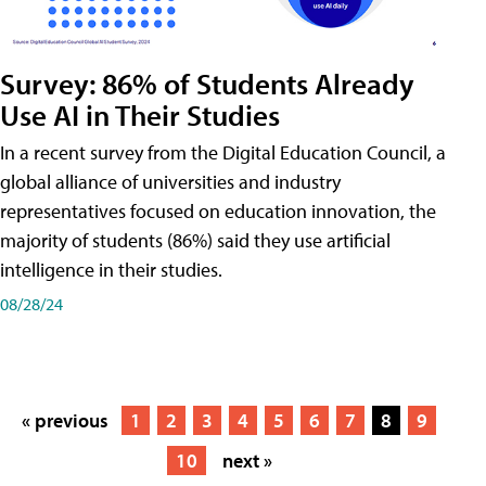
Survey: 86% of Students Already
Use AI in Their Studies
In a recent survey from the Digital Education Council, a
global alliance of universities and industry
representatives focused on education innovation, the
majority of students (86%) said they use artificial
intelligence in their studies.
08/28/24
« previous
1
2
3
4
5
6
7
8
9
10
next »