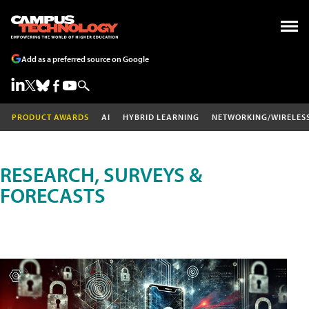
Add as a preferred source on Google
PRODUCT AWARDS
AI
HYBRID LEARNING
NETWORKING/WIRELES
RESEARCH, SURVEYS &
FORECASTS