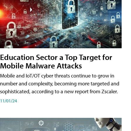
Education Sector a Top Target for
Mobile Malware Attacks
Mobile and IoT/OT cyber threats continue to grow in
number and complexity, becoming more targeted and
sophisticated, according to a new report from Zscaler.
11/01/24