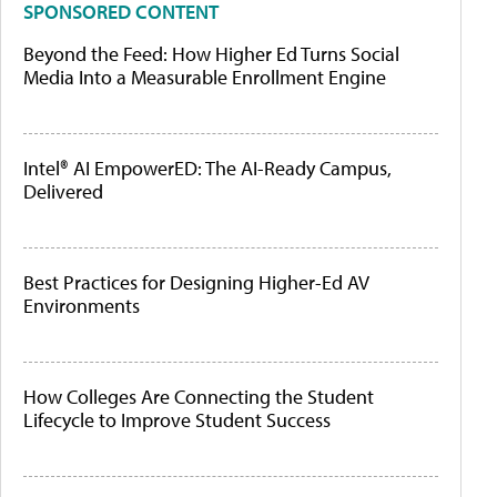
SPONSORED CONTENT
Beyond the Feed: How Higher Ed Turns Social
Media Into a Measurable Enrollment Engine
Intel® AI EmpowerED: The AI-Ready Campus,
Delivered
Best Practices for Designing Higher-Ed AV
Environments
How Colleges Are Connecting the Student
Lifecycle to Improve Student Success