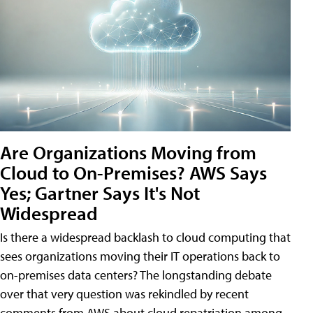
Are Organizations Moving from
Cloud to On-Premises? AWS Says
Yes; Gartner Says It's Not
Widespread
Is there a widespread backlash to cloud computing that
sees organizations moving their IT operations back to
on-premises data centers? The longstanding debate
over that very question was rekindled by recent
comments from AWS about cloud repatriation among