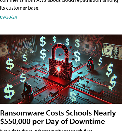
its customer base.
09/30/24
Ransomware Costs Schools Nearly
$550,000 per Day of Downtime