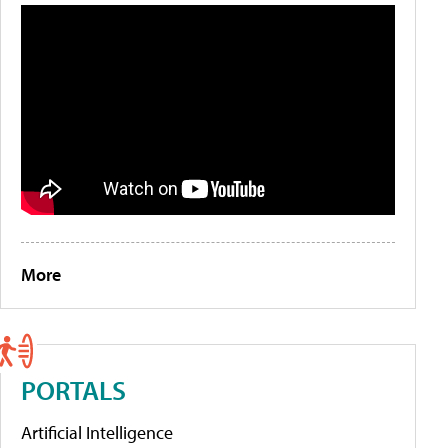
More
PORTALS
Artificial Intelligence