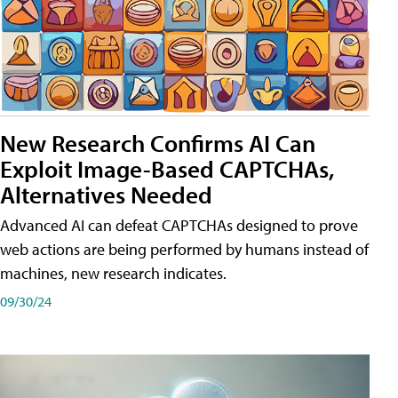
New Research Confirms AI Can
Exploit Image-Based CAPTCHAs,
Alternatives Needed
Advanced AI can defeat CAPTCHAs designed to prove
web actions are being performed by humans instead of
machines, new research indicates.
09/30/24