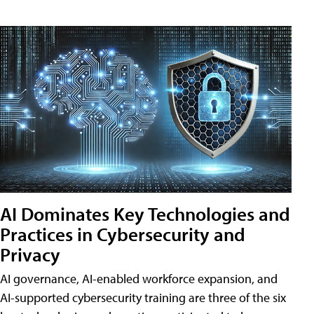
AI Dominates Key Technologies and
Practices in Cybersecurity and
Privacy
AI governance, AI-enabled workforce expansion, and
AI-supported cybersecurity training are three of the six