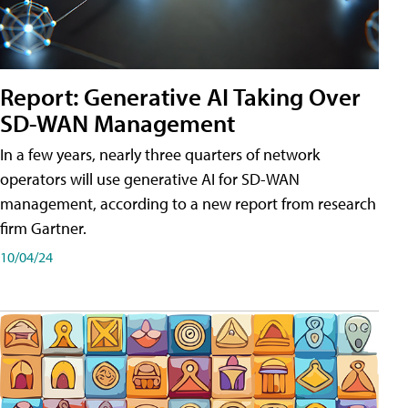
Report: Generative AI Taking Over
SD-WAN Management
In a few years, nearly three quarters of network
operators will use generative AI for SD-WAN
management, according to a new report from research
firm Gartner.
10/04/24