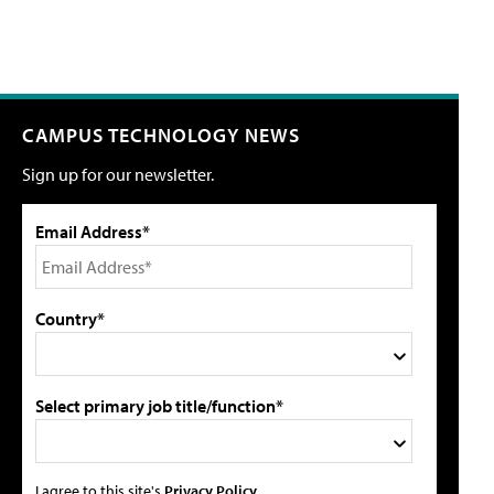
CAMPUS TECHNOLOGY NEWS
Sign up for our newsletter.
Email Address*
Country*
Select primary job title/function*
I agree to this site's
Privacy Policy