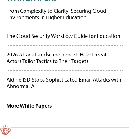
From Complexity to Clarity: Securing Cloud
Environments in Higher Education
The Cloud Security Workflow Guide for Education
2026 Attack Landscape Report: How Threat
Actors Tailor Tactics to Their Targets
Aldine ISD Stops Sophisticated Email Attacks with
Abnormal AI
More White Papers