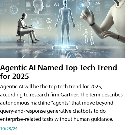
Agentic AI Named Top Tech Trend
for 2025
Agentic AI will be the top tech trend for 2025,
according to research firm Gartner. The term describes
autonomous machine "agents" that move beyond
query-and-response generative chatbots to do
enterprise-related tasks without human guidance.
10/23/24