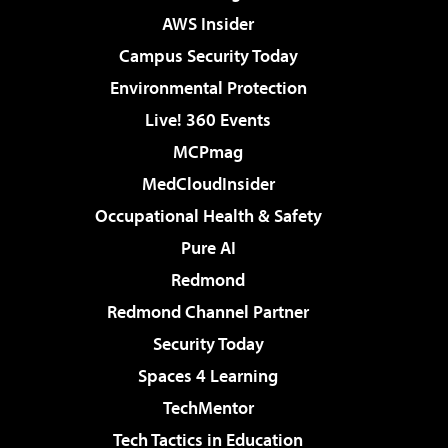
AWS Insider
Campus Security Today
Environmental Protection
Live! 360 Events
MCPmag
MedCloudInsider
Occupational Health & Safety
Pure AI
Redmond
Redmond Channel Partner
Security Today
Spaces 4 Learning
TechMentor
Tech Tactics in Education