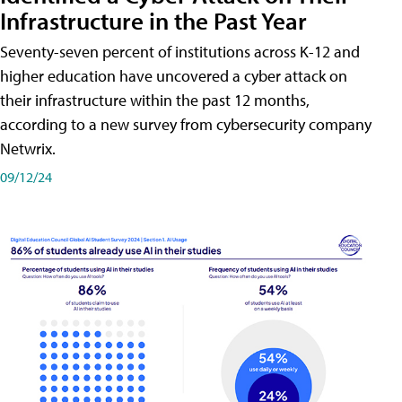
Infrastructure in the Past Year
Seventy-seven percent of institutions across K-12 and
higher education have uncovered a cyber attack on
their infrastructure within the past 12 months,
according to a new survey from cybersecurity company
Netwrix.
09/12/24