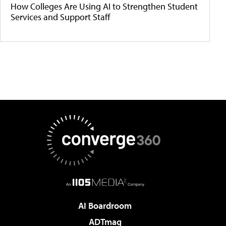
How Colleges Are Using AI to Strengthen Student
Services and Support Staff
AI Boardroom
ADTmag