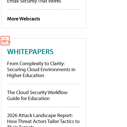
Email Security That Works
More Webcasts
WHITEPAPERS
From Complexity to Clarity:
Securing Cloud Environments in
Higher Education
The Cloud Security Workflow
Guide for Education
2026 Attack Landscape Report:
How Threat Actors Tailor Tactics to