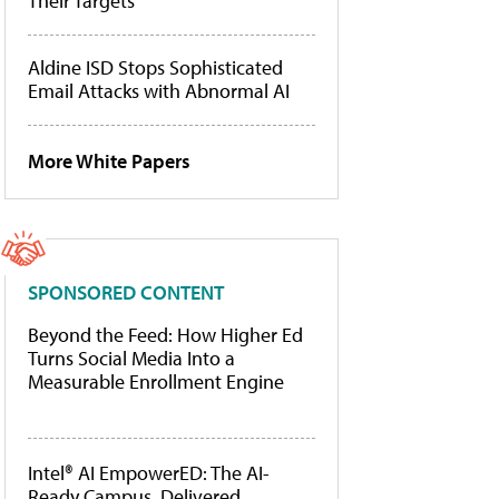
Their Targets
Aldine ISD Stops Sophisticated
Email Attacks with Abnormal AI
More White Papers
SPONSORED CONTENT
Beyond the Feed: How Higher Ed
Turns Social Media Into a
Measurable Enrollment Engine
Intel® AI EmpowerED: The AI-
Ready Campus, Delivered