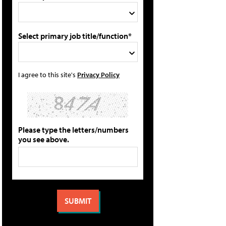
Select primary job title/function*
I agree to this site's
Privacy Policy
Please type the letters/numbers
you see above.