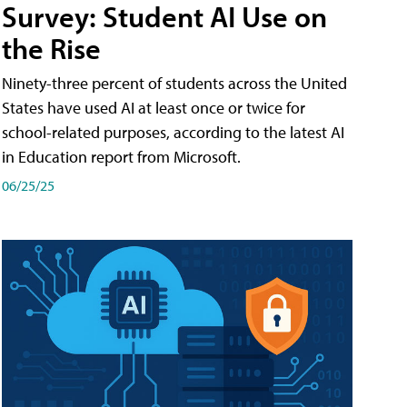
Survey: Student AI Use on
the Rise
Ninety-three percent of students across the United
States have used AI at least once or twice for
school-related purposes, according to the latest AI
in Education report from Microsoft.
06/25/25