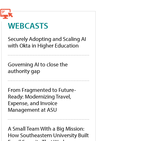
WEBCASTS
Securely Adopting and Scaling AI
with Okta in Higher Education
Governing AI to close the
authority gap
From Fragmented to Future-
Ready: Modernizing Travel,
Expense, and Invoice
Management at ASU
A Small Team With a Big Mission:
How Southeastern University Built