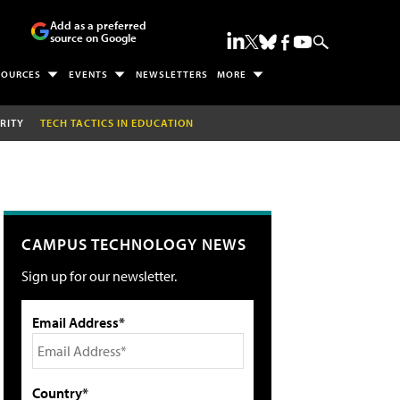
Add as a preferred
source on Google
SOURCES
EVENTS
NEWSLETTERS
MORE
RITY
TECH TACTICS IN EDUCATION
CAMPUS TECHNOLOGY NEWS
Sign up for our newsletter.
Email Address*
Country*