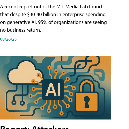
A recent report out of the MIT Media Lab found
that despite $30-40 billion in enterprise spending
on generative AI, 95% of organizations are seeing
no business return.
08/26/25
Report: Attackers