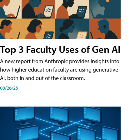
Top 3 Faculty Uses of Gen AI
A new report from Anthropic provides insights into
how higher education faculty are using generative
AI, both in and out of the classroom.
08/26/25