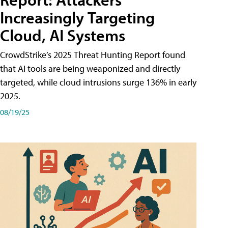
Increasingly Targeting
Cloud, AI Systems
CrowdStrike’s 2025 Threat Hunting Report found
that AI tools are being weaponized and directly
targeted, while cloud intrusions surge 136% in early
2025.
08/19/25