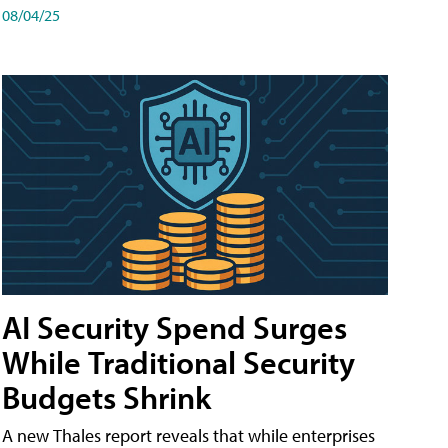
08/04/25
AI Security Spend Surges
While Traditional Security
Budgets Shrink
A new Thales report reveals that while enterprises