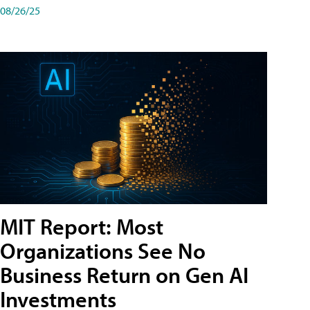
08/26/25
MIT Report: Most
Organizations See No
Business Return on Gen AI
Investments