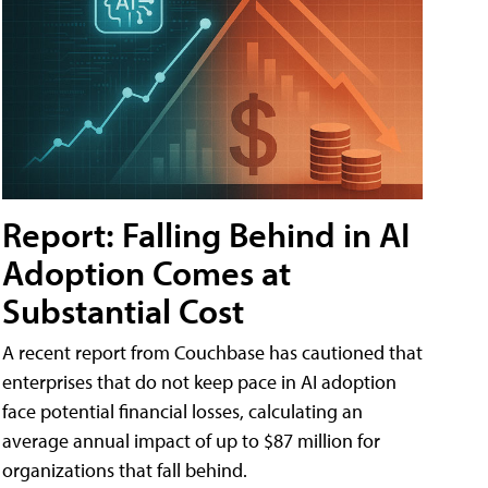
Report: Falling Behind in AI
Adoption Comes at
Substantial Cost
A recent report from Couchbase has cautioned that
enterprises that do not keep pace in AI adoption
face potential financial losses, calculating an
average annual impact of up to $87 million for
organizations that fall behind.