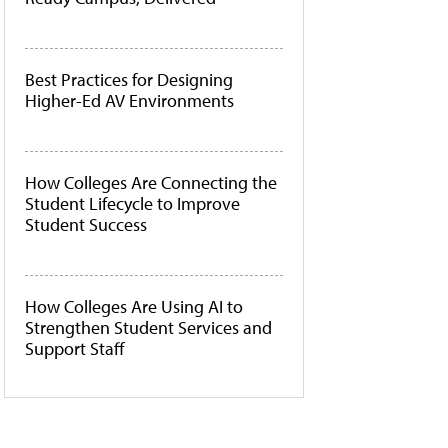
Best Practices for Designing
Higher-Ed AV Environments
How Colleges Are Connecting the
Student Lifecycle to Improve
Student Success
How Colleges Are Using AI to
Strengthen Student Services and
Support Staff