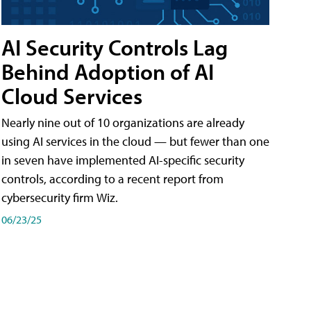
AI Security Controls Lag
Behind Adoption of AI
Cloud Services
Nearly nine out of 10 organizations are already
using AI services in the cloud — but fewer than one
in seven have implemented AI-specific security
controls, according to a recent report from
cybersecurity firm Wiz.
06/23/25