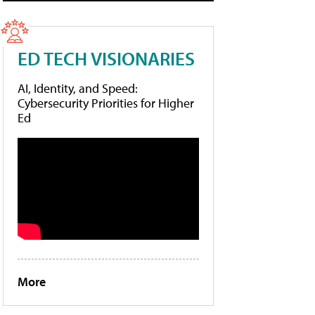
ED TECH VISIONARIES
AI, Identity, and Speed:
Cybersecurity Priorities for Higher
Ed
More