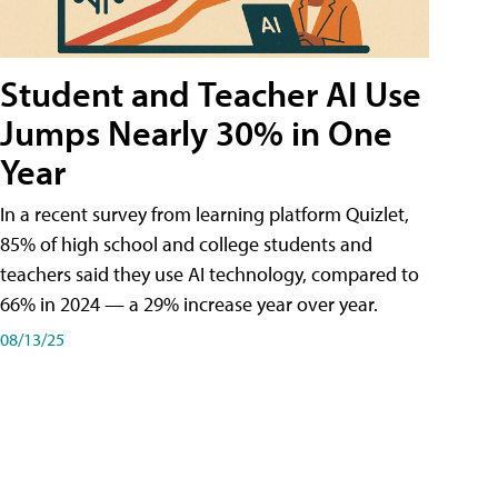
Student and Teacher AI Use
Jumps Nearly 30% in One
Year
In a recent survey from learning platform Quizlet,
85% of high school and college students and
teachers said they use AI technology, compared to
66% in 2024 — a 29% increase year over year.
08/13/25