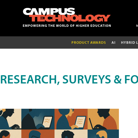
PRODUCT AWARDS
AI
HYBRID 
RESEARCH, SURVEYS & F