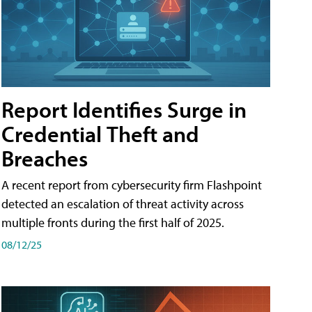
Report Identifies Surge in
Credential͏͏ Theft͏͏ and͏͏
Breaches͏͏
A recent report from cybersecurity firm Flashpoint
detected an escalation of threat activity across͏͏
multiple͏͏ fronts͏͏ during͏͏ the͏͏ first͏͏ half͏͏ of͏͏ 2025.
08/12/25