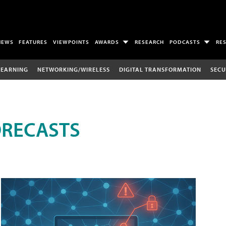
NEWS
FEATURES
VIEWPOINTS
AWARDS
RESEARCH
PODCASTS
RE
LEARNING
NETWORKING/WIRELESS
DIGITAL TRANSFORMATION
SECU
ORECASTS