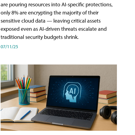
are pouring resources into AI-specific protections,
only 8% are encrypting the majority of their
sensitive cloud data — leaving critical assets
exposed even as AI-driven threats escalate and
traditional security budgets shrink.
07/11/25