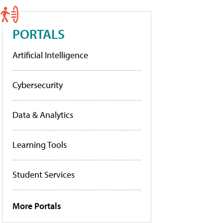
PORTALS
Artificial Intelligence
Cybersecurity
Data & Analytics
Learning Tools
Student Services
More Portals