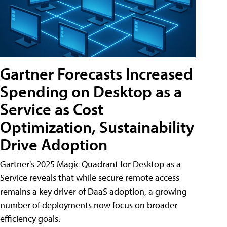
Gartner Forecasts Increased
Spending on Desktop as a
Service as Cost
Optimization, Sustainability
Drive Adoption
Gartner's 2025 Magic Quadrant for Desktop as a
Service reveals that while secure remote access
remains a key driver of DaaS adoption, a growing
number of deployments now focus on broader
efficiency goals.