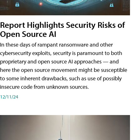
Report Highlights Security Risks of
Open Source AI
In these days of rampant ransomware and other
cybersecurity exploits, security is paramount to both
proprietary and open source AI approaches — and
here the open source movement might be susceptible
to some inherent drawbacks, such as use of possibly
insecure code from unknown sources.
12/11/24