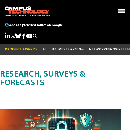
Add as a preferred source on Google
PRODUCT AWARDS
AI
HYBRID LEARNING
NETWORKING/WIRELES
RESEARCH, SURVEYS &
FORECASTS