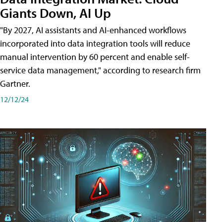
Giants Down, AI Up
"By 2027, AI assistants and AI-enhanced workflows
incorporated into data integration tools will reduce
manual intervention by 60 percent and enable self-
service data management," according to research firm
Gartner.
12/12/24