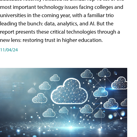
most important technology issues facing colleges and
universities in the coming year, with a familiar trio
leading the bunch: data, analytics, and AI. But the
report presents these critical technologies through a
new lens: restoring trust in higher education.
11/04/24