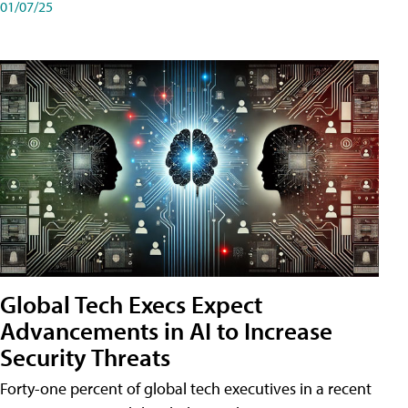
01/07/25
Global Tech Execs Expect
Advancements in AI to Increase
Security Threats
Forty-one percent of global tech executives in a recent