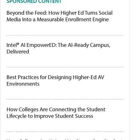
SPONSORED CONTENT
Beyond the Feed: How Higher Ed Turns Social
Media Into a Measurable Enrollment Engine
Intel® AI EmpowerED: The AI-Ready Campus,
Delivered
Best Practices for Designing Higher-Ed AV
Environments
How Colleges Are Connecting the Student
Lifecycle to Improve Student Success