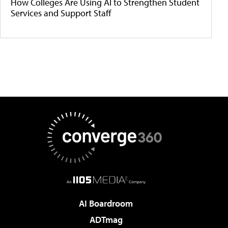
How Colleges Are Using AI to Strengthen Student
Services and Support Staff
AI Boardroom
ADTmag