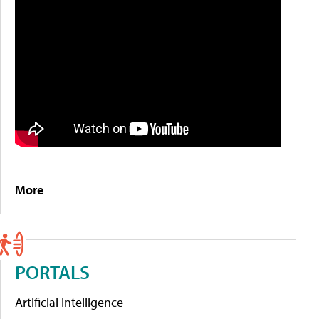
More
PORTALS
Artificial Intelligence