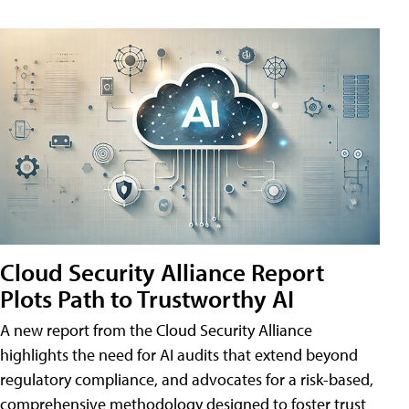
Cloud Security Alliance Report
Plots Path to Trustworthy AI
A new report from the Cloud Security Alliance
highlights the need for AI audits that extend beyond
regulatory compliance, and advocates for a risk-based,
comprehensive methodology designed to foster trust