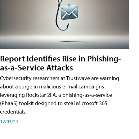
Report Identifies Rise in Phishing-
as-a-Service Attacks
Cybersecurity researchers at Trustwave are warning
about a surge in malicious e-mail campaigns
leveraging Rockstar 2FA, a phishing-as-a-service
(PhaaS) toolkit designed to steal Microsoft 365
credentials.
12/03/24