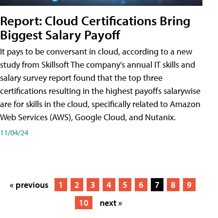
Report: Cloud Certifications Bring
Biggest Salary Payoff
It pays to be conversant in cloud, according to a new
study from Skillsoft The company's annual IT skills and
salary survey report found that the top three
certifications resulting in the highest payoffs salarywise
are for skills in the cloud, specifically related to Amazon
Web Services (AWS), Google Cloud, and Nutanix.
11/04/24
« previous
1
2
3
4
5
6
7
8
9
10
next »