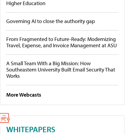
Higher Education
Governing AI to close the authority gap
From Fragmented to Future-Ready: Modernizing
Travel, Expense, and Invoice Management at ASU
A Small Team With a Big Mission: How
Southeastern University Built Email Security That
Works
More Webcasts
WHITEPAPERS