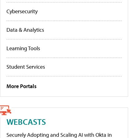
Cybersecurity
Data & Analytics
Learning Tools
Student Services
More Portals
WEBCASTS
Securely Adopting and Scaling AI with Okta in