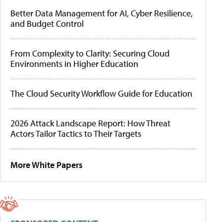
Better Data Management for AI, Cyber Resilience,
and Budget Control
From Complexity to Clarity: Securing Cloud
Environments in Higher Education
The Cloud Security Workflow Guide for Education
2026 Attack Landscape Report: How Threat
Actors Tailor Tactics to Their Targets
More White Papers