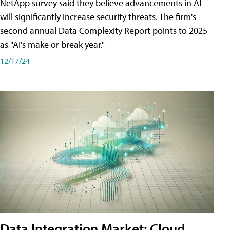
NetApp survey said they believe advancements in AI
will significantly increase security threats. The firm's
second annual Data Complexity Report points to 2025
as "AI's make or break year."
12/17/24
Data Integration Market: Cloud