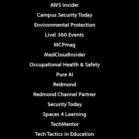
AWS Insider
Campus Security Today
Environmental Protection
Live! 360 Events
MCPmag
MedCloudInsider
Occupational Health & Safety
Pure AI
Redmond
Redmond Channel Partner
Security Today
Spaces 4 Learning
TechMentor
Tech Tactics in Education