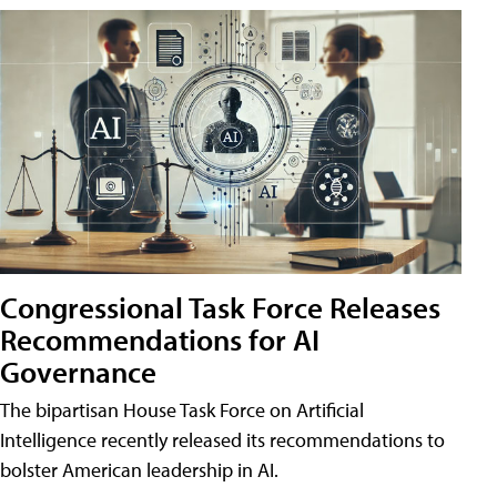
Congressional Task Force Releases
Recommendations for AI
Governance
The bipartisan House Task Force on Artificial
Intelligence recently released its recommendations to
bolster American leadership in AI.