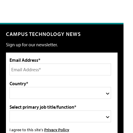
CAMPUS TECHNOLOGY NEWS
Sign up for our newsletter.
Email Address*
Country*
Select primary job title/function*
I agree to this site's
Privacy Policy