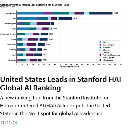
United States Leads in Stanford HAI
Global AI Ranking
A new ranking tool from the Stanford Institute for
Human-Centered AI (HAI) AI Index puts the United
States in the No. 1 spot for global AI leadership.
11/21/24