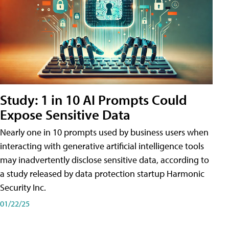
Study: 1 in 10 AI Prompts Could
Expose Sensitive Data
Nearly one in 10 prompts used by business users when
interacting with generative artificial intelligence tools
may inadvertently disclose sensitive data, according to
a study released by data protection startup Harmonic
Security Inc.
01/22/25