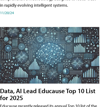
in rapidly evolving intelligent systems.
11/20/24
Data, AI Lead Educause Top 10 List
for 2025
Educause recently released its annual Top 10 list of the