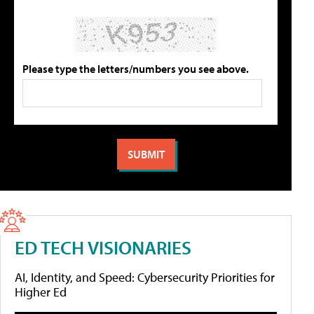
Please type the letters/numbers you see above.
ED TECH VISIONARIES
AI, Identity, and Speed: Cybersecurity Priorities for
Higher Ed