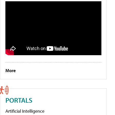
More
PORTALS
Artificial Intelligence