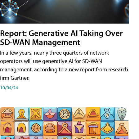
Report: Generative AI Taking Over
SD-WAN Management
In a few years, nearly three quarters of network
operators will use generative AI for SD-WAN
management, according to a new report from research
firm Gartner.
10/04/24