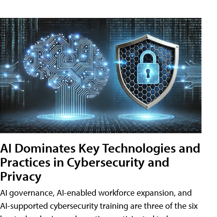
AI Dominates Key Technologies and
Practices in Cybersecurity and
Privacy
AI governance, AI-enabled workforce expansion, and
AI-supported cybersecurity training are three of the six