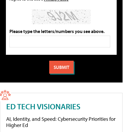
Please type the letters/numbers you see above.
ED TECH VISIONARIES
AI, Identity, and Speed: Cybersecurity Priorities for
Higher Ed