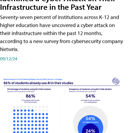
Infrastructure in the Past Year
Seventy-seven percent of institutions across K-12 and
higher education have uncovered a cyber attack on
their infrastructure within the past 12 months,
according to a new survey from cybersecurity company
Netwrix.
09/12/24