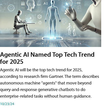
Agentic AI Named Top Tech Trend
for 2025
Agentic AI will be the top tech trend for 2025,
according to research firm Gartner. The term describes
autonomous machine "agents" that move beyond
query-and-response generative chatbots to do
enterprise-related tasks without human guidance.
10/23/24