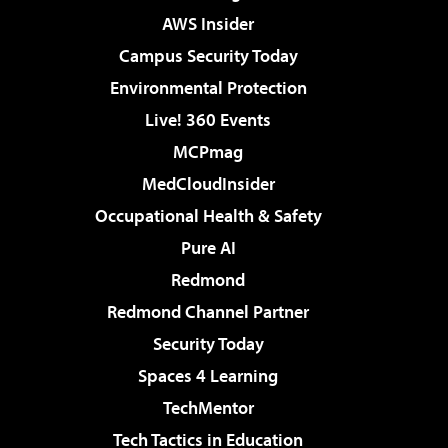
AWS Insider
Campus Security Today
Environmental Protection
Live! 360 Events
MCPmag
MedCloudInsider
Occupational Health & Safety
Pure AI
Redmond
Redmond Channel Partner
Security Today
Spaces 4 Learning
TechMentor
Tech Tactics in Education