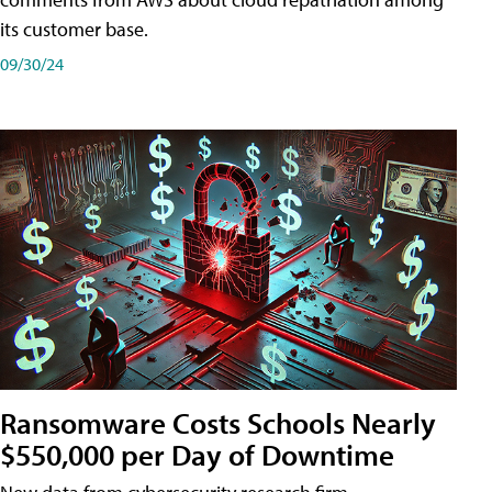
its customer base.
09/30/24
Ransomware Costs Schools Nearly
$550,000 per Day of Downtime