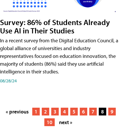
Survey: 86% of Students Already
Use AI in Their Studies
In a recent survey from the Digital Education Council, a
global alliance of universities and industry
representatives focused on education innovation, the
majority of students (86%) said they use artificial
intelligence in their studies.
08/28/24
« previous
1
2
3
4
5
6
7
8
9
10
next »