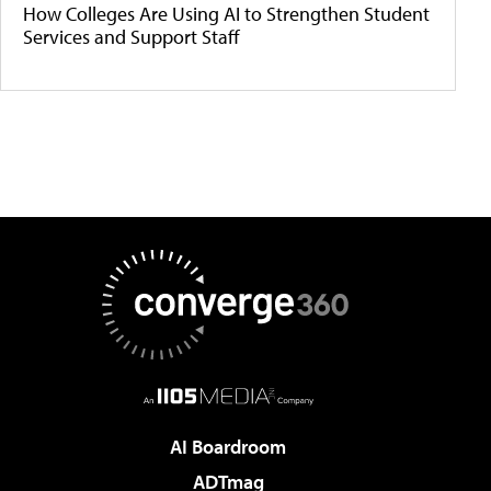
How Colleges Are Using AI to Strengthen Student
Services and Support Staff
AI Boardroom
ADTmag