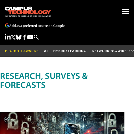
Add as a preferred source on Google
PRODUCT AWARDS
AI
HYBRID LEARNING
NETWORKING/WIRELES
RESEARCH, SURVEYS &
FORECASTS