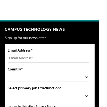
CAMPUS TECHNOLOGY NEWS
Sign up for our newsletter.
Email Address*
Country*
Select primary job title/function*
I agree to this site's
Privacy Policy