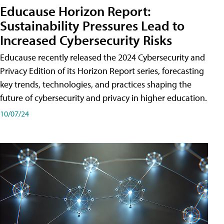
Educause Horizon Report:
Sustainability Pressures Lead to
Increased Cybersecurity Risks
Educause recently released the 2024 Cybersecurity and
Privacy Edition of its Horizon Report series, forecasting
key trends, technologies, and practices shaping the
future of cybersecurity and privacy in higher education.
10/07/24