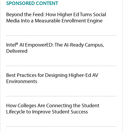
SPONSORED CONTENT
Beyond the Feed: How Higher Ed Turns Social
Media Into a Measurable Enrollment Engine
Intel® AI EmpowerED: The AI-Ready Campus,
Delivered
Best Practices for Designing Higher-Ed AV
Environments
How Colleges Are Connecting the Student
Lifecycle to Improve Student Success