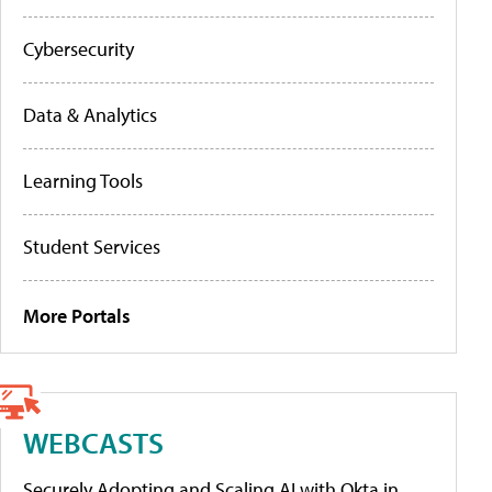
Cybersecurity
Data & Analytics
Learning Tools
Student Services
More Portals
WEBCASTS
Securely Adopting and Scaling AI with Okta in