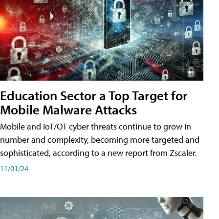
Education Sector a Top Target for
Mobile Malware Attacks
Mobile and IoT/OT cyber threats continue to grow in
number and complexity, becoming more targeted and
sophisticated, according to a new report from Zscaler.
11/01/24