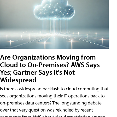
Are Organizations Moving from
Cloud to On-Premises? AWS Says
Yes; Gartner Says It's Not
Widespread
Is there a widespread backlash to cloud computing that
sees organizations moving their IT operations back to
on-premises data centers? The longstanding debate
over that very question was rekindled by recent
comments from AWS about cloud repatriation among