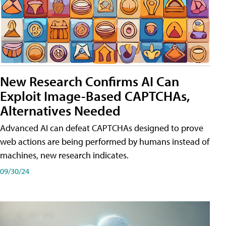
New Research Confirms AI Can
Exploit Image-Based CAPTCHAs,
Alternatives Needed
Advanced AI can defeat CAPTCHAs designed to prove
web actions are being performed by humans instead of
machines, new research indicates.
09/30/24