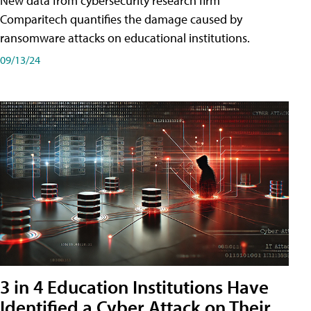
New data from cybersecurity research firm
Comparitech quantifies the damage caused by
ransomware attacks on educational institutions.
09/13/24
3 in 4 Education Institutions Have
Identified a Cyber Attack on Their