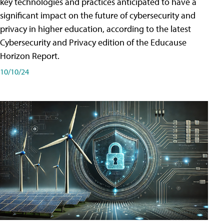
key technologies and practices anticipated to have a
significant impact on the future of cybersecurity and
privacy in higher education, according to the latest
Cybersecurity and Privacy edition of the Educause
Horizon Report.
10/10/24