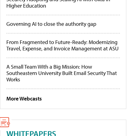
Higher Education
Governing AI to close the authority gap
From Fragmented to Future-Ready: Modernizing
Travel, Expense, and Invoice Management at ASU
A Small Team With a Big Mission: How
Southeastern University Built Email Security That
Works
More Webcasts
WHITEPAPERS