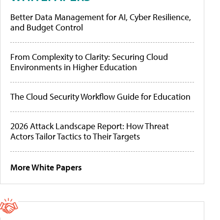
Better Data Management for AI, Cyber Resilience,
and Budget Control
From Complexity to Clarity: Securing Cloud
Environments in Higher Education
The Cloud Security Workflow Guide for Education
2026 Attack Landscape Report: How Threat
Actors Tailor Tactics to Their Targets
More White Papers