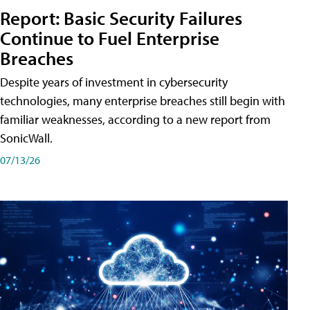
Report: Basic Security Failures
Continue to Fuel Enterprise
Breaches
Despite years of investment in cybersecurity
technologies, many enterprise breaches still begin with
familiar weaknesses, according to a new report from
SonicWall.
07/13/26