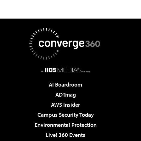
AI Boardroom
ADTmag
AWS Insider
Campus Security Today
Environmental Protection
Live! 360 Events