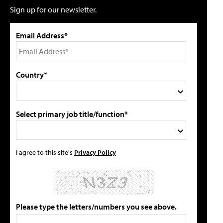
Sign up for our newsletter.
Email Address*
Country*
Select primary job title/function*
I agree to this site's
Privacy Policy
Please type the letters/numbers you see above.