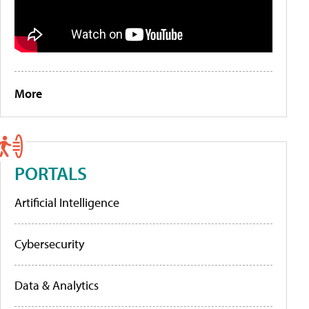
More
PORTALS
Artificial Intelligence
Cybersecurity
Data & Analytics