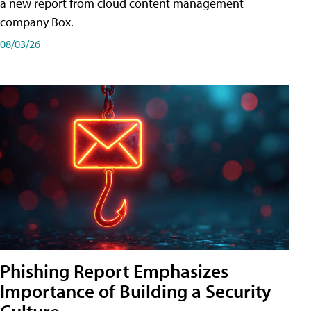
a new report from cloud content management
company Box.
08/03/26
Phishing Report Emphasizes
Importance of Building a Security
Culture