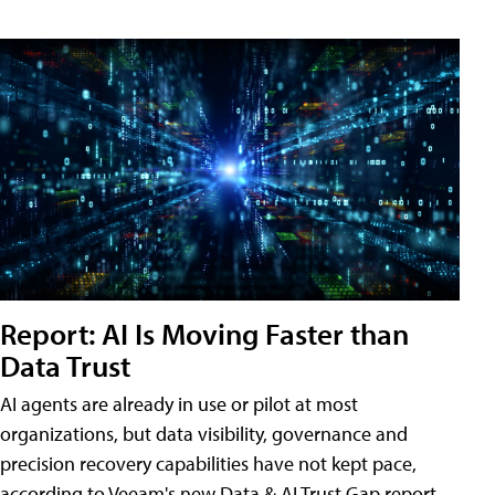
Report: AI Is Moving Faster than
Data Trust
AI agents are already in use or pilot at most
organizations, but data visibility, governance and
precision recovery capabilities have not kept pace,
according to Veeam's new Data & AI Trust Gap report.