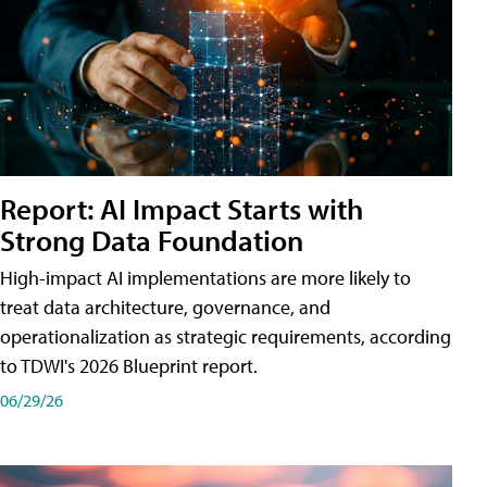
Report: AI Impact Starts with
Strong Data Foundation
High-impact AI implementations are more likely to
treat data architecture, governance, and
operationalization as strategic requirements, according
to TDWI's 2026 Blueprint report.
06/29/26