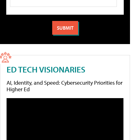
ED TECH VISIONARIES
AI, Identity, and Speed: Cybersecurity Priorities for
Higher Ed