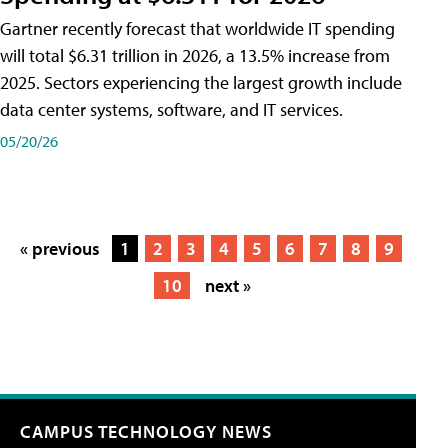
Gartner recently forecast that worldwide IT spending
will total $6.31 trillion in 2026, a 13.5% increase from
2025. Sectors experiencing the largest growth include
data center systems, software, and IT services.
05/20/26
« previous
1
2
3
4
5
6
7
8
9
10
next »
CAMPUS TECHNOLOGY NEWS