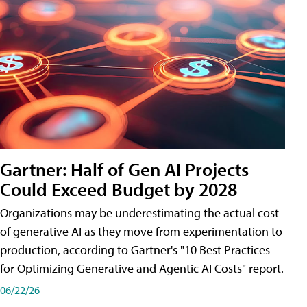
Gartner: Half of Gen AI Projects
Could Exceed Budget by 2028
Organizations may be underestimating the actual cost
of generative AI as they move from experimentation to
production, according to Gartner's "10 Best Practices
for Optimizing Generative and Agentic AI Costs" report.
06/22/26