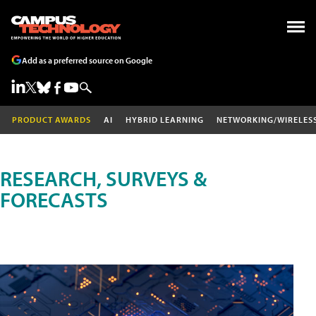
Add as a preferred source on Google
PRODUCT AWARDS
AI
HYBRID LEARNING
NETWORKING/WIRELES
RESEARCH, SURVEYS &
FORECASTS