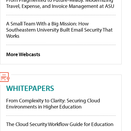
Travel, Expense, and Invoice Management at ASU
A Small Team With a Big Mission: How
Southeastern University Built Email Security That
Works
More Webcasts
WHITEPAPERS
From Complexity to Clarity: Securing Cloud
Environments in Higher Education
The Cloud Security Workflow Guide for Education