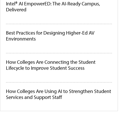
Intel® AI EmpowerED: The AI-Ready Campus,
Delivered
Best Practices for Designing Higher-Ed AV
Environments
How Colleges Are Connecting the Student
Lifecycle to Improve Student Success
How Colleges Are Using AI to Strengthen Student
Services and Support Staff