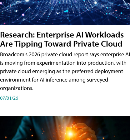
Research: Enterprise AI Workloads
Are Tipping Toward Private Cloud
Broadcom's 2026 private cloud report says enterprise AI
is moving from experimentation into production, with
private cloud emerging as the preferred deployment
environment for AI inference among surveyed
organizations.
07/01/26