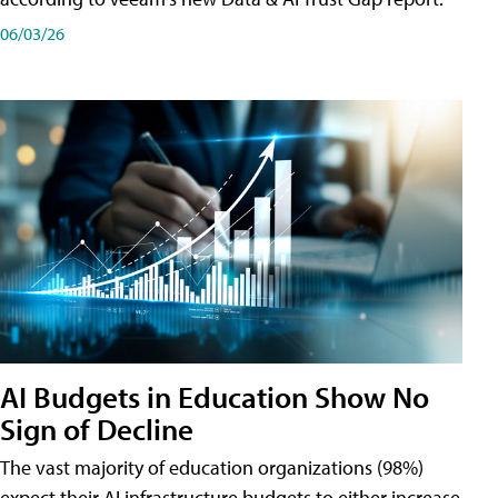
06/03/26
AI Budgets in Education Show No
Sign of Decline
The vast majority of education organizations (98%)
expect their AI infrastructure budgets to either increase