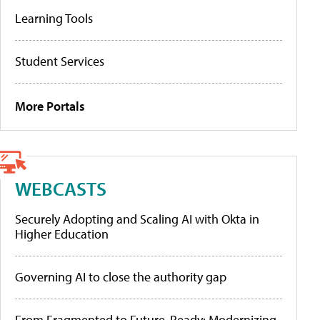
Learning Tools
Student Services
More Portals
WEBCASTS
Securely Adopting and Scaling AI with Okta in
Higher Education
Governing AI to close the authority gap
From Fragmented to Future-Ready: Modernizing