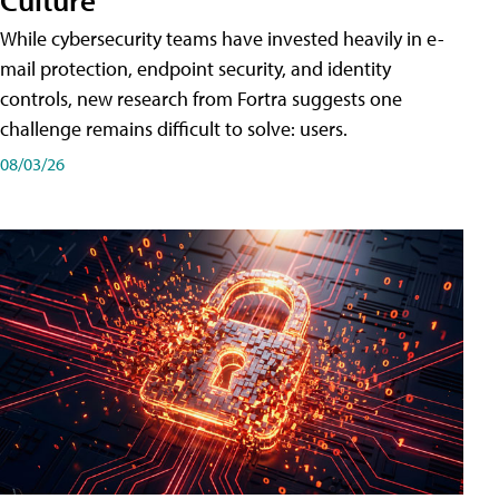
While cybersecurity teams have invested heavily in e-
mail protection, endpoint security, and identity
controls, new research from Fortra suggests one
challenge remains difficult to solve: users.
08/03/26