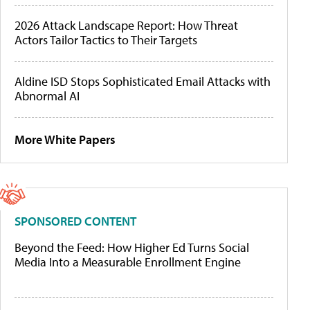
2026 Attack Landscape Report: How Threat
Actors Tailor Tactics to Their Targets
Aldine ISD Stops Sophisticated Email Attacks with
Abnormal AI
More White Papers
SPONSORED CONTENT
Beyond the Feed: How Higher Ed Turns Social
Media Into a Measurable Enrollment Engine