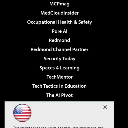
MCPmag
MedCloudInsider
Occupational Health & Safety
Pure AI
Redmond
Redmond Channel Partner
Security Today
Spaces 4 Learning
TechMentor
Tech Tactics in Education
The AI Pivot
THE Journal
Virtualization & Cloud Review
Visual Studio Magazine
This website uses cookies to enhance user experience and