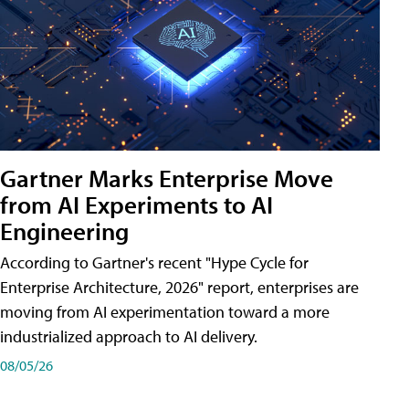
Gartner Marks Enterprise Move
from AI Experiments to AI
Engineering
According to Gartner's recent "Hype Cycle for
Enterprise Architecture, 2026" report, enterprises are
moving from AI experimentation toward a more
industrialized approach to AI delivery.
08/05/26