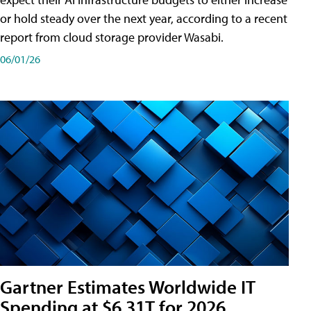
or hold steady over the next year, according to a recent
report from cloud storage provider Wasabi.
06/01/26
Gartner Estimates Worldwide IT
Spending at $6.31T for 2026