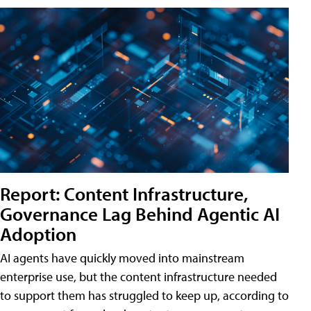
Report: Content Infrastructure,
Governance Lag Behind Agentic AI
Adoption
AI agents have quickly moved into mainstream
enterprise use, but the content infrastructure needed
to support them has struggled to keep up, according to