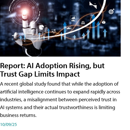
Report: AI Adoption Rising, but
Trust Gap Limits Impact
A recent global study found that while the adoption of
artificial intelligence continues to expand rapidly across
industries, a misalignment between perceived trust in
AI systems and their actual trustworthiness is limiting
business returns.
10/09/25