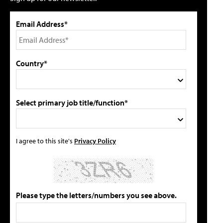
Email Address*
Country*
Select primary job title/function*
I agree to this site's
Privacy Policy
Please type the letters/numbers you see above.