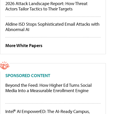
2026 Attack Landscape Report: How Threat
Actors Tailor Tactics to Their Targets
Aldine ISD Stops Sophisticated Email Attacks with
Abnormal AI
More White Papers
SPONSORED CONTENT
Beyond the Feed: How Higher Ed Turns Social
Media Into a Measurable Enrollment Engine
Intel® AI EmpowerED: The AI-Ready Campus,