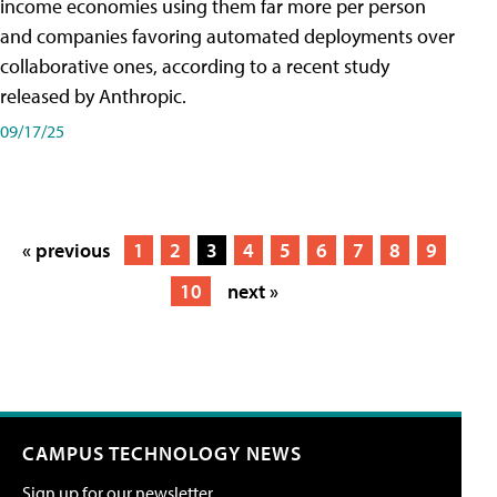
income economies using them far more per person
and companies favoring automated deployments over
collaborative ones, according to a recent study
released by Anthropic.
09/17/25
« previous
1
2
3
4
5
6
7
8
9
10
next »
CAMPUS TECHNOLOGY NEWS
Sign up for our newsletter.