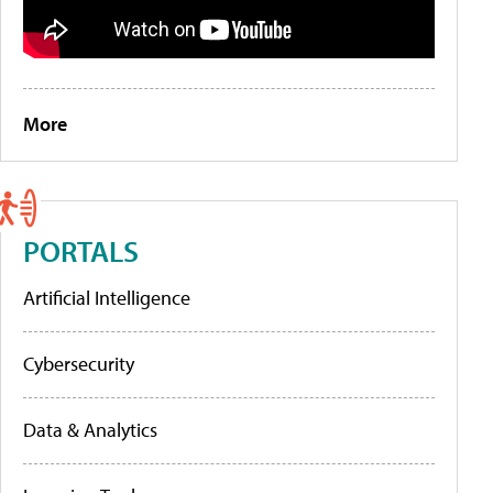
More
PORTALS
Artificial Intelligence
Cybersecurity
Data & Analytics