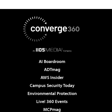
AI Boardroom
ADTmag
AWS Insider
Campus Security Today
Environmental Protection
Live! 360 Events
MCPmag