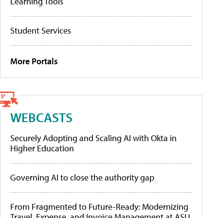
Learning Tools
Student Services
More Portals
WEBCASTS
Securely Adopting and Scaling AI with Okta in
Higher Education
Governing AI to close the authority gap
From Fragmented to Future-Ready: Modernizing
Travel, Expense, and Invoice Management at ASU