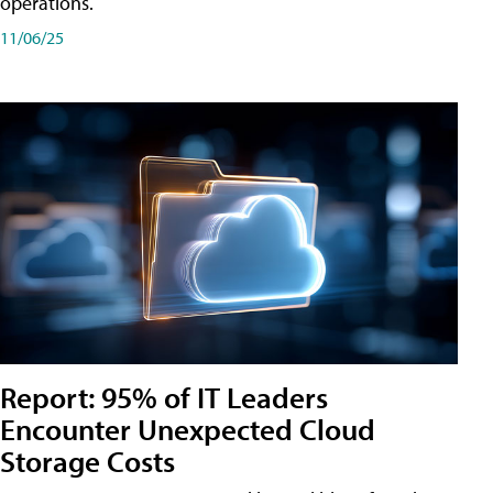
operations.
11/06/25
Report: 95% of IT Leaders
Encounter Unexpected Cloud
Storage Costs