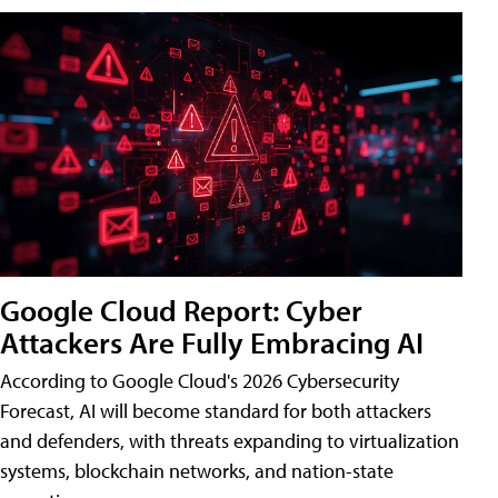
Google Cloud Report: Cyber
Attackers Are Fully Embracing AI
According to Google Cloud's 2026 Cybersecurity
Forecast, AI will become standard for both attackers
and defenders, with threats expanding to virtualization
systems, blockchain networks, and nation-state