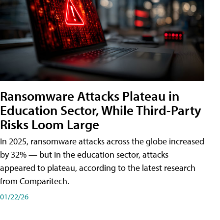
Ransomware Attacks Plateau in
Education Sector, While Third-Party
Risks Loom Large
In 2025, ransomware attacks across the globe increased
by 32% — but in the education sector, attacks
appeared to plateau, according to the latest research
from Comparitech.
01/22/26