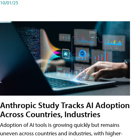
10/01/25
Anthropic Study Tracks AI Adoption
Across Countries, Industries
Adoption of AI tools is growing quickly but remains
uneven across countries and industries, with higher-