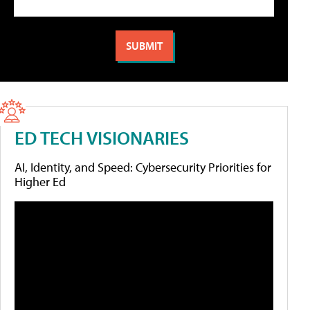
ED TECH VISIONARIES
AI, Identity, and Speed: Cybersecurity Priorities for
Higher Ed