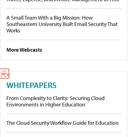
A Small Team With a Big Mission: How
Southeastern University Built Email Security That
Works
More Webcasts
WHITEPAPERS
From Complexity to Clarity: Securing Cloud
Environments in Higher Education
The Cloud Security Workflow Guide for Education