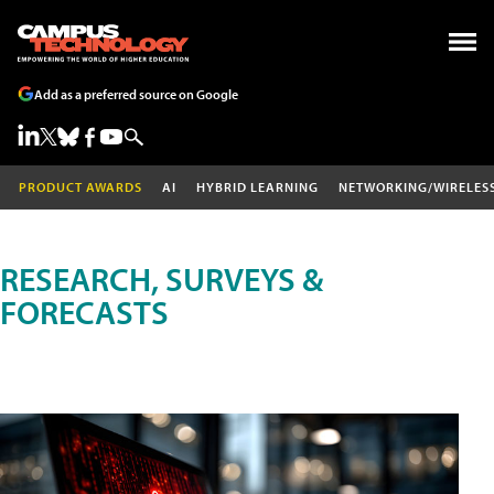
Add as a preferred source on Google
PRODUCT AWARDS
AI
HYBRID LEARNING
NETWORKING/WIRELES
RESEARCH, SURVEYS &
FORECASTS