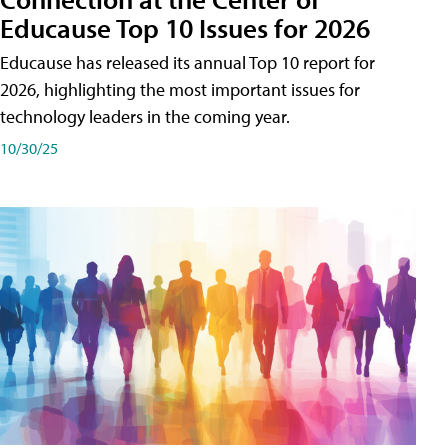
Educause Top 10 Issues for 2026
Educause has released its annual Top 10 report for
2026, highlighting the most important issues for
technology leaders in the coming year.
10/30/25