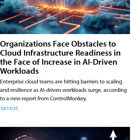
Organizations Face Obstacles to
Cloud Infrastructure Readiness in
the Face of Increase in AI-Driven
Workloads
Enterprise cloud teams are hitting barriers to scaling
and resilience as AI-driven workloads surge, according
to a new report from ControlMonkey.
10/13/25