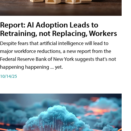
Report: AI Adoption Leads to
Retraining, not Replacing, Workers
Despite fears that artificial intelligence will lead to
major workforce reductions, a new report from the
Federal Reserve Bank of New York suggests that’s not
happening happening ... yet.
10/14/25