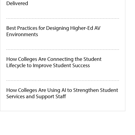
Delivered
Best Practices for Designing Higher-Ed AV
Environments
How Colleges Are Connecting the Student
Lifecycle to Improve Student Success
How Colleges Are Using AI to Strengthen Student
Services and Support Staff