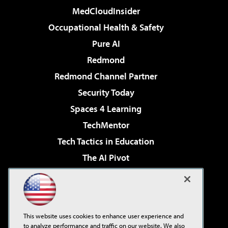
MedCloudInsider
Occupational Health & Safety
Pure AI
Redmond
Redmond Channel Partner
Security Today
Spaces 4 Learning
TechMentor
Tech Tactics in Education
The AI Pivot
THE Journal
Virtualization & Cloud Review
Visual Studio Magazine
This website uses cookies to enhance user experience and
Visual Studio Live!
to analyze performance and traffic on our website. We also