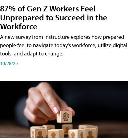
87% of Gen Z Workers Feel
Unprepared to Succeed in the
Workforce
A new survey from Instructure explores how prepared
people feel to navigate today's workforce, utilize digital
tools, and adapt to change.
10/28/25