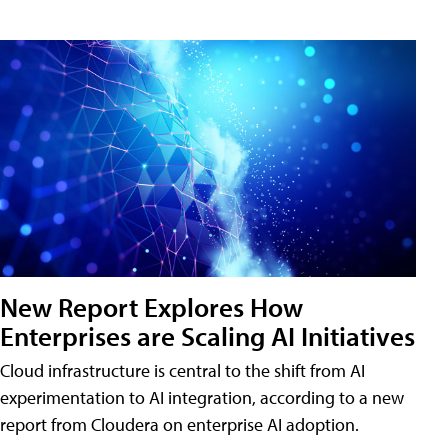
New Report Explores How
Enterprises are Scaling AI Initiatives
Cloud infrastructure is central to the shift from AI
experimentation to AI integration, according to a new
report from Cloudera on enterprise AI adoption.