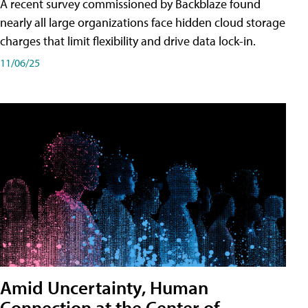
A recent survey commissioned by Backblaze found
nearly all large organizations face hidden cloud storage
charges that limit flexibility and drive data lock-in.
11/06/25
Amid Uncertainty, Human
Connection at the Center of