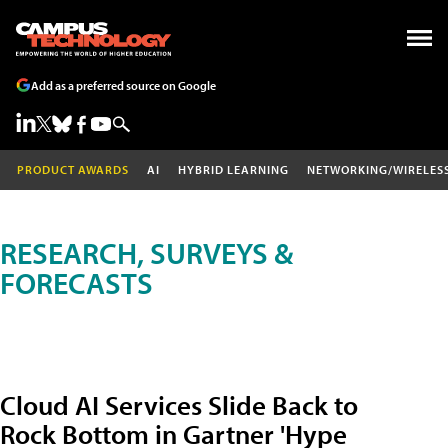
Add as a preferred source on Google
PRODUCT AWARDS
AI
HYBRID LEARNING
NETWORKING/WIRELES
RESEARCH, SURVEYS &
FORECASTS
Cloud AI Services Slide Back to
Rock Bottom in Gartner 'Hype