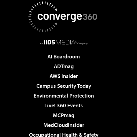
AI Boardroom
ADTmag
AWS Insider
Campus Security Today
Environmental Protection
Live! 360 Events
MCPmag
MedCloudInsider
Occupational Health & Safety