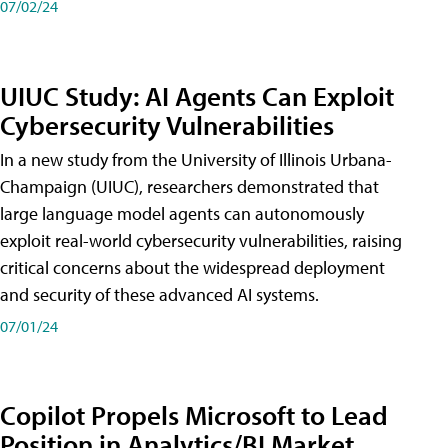
07/02/24
UIUC Study: AI Agents Can Exploit
Cybersecurity Vulnerabilities
In a new study from the University of Illinois Urbana-
Champaign (UIUC), researchers demonstrated that
large language model agents can autonomously
exploit real-world cybersecurity vulnerabilities, raising
critical concerns about the widespread deployment
and security of these advanced AI systems.
07/01/24
Copilot Propels Microsoft to Lead
Position in Analytics/BI Market