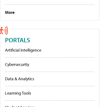
More
PORTALS
Artificial Intelligence
Cybersecurity
Data & Analytics
Learning Tools