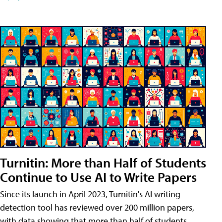
Turnitin: More than Half of Students
Continue to Use AI to Write Papers
Since its launch in April 2023, Turnitin's AI writing
detection tool has reviewed over 200 million papers,
with data showing that more than half of students