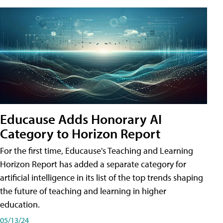
Educause Adds Honorary AI
Category to Horizon Report
For the first time, Educause's Teaching and Learning
Horizon Report has added a separate category for
artificial intelligence in its list of the top trends shaping
the future of teaching and learning in higher
education.
05/13/24