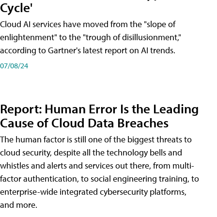
Cycle'
Cloud AI services have moved from the "slope of
enlightenment" to the "trough of disillusionment,"
according to Gartner's latest report on AI trends.
07/08/24
Report: Human Error Is the Leading
Cause of Cloud Data Breaches
The human factor is still one of the biggest threats to
cloud security, despite all the technology bells and
whistles and alerts and services out there, from multi-
factor authentication, to social engineering training, to
enterprise-wide integrated cybersecurity platforms,
and more.