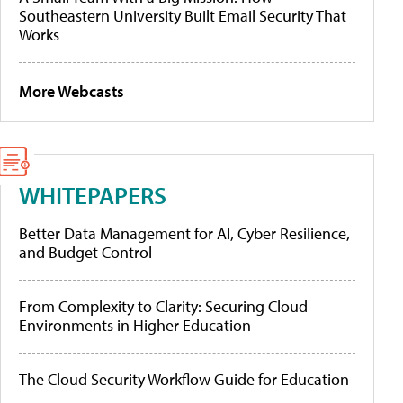
Southeastern University Built Email Security That
Works
More Webcasts
WHITEPAPERS
Better Data Management for AI, Cyber Resilience,
and Budget Control
From Complexity to Clarity: Securing Cloud
Environments in Higher Education
The Cloud Security Workflow Guide for Education