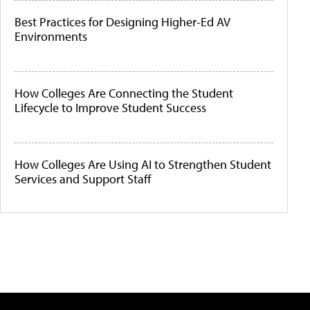
Best Practices for Designing Higher-Ed AV
Environments
How Colleges Are Connecting the Student
Lifecycle to Improve Student Success
How Colleges Are Using AI to Strengthen Student
Services and Support Staff