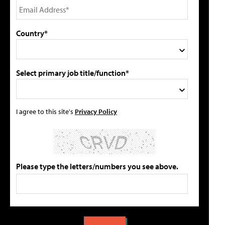
Country*
Select primary job title/function*
I agree to this site's
Privacy Policy
Please type the letters/numbers you see above.