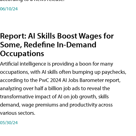
06/10/24
Report: AI Skills Boost Wages for
Some, Redefine In-Demand
Occupations
Artificial intelligence is providing a boon for many
occupations, with AI skills often bumping up paychecks,
according to the PwC 2024 AI Jobs Barometer report,
analyzing over half a billion job ads to reveal the
transformative impact of AI on job growth, skills
demand, wage premiums and productivity across
various sectors.
05/30/24