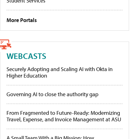
Student Services
More Portals
WEBCASTS
Securely Adopting and Scaling AI with Okta in
Higher Education
Governing AI to close the authority gap
From Fragmented to Future-Ready: Modernizing
Travel, Expense, and Invoice Management at ASU
A Small Team With a Big Mission: How