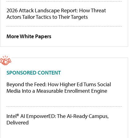
2026 Attack Landscape Report: How Threat
Actors Tailor Tactics to Their Targets
More White Papers
SPONSORED CONTENT
Beyond the Feed: How Higher Ed Turns Social
Media Into a Measurable Enrollment Engine
Intel® AI EmpowerED: The AI-Ready Campus,
Delivered