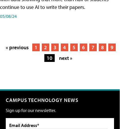
continue to use AI to write their papers.
05/08/24
« previous
1
2
3
4
5
6
7
8
9
10
next »
CAMPUS TECHNOLOGY NEWS
Sign up for our newsletter.
Email Address*