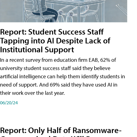
Report: Student Success Staff
Tapping into AI Despite Lack of
Institutional Support
In a recent survey from education firm EAB, 62% of
university student success staff said they believe
artificial intelligence can help them identify students in
need of support. And 69% said they have used AI in
their work over the last year.
06/20/24
Report: Only Half of Ransomware-