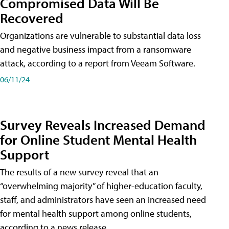
Compromised Data Will Be
Recovered
Organizations are vulnerable to substantial data loss
and negative business impact from a ransomware
attack, according to a report from Veeam Software.
06/11/24
Survey Reveals Increased Demand
for Online Student Mental Health
Support
The results of a new survey reveal that an
“overwhelming majority” of higher-education faculty,
staff, and administrators have seen an increased need
for mental health support among online students,
according to a news release.