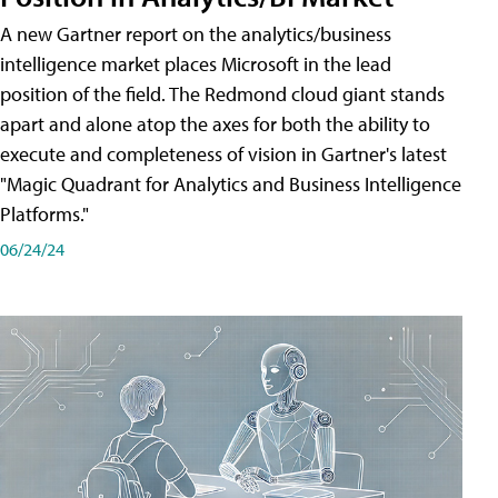
A new Gartner report on the analytics/business
intelligence market places Microsoft in the lead
position of the field. The Redmond cloud giant stands
apart and alone atop the axes for both the ability to
execute and completeness of vision in Gartner's latest
"Magic Quadrant for Analytics and Business Intelligence
Platforms."
06/24/24