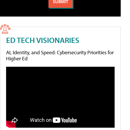
ED TECH VISIONARIES
AI, Identity, and Speed: Cybersecurity Priorities for
Higher Ed