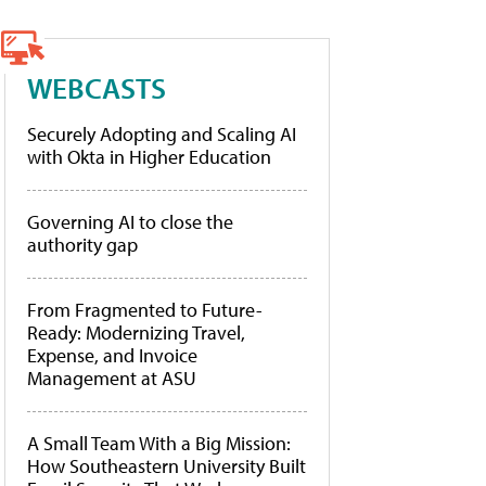
WEBCASTS
Securely Adopting and Scaling AI
with Okta in Higher Education
Governing AI to close the
authority gap
From Fragmented to Future-
Ready: Modernizing Travel,
Expense, and Invoice
Management at ASU
A Small Team With a Big Mission:
How Southeastern University Built