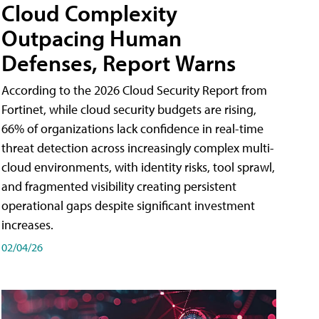
Cloud Complexity
Outpacing Human
Defenses, Report Warns
According to the 2026 Cloud Security Report from
Fortinet, while cloud security budgets are rising,
66% of organizations lack confidence in real-time
threat detection across increasingly complex multi-
cloud environments, with identity risks, tool sprawl,
and fragmented visibility creating persistent
operational gaps despite significant investment
increases.
02/04/26