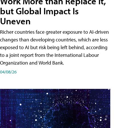
Work More than Replace It,
but Global Impact Is
Uneven
Richer countries face greater exposure to AI-driven
changes than developing countries, which are less
exposed to AI but risk being left behind, according
to a joint report from the International Labour
Organization and World Bank.
04/08/26