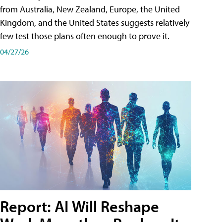
from Australia, New Zealand, Europe, the United
Kingdom, and the United States suggests relatively
few test those plans often enough to prove it.
04/27/26
Report: AI Will Reshape