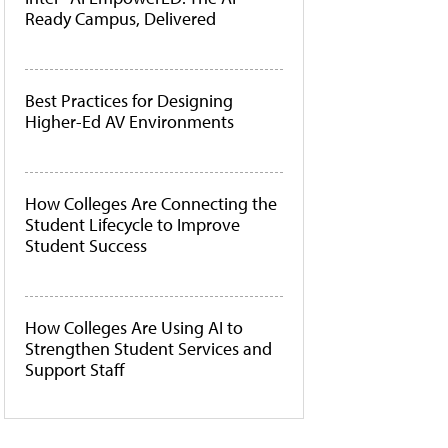
Ready Campus, Delivered
Best Practices for Designing
Higher-Ed AV Environments
How Colleges Are Connecting the
Student Lifecycle to Improve
Student Success
How Colleges Are Using AI to
Strengthen Student Services and
Support Staff