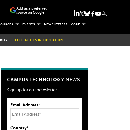
Add as a preferred
source on Google
SOURCES
EVENTS
NEWSLETTERS
MORE
RITY
TECH TACTICS IN EDUCATION
CAMPUS TECHNOLOGY NEWS
Sign up for our newsletter.
Email Address*
Country*