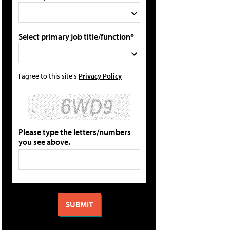
Select primary job title/function*
I agree to this site's
Privacy Policy
Please type the letters/numbers
you see above.