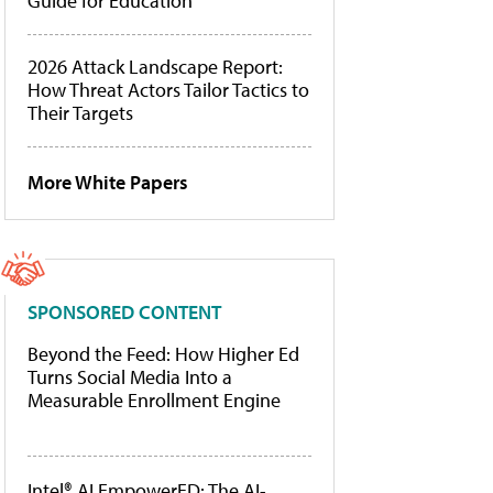
Guide for Education
2026 Attack Landscape Report:
How Threat Actors Tailor Tactics to
Their Targets
More White Papers
SPONSORED CONTENT
Beyond the Feed: How Higher Ed
Turns Social Media Into a
Measurable Enrollment Engine
Intel® AI EmpowerED: The AI-