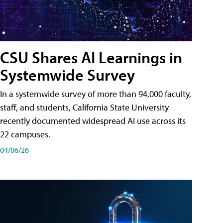
CSU Shares AI Learnings in
Systemwide Survey
In a systemwide survey of more than 94,000 faculty,
staff, and students, California State University
recently documented widespread AI use across its
22 campuses.
04/06/26