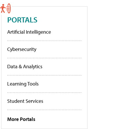
PORTALS
Artificial Intelligence
Cybersecurity
Data & Analytics
Learning Tools
Student Services
More Portals