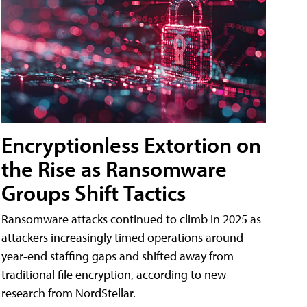
Encryptionless Extortion on
the Rise as Ransomware
Groups Shift Tactics
Ransomware attacks continued to climb in 2025 as
attackers increasingly timed operations around
year-end staffing gaps and shifted away from
traditional file encryption, according to new
research from NordStellar.