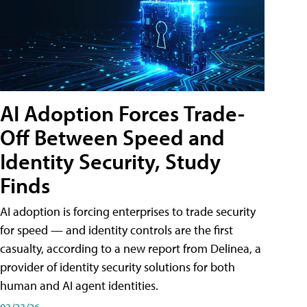
AI Adoption Forces Trade-
Off Between Speed and
Identity Security, Study
Finds
AI adoption is forcing enterprises to trade security
for speed — and identity controls are the first
casualty, according to a new report from Delinea, a
provider of identity security solutions for both
human and AI agent identities.
03/23/26