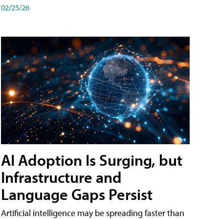
02/25/26
AI Adoption Is Surging, but
Infrastructure and
Language Gaps Persist
Artificial intelligence may be spreading faster than