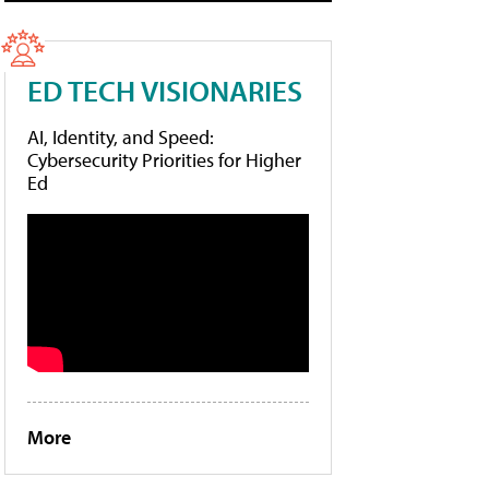
ED TECH VISIONARIES
AI, Identity, and Speed:
Cybersecurity Priorities for Higher
Ed
More