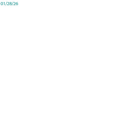
01/28/26