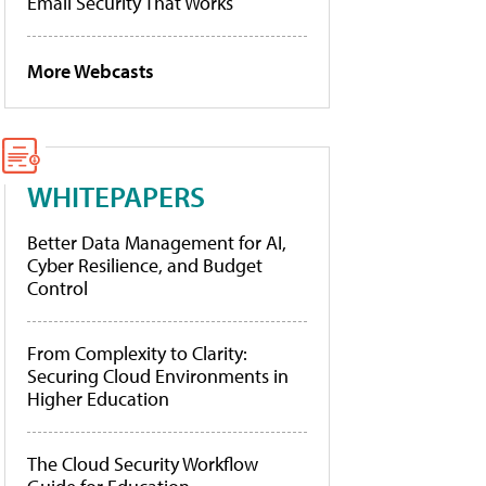
Email Security That Works
More Webcasts
WHITEPAPERS
Better Data Management for AI,
Cyber Resilience, and Budget
Control
From Complexity to Clarity:
Securing Cloud Environments in
Higher Education
The Cloud Security Workflow