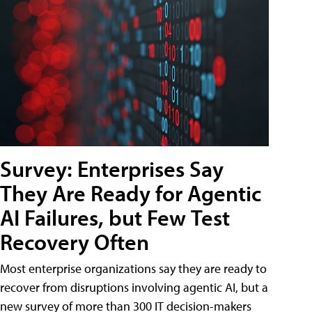
Survey: Enterprises Say
They Are Ready for Agentic
AI Failures, but Few Test
Recovery Often
Most enterprise organizations say they are ready to
recover from disruptions involving agentic AI, but a
new survey of more than 300 IT decision-makers