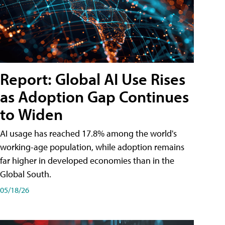
Report: Global AI Use Rises
as Adoption Gap Continues
to Widen
AI usage has reached 17.8% among the world's
working-age population, while adoption remains
far higher in developed economies than in the
Global South.
05/18/26