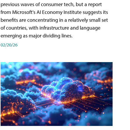
previous waves of consumer tech, but a report
from Microsoft's AI Economy Institute suggests its
benefits are concentrating in a relatively small set
of countries, with infrastructure and language
emerging as major dividing lines.
02/20/26