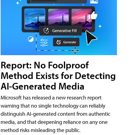
Report: No Foolproof
Method Exists for Detecting
AI-Generated Media
Microsoft has released a new research report
warning that no single technology can reliably
distinguish AI-generated content from authentic
media, and that deepening reliance on any one
method risks misleading the public.