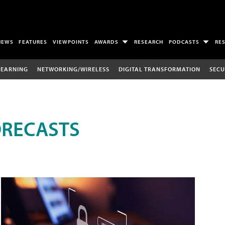
NEWS
FEATURES
VIEWPOINTS
AWARDS
RESEARCH
PODCASTS
RE
LEARNING
NETWORKING/WIRELESS
DIGITAL TRANSFORMATION
SECU
ORECASTS