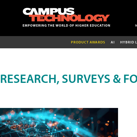
PRODUCT AWARDS
AI
HYBRID 
RESEARCH, SURVEYS & F