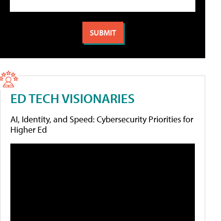
ED TECH VISIONARIES
AI, Identity, and Speed: Cybersecurity Priorities for
Higher Ed