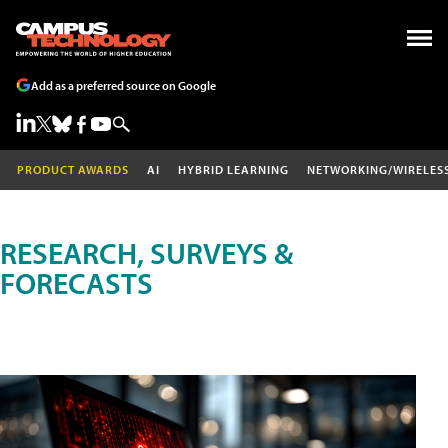
Add as a preferred source on Google
PRODUCT AWARDS
AI
HYBRID LEARNING
NETWORKING/WIRELES
RESEARCH, SURVEYS &
FORECASTS