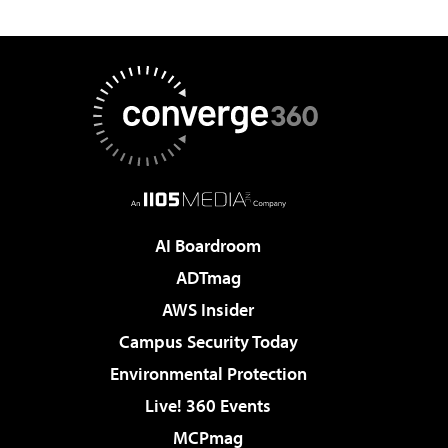
AI Boardroom
ADTmag
AWS Insider
Campus Security Today
Environmental Protection
Live! 360 Events
MCPmag