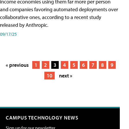
income economies using them far more per person
and companies favoring automated deployments over
collaborative ones, according to a recent study
released by Anthropic.
09/17/25
« previous
1
2
3
4
5
6
7
8
9
10
next »
CAMPUS TECHNOLOGY NEWS
Sign up for our newsletter.