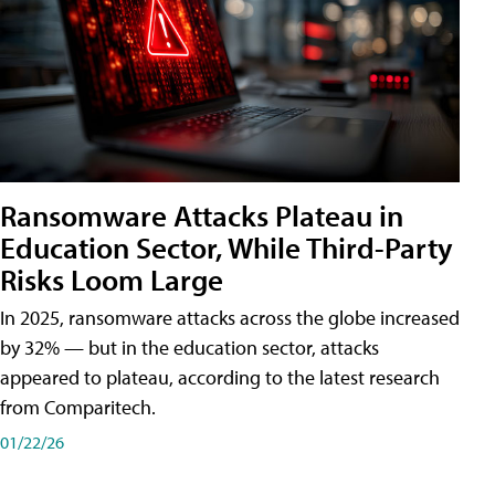
Ransomware Attacks Plateau in
Education Sector, While Third-Party
Risks Loom Large
In 2025, ransomware attacks across the globe increased
by 32% — but in the education sector, attacks
appeared to plateau, according to the latest research
from Comparitech.
01/22/26