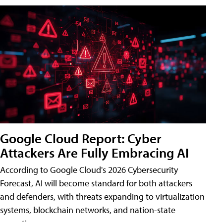
Google Cloud Report: Cyber
Attackers Are Fully Embracing AI
According to Google Cloud's 2026 Cybersecurity
Forecast, AI will become standard for both attackers
and defenders, with threats expanding to virtualization
systems, blockchain networks, and nation-state