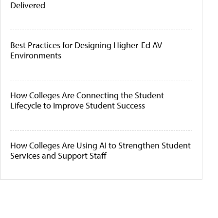
Delivered
Best Practices for Designing Higher-Ed AV
Environments
How Colleges Are Connecting the Student
Lifecycle to Improve Student Success
How Colleges Are Using AI to Strengthen Student
Services and Support Staff