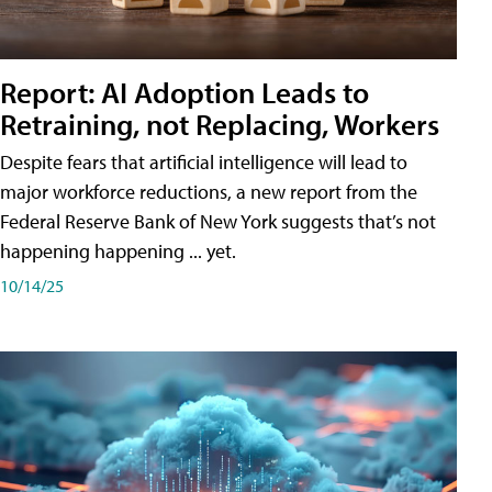
Report: AI Adoption Leads to
Retraining, not Replacing, Workers
Despite fears that artificial intelligence will lead to
major workforce reductions, a new report from the
Federal Reserve Bank of New York suggests that’s not
happening happening ... yet.
10/14/25