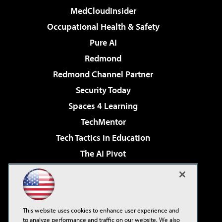
MedCloudInsider
Occupational Health & Safety
Pure AI
Redmond
Redmond Channel Partner
Security Today
Spaces 4 Learning
TechMentor
Tech Tactics in Education
The AI Pivot
THE Journal
Virtualization & Cloud Review
Visual Studio Magazine
This website uses cookies to enhance user experience and
Visual Studio Live!
to analyze performance and traffic on our website. We also