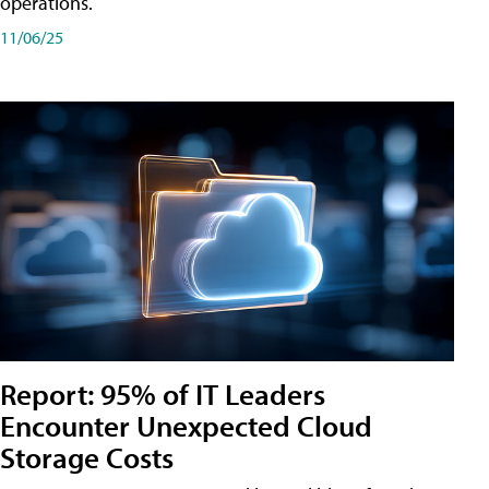
operations.
11/06/25
Report: 95% of IT Leaders
Encounter Unexpected Cloud
Storage Costs