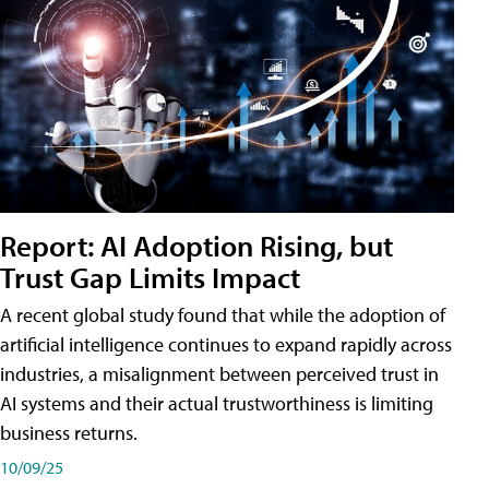
Report: AI Adoption Rising, but
Trust Gap Limits Impact
A recent global study found that while the adoption of
artificial intelligence continues to expand rapidly across
industries, a misalignment between perceived trust in
AI systems and their actual trustworthiness is limiting
business returns.
10/09/25