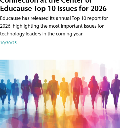
Educause Top 10 Issues for 2026
Educause has released its annual Top 10 report for
2026, highlighting the most important issues for
technology leaders in the coming year.
10/30/25