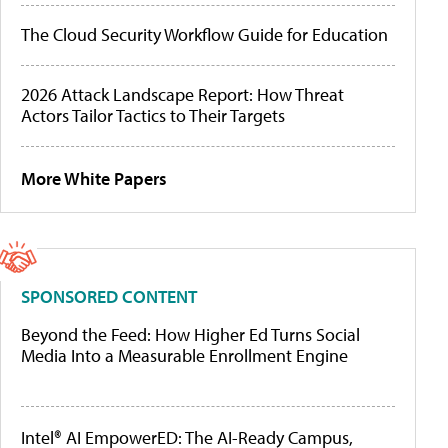
The Cloud Security Workflow Guide for Education
2026 Attack Landscape Report: How Threat
Actors Tailor Tactics to Their Targets
More White Papers
SPONSORED CONTENT
Beyond the Feed: How Higher Ed Turns Social
Media Into a Measurable Enrollment Engine
Intel® AI EmpowerED: The AI-Ready Campus,