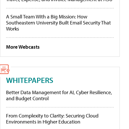
A Small Team With a Big Mission: How
Southeastern University Built Email Security That
Works
More Webcasts
WHITEPAPERS
Better Data Management for AI, Cyber Resilience,
and Budget Control
From Complexity to Clarity: Securing Cloud
Environments in Higher Education