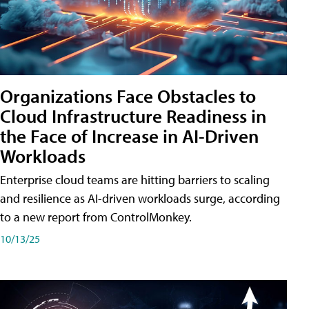
Organizations Face Obstacles to
Cloud Infrastructure Readiness in
the Face of Increase in AI-Driven
Workloads
Enterprise cloud teams are hitting barriers to scaling
and resilience as AI-driven workloads surge, according
to a new report from ControlMonkey.
10/13/25