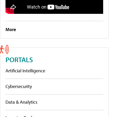
More
PORTALS
Artificial Intelligence
Cybersecurity
Data & Analytics