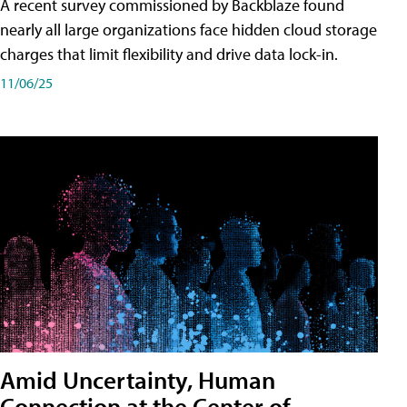
A recent survey commissioned by Backblaze found
nearly all large organizations face hidden cloud storage
charges that limit flexibility and drive data lock-in.
11/06/25
Amid Uncertainty, Human
Connection at the Center of