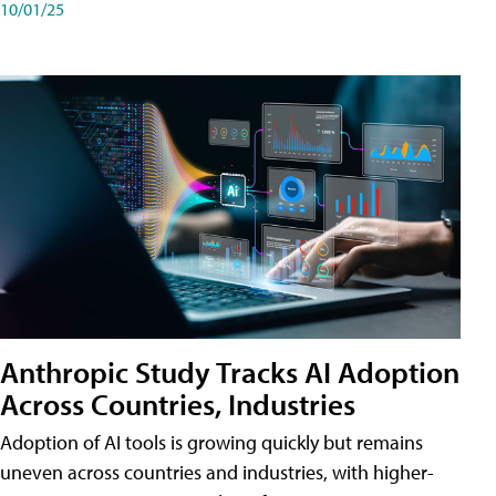
10/01/25
Anthropic Study Tracks AI Adoption
Across Countries, Industries
Adoption of AI tools is growing quickly but remains
uneven across countries and industries, with higher-