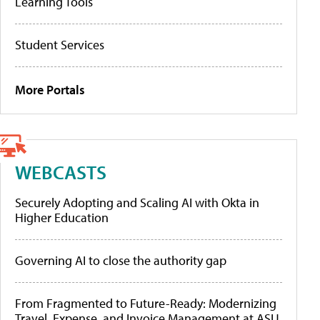
Learning Tools
Student Services
More Portals
WEBCASTS
Securely Adopting and Scaling AI with Okta in
Higher Education
Governing AI to close the authority gap
From Fragmented to Future-Ready: Modernizing
Travel, Expense, and Invoice Management at ASU