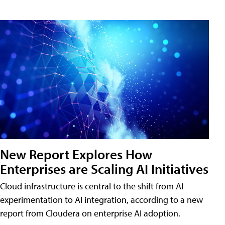
New Report Explores How
Enterprises are Scaling AI Initiatives
Cloud infrastructure is central to the shift from AI
experimentation to AI integration, according to a new
report from Cloudera on enterprise AI adoption.