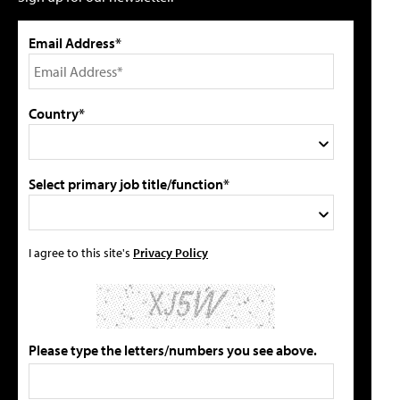
Email Address*
Country*
Select primary job title/function*
I agree to this site's
Privacy Policy
Please type the letters/numbers you see above.