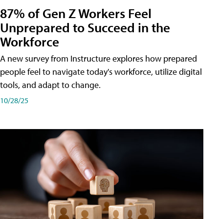
87% of Gen Z Workers Feel
Unprepared to Succeed in the
Workforce
A new survey from Instructure explores how prepared
people feel to navigate today's workforce, utilize digital
tools, and adapt to change.
10/28/25