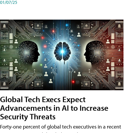
01/07/25
Global Tech Execs Expect
Advancements in AI to Increase
Security Threats
Forty-one percent of global tech executives in a recent