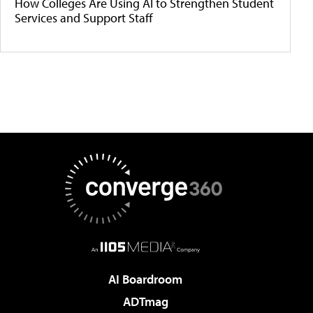
How Colleges Are Using AI to Strengthen Student
Services and Support Staff
AI Boardroom
ADTmag