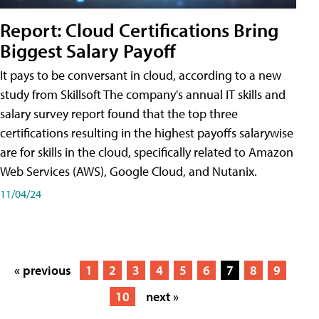
Report: Cloud Certifications Bring
Biggest Salary Payoff
It pays to be conversant in cloud, according to a new
study from Skillsoft The company's annual IT skills and
salary survey report found that the top three
certifications resulting in the highest payoffs salarywise
are for skills in the cloud, specifically related to Amazon
Web Services (AWS), Google Cloud, and Nutanix.
11/04/24
« previous
1
2
3
4
5
6
7
8
9
10
next »