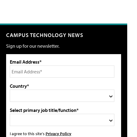
CAMPUS TECHNOLOGY NEWS
Sign up for our newsletter.
Email Address*
Country*
Select primary job title/function*
I agree to this site's
Privacy Policy