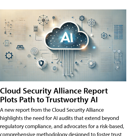
Cloud Security Alliance Report
Plots Path to Trustworthy AI
A new report from the Cloud Security Alliance
highlights the need for AI audits that extend beyond
regulatory compliance, and advocates for a risk-based,
comprehensive methodology designed to foster trust