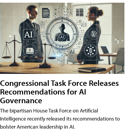
Congressional Task Force Releases
Recommendations for AI
Governance
The bipartisan House Task Force on Artificial
Intelligence recently released its recommendations to
bolster American leadership in AI.