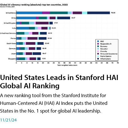
United States Leads in Stanford HAI
Global AI Ranking
A new ranking tool from the Stanford Institute for
Human-Centered AI (HAI) AI Index puts the United
States in the No. 1 spot for global AI leadership.
11/21/24