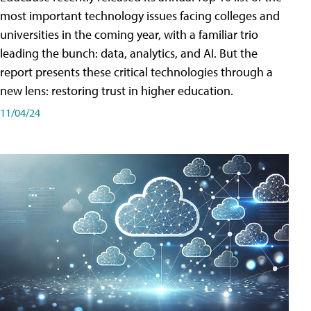
most important technology issues facing colleges and
universities in the coming year, with a familiar trio
leading the bunch: data, analytics, and AI. But the
report presents these critical technologies through a
new lens: restoring trust in higher education.
11/04/24