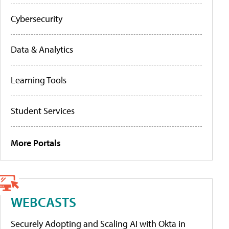
Cybersecurity
Data & Analytics
Learning Tools
Student Services
More Portals
WEBCASTS
Securely Adopting and Scaling AI with Okta in