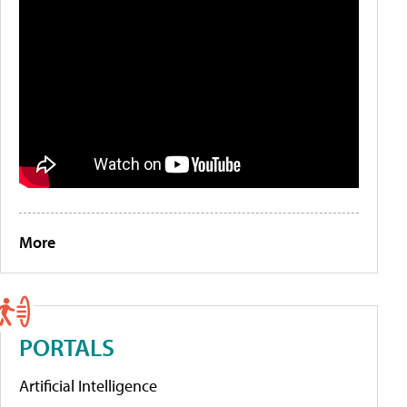
More
PORTALS
Artificial Intelligence