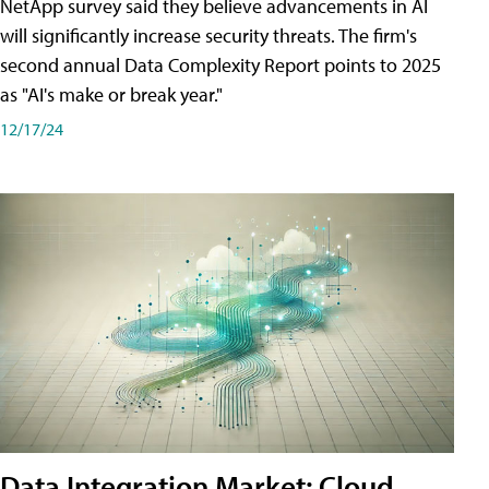
NetApp survey said they believe advancements in AI
will significantly increase security threats. The firm's
second annual Data Complexity Report points to 2025
as "AI's make or break year."
12/17/24
Data Integration Market: Cloud