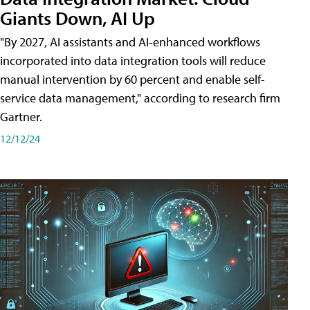
Giants Down, AI Up
"By 2027, AI assistants and AI-enhanced workflows
incorporated into data integration tools will reduce
manual intervention by 60 percent and enable self-
service data management," according to research firm
Gartner.
12/12/24