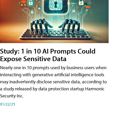
Study: 1 in 10 AI Prompts Could
Expose Sensitive Data
Nearly one in 10 prompts used by business users when
interacting with generative artificial intelligence tools
may inadvertently disclose sensitive data, according to
a study released by data protection startup Harmonic
Security Inc.
01/22/25