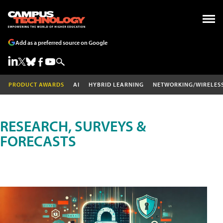
Add as a preferred source on Google
PRODUCT AWARDS
AI
HYBRID LEARNING
NETWORKING/WIRELES
RESEARCH, SURVEYS &
FORECASTS