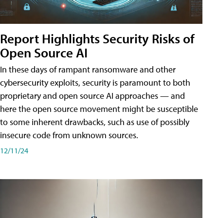
Report Highlights Security Risks of
Open Source AI
In these days of rampant ransomware and other
cybersecurity exploits, security is paramount to both
proprietary and open source AI approaches — and
here the open source movement might be susceptible
to some inherent drawbacks, such as use of possibly
insecure code from unknown sources.
12/11/24