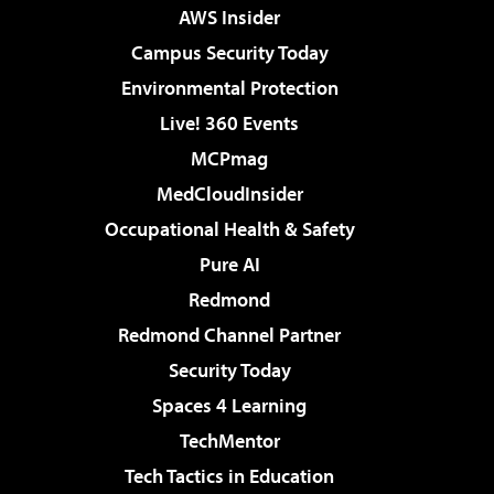
AWS Insider
Campus Security Today
Environmental Protection
Live! 360 Events
MCPmag
MedCloudInsider
Occupational Health & Safety
Pure AI
Redmond
Redmond Channel Partner
Security Today
Spaces 4 Learning
TechMentor
Tech Tactics in Education