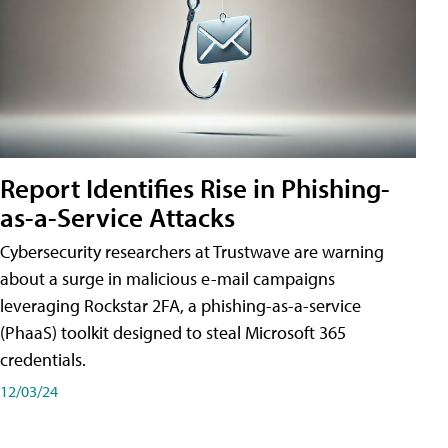
Report Identifies Rise in Phishing-
as-a-Service Attacks
Cybersecurity researchers at Trustwave are warning
about a surge in malicious e-mail campaigns
leveraging Rockstar 2FA, a phishing-as-a-service
(PhaaS) toolkit designed to steal Microsoft 365
credentials.
12/03/24