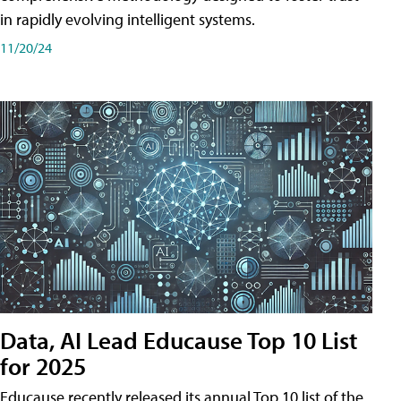
in rapidly evolving intelligent systems.
11/20/24
Data, AI Lead Educause Top 10 List
for 2025
Educause recently released its annual Top 10 list of the