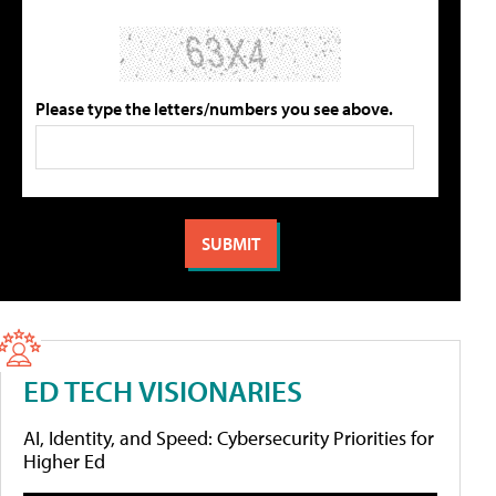
Please type the letters/numbers you see above.
ED TECH VISIONARIES
AI, Identity, and Speed: Cybersecurity Priorities for
Higher Ed