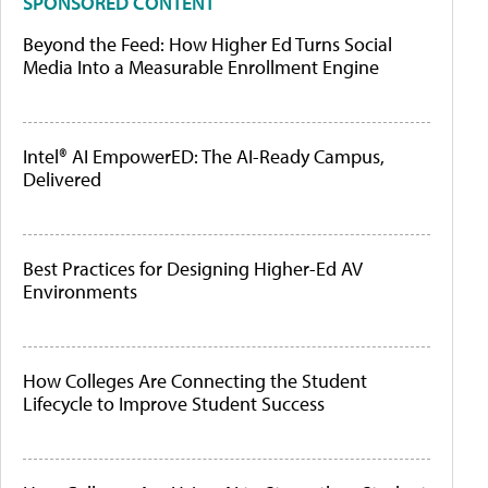
SPONSORED CONTENT
Beyond the Feed: How Higher Ed Turns Social
Media Into a Measurable Enrollment Engine
Intel® AI EmpowerED: The AI-Ready Campus,
Delivered
Best Practices for Designing Higher-Ed AV
Environments
How Colleges Are Connecting the Student
Lifecycle to Improve Student Success