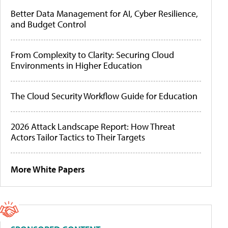
Better Data Management for AI, Cyber Resilience,
and Budget Control
From Complexity to Clarity: Securing Cloud
Environments in Higher Education
The Cloud Security Workflow Guide for Education
2026 Attack Landscape Report: How Threat
Actors Tailor Tactics to Their Targets
More White Papers