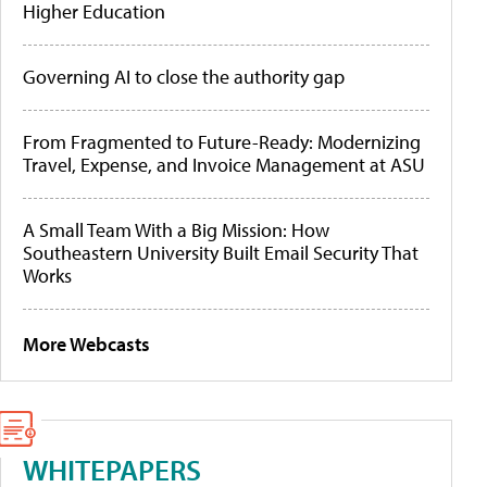
Higher Education
Governing AI to close the authority gap
From Fragmented to Future-Ready: Modernizing
Travel, Expense, and Invoice Management at ASU
A Small Team With a Big Mission: How
Southeastern University Built Email Security That
Works
More Webcasts
WHITEPAPERS