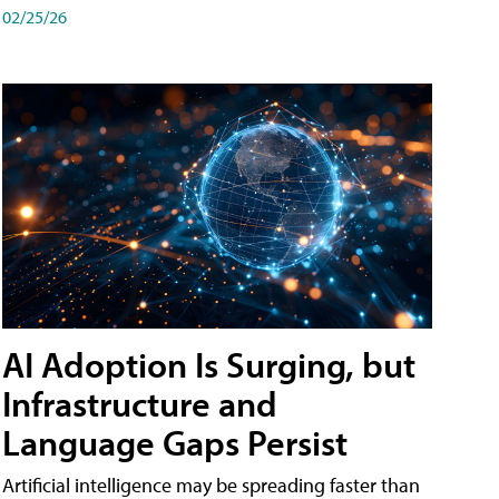
02/25/26
AI Adoption Is Surging, but
Infrastructure and
Language Gaps Persist
Artificial intelligence may be spreading faster than