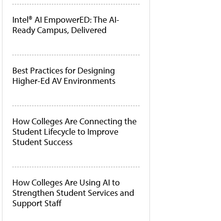
Intel® AI EmpowerED: The AI-
Ready Campus, Delivered
Best Practices for Designing
Higher-Ed AV Environments
How Colleges Are Connecting the
Student Lifecycle to Improve
Student Success
How Colleges Are Using AI to
Strengthen Student Services and
Support Staff