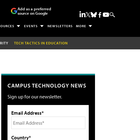
Add as a preferred
source on Google
SOURCES
EVENTS
NEWSLETTERS
MORE
RITY
TECH TACTICS IN EDUCATION
CAMPUS TECHNOLOGY NEWS
Sign up for our newsletter.
Email Address*
Country*