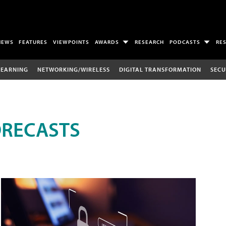
NEWS
FEATURES
VIEWPOINTS
AWARDS
RESEARCH
PODCASTS
RE
LEARNING
NETWORKING/WIRELESS
DIGITAL TRANSFORMATION
SECU
ORECASTS