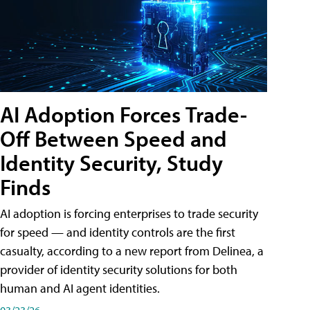
AI Adoption Forces Trade-
Off Between Speed and
Identity Security, Study
Finds
AI adoption is forcing enterprises to trade security
for speed — and identity controls are the first
casualty, according to a new report from Delinea, a
provider of identity security solutions for both
human and AI agent identities.
03/23/26