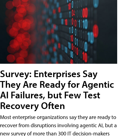
Survey: Enterprises Say
They Are Ready for Agentic
AI Failures, but Few Test
Recovery Often
Most enterprise organizations say they are ready to
recover from disruptions involving agentic AI, but a
new survey of more than 300 IT decision-makers