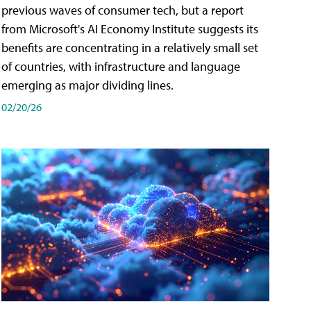
previous waves of consumer tech, but a report
from Microsoft's AI Economy Institute suggests its
benefits are concentrating in a relatively small set
of countries, with infrastructure and language
emerging as major dividing lines.
02/20/26