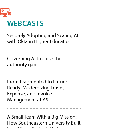
WEBCASTS
Securely Adopting and Scaling AI
with Okta in Higher Education
Governing AI to close the
authority gap
From Fragmented to Future-
Ready: Modernizing Travel,
Expense, and Invoice
Management at ASU
A Small Team With a Big Mission:
How Southeastern University Built