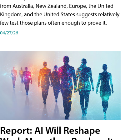
from Australia, New Zealand, Europe, the United
Kingdom, and the United States suggests relatively
few test those plans often enough to prove it.
04/27/26
Report: AI Will Reshape