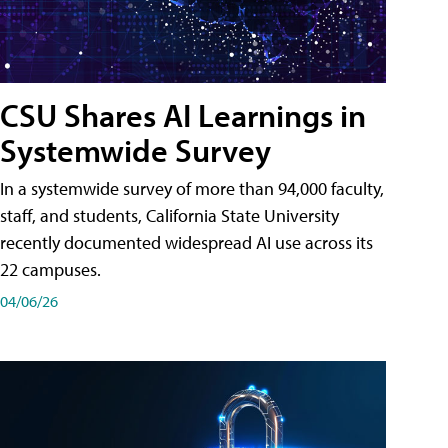
CSU Shares AI Learnings in
Systemwide Survey
In a systemwide survey of more than 94,000 faculty,
staff, and students, California State University
recently documented widespread AI use across its
22 campuses.
04/06/26