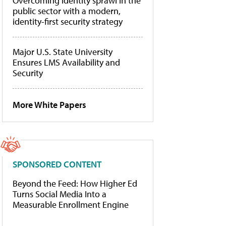
Overcoming identity sprawl in the
public sector with a modern,
identity-first security strategy
Major U.S. State University
Ensures LMS Availability and
Security
More White Papers
SPONSORED CONTENT
Beyond the Feed: How Higher Ed
Turns Social Media Into a
Measurable Enrollment Engine