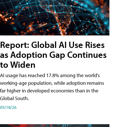
Report: Global AI Use Rises
as Adoption Gap Continues
to Widen
AI usage has reached 17.8% among the world's
working-age population, while adoption remains
far higher in developed economies than in the
Global South.
05/18/26