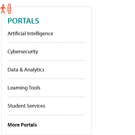
PORTALS
Artificial Intelligence
Cybersecurity
Data & Analytics
Learning Tools
Student Services
More Portals