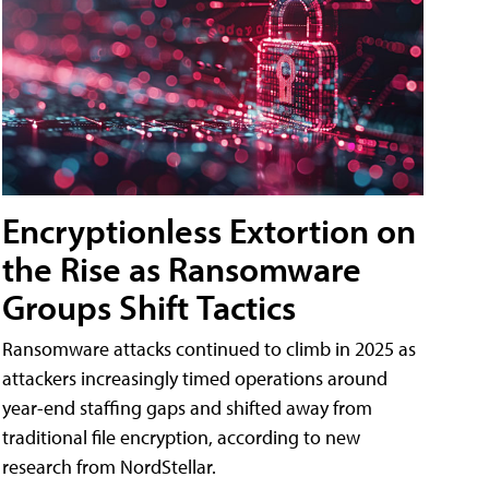
Encryptionless Extortion on
the Rise as Ransomware
Groups Shift Tactics
Ransomware attacks continued to climb in 2025 as
attackers increasingly timed operations around
year-end staffing gaps and shifted away from
traditional file encryption, according to new
research from NordStellar.