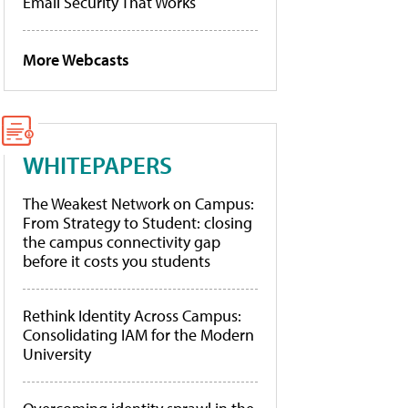
Email Security That Works
More Webcasts
WHITEPAPERS
The Weakest Network on Campus:
From Strategy to Student: closing
the campus connectivity gap
before it costs you students
Rethink Identity Across Campus:
Consolidating IAM for the Modern
University