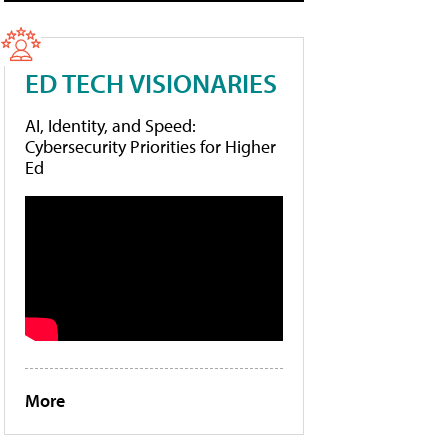
ED TECH VISIONARIES
AI, Identity, and Speed:
Cybersecurity Priorities for Higher
Ed
More