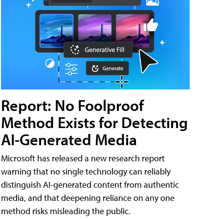
Report: No Foolproof
Method Exists for Detecting
AI-Generated Media
Microsoft has released a new research report
warning that no single technology can reliably
distinguish AI-generated content from authentic
media, and that deepening reliance on any one
method risks misleading the public.