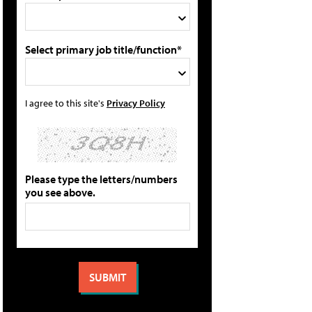
Select primary job title/function*
I agree to this site's
Privacy Policy
Please type the letters/numbers
you see above.