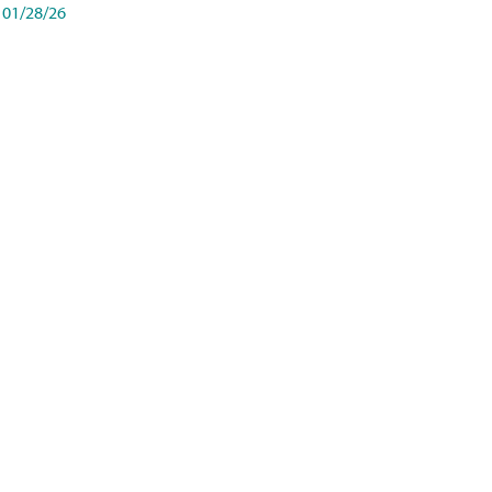
01/28/26