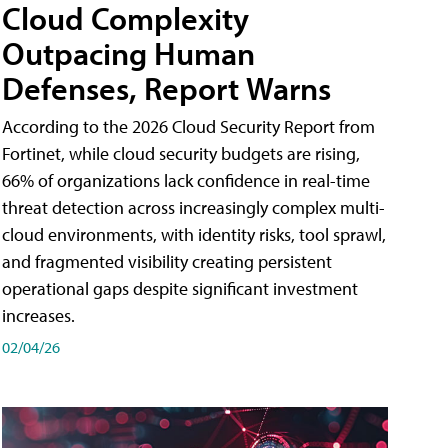
Cloud Complexity
Outpacing Human
Defenses, Report Warns
According to the 2026 Cloud Security Report from
Fortinet, while cloud security budgets are rising,
66% of organizations lack confidence in real-time
threat detection across increasingly complex multi-
cloud environments, with identity risks, tool sprawl,
and fragmented visibility creating persistent
operational gaps despite significant investment
increases.
02/04/26