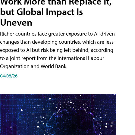
Work More than Replace It,
but Global Impact Is
Uneven
Richer countries face greater exposure to AI-driven
changes than developing countries, which are less
exposed to AI but risk being left behind, according
to a joint report from the International Labour
Organization and World Bank.
04/08/26