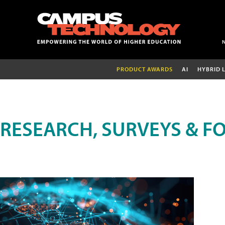
PRODUCT AWARDS
AI
HYBRID 
RESEARCH, SURVEYS & F