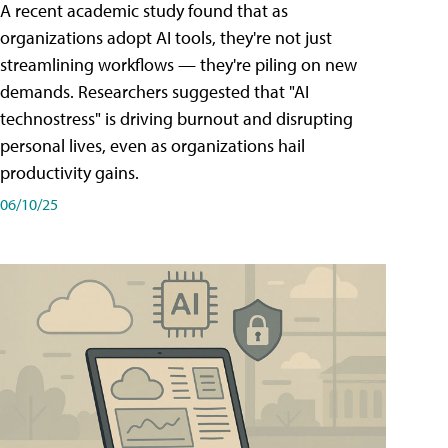
A recent academic study found that as
organizations adopt AI tools, they're not just
streamlining workflows — they're piling on new
demands. Researchers suggested that "AI
technostress" is driving burnout and disrupting
personal lives, even as organizations hail
productivity gains.
06/10/25