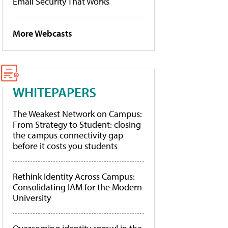
Email Security That Works
More Webcasts
WHITEPAPERS
The Weakest Network on Campus:
From Strategy to Student: closing
the campus connectivity gap
before it costs you students
Rethink Identity Across Campus:
Consolidating IAM for the Modern
University