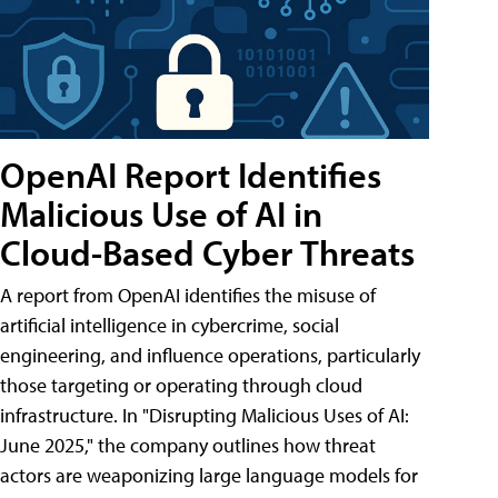
OpenAI Report Identifies
Malicious Use of AI in
Cloud-Based Cyber Threats
A report from OpenAI identifies the misuse of
artificial intelligence in cybercrime, social
engineering, and influence operations, particularly
those targeting or operating through cloud
infrastructure. In "Disrupting Malicious Uses of AI:
June 2025," the company outlines how threat
actors are weaponizing large language models for