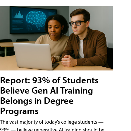
Report: 93% of Students
Believe Gen AI Training
Belongs in Degree
Programs
The vast majority of today's college students —
93% — believe generative AI training should be