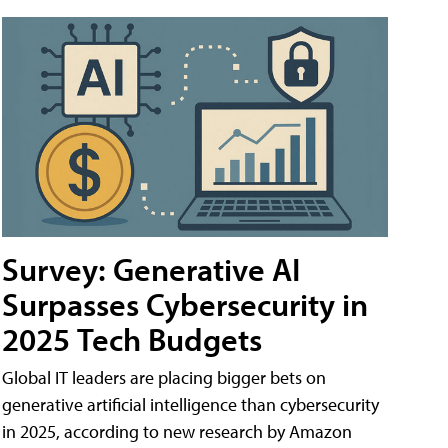
Survey: Generative AI
Surpasses Cybersecurity in
2025 Tech Budgets
Global IT leaders are placing bigger bets on
generative artificial intelligence than cybersecurity
in 2025, according to new research by Amazon