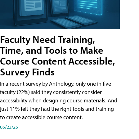
Faculty Need Training,
Time, and Tools to Make
Course Content Accessible,
Survey Finds
In a recent survey by Anthology, only one in five
faculty (22%) said they consistently consider
accessibility when designing course materials. And
just 11% felt they had the right tools and training
to create accessible course content.
05/23/25