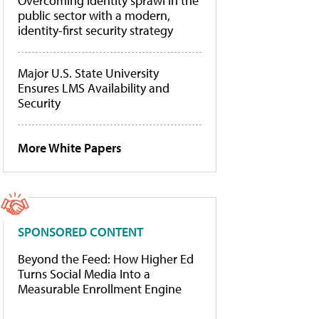
Overcoming identity sprawl in the
public sector with a modern,
identity-first security strategy
Major U.S. State University
Ensures LMS Availability and
Security
More White Papers
SPONSORED CONTENT
Beyond the Feed: How Higher Ed
Turns Social Media Into a
Measurable Enrollment Engine