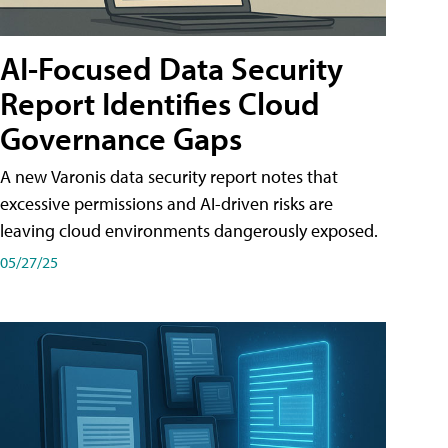
AI-Focused Data Security
Report Identifies Cloud
Governance Gaps
A new Varonis data security report notes that
excessive permissions and AI-driven risks are
leaving cloud environments dangerously exposed.
05/27/25