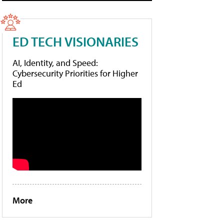
ED TECH VISIONARIES
AI, Identity, and Speed:
Cybersecurity Priorities for Higher
Ed
More