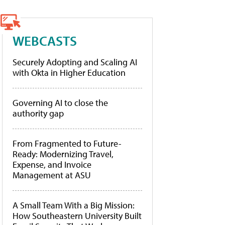
WEBCASTS
Securely Adopting and Scaling AI
with Okta in Higher Education
Governing AI to close the
authority gap
From Fragmented to Future-
Ready: Modernizing Travel,
Expense, and Invoice
Management at ASU
A Small Team With a Big Mission:
How Southeastern University Built