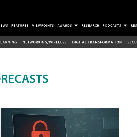
NEWS
FEATURES
VIEWPOINTS
AWARDS
RESEARCH
PODCASTS
RE
LEARNING
NETWORKING/WIRELESS
DIGITAL TRANSFORMATION
SECU
ORECASTS