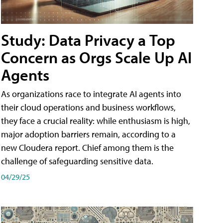
Study: Data Privacy a Top
Concern as Orgs Scale Up AI
Agents
As organizations race to integrate AI agents into
their cloud operations and business workflows,
they face a crucial reality: while enthusiasm is high,
major adoption barriers remain, according to a
new Cloudera report. Chief among them is the
challenge of safeguarding sensitive data.
04/29/25