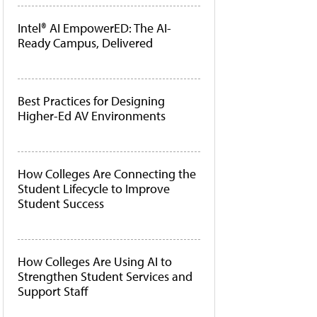
Intel® AI EmpowerED: The AI-
Ready Campus, Delivered
Best Practices for Designing
Higher-Ed AV Environments
How Colleges Are Connecting the
Student Lifecycle to Improve
Student Success
How Colleges Are Using AI to
Strengthen Student Services and
Support Staff