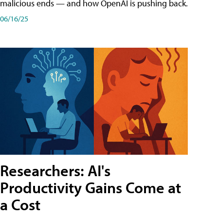
malicious ends — and how OpenAI is pushing back.
06/16/25
Researchers: AI's
Productivity Gains Come at
a Cost