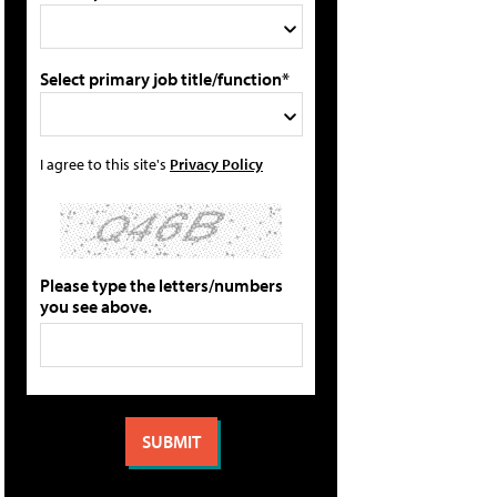
Select primary job title/function*
I agree to this site's
Privacy Policy
Please type the letters/numbers
you see above.