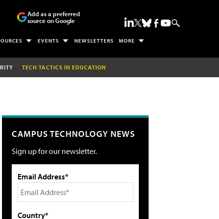
Add as a preferred
source on Google
SOURCES
EVENTS
NEWSLETTERS
MORE
RITY
TECH TACTICS IN EDUCATION
CAMPUS TECHNOLOGY NEWS
Sign up for our newsletter.
Email Address*
Country*