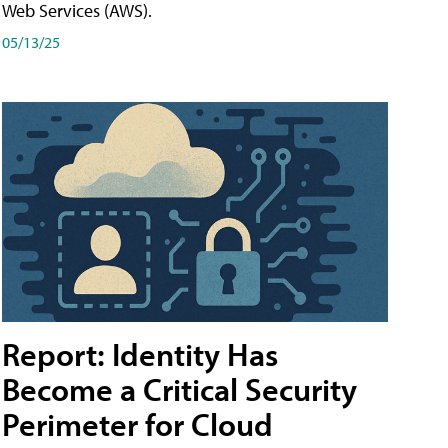
Web Services (AWS).
05/13/25
Report: Identity Has
Become a Critical Security
Perimeter for Cloud