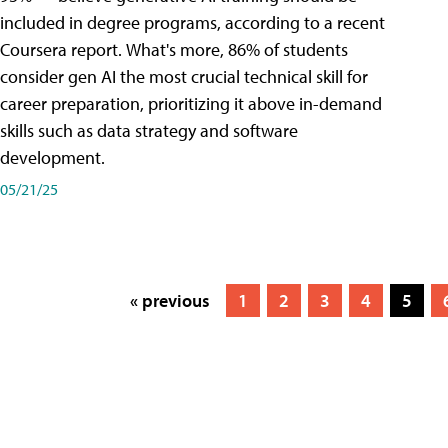
included in degree programs, according to a recent
Coursera report. What's more, 86% of students
consider gen AI the most crucial technical skill for
career preparation, prioritizing it above in-demand
skills such as data strategy and software
development.
05/21/25
« previous
1
2
3
4
5