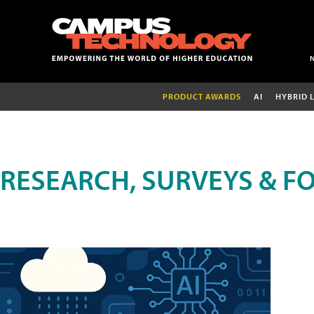
PRODUCT AWARDS
AI
HYBRID 
RESEARCH, SURVEYS & F