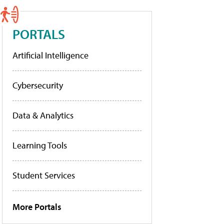
PORTALS
Artificial Intelligence
Cybersecurity
Data & Analytics
Learning Tools
Student Services
More Portals