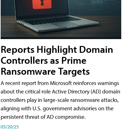
Reports Highlight Domain
Controllers as Prime
Ransomware Targets
A recent report from Microsoft reinforces warnings
about the critical role Active Directory (AD) domain
controllers play in large-scale ransomware attacks,
aligning with U.S. government advisories on the
persistent threat of AD compromise.
05/20/25