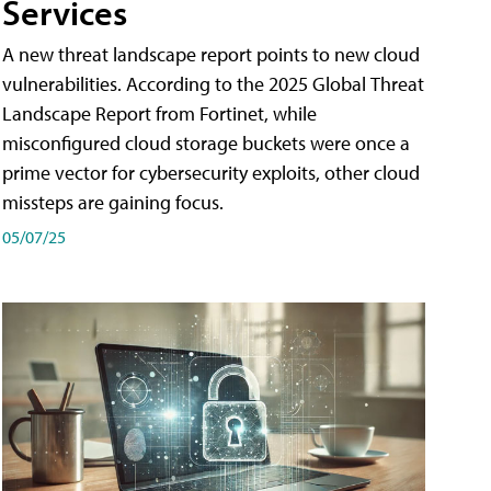
Services
A new threat landscape report points to new cloud
vulnerabilities. According to the 2025 Global Threat
Landscape Report from Fortinet, while
misconfigured cloud storage buckets were once a
prime vector for cybersecurity exploits, other cloud
missteps are gaining focus.
05/07/25