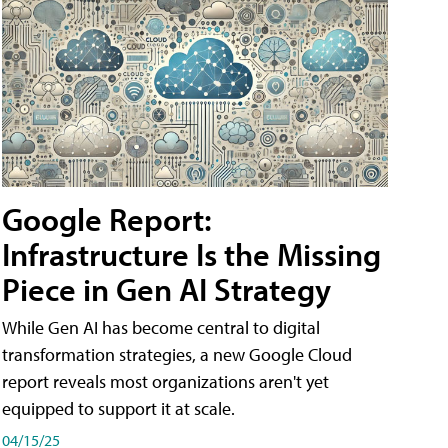
Google Report:
Infrastructure Is the Missing
Piece in Gen AI Strategy
While Gen AI has become central to digital
transformation strategies, a new Google Cloud
report reveals most organizations aren't yet
equipped to support it at scale.
04/15/25