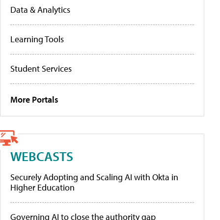
Data & Analytics
Learning Tools
Student Services
More Portals
WEBCASTS
Securely Adopting and Scaling AI with Okta in
Higher Education
Governing AI to close the authority gap