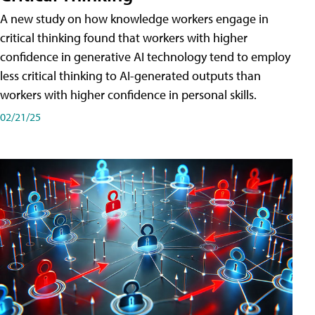
A new study on how knowledge workers engage in
critical thinking found that workers with higher
confidence in generative AI technology tend to employ
less critical thinking to AI-generated outputs than
workers with higher confidence in personal skills.
02/21/25