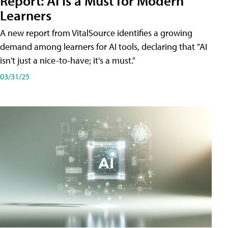
Report: AI Is a Must for Modern
Learners
A new report from VitalSource identifies a growing
demand among learners for AI tools, declaring that "AI
isn't just a nice-to-have; it's a must."
03/31/25