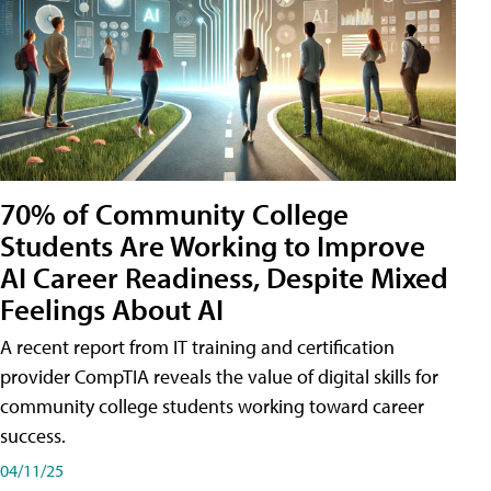
70% of Community College
Students Are Working to Improve
AI Career Readiness, Despite Mixed
Feelings About AI
A recent report from IT training and certification
provider CompTIA reveals the value of digital skills for
community college students working toward career
success.
04/11/25