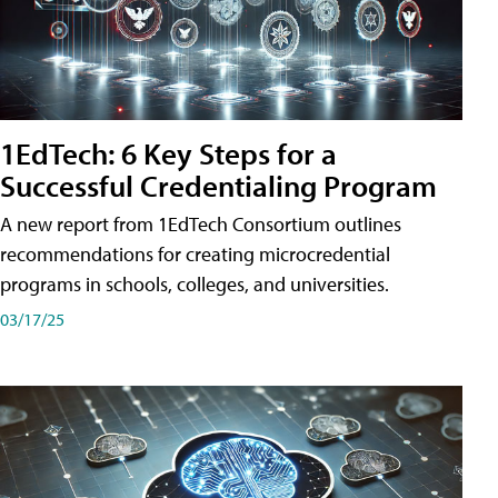
1EdTech: 6 Key Steps for a
Successful Credentialing Program
A new report from 1EdTech Consortium outlines
recommendations for creating microcredential
programs in schools, colleges, and universities.
03/17/25