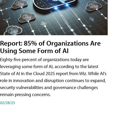
Report: 85% of Organizations Are
Using Some Form of AI
Eighty-five percent of organizations today are
leveraging some form of AI, according to the latest
State of AI in the Cloud 2025 report from Wiz. While AI's
role in innovation and disruption continues to expand,
security vulnerabilities and governance challenges
remain pressing concerns.
02/28/25