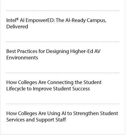
Intel® AI EmpowerED: The AI-Ready Campus,
Delivered
Best Practices for Designing Higher-Ed AV
Environments
How Colleges Are Connecting the Student
Lifecycle to Improve Student Success
How Colleges Are Using AI to Strengthen Student
Services and Support Staff