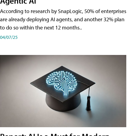
Agentic AI
According to research by SnapLogic, 50% of enterprises
are already deploying AI agents, and another 32% plan
to do so within the next 12 months..
04/07/25