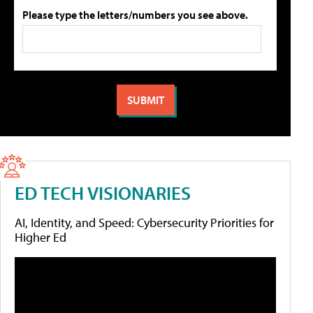
Please type the letters/numbers you see above.
ED TECH VISIONARIES
AI, Identity, and Speed: Cybersecurity Priorities for
Higher Ed