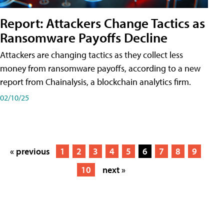
Report: Attackers Change Tactics as
Ransomware Payoffs Decline
Attackers are changing tactics as they collect less
money from ransomware payoffs, according to a new
report from Chainalysis, a blockchain analytics firm.
02/10/25
« previous
1
2
3
4
5
6
7
8
9
10
next »