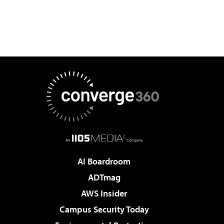
AI Boardroom
ADTmag
AWS Insider
Campus Security Today