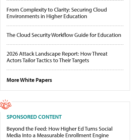
From Complexity to Clarity: Securing Cloud
Environments in Higher Education
The Cloud Security Workflow Guide for Education
2026 Attack Landscape Report: How Threat
Actors Tailor Tactics to Their Targets
More White Papers
SPONSORED CONTENT
Beyond the Feed: How Higher Ed Turns Social
Media Into a Measurable Enrollment Engine