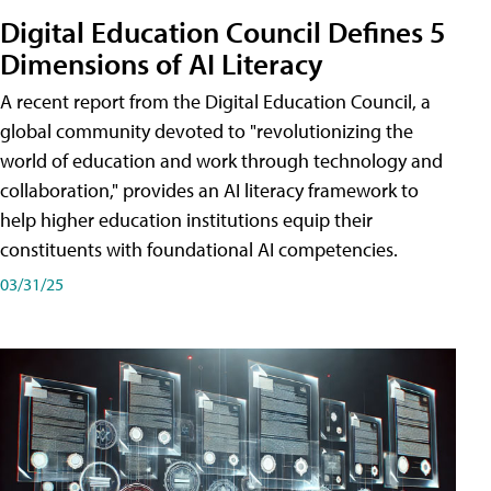
Digital Education Council Defines 5
Dimensions of AI Literacy
A recent report from the Digital Education Council, a
global community devoted to "revolutionizing the
world of education and work through technology and
collaboration," provides an AI literacy framework to
help higher education institutions equip their
constituents with foundational AI competencies.
03/31/25