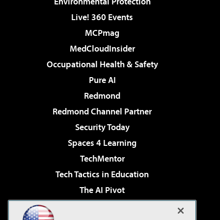
Environmental Protection
Live! 360 Events
MCPmag
MedCloudInsider
Occupational Health & Safety
Pure AI
Redmond
Redmond Channel Partner
Security Today
Spaces 4 Learning
TechMentor
Tech Tactics in Education
The AI Pivot
THE Journal