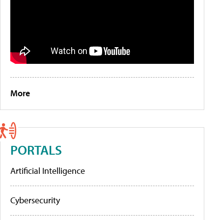
More
PORTALS
Artificial Intelligence
Cybersecurity