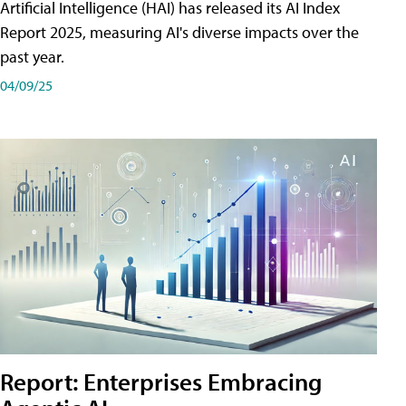
Artificial Intelligence (HAI) has released its AI Index
Report 2025, measuring AI's diverse impacts over the
past year.
04/09/25
Report: Enterprises Embracing