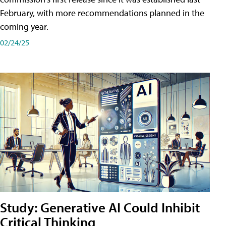
February, with more recommendations planned in the
coming year.
02/24/25
Study: Generative AI Could Inhibit
Critical Thinking