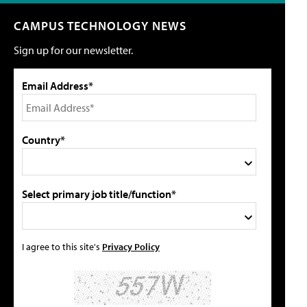
CAMPUS TECHNOLOGY NEWS
Sign up for our newsletter.
Email Address*
Country*
Select primary job title/function*
I agree to this site's
Privacy Policy