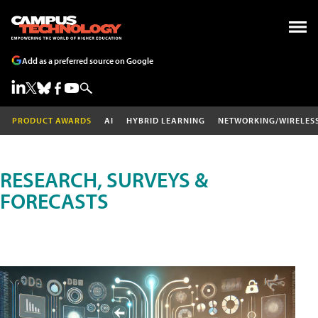
Add as a preferred source on Google
PRODUCT AWARDS
AI
HYBRID LEARNING
NETWORKING/WIRELES
RESEARCH, SURVEYS &
FORECASTS