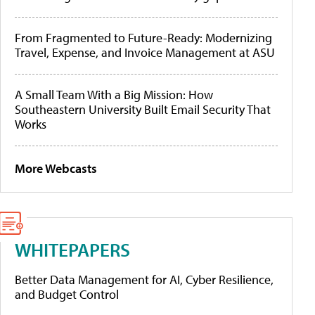
From Fragmented to Future-Ready: Modernizing
Travel, Expense, and Invoice Management at ASU
A Small Team With a Big Mission: How
Southeastern University Built Email Security That
Works
More Webcasts
WHITEPAPERS
Better Data Management for AI, Cyber Resilience,
and Budget Control