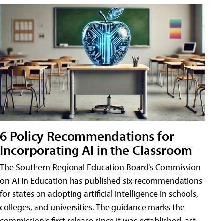
6 Policy Recommendations for
Incorporating AI in the Classroom
The Southern Regional Education Board's Commission
on AI in Education has published six recommendations
for states on adopting artificial intelligence in schools,
colleges, and universities. The guidance marks the
commission's first release since it was established last