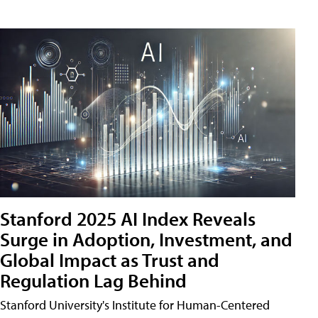
Stanford 2025 AI Index Reveals
Surge in Adoption, Investment, and
Global Impact as Trust and
Regulation Lag Behind
Stanford University's Institute for Human-Centered