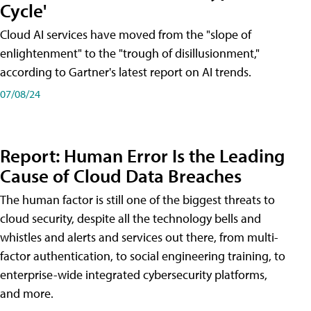
Cycle'
Cloud AI services have moved from the "slope of
enlightenment" to the "trough of disillusionment,"
according to Gartner's latest report on AI trends.
07/08/24
Report: Human Error Is the Leading
Cause of Cloud Data Breaches
The human factor is still one of the biggest threats to
cloud security, despite all the technology bells and
whistles and alerts and services out there, from multi-
factor authentication, to social engineering training, to
enterprise-wide integrated cybersecurity platforms,
and more.