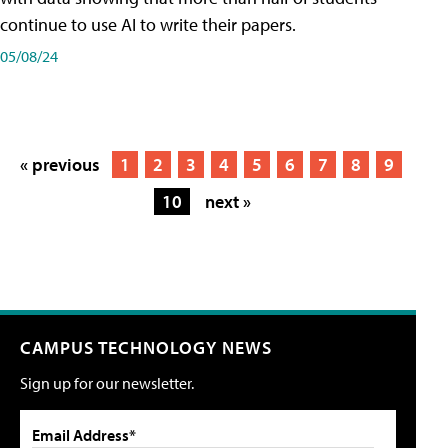
continue to use AI to write their papers.
05/08/24
« previous
1
2
3
4
5
6
7
8
9
10
next »
CAMPUS TECHNOLOGY NEWS
Sign up for our newsletter.
Email Address*