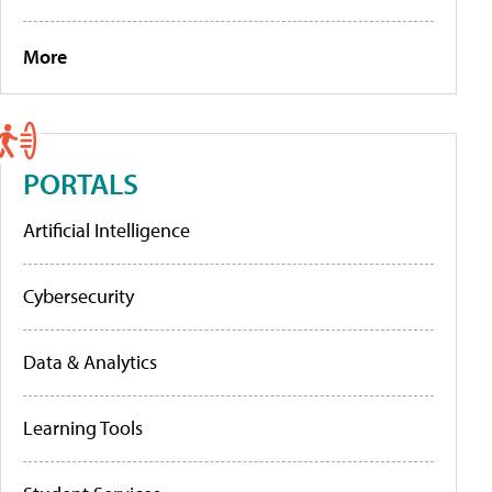
More
PORTALS
Artificial Intelligence
Cybersecurity
Data & Analytics
Learning Tools