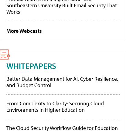
Southeastern University Built Email Security That
Works
More Webcasts
WHITEPAPERS
Better Data Management for AI, Cyber Resilience,
and Budget Control
From Complexity to Clarity: Securing Cloud
Environments in Higher Education
The Cloud Security Workflow Guide for Education