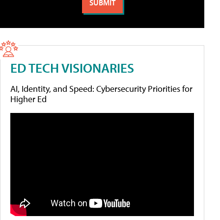
ED TECH VISIONARIES
AI, Identity, and Speed: Cybersecurity Priorities for
Higher Ed