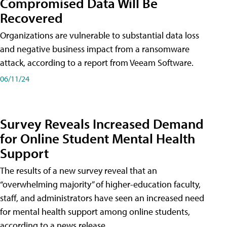
Compromised Data Will Be
Recovered
Organizations are vulnerable to substantial data loss
and negative business impact from a ransomware
attack, according to a report from Veeam Software.
06/11/24
Survey Reveals Increased Demand
for Online Student Mental Health
Support
The results of a new survey reveal that an
“overwhelming majority” of higher-education faculty,
staff, and administrators have seen an increased need
for mental health support among online students,
according to a news release.