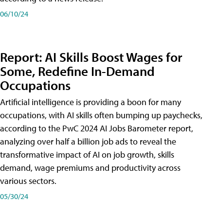
06/10/24
Report: AI Skills Boost Wages for
Some, Redefine In-Demand
Occupations
Artificial intelligence is providing a boon for many
occupations, with AI skills often bumping up paychecks,
according to the PwC 2024 AI Jobs Barometer report,
analyzing over half a billion job ads to reveal the
transformative impact of AI on job growth, skills
demand, wage premiums and productivity across
various sectors.
05/30/24