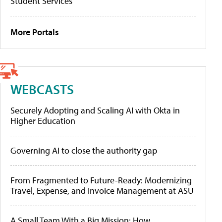
Student Services
More Portals
WEBCASTS
Securely Adopting and Scaling AI with Okta in
Higher Education
Governing AI to close the authority gap
From Fragmented to Future-Ready: Modernizing
Travel, Expense, and Invoice Management at ASU
A Small Team With a Big Mission: How