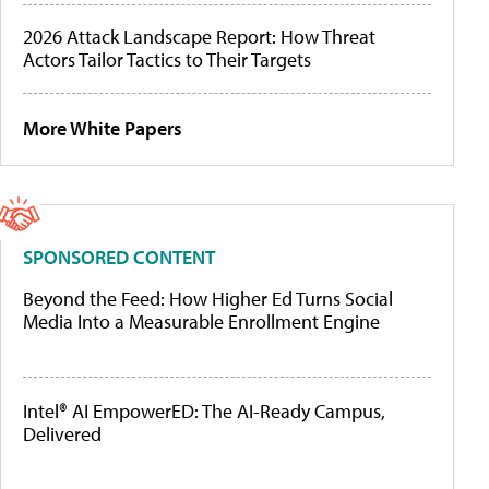
2026 Attack Landscape Report: How Threat
Actors Tailor Tactics to Their Targets
More White Papers
SPONSORED CONTENT
Beyond the Feed: How Higher Ed Turns Social
Media Into a Measurable Enrollment Engine
Intel® AI EmpowerED: The AI-Ready Campus,
Delivered