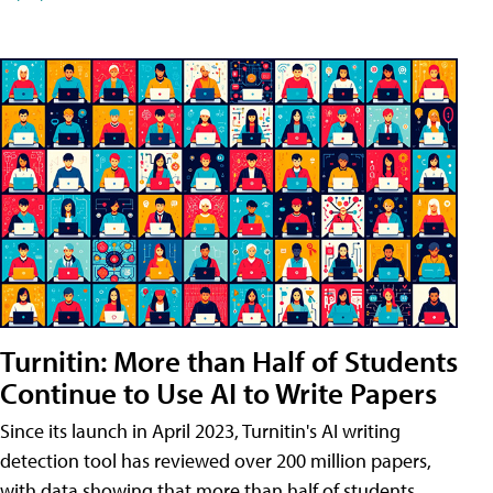
Turnitin: More than Half of Students
Continue to Use AI to Write Papers
Since its launch in April 2023, Turnitin's AI writing
detection tool has reviewed over 200 million papers,
with data showing that more than half of students