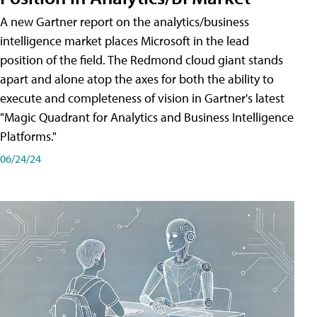
A new Gartner report on the analytics/business
intelligence market places Microsoft in the lead
position of the field. The Redmond cloud giant stands
apart and alone atop the axes for both the ability to
execute and completeness of vision in Gartner's latest
"Magic Quadrant for Analytics and Business Intelligence
Platforms."
06/24/24