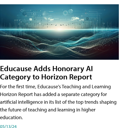
Educause Adds Honorary AI
Category to Horizon Report
For the first time, Educause's Teaching and Learning
Horizon Report has added a separate category for
artificial intelligence in its list of the top trends shaping
the future of teaching and learning in higher
education.
05/13/24