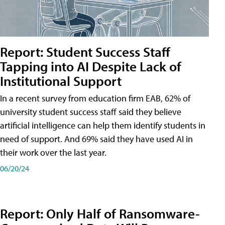
Report: Student Success Staff
Tapping into AI Despite Lack of
Institutional Support
In a recent survey from education firm EAB, 62% of
university student success staff said they believe
artificial intelligence can help them identify students in
need of support. And 69% said they have used AI in
their work over the last year.
06/20/24
Report: Only Half of Ransomware-