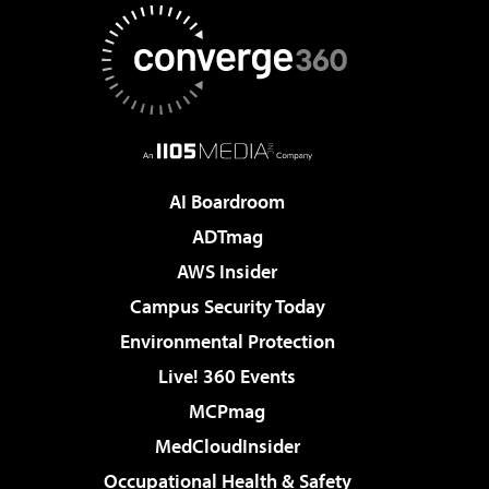
AI Boardroom
ADTmag
AWS Insider
Campus Security Today
Environmental Protection
Live! 360 Events
MCPmag
MedCloudInsider
Occupational Health & Safety