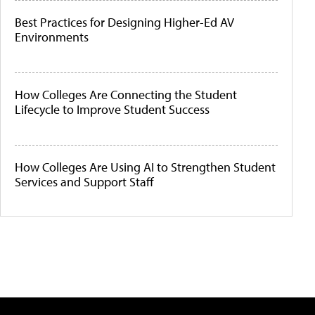
Best Practices for Designing Higher-Ed AV
Environments
How Colleges Are Connecting the Student
Lifecycle to Improve Student Success
How Colleges Are Using AI to Strengthen Student
Services and Support Staff