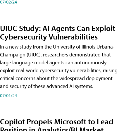
07/02/24
UIUC Study: AI Agents Can Exploit
Cybersecurity Vulnerabilities
In a new study from the University of Illinois Urbana-
Champaign (UIUC), researchers demonstrated that
large language model agents can autonomously
exploit real-world cybersecurity vulnerabilities, raising
critical concerns about the widespread deployment
and security of these advanced AI systems.
07/01/24
Copilot Propels Microsoft to Lead
Position in Analytics/BI Market