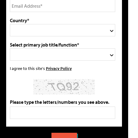
Country*
Select primary job title/function*
I agree to this site's
Privacy Policy
Please type the letters/numbers you see above.