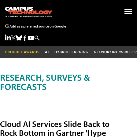
Add as a preferred source on Google
PRODUCT AWARDS
AI
HYBRID LEARNING
NETWORKING/WIRELES
RESEARCH, SURVEYS &
FORECASTS
Cloud AI Services Slide Back to
Rock Bottom in Gartner 'Hype