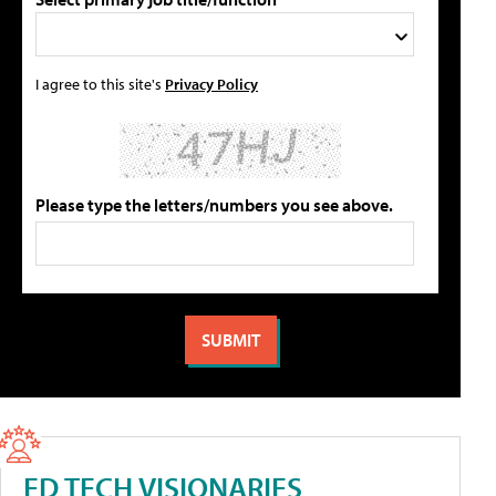
I agree to this site's
Privacy Policy
Please type the letters/numbers you see above.
ED TECH VISIONARIES