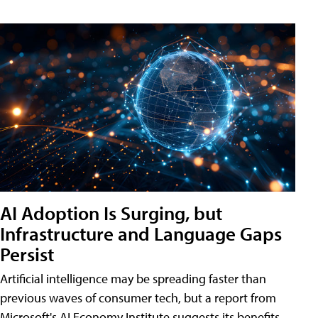
AI Adoption Is Surging, but
Infrastructure and Language Gaps
Persist
Artificial intelligence may be spreading faster than
previous waves of consumer tech, but a report from
Microsoft's AI Economy Institute suggests its benefits