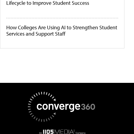
Lifecycle to Improve Student Success
How Colleges Are Using AI to Strengthen Student
Services and Support Staff