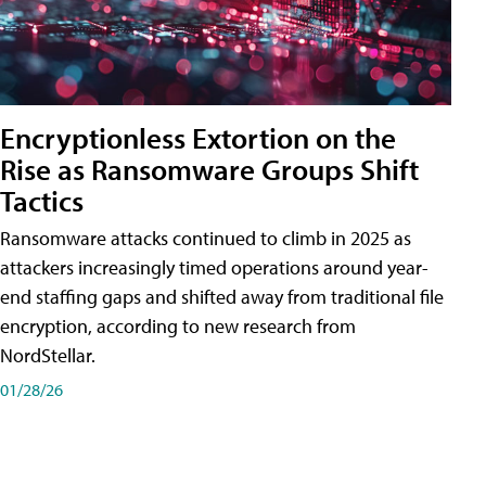
Encryptionless Extortion on the
Rise as Ransomware Groups Shift
Tactics
Ransomware attacks continued to climb in 2025 as
attackers increasingly timed operations around year-
end staffing gaps and shifted away from traditional file
encryption, according to new research from
NordStellar.
01/28/26