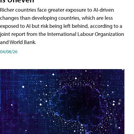
Richer countries face greater exposure to AI-driven
changes than developing countries, which are less
exposed to AI but risk being left behind, according to a
joint report from the International Labour Organization
and World Bank.
04/08/26