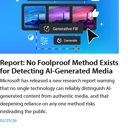
Report: No Foolproof Method Exists
for Detecting AI-Generated Media
Microsoft has released a new research report warning
that no single technology can reliably distinguish AI-
generated content from authentic media, and that
deepening reliance on any one method risks
misleading the public.
02/25/26