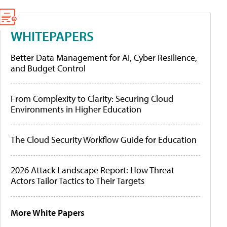
WHITEPAPERS
Better Data Management for AI, Cyber Resilience,
and Budget Control
From Complexity to Clarity: Securing Cloud
Environments in Higher Education
The Cloud Security Workflow Guide for Education
2026 Attack Landscape Report: How Threat
Actors Tailor Tactics to Their Targets
More White Papers