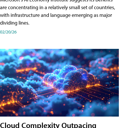
are concentrating in a relatively small set of countries,
with infrastructure and language emerging as major
dividing lines.
02/20/26
Cloud Complexity Outpacing