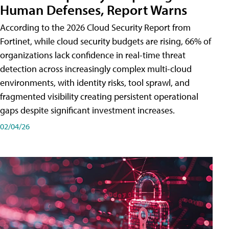
Human Defenses, Report Warns
According to the 2026 Cloud Security Report from
Fortinet, while cloud security budgets are rising, 66% of
organizations lack confidence in real-time threat
detection across increasingly complex multi-cloud
environments, with identity risks, tool sprawl, and
fragmented visibility creating persistent operational
gaps despite significant investment increases.
02/04/26