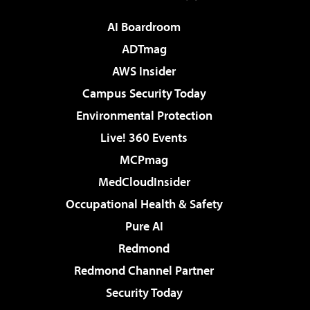
AI Boardroom
ADTmag
AWS Insider
Campus Security Today
Environmental Protection
Live! 360 Events
MCPmag
MedCloudInsider
Occupational Health & Safety
Pure AI
Redmond
Redmond Channel Partner
Security Today