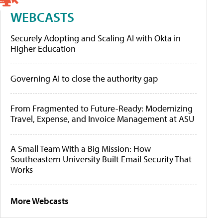
WEBCASTS
Securely Adopting and Scaling AI with Okta in
Higher Education
Governing AI to close the authority gap
From Fragmented to Future-Ready: Modernizing
Travel, Expense, and Invoice Management at ASU
A Small Team With a Big Mission: How
Southeastern University Built Email Security That
Works
More Webcasts