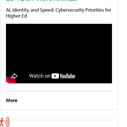
AI, Identity, and Speed: Cybersecurity Priorities for
Higher Ed
More