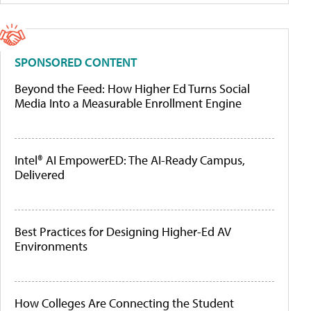
SPONSORED CONTENT
Beyond the Feed: How Higher Ed Turns Social
Media Into a Measurable Enrollment Engine
Intel® AI EmpowerED: The AI-Ready Campus,
Delivered
Best Practices for Designing Higher-Ed AV
Environments
How Colleges Are Connecting the Student