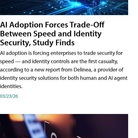
AI Adoption Forces Trade-Off
Between Speed and Identity
Security, Study Finds
AI adoption is forcing enterprises to trade security for
speed — and identity controls are the first casualty,
according to a new report from Delinea, a provider of
identity security solutions for both human and AI agent
identities.
03/23/26