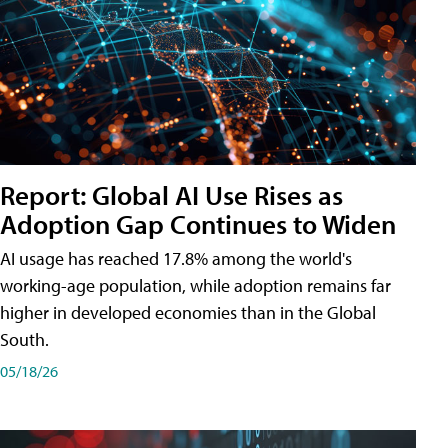
Report: Global AI Use Rises as
Adoption Gap Continues to Widen
AI usage has reached 17.8% among the world's
working-age population, while adoption remains far
higher in developed economies than in the Global
South.
05/18/26