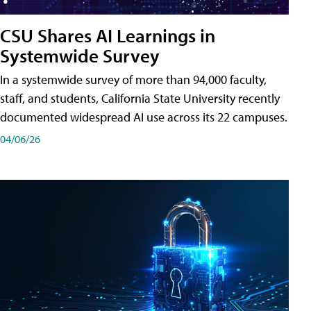
CSU Shares AI Learnings in
Systemwide Survey
In a systemwide survey of more than 94,000 faculty,
staff, and students, California State University recently
documented widespread AI use across its 22 campuses.
04/06/26