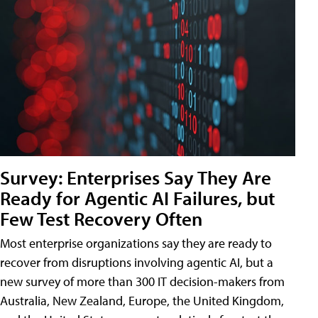
Survey: Enterprises Say They Are
Ready for Agentic AI Failures, but
Few Test Recovery Often
Most enterprise organizations say they are ready to
recover from disruptions involving agentic AI, but a
new survey of more than 300 IT decision-makers from
Australia, New Zealand, Europe, the United Kingdom,