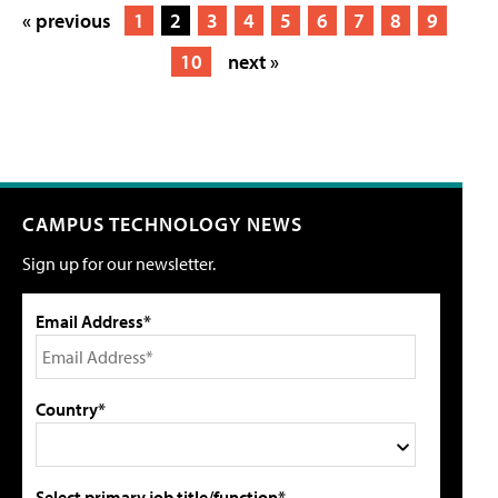
« previous
1
2
3
4
5
6
7
8
9
10
next »
CAMPUS TECHNOLOGY NEWS
Sign up for our newsletter.
Email Address*
Country*
Select primary job title/function*