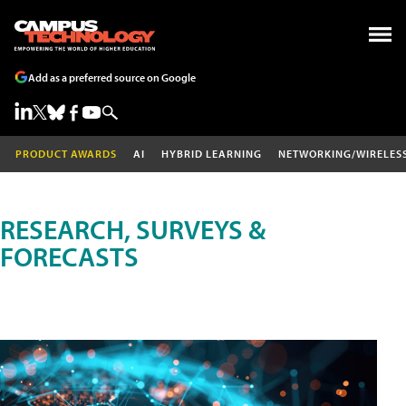
Add as a preferred source on Google
PRODUCT AWARDS
AI
HYBRID LEARNING
NETWORKING/WIRELES
RESEARCH, SURVEYS &
FORECASTS