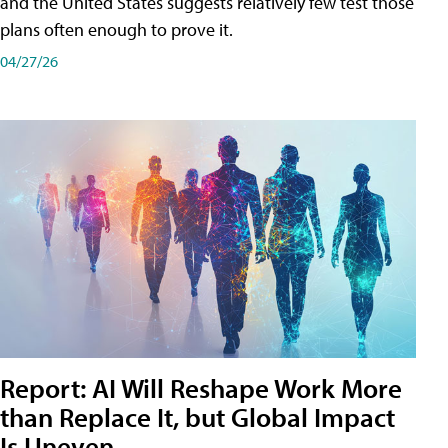
and the United States suggests relatively few test those
plans often enough to prove it.
04/27/26
Report: AI Will Reshape Work More
than Replace It, but Global Impact
Is Uneven