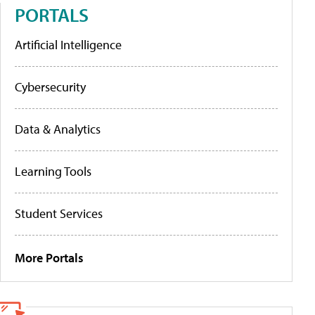
PORTALS
Artificial Intelligence
Cybersecurity
Data & Analytics
Learning Tools
Student Services
More Portals