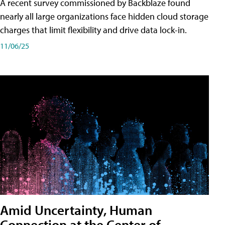
A recent survey commissioned by Backblaze found
nearly all large organizations face hidden cloud storage
charges that limit flexibility and drive data lock-in.
11/06/25
Amid Uncertainty, Human
Connection at the Center of