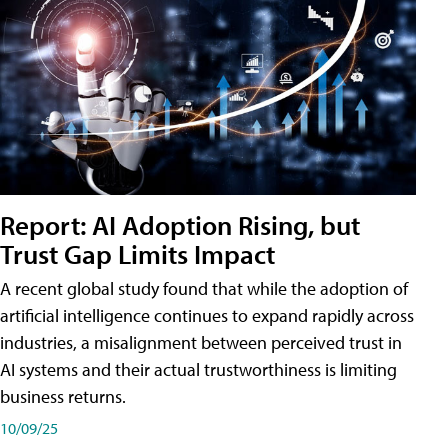
Report: AI Adoption Rising, but
Trust Gap Limits Impact
A recent global study found that while the adoption of
artificial intelligence continues to expand rapidly across
industries, a misalignment between perceived trust in
AI systems and their actual trustworthiness is limiting
business returns.
10/09/25