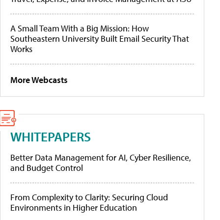
A Small Team With a Big Mission: How
Southeastern University Built Email Security That
Works
More Webcasts
WHITEPAPERS
Better Data Management for AI, Cyber Resilience,
and Budget Control
From Complexity to Clarity: Securing Cloud
Environments in Higher Education