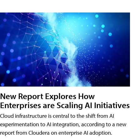
New Report Explores How
Enterprises are Scaling AI Initiatives
Cloud infrastructure is central to the shift from AI
experimentation to AI integration, according to a new
report from Cloudera on enterprise AI adoption.