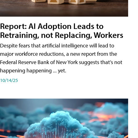
Report: AI Adoption Leads to
Retraining, not Replacing, Workers
Despite fears that artificial intelligence will lead to
major workforce reductions, a new report from the
Federal Reserve Bank of New York suggests that’s not
happening happening ... yet.
10/14/25