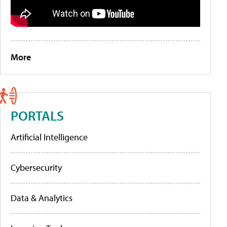
More
PORTALS
Artificial Intelligence
Cybersecurity
Data & Analytics