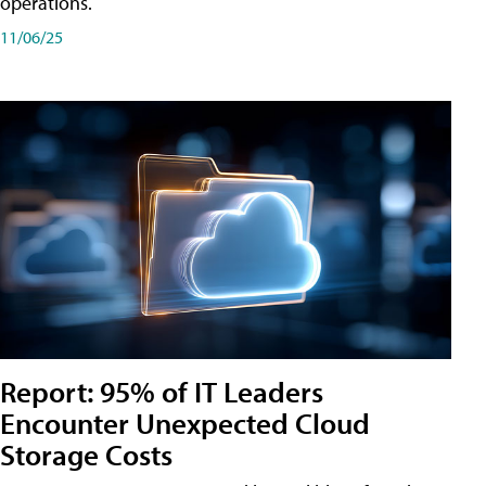
operations.
11/06/25
Report: 95% of IT Leaders
Encounter Unexpected Cloud
Storage Costs