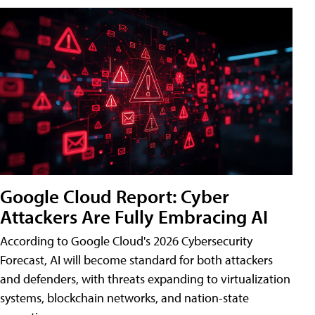
Google Cloud Report: Cyber
Attackers Are Fully Embracing AI
According to Google Cloud's 2026 Cybersecurity
Forecast, AI will become standard for both attackers
and defenders, with threats expanding to virtualization
systems, blockchain networks, and nation-state