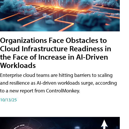
Organizations Face Obstacles to
Cloud Infrastructure Readiness in
the Face of Increase in AI-Driven
Workloads
Enterprise cloud teams are hitting barriers to scaling
and resilience as AI-driven workloads surge, according
to a new report from ControlMonkey.
10/13/25