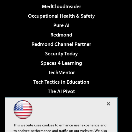
MedCloudInsider
Occupational Health & Safety
Pure AI
Redmond
Redmond Channel Partner
Security Today
Spaces 4 Learning
TechMentor
Tech Tactics in Education
The AI Pivot
THE Journal
Virtualization & Cloud Review
Visual Studio Magazine
This website uses cookies to enhance user experience and
Visual Studio Live!
to analyze performance and traffic on our website. We also