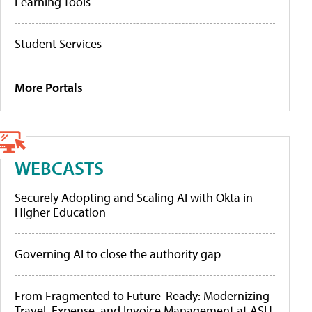
Learning Tools
Student Services
More Portals
WEBCASTS
Securely Adopting and Scaling AI with Okta in
Higher Education
Governing AI to close the authority gap
From Fragmented to Future-Ready: Modernizing
Travel, Expense, and Invoice Management at ASU