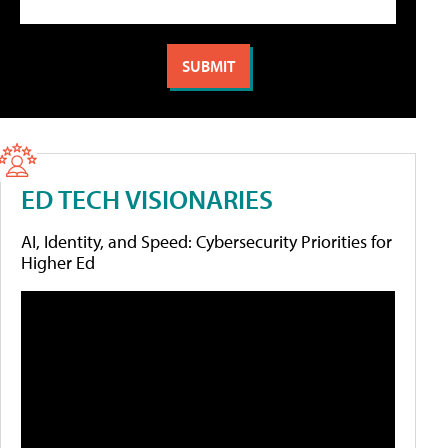
ED TECH VISIONARIES
AI, Identity, and Speed: Cybersecurity Priorities for
Higher Ed