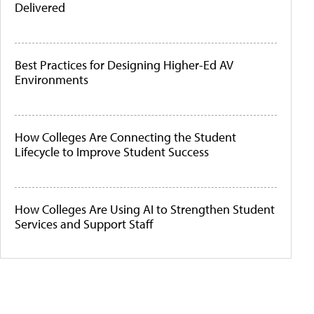
Delivered
Best Practices for Designing Higher-Ed AV
Environments
How Colleges Are Connecting the Student
Lifecycle to Improve Student Success
How Colleges Are Using AI to Strengthen Student
Services and Support Staff