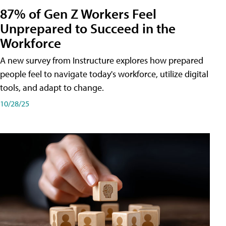
87% of Gen Z Workers Feel
Unprepared to Succeed in the
Workforce
A new survey from Instructure explores how prepared
people feel to navigate today's workforce, utilize digital
tools, and adapt to change.
10/28/25