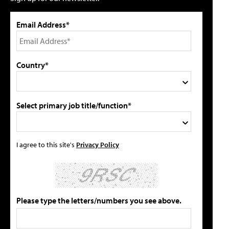
Email Address*
Country*
Select primary job title/function*
I agree to this site's
Privacy Policy
Please type the letters/numbers you see above.