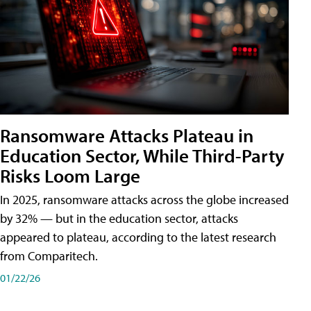
Ransomware Attacks Plateau in
Education Sector, While Third-Party
Risks Loom Large
In 2025, ransomware attacks across the globe increased
by 32% — but in the education sector, attacks
appeared to plateau, according to the latest research
from Comparitech.
01/22/26