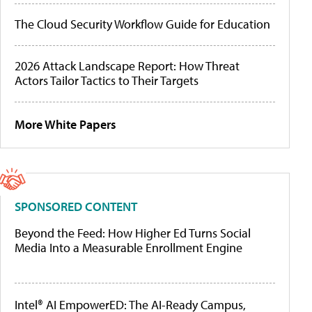
The Cloud Security Workflow Guide for Education
2026 Attack Landscape Report: How Threat
Actors Tailor Tactics to Their Targets
More White Papers
SPONSORED CONTENT
Beyond the Feed: How Higher Ed Turns Social
Media Into a Measurable Enrollment Engine
Intel® AI EmpowerED: The AI-Ready Campus,