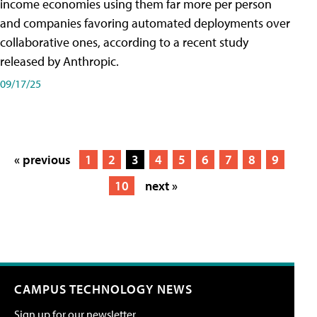
income economies using them far more per person
and companies favoring automated deployments over
collaborative ones, according to a recent study
released by Anthropic.
09/17/25
« previous
1
2
3
4
5
6
7
8
9
10
next »
CAMPUS TECHNOLOGY NEWS
Sign up for our newsletter.