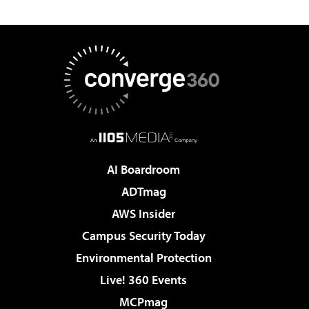
AI Boardroom
ADTmag
AWS Insider
Campus Security Today
Environmental Protection
Live! 360 Events
MCPmag