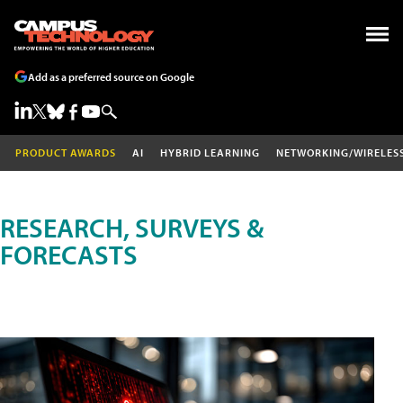
Add as a preferred source on Google
PRODUCT AWARDS
AI
HYBRID LEARNING
NETWORKING/WIRELES
RESEARCH, SURVEYS &
FORECASTS