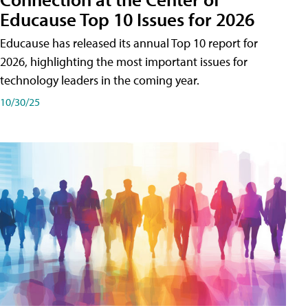
Educause Top 10 Issues for 2026
Educause has released its annual Top 10 report for
2026, highlighting the most important issues for
technology leaders in the coming year.
10/30/25