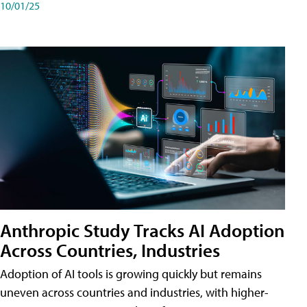
10/01/25
Anthropic Study Tracks AI Adoption
Across Countries, Industries
Adoption of AI tools is growing quickly but remains
uneven across countries and industries, with higher-