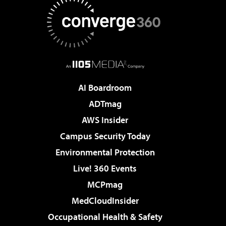
AI Boardroom
ADTmag
AWS Insider
Campus Security Today
Environmental Protection
Live! 360 Events
MCPmag
MedCloudInsider
Occupational Health & Safety