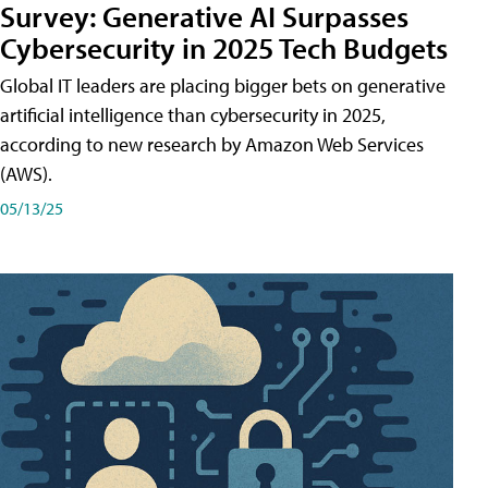
Survey: Generative AI Surpasses
Cybersecurity in 2025 Tech Budgets
Global IT leaders are placing bigger bets on generative
artificial intelligence than cybersecurity in 2025,
according to new research by Amazon Web Services
(AWS).
05/13/25