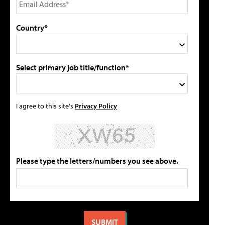
Country*
Select primary job title/function*
I agree to this site's
Privacy Policy
Please type the letters/numbers you see above.