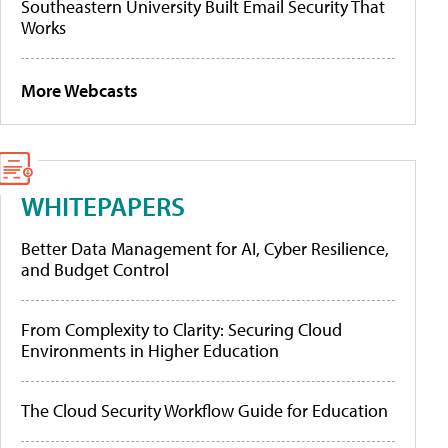
Southeastern University Built Email Security That
Works
More Webcasts
WHITEPAPERS
Better Data Management for AI, Cyber Resilience,
and Budget Control
From Complexity to Clarity: Securing Cloud
Environments in Higher Education
The Cloud Security Workflow Guide for Education