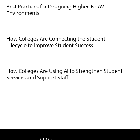
Best Practices for Designing Higher-Ed AV
Environments
How Colleges Are Connecting the Student
Lifecycle to Improve Student Success
How Colleges Are Using AI to Strengthen Student
Services and Support Staff