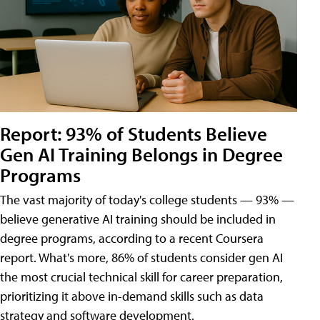
Report: 93% of Students Believe
Gen AI Training Belongs in Degree
Programs
The vast majority of today's college students — 93% —
believe generative AI training should be included in
degree programs, according to a recent Coursera
report. What's more, 86% of students consider gen AI
the most crucial technical skill for career preparation,
prioritizing it above in-demand skills such as data
strategy and software development.