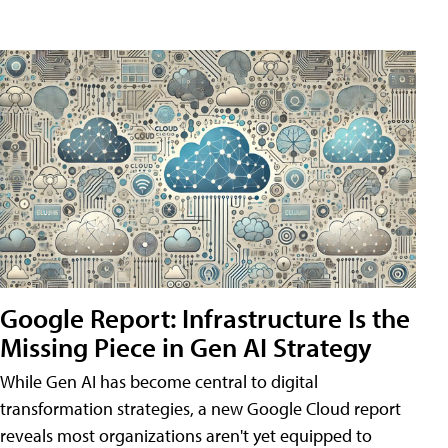
Google Report: Infrastructure Is the
Missing Piece in Gen AI Strategy
While Gen AI has become central to digital
transformation strategies, a new Google Cloud report
reveals most organizations aren't yet equipped to