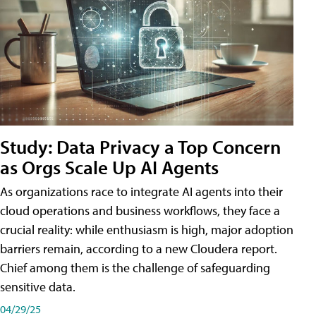
Study: Data Privacy a Top Concern
as Orgs Scale Up AI Agents
As organizations race to integrate AI agents into their
cloud operations and business workflows, they face a
crucial reality: while enthusiasm is high, major adoption
barriers remain, according to a new Cloudera report.
Chief among them is the challenge of safeguarding
sensitive data.
04/29/25