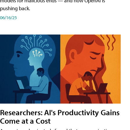
models for malicious ends — and how OpenAI is
pushing back.
06/16/25
Researchers: AI's Productivity Gains
Come at a Cost