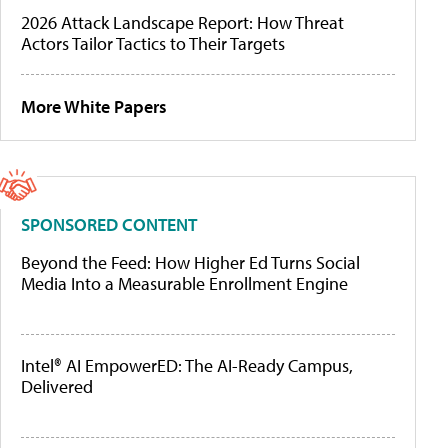
2026 Attack Landscape Report: How Threat
Actors Tailor Tactics to Their Targets
More White Papers
SPONSORED CONTENT
Beyond the Feed: How Higher Ed Turns Social
Media Into a Measurable Enrollment Engine
Intel® AI EmpowerED: The AI-Ready Campus,
Delivered