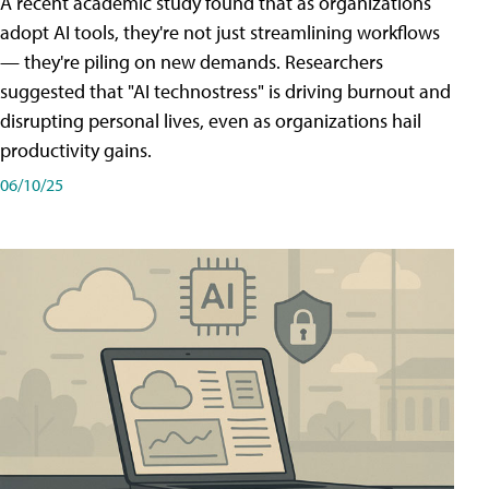
A recent academic study found that as organizations
adopt AI tools, they're not just streamlining workflows
— they're piling on new demands. Researchers
suggested that "AI technostress" is driving burnout and
disrupting personal lives, even as organizations hail
productivity gains.
06/10/25