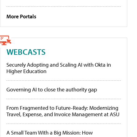
More Portals
WEBCASTS
Securely Adopting and Scaling AI with Okta in
Higher Education
Governing AI to close the authority gap
From Fragmented to Future-Ready: Modernizing
Travel, Expense, and Invoice Management at ASU
A Small Team With a Big Mission: How