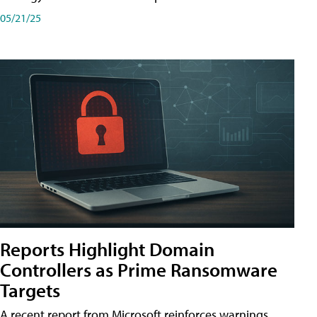
05/21/25
Reports Highlight Domain
Controllers as Prime Ransomware
Targets
A recent report from Microsoft reinforces warnings