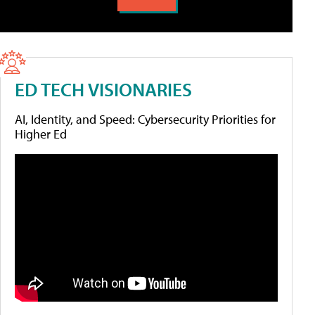
ED TECH VISIONARIES
AI, Identity, and Speed: Cybersecurity Priorities for
Higher Ed