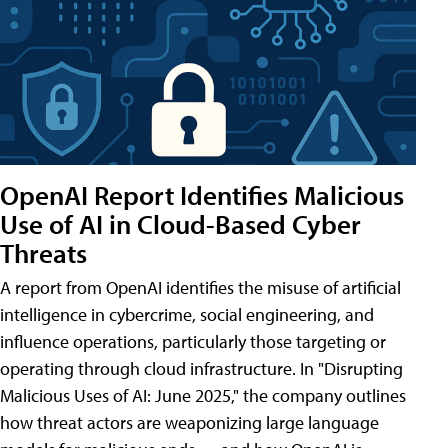
OpenAI Report Identifies Malicious
Use of AI in Cloud-Based Cyber
Threats
A report from OpenAI identifies the misuse of artificial
intelligence in cybercrime, social engineering, and
influence operations, particularly those targeting or
operating through cloud infrastructure. In "Disrupting
Malicious Uses of AI: June 2025," the company outlines
how threat actors are weaponizing large language