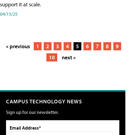
support it at scale.
04/15/25
« previous
1
2
3
4
5
6
7
8
9
10
next »
CAMPUS TECHNOLOGY NEWS
Sign up for our newsletter.
Email Address*