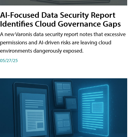
AI-Focused Data Security Report
Identifies Cloud Governance Gaps
A new Varonis data security report notes that excessive
permissions and AI-driven risks are leaving cloud
environments dangerously exposed.
05/27/25