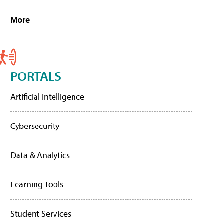
More
PORTALS
Artificial Intelligence
Cybersecurity
Data & Analytics
Learning Tools
Student Services