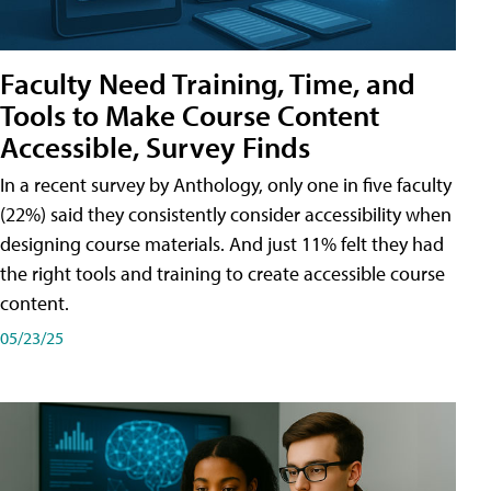
Faculty Need Training, Time, and
Tools to Make Course Content
Accessible, Survey Finds
In a recent survey by Anthology, only one in five faculty
(22%) said they consistently consider accessibility when
designing course materials. And just 11% felt they had
the right tools and training to create accessible course
content.
05/23/25