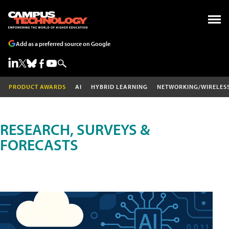
Add as a preferred source on Google
PRODUCT AWARDS
AI
HYBRID LEARNING
NETWORKING/WIRELES
RESEARCH, SURVEYS &
FORECASTS