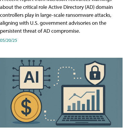
about the critical role Active Directory (AD) domain
controllers play in large-scale ransomware attacks,
aligning with U.S. government advisories on the
persistent threat of AD compromise.
05/20/25