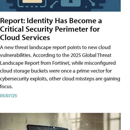
Report: Identity Has Become a
Critical Security Perimeter for
Cloud Services
A new threat landscape report points to new cloud
vulnerabilities. According to the 2025 Global Threat
Landscape Report from Fortinet, while misconfigured
cloud storage buckets were once a prime vector for
cybersecurity exploits, other cloud missteps are gaining
focus.
05/07/25