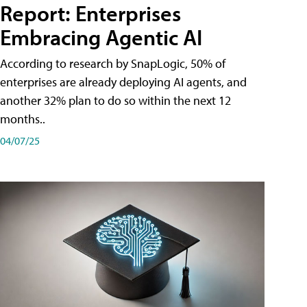
Report: Enterprises
Embracing Agentic AI
According to research by SnapLogic, 50% of
enterprises are already deploying AI agents, and
another 32% plan to do so within the next 12
months..
04/07/25