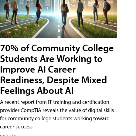
70% of Community College
Students Are Working to
Improve AI Career
Readiness, Despite Mixed
Feelings About AI
A recent report from IT training and certification
provider CompTIA reveals the value of digital skills
for community college students working toward
career success.
04/11/25