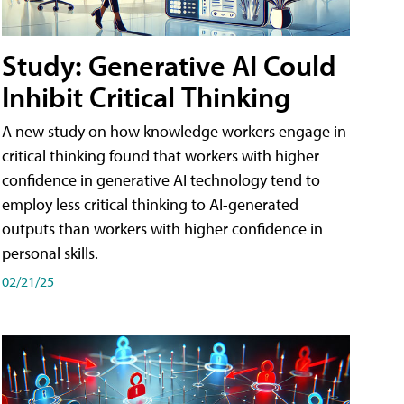
Study: Generative AI Could
Inhibit Critical Thinking
A new study on how knowledge workers engage in
critical thinking found that workers with higher
confidence in generative AI technology tend to
employ less critical thinking to AI-generated
outputs than workers with higher confidence in
personal skills.
02/21/25