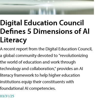
Digital Education Council
Defines 5 Dimensions of AI
Literacy
A recent report from the Digital Education Council,
a global community devoted to "revolutionizing
the world of education and work through
technology and collaboration," provides an AI
literacy framework to help higher education
institutions equip their constituents with
foundational AI competencies.
03/31/25