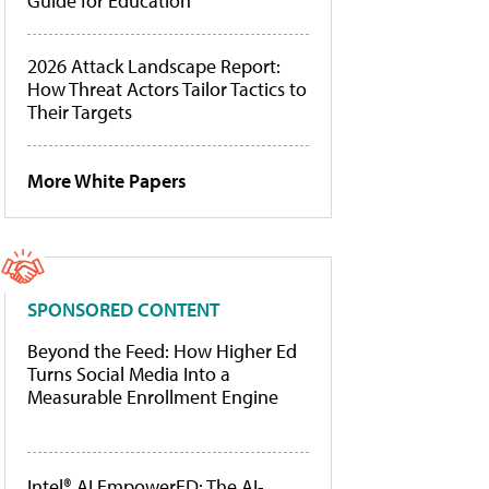
Guide for Education
2026 Attack Landscape Report:
How Threat Actors Tailor Tactics to
Their Targets
More White Papers
SPONSORED CONTENT
Beyond the Feed: How Higher Ed
Turns Social Media Into a
Measurable Enrollment Engine
Intel® AI EmpowerED: The AI-