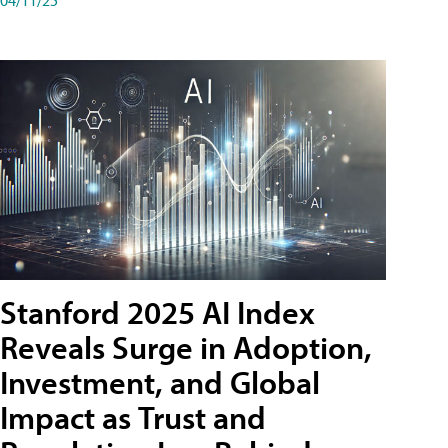
Stanford 2025 AI Index
Reveals Surge in Adoption,
Investment, and Global
Impact as Trust and