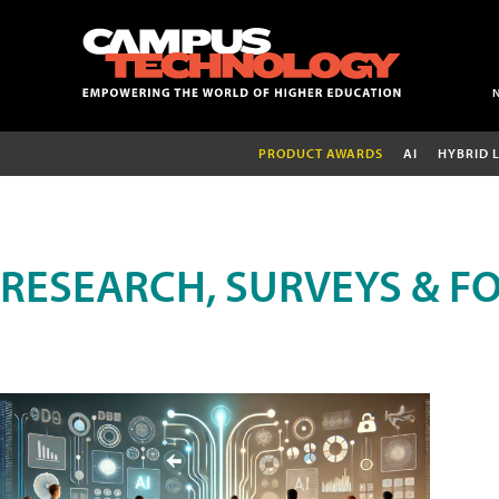
PRODUCT AWARDS
AI
HYBRID 
RESEARCH, SURVEYS & F