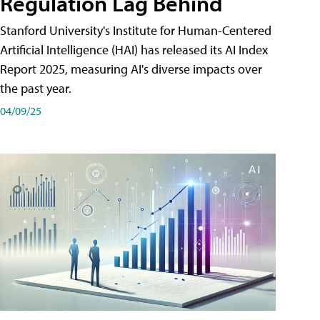
Regulation Lag Behind
Stanford University's Institute for Human-Centered
Artificial Intelligence (HAI) has released its AI Index
Report 2025, measuring AI's diverse impacts over
the past year.
04/09/25