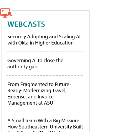
WEBCASTS
Securely Adopting and Scaling AI
with Okta in Higher Education
Governing AI to close the
authority gap
From Fragmented to Future-
Ready: Modernizing Travel,
Expense, and Invoice
Management at ASU
A Small Team With a Big Mission:
How Southeastern University Built