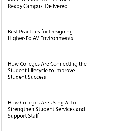
Ready Campus, Delivered
Best Practices for Designing
Higher-Ed AV Environments
How Colleges Are Connecting the
Student Lifecycle to Improve
Student Success
How Colleges Are Using AI to
Strengthen Student Services and
Support Staff