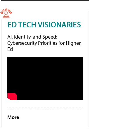
ED TECH VISIONARIES
AI, Identity, and Speed:
Cybersecurity Priorities for Higher
Ed
More