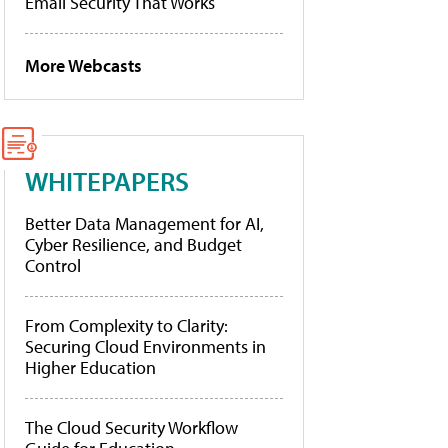
Email Security That Works
More Webcasts
WHITEPAPERS
Better Data Management for AI,
Cyber Resilience, and Budget
Control
From Complexity to Clarity:
Securing Cloud Environments in
Higher Education
The Cloud Security Workflow