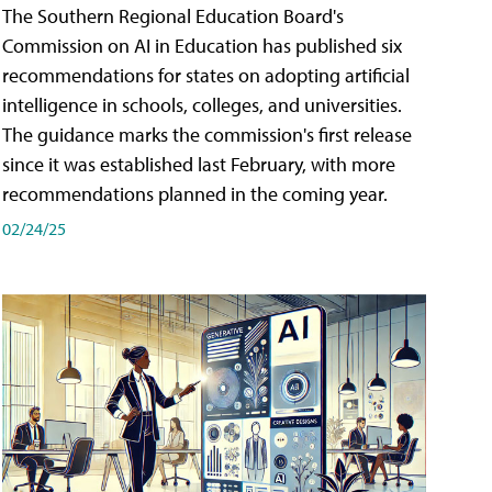
The Southern Regional Education Board's
Commission on AI in Education has published six
recommendations for states on adopting artificial
intelligence in schools, colleges, and universities.
The guidance marks the commission's first release
since it was established last February, with more
recommendations planned in the coming year.
02/24/25