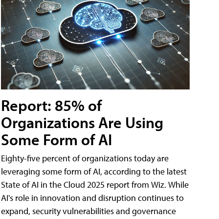
Report: 85% of
Organizations Are Using
Some Form of AI
Eighty-five percent of organizations today are
leveraging some form of AI, according to the latest
State of AI in the Cloud 2025 report from Wiz. While
AI's role in innovation and disruption continues to
expand, security vulnerabilities and governance