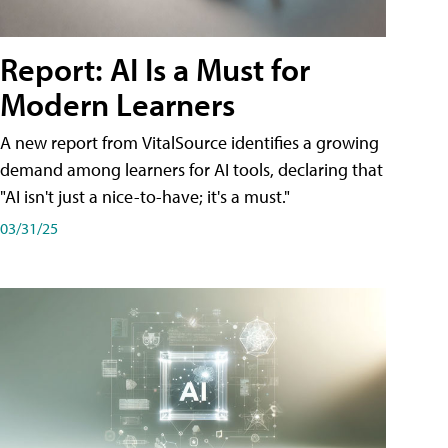
Report: AI Is a Must for
Modern Learners
A new report from VitalSource identifies a growing
demand among learners for AI tools, declaring that
"AI isn't just a nice-to-have; it's a must."
03/31/25