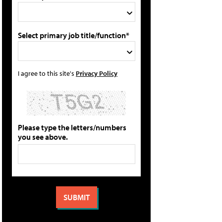
Select primary job title/function*
I agree to this site's
Privacy Policy
Please type the letters/numbers
you see above.