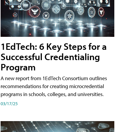
1EdTech: 6 Key Steps for a
Successful Credentialing
Program
A new report from 1EdTech Consortium outlines
recommendations for creating microcredential
programs in schools, colleges, and universities.
03/17/25