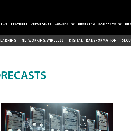
NEWS
FEATURES
VIEWPOINTS
AWARDS
RESEARCH
PODCASTS
RE
LEARNING
NETWORKING/WIRELESS
DIGITAL TRANSFORMATION
SECU
ORECASTS