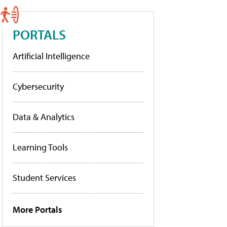
PORTALS
Artificial Intelligence
Cybersecurity
Data & Analytics
Learning Tools
Student Services
More Portals