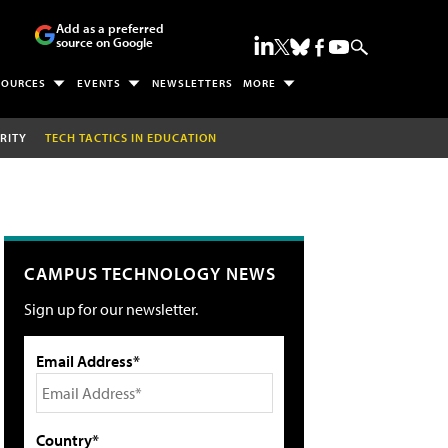
Add as a preferred
source on Google
SOURCES
EVENTS
NEWSLETTERS
MORE
RITY
TECH TACTICS IN EDUCATION
CAMPUS TECHNOLOGY NEWS
Sign up for our newsletter.
Email Address*
Country*