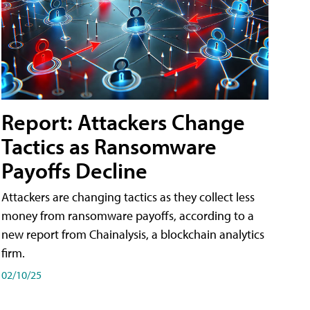
Report: Attackers Change
Tactics as Ransomware
Payoffs Decline
Attackers are changing tactics as they collect less
money from ransomware payoffs, according to a
new report from Chainalysis, a blockchain analytics
firm.
02/10/25