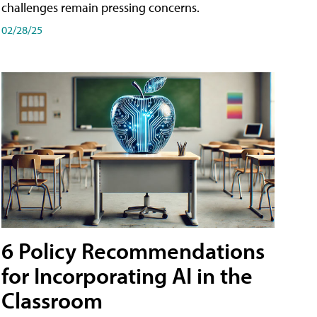
challenges remain pressing concerns.
02/28/25
6 Policy Recommendations
for Incorporating AI in the
Classroom