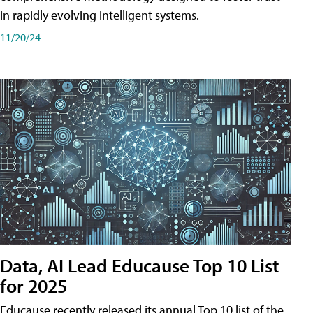
in rapidly evolving intelligent systems.
11/20/24
Data, AI Lead Educause Top 10 List
for 2025
Educause recently released its annual Top 10 list of the