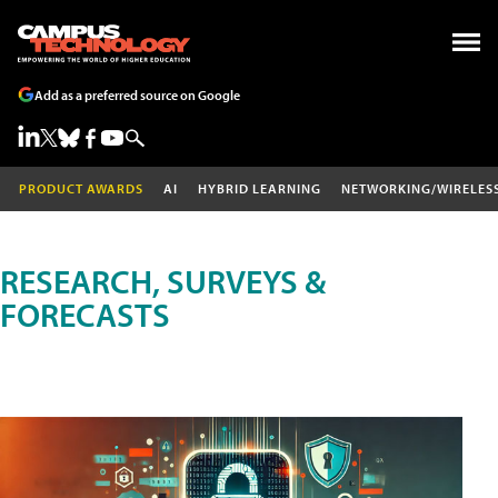
Add as a preferred source on Google
PRODUCT AWARDS
AI
HYBRID LEARNING
NETWORKING/WIRELES
RESEARCH, SURVEYS &
FORECASTS