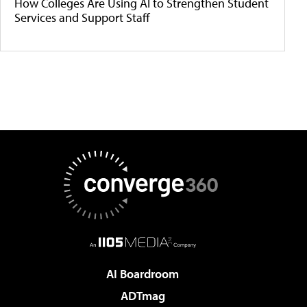
How Colleges Are Using AI to Strengthen Student
Services and Support Staff
AI Boardroom
ADTmag