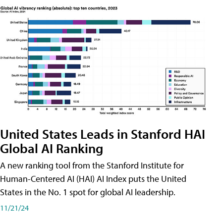
United States Leads in Stanford HAI
Global AI Ranking
A new ranking tool from the Stanford Institute for
Human-Centered AI (HAI) AI Index puts the United
States in the No. 1 spot for global AI leadership.
11/21/24