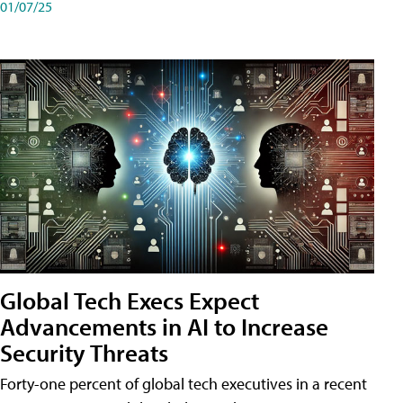
01/07/25
Global Tech Execs Expect
Advancements in AI to Increase
Security Threats
Forty-one percent of global tech executives in a recent