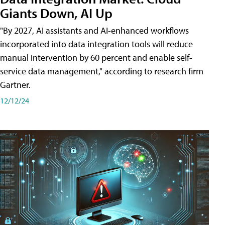
Giants Down, AI Up
"By 2027, AI assistants and AI-enhanced workflows
incorporated into data integration tools will reduce
manual intervention by 60 percent and enable self-
service data management," according to research firm
Gartner.
12/12/24