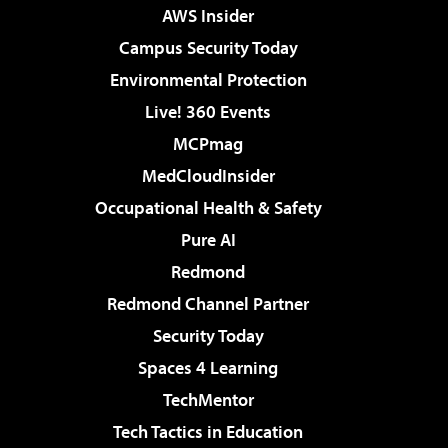
AWS Insider
Campus Security Today
Environmental Protection
Live! 360 Events
MCPmag
MedCloudInsider
Occupational Health & Safety
Pure AI
Redmond
Redmond Channel Partner
Security Today
Spaces 4 Learning
TechMentor
Tech Tactics in Education