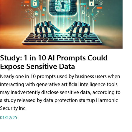
Study: 1 in 10 AI Prompts Could
Expose Sensitive Data
Nearly one in 10 prompts used by business users when
interacting with generative artificial intelligence tools
may inadvertently disclose sensitive data, according to
a study released by data protection startup Harmonic
Security Inc.
01/22/25