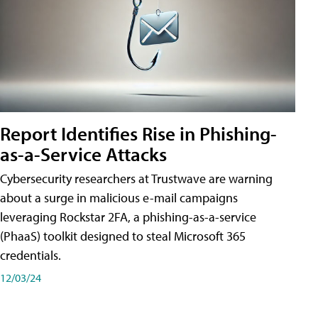
Report Identifies Rise in Phishing-
as-a-Service Attacks
Cybersecurity researchers at Trustwave are warning
about a surge in malicious e-mail campaigns
leveraging Rockstar 2FA, a phishing-as-a-service
(PhaaS) toolkit designed to steal Microsoft 365
credentials.
12/03/24