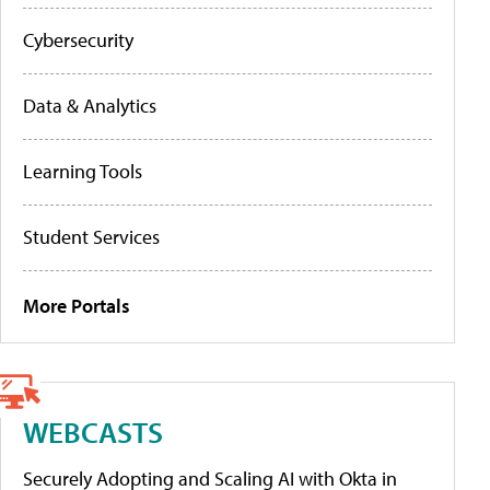
Cybersecurity
Data & Analytics
Learning Tools
Student Services
More Portals
WEBCASTS
Securely Adopting and Scaling AI with Okta in