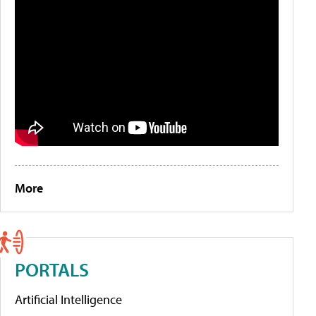
More
PORTALS
Artificial Intelligence