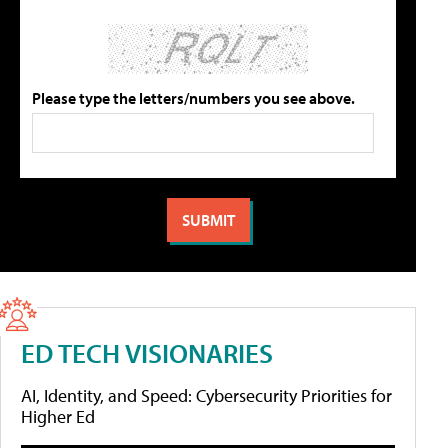
Please type the letters/numbers you see above.
ED TECH VISIONARIES
AI, Identity, and Speed: Cybersecurity Priorities for
Higher Ed