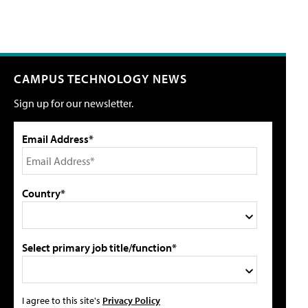
CAMPUS TECHNOLOGY NEWS
Sign up for our newsletter.
Email Address*
Country*
Select primary job title/function*
I agree to this site's
Privacy Policy