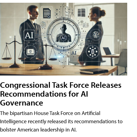
Congressional Task Force Releases
Recommendations for AI
Governance
The bipartisan House Task Force on Artificial
Intelligence recently released its recommendations to
bolster American leadership in AI.