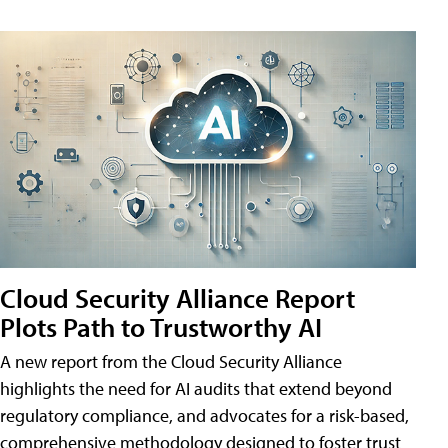
Cloud Security Alliance Report
Plots Path to Trustworthy AI
A new report from the Cloud Security Alliance
highlights the need for AI audits that extend beyond
regulatory compliance, and advocates for a risk-based,
comprehensive methodology designed to foster trust