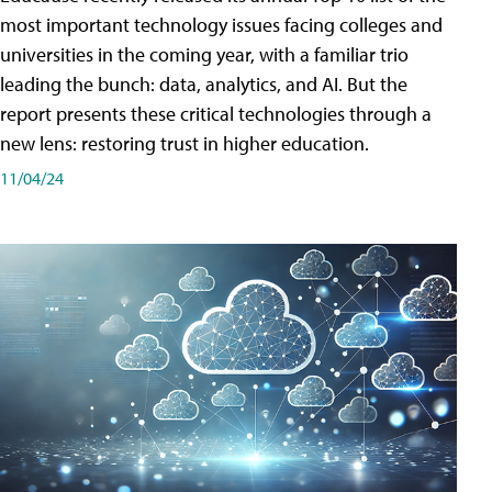
most important technology issues facing colleges and
universities in the coming year, with a familiar trio
leading the bunch: data, analytics, and AI. But the
report presents these critical technologies through a
new lens: restoring trust in higher education.
11/04/24