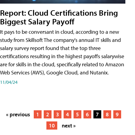
Report: Cloud Certifications Bring
Biggest Salary Payoff
It pays to be conversant in cloud, according to a new
study from Skillsoft The company's annual IT skills and
salary survey report found that the top three
certifications resulting in the highest payoffs salarywise
are for skills in the cloud, specifically related to Amazon
Web Services (AWS), Google Cloud, and Nutanix.
11/04/24
« previous
1
2
3
4
5
6
7
8
9
10
next »