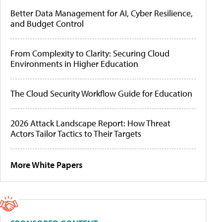
Better Data Management for AI, Cyber Resilience,
and Budget Control
From Complexity to Clarity: Securing Cloud
Environments in Higher Education
The Cloud Security Workflow Guide for Education
2026 Attack Landscape Report: How Threat
Actors Tailor Tactics to Their Targets
More White Papers