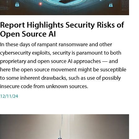
Report Highlights Security Risks of
Open Source AI
In these days of rampant ransomware and other
cybersecurity exploits, security is paramount to both
proprietary and open source AI approaches — and
here the open source movement might be susceptible
to some inherent drawbacks, such as use of possibly
insecure code from unknown sources.
12/11/24