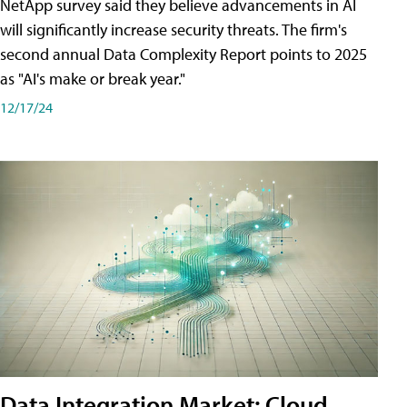
NetApp survey said they believe advancements in AI
will significantly increase security threats. The firm's
second annual Data Complexity Report points to 2025
as "AI's make or break year."
12/17/24
Data Integration Market: Cloud