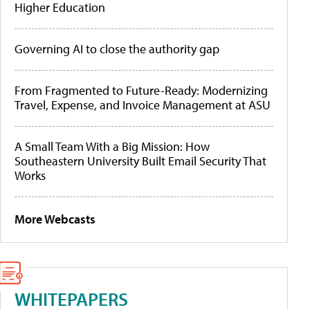
Higher Education
Governing AI to close the authority gap
From Fragmented to Future-Ready: Modernizing
Travel, Expense, and Invoice Management at ASU
A Small Team With a Big Mission: How
Southeastern University Built Email Security That
Works
More Webcasts
WHITEPAPERS