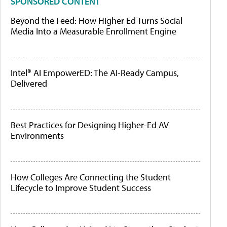
SPONSORED CONTENT
Beyond the Feed: How Higher Ed Turns Social
Media Into a Measurable Enrollment Engine
Intel® AI EmpowerED: The AI-Ready Campus,
Delivered
Best Practices for Designing Higher-Ed AV
Environments
How Colleges Are Connecting the Student
Lifecycle to Improve Student Success