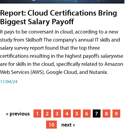
Report: Cloud Certifications Bring
Biggest Salary Payoff
It pays to be conversant in cloud, according to a new
study from Skillsoft The company's annual IT skills and
salary survey report found that the top three
certifications resulting in the highest payoffs salarywise
are for skills in the cloud, specifically related to Amazon
Web Services (AWS), Google Cloud, and Nutanix.
11/04/24
« previous
1
2
3
4
5
6
7
8
9
10
next »