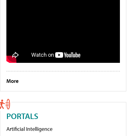
More
PORTALS
Artificial Intelligence