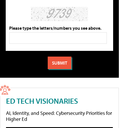
Please type the letters/numbers you see above.
ED TECH VISIONARIES
AI, Identity, and Speed: Cybersecurity Priorities for
Higher Ed