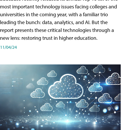
most important technology issues facing colleges and
universities in the coming year, with a familiar trio
leading the bunch: data, analytics, and AI. But the
report presents these critical technologies through a
new lens: restoring trust in higher education.
11/04/24