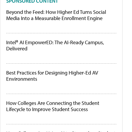
SPONSORED CONTENT
Beyond the Feed: How Higher Ed Turns Social
Media Into a Measurable Enrollment Engine
Intel® AI EmpowerED: The AI-Ready Campus,
Delivered
Best Practices for Designing Higher-Ed AV
Environments
How Colleges Are Connecting the Student
Lifecycle to Improve Student Success