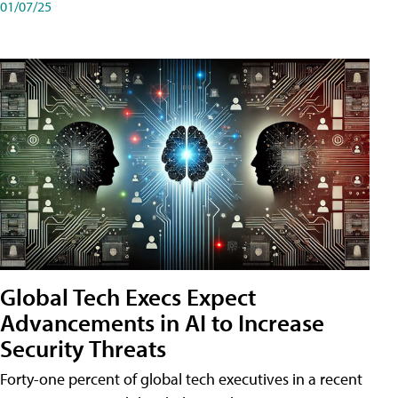
01/07/25
Global Tech Execs Expect
Advancements in AI to Increase
Security Threats
Forty-one percent of global tech executives in a recent