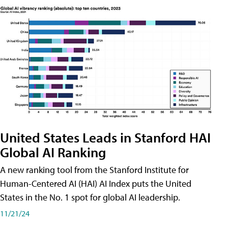
United States Leads in Stanford HAI
Global AI Ranking
A new ranking tool from the Stanford Institute for
Human-Centered AI (HAI) AI Index puts the United
States in the No. 1 spot for global AI leadership.
11/21/24