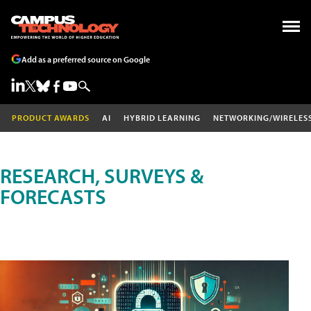
Add as a preferred source on Google
PRODUCT AWARDS
AI
HYBRID LEARNING
NETWORKING/WIRELES
RESEARCH, SURVEYS &
FORECASTS