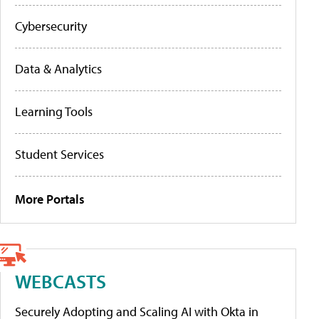
Cybersecurity
Data & Analytics
Learning Tools
Student Services
More Portals
WEBCASTS
Securely Adopting and Scaling AI with Okta in