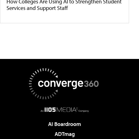
How Colleges Are Using AI to Strengthen Student
Services and Support Staff
AI Boardroom
ADTmag