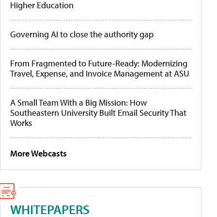
Higher Education
Governing AI to close the authority gap
From Fragmented to Future-Ready: Modernizing
Travel, Expense, and Invoice Management at ASU
A Small Team With a Big Mission: How
Southeastern University Built Email Security That
Works
More Webcasts
WHITEPAPERS