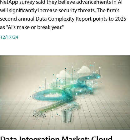
NetApp survey said they believe advancements in AI
will significantly increase security threats. The firm's
second annual Data Complexity Report points to 2025
as "AI's make or break year."
12/17/24
Data Integration Market: Cloud