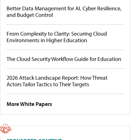
Better Data Management for AI, Cyber Resilience,
and Budget Control
From Complexity to Clarity: Securing Cloud
Environments in Higher Education
The Cloud Security Workflow Guide for Education
2026 Attack Landscape Report: How Threat
Actors Tailor Tactics to Their Targets
More White Papers