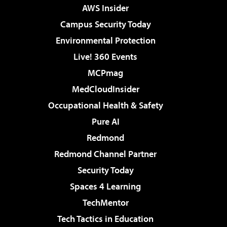
AWS Insider
Campus Security Today
Environmental Protection
Live! 360 Events
MCPmag
MedCloudInsider
Occupational Health & Safety
Pure AI
Redmond
Redmond Channel Partner
Security Today
Spaces 4 Learning
TechMentor
Tech Tactics in Education