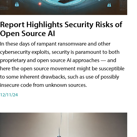
Report Highlights Security Risks of
Open Source AI
In these days of rampant ransomware and other
cybersecurity exploits, security is paramount to both
proprietary and open source AI approaches — and
here the open source movement might be susceptible
to some inherent drawbacks, such as use of possibly
insecure code from unknown sources.
12/11/24