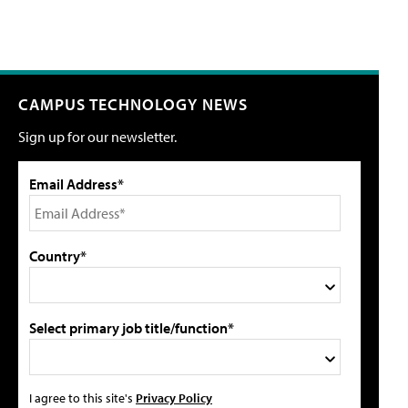
CAMPUS TECHNOLOGY NEWS
Sign up for our newsletter.
Email Address*
Country*
Select primary job title/function*
I agree to this site's
Privacy Policy