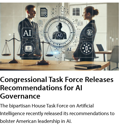
Congressional Task Force Releases
Recommendations for AI
Governance
The bipartisan House Task Force on Artificial
Intelligence recently released its recommendations to
bolster American leadership in AI.