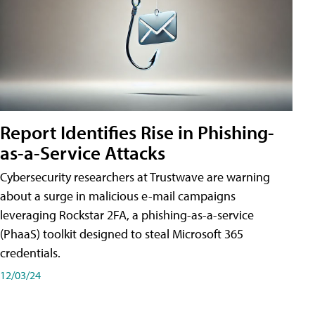
Report Identifies Rise in Phishing-
as-a-Service Attacks
Cybersecurity researchers at Trustwave are warning
about a surge in malicious e-mail campaigns
leveraging Rockstar 2FA, a phishing-as-a-service
(PhaaS) toolkit designed to steal Microsoft 365
credentials.
12/03/24