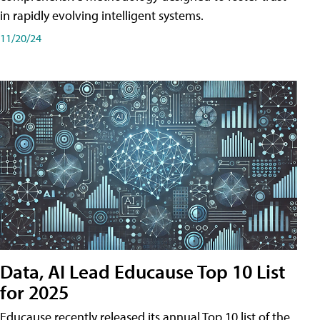
in rapidly evolving intelligent systems.
11/20/24
Data, AI Lead Educause Top 10 List
for 2025
Educause recently released its annual Top 10 list of the