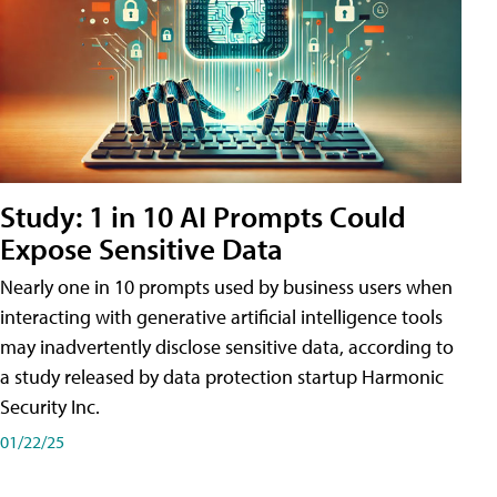
Study: 1 in 10 AI Prompts Could
Expose Sensitive Data
Nearly one in 10 prompts used by business users when
interacting with generative artificial intelligence tools
may inadvertently disclose sensitive data, according to
a study released by data protection startup Harmonic
Security Inc.
01/22/25