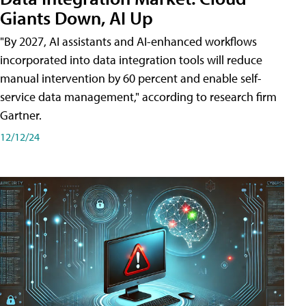
Giants Down, AI Up
"By 2027, AI assistants and AI-enhanced workflows
incorporated into data integration tools will reduce
manual intervention by 60 percent and enable self-
service data management," according to research firm
Gartner.
12/12/24