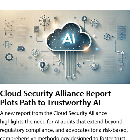
Cloud Security Alliance Report
Plots Path to Trustworthy AI
A new report from the Cloud Security Alliance
highlights the need for AI audits that extend beyond
regulatory compliance, and advocates for a risk-based,
comprehensive methodology designed to foster trust