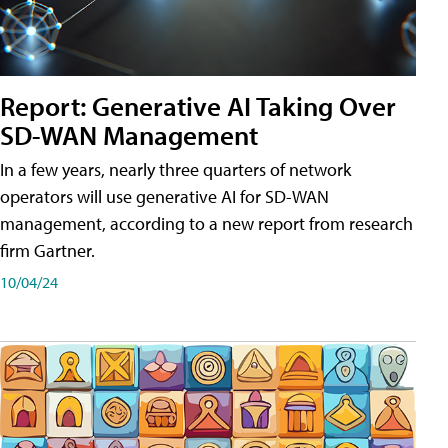
Report: Generative AI Taking Over
SD-WAN Management
In a few years, nearly three quarters of network
operators will use generative AI for SD-WAN
management, according to a new report from research
firm Gartner.
10/04/24