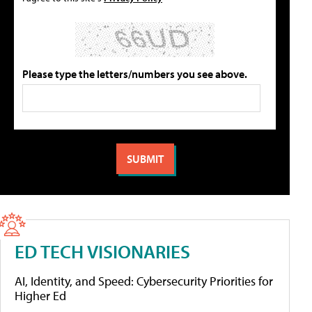
Please type the letters/numbers you see above.
ED TECH VISIONARIES
AI, Identity, and Speed: Cybersecurity Priorities for
Higher Ed