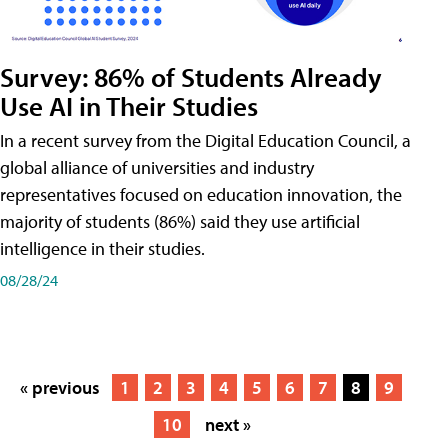
Survey: 86% of Students Already
Use AI in Their Studies
In a recent survey from the Digital Education Council, a
global alliance of universities and industry
representatives focused on education innovation, the
majority of students (86%) said they use artificial
intelligence in their studies.
08/28/24
« previous
1
2
3
4
5
6
7
8
9
10
next »