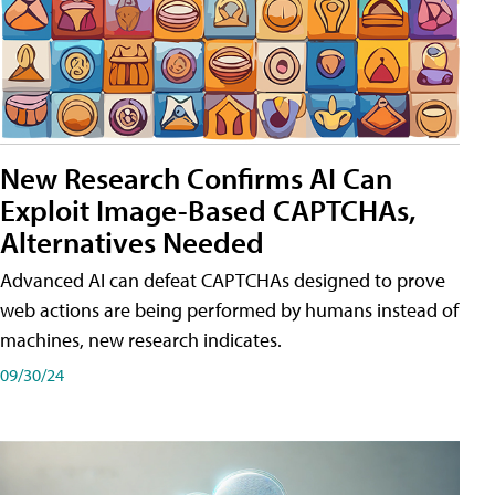
New Research Confirms AI Can
Exploit Image-Based CAPTCHAs,
Alternatives Needed
Advanced AI can defeat CAPTCHAs designed to prove
web actions are being performed by humans instead of
machines, new research indicates.
09/30/24