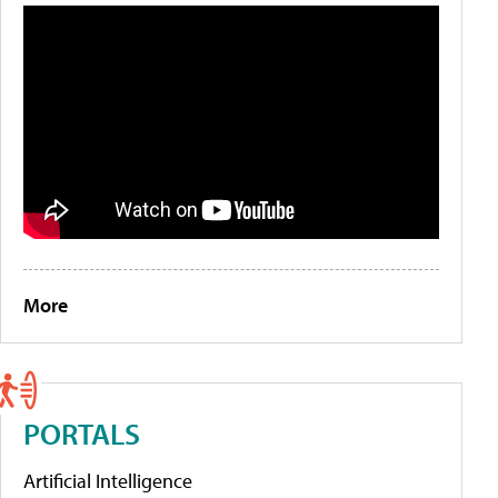
More
PORTALS
Artificial Intelligence