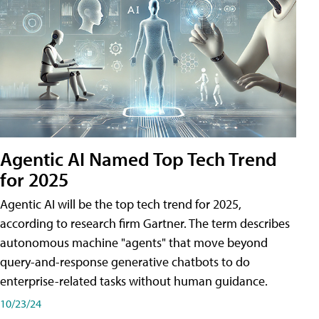
Agentic AI Named Top Tech Trend
for 2025
Agentic AI will be the top tech trend for 2025,
according to research firm Gartner. The term describes
autonomous machine "agents" that move beyond
query-and-response generative chatbots to do
enterprise-related tasks without human guidance.
10/23/24