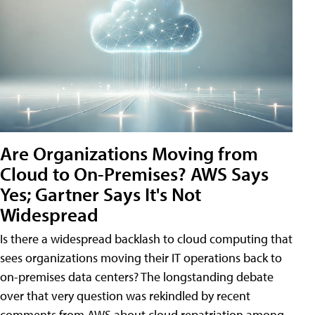
Are Organizations Moving from
Cloud to On-Premises? AWS Says
Yes; Gartner Says It's Not
Widespread
Is there a widespread backlash to cloud computing that
sees organizations moving their IT operations back to
on-premises data centers? The longstanding debate
over that very question was rekindled by recent
comments from AWS about cloud repatriation among