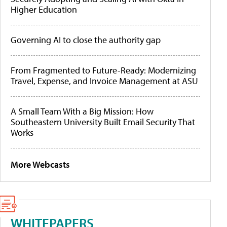
Higher Education
Governing AI to close the authority gap
From Fragmented to Future-Ready: Modernizing
Travel, Expense, and Invoice Management at ASU
A Small Team With a Big Mission: How
Southeastern University Built Email Security That
Works
More Webcasts
WHITEPAPERS