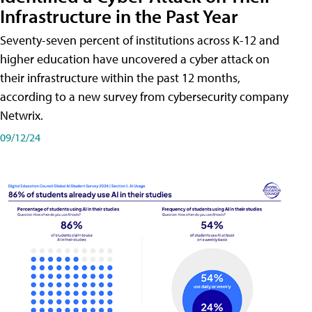
Infrastructure in the Past Year
Seventy-seven percent of institutions across K-12 and
higher education have uncovered a cyber attack on
their infrastructure within the past 12 months,
according to a new survey from cybersecurity company
Netwrix.
09/12/24