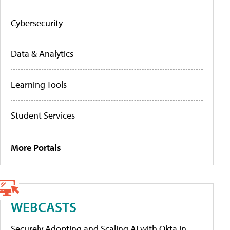
Cybersecurity
Data & Analytics
Learning Tools
Student Services
More Portals
WEBCASTS
Securely Adopting and Scaling AI with Okta in