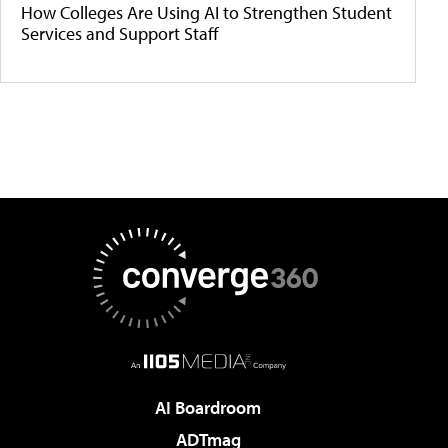
How Colleges Are Using AI to Strengthen Student
Services and Support Staff
AI Boardroom
ADTmag