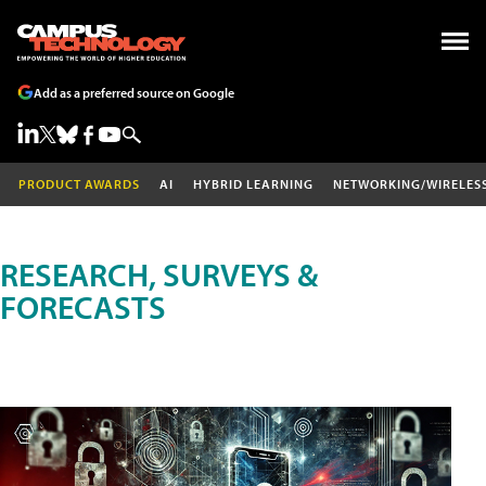
Add as a preferred source on Google
PRODUCT AWARDS
AI
HYBRID LEARNING
NETWORKING/WIRELES
RESEARCH, SURVEYS &
FORECASTS