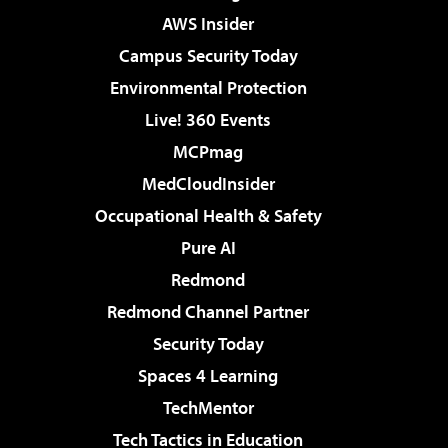
AWS Insider
Campus Security Today
Environmental Protection
Live! 360 Events
MCPmag
MedCloudInsider
Occupational Health & Safety
Pure AI
Redmond
Redmond Channel Partner
Security Today
Spaces 4 Learning
TechMentor
Tech Tactics in Education