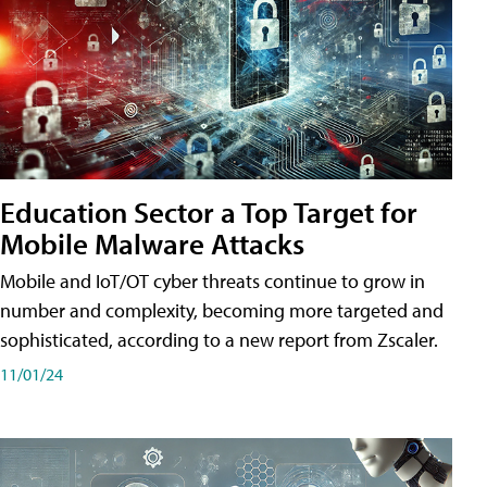
Education Sector a Top Target for
Mobile Malware Attacks
Mobile and IoT/OT cyber threats continue to grow in
number and complexity, becoming more targeted and
sophisticated, according to a new report from Zscaler.
11/01/24