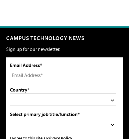
CAMPUS TECHNOLOGY NEWS
Sign up for our newsletter.
Email Address*
Country*
Select primary job title/function*
I agree to this site's
Privacy Policy