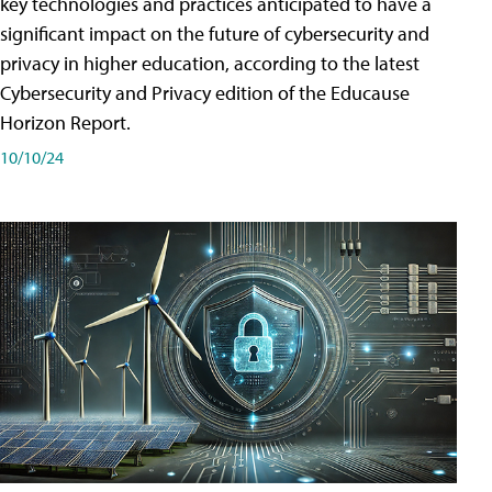
key technologies and practices anticipated to have a
significant impact on the future of cybersecurity and
privacy in higher education, according to the latest
Cybersecurity and Privacy edition of the Educause
Horizon Report.
10/10/24