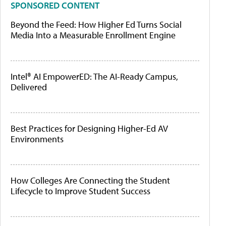
SPONSORED CONTENT
Beyond the Feed: How Higher Ed Turns Social
Media Into a Measurable Enrollment Engine
Intel® AI EmpowerED: The AI-Ready Campus,
Delivered
Best Practices for Designing Higher-Ed AV
Environments
How Colleges Are Connecting the Student
Lifecycle to Improve Student Success