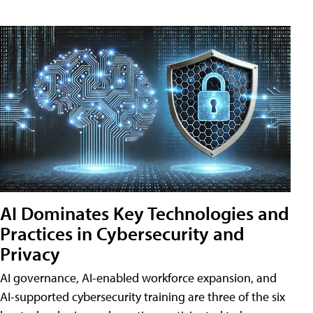
AI Dominates Key Technologies and
Practices in Cybersecurity and
Privacy
AI governance, AI-enabled workforce expansion, and
AI-supported cybersecurity training are three of the six