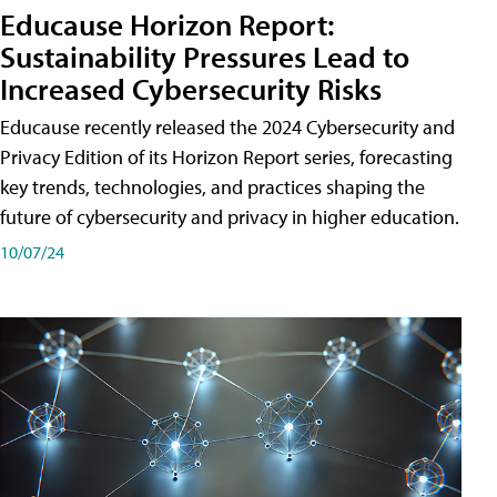
Educause Horizon Report:
Sustainability Pressures Lead to
Increased Cybersecurity Risks
Educause recently released the 2024 Cybersecurity and
Privacy Edition of its Horizon Report series, forecasting
key trends, technologies, and practices shaping the
future of cybersecurity and privacy in higher education.
10/07/24