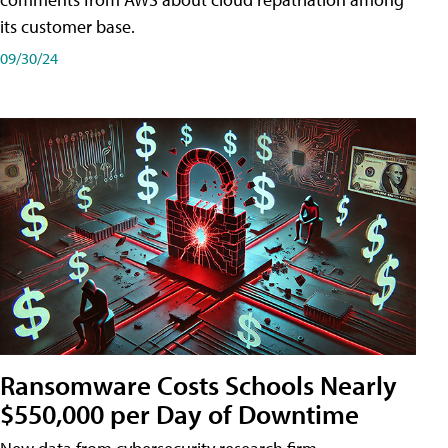
its customer base.
09/30/24
Ransomware Costs Schools Nearly
$550,000 per Day of Downtime