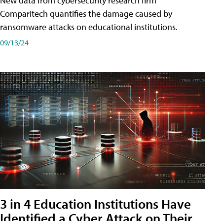
New data from cybersecurity research firm
Comparitech quantifies the damage caused by
ransomware attacks on educational institutions.
09/13/24
3 in 4 Education Institutions Have
Identified a Cyber Attack on Their