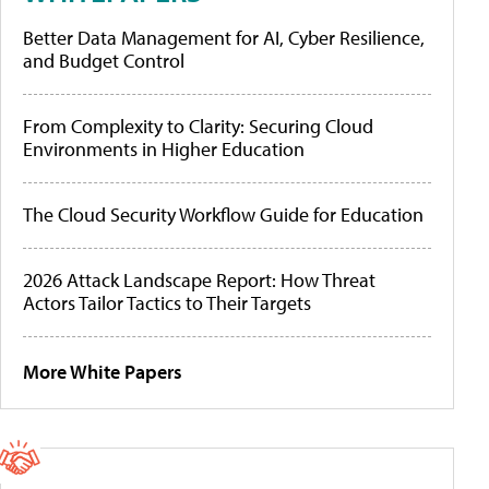
Better Data Management for AI, Cyber Resilience,
and Budget Control
From Complexity to Clarity: Securing Cloud
Environments in Higher Education
The Cloud Security Workflow Guide for Education
2026 Attack Landscape Report: How Threat
Actors Tailor Tactics to Their Targets
More White Papers