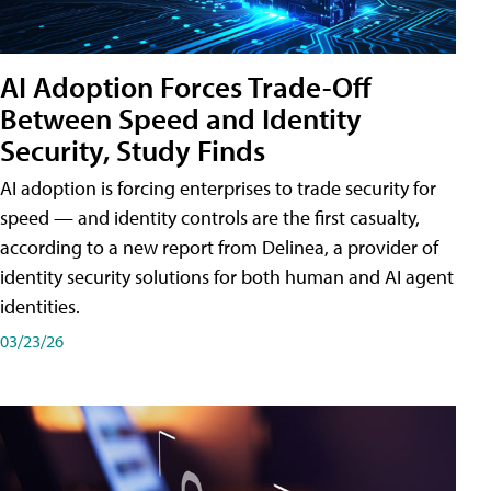
AI Adoption Forces Trade-Off
Between Speed and Identity
Security, Study Finds
AI adoption is forcing enterprises to trade security for
speed — and identity controls are the first casualty,
according to a new report from Delinea, a provider of
identity security solutions for both human and AI agent
identities.
03/23/26