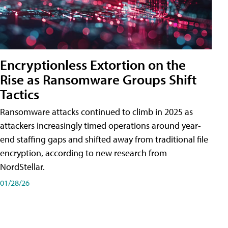
Encryptionless Extortion on the
Rise as Ransomware Groups Shift
Tactics
Ransomware attacks continued to climb in 2025 as
attackers increasingly timed operations around year-
end staffing gaps and shifted away from traditional file
encryption, according to new research from
NordStellar.
01/28/26