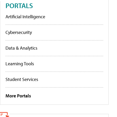
PORTALS
Artificial Intelligence
Cybersecurity
Data & Analytics
Learning Tools
Student Services
More Portals