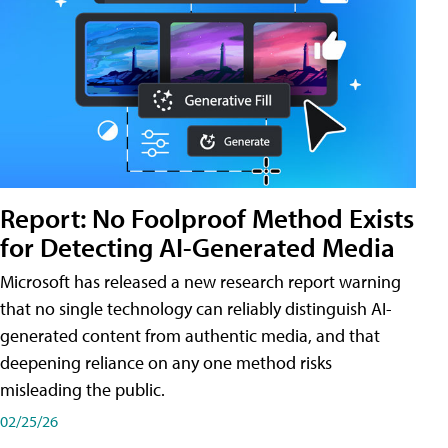
Report: No Foolproof Method Exists
for Detecting AI-Generated Media
Microsoft has released a new research report warning
that no single technology can reliably distinguish AI-
generated content from authentic media, and that
deepening reliance on any one method risks
misleading the public.
02/25/26