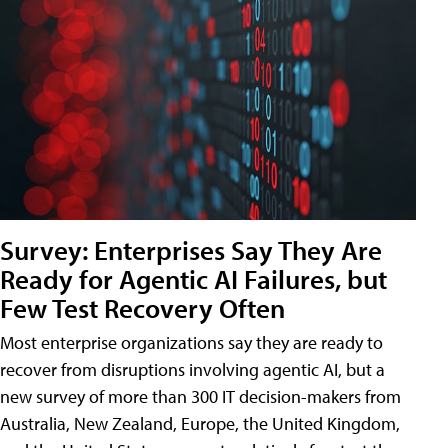
Survey: Enterprises Say They Are
Ready for Agentic AI Failures, but
Few Test Recovery Often
Most enterprise organizations say they are ready to
recover from disruptions involving agentic AI, but a
new survey of more than 300 IT decision-makers from
Australia, New Zealand, Europe, the United Kingdom,