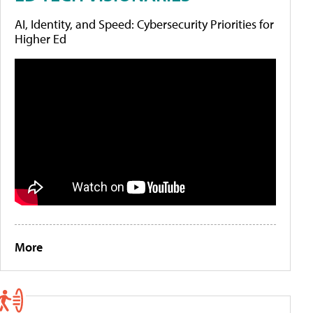
AI, Identity, and Speed: Cybersecurity Priorities for
Higher Ed
More