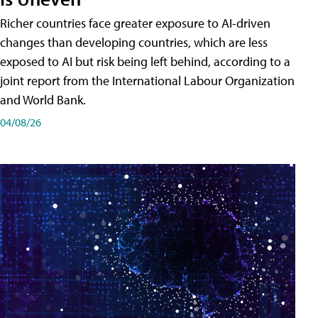
Richer countries face greater exposure to AI-driven
changes than developing countries, which are less
exposed to AI but risk being left behind, according to a
joint report from the International Labour Organization
and World Bank.
04/08/26