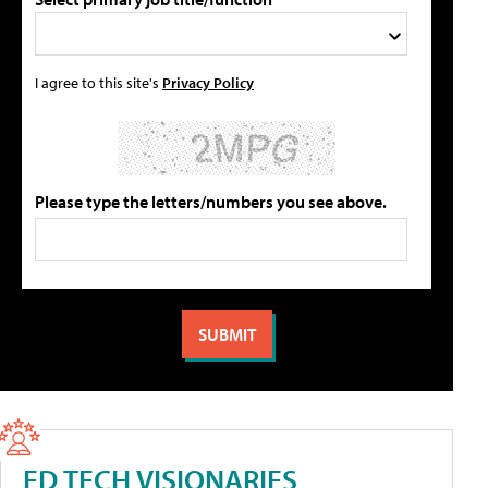
I agree to this site's
Privacy Policy
Please type the letters/numbers you see above.
ED TECH VISIONARIES