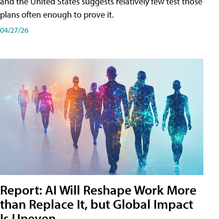
and the United States suggests relatively few test those
plans often enough to prove it.
04/27/26
Report: AI Will Reshape Work More
than Replace It, but Global Impact
Is Uneven