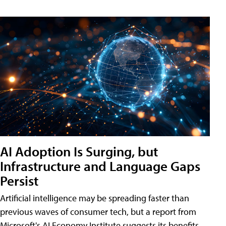
AI Adoption Is Surging, but
Infrastructure and Language Gaps
Persist
Artificial intelligence may be spreading faster than
previous waves of consumer tech, but a report from
Microsoft's AI Economy Institute suggests its benefits