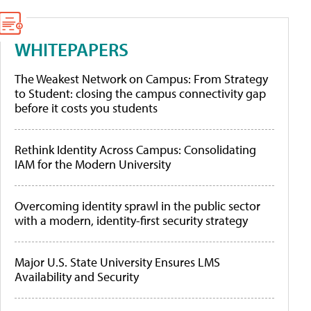
WHITEPAPERS
The Weakest Network on Campus: From Strategy
to Student: closing the campus connectivity gap
before it costs you students
Rethink Identity Across Campus: Consolidating
IAM for the Modern University
Overcoming identity sprawl in the public sector
with a modern, identity-first security strategy
Major U.S. State University Ensures LMS
Availability and Security