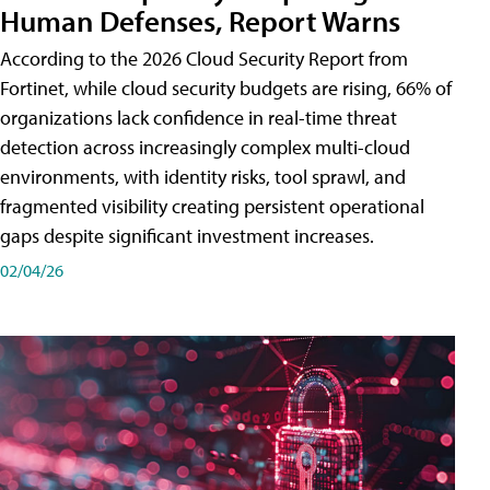
Human Defenses, Report Warns
According to the 2026 Cloud Security Report from
Fortinet, while cloud security budgets are rising, 66% of
organizations lack confidence in real-time threat
detection across increasingly complex multi-cloud
environments, with identity risks, tool sprawl, and
fragmented visibility creating persistent operational
gaps despite significant investment increases.
02/04/26