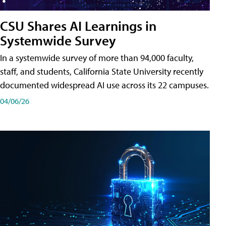
CSU Shares AI Learnings in
Systemwide Survey
In a systemwide survey of more than 94,000 faculty,
staff, and students, California State University recently
documented widespread AI use across its 22 campuses.
04/06/26