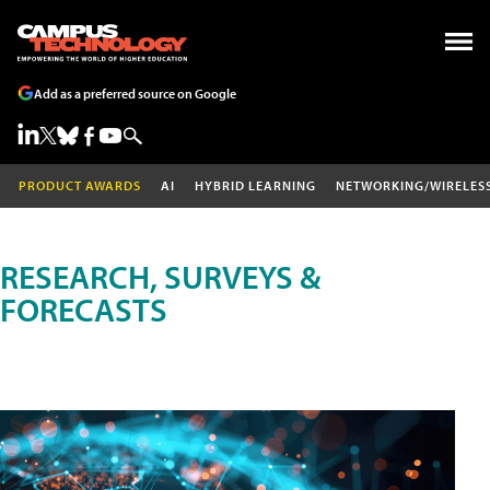
Add as a preferred source on Google
PRODUCT AWARDS
AI
HYBRID LEARNING
NETWORKING/WIRELES
RESEARCH, SURVEYS &
FORECASTS