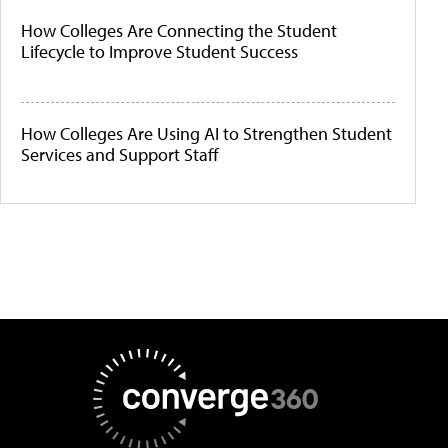
How Colleges Are Connecting the Student
Lifecycle to Improve Student Success
How Colleges Are Using AI to Strengthen Student
Services and Support Staff