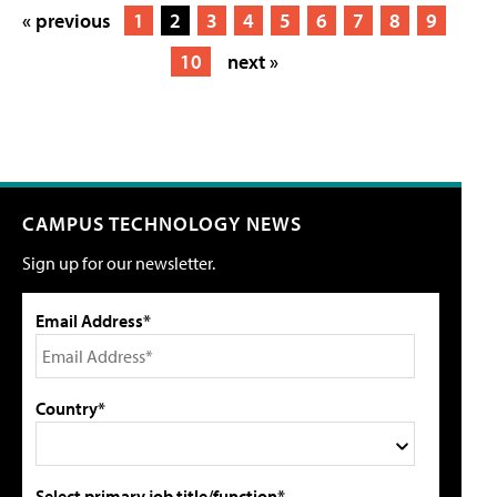
« previous
1
2
3
4
5
6
7
8
9
10
next »
CAMPUS TECHNOLOGY NEWS
Sign up for our newsletter.
Email Address*
Country*
Select primary job title/function*