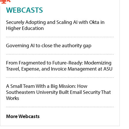
WEBCASTS
Securely Adopting and Scaling AI with Okta in
Higher Education
Governing AI to close the authority gap
From Fragmented to Future-Ready: Modernizing
Travel, Expense, and Invoice Management at ASU
A Small Team With a Big Mission: How
Southeastern University Built Email Security That
Works
More Webcasts