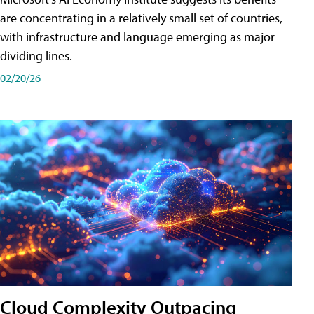
are concentrating in a relatively small set of countries,
with infrastructure and language emerging as major
dividing lines.
02/20/26
Cloud Complexity Outpacing