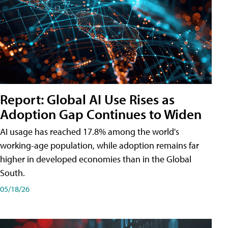
Report: Global AI Use Rises as
Adoption Gap Continues to Widen
AI usage has reached 17.8% among the world's
working-age population, while adoption remains far
higher in developed economies than in the Global
South.
05/18/26