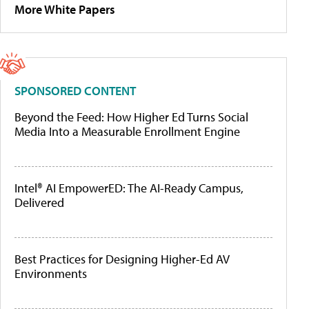
More White Papers
SPONSORED CONTENT
Beyond the Feed: How Higher Ed Turns Social
Media Into a Measurable Enrollment Engine
Intel® AI EmpowerED: The AI-Ready Campus,
Delivered
Best Practices for Designing Higher-Ed AV
Environments