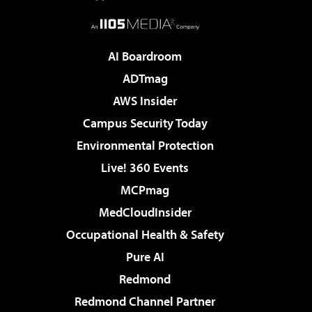
AI Boardroom
ADTmag
AWS Insider
Campus Security Today
Environmental Protection
Live! 360 Events
MCPmag
MedCloudInsider
Occupational Health & Safety
Pure AI
Redmond
Redmond Channel Partner