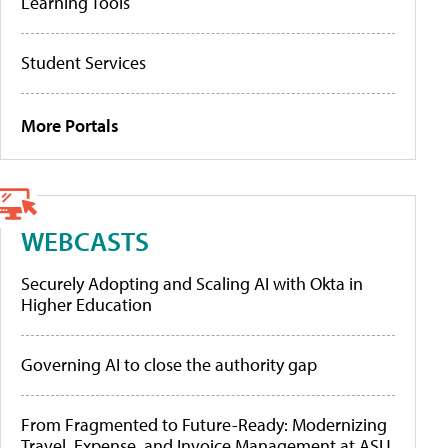
Learning Tools
Student Services
More Portals
WEBCASTS
Securely Adopting and Scaling AI with Okta in
Higher Education
Governing AI to close the authority gap
From Fragmented to Future-Ready: Modernizing
Travel, Expense, and Invoice Management at ASU