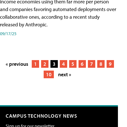
income economies using them far more per person
and companies favoring automated deployments over
collaborative ones, according to a recent study
released by Anthropic.
09/17/25
« previous
1
2
3
4
5
6
7
8
9
10
next »
CAMPUS TECHNOLOGY NEWS
Sign up for our newsletter.