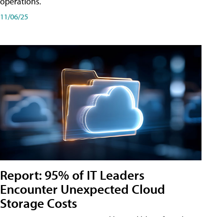
operations.
11/06/25
Report: 95% of IT Leaders
Encounter Unexpected Cloud
Storage Costs