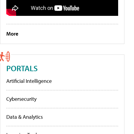
More
PORTALS
Artificial Intelligence
Cybersecurity
Data & Analytics