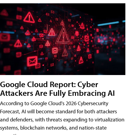
Google Cloud Report: Cyber
Attackers Are Fully Embracing AI
According to Google Cloud's 2026 Cybersecurity
Forecast, AI will become standard for both attackers
and defenders, with threats expanding to virtualization
systems, blockchain networks, and nation-state