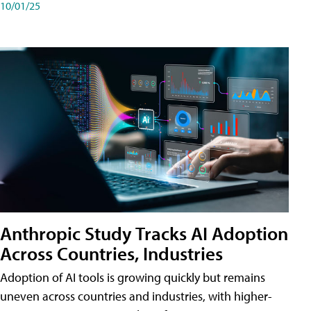
10/01/25
Anthropic Study Tracks AI Adoption
Across Countries, Industries
Adoption of AI tools is growing quickly but remains
uneven across countries and industries, with higher-