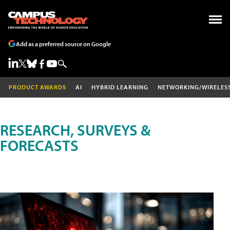
Add as a preferred source on Google
PRODUCT AWARDS
AI
HYBRID LEARNING
NETWORKING/WIRELES
RESEARCH, SURVEYS &
FORECASTS