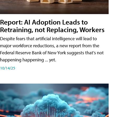
Report: AI Adoption Leads to
Retraining, not Replacing, Workers
Despite fears that artificial intelligence will lead to
major workforce reductions, a new report from the
Federal Reserve Bank of New York suggests that’s not
happening happening ... yet.
10/14/25