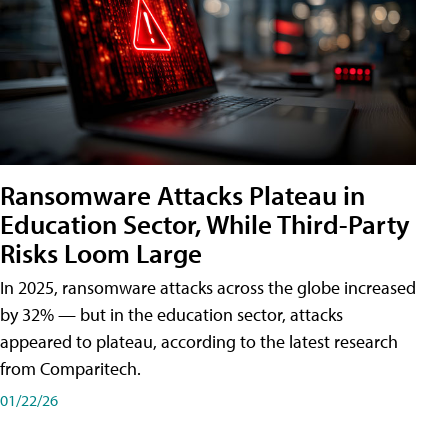
Ransomware Attacks Plateau in
Education Sector, While Third-Party
Risks Loom Large
In 2025, ransomware attacks across the globe increased
by 32% — but in the education sector, attacks
appeared to plateau, according to the latest research
from Comparitech.
01/22/26