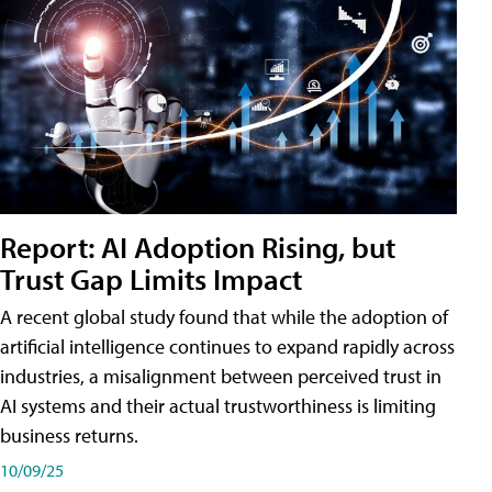
Report: AI Adoption Rising, but
Trust Gap Limits Impact
A recent global study found that while the adoption of
artificial intelligence continues to expand rapidly across
industries, a misalignment between perceived trust in
AI systems and their actual trustworthiness is limiting
business returns.
10/09/25