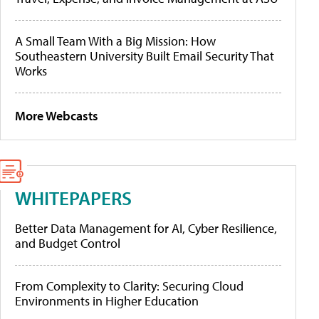
A Small Team With a Big Mission: How
Southeastern University Built Email Security That
Works
More Webcasts
WHITEPAPERS
Better Data Management for AI, Cyber Resilience,
and Budget Control
From Complexity to Clarity: Securing Cloud
Environments in Higher Education