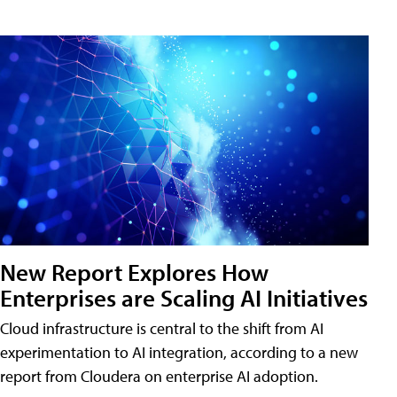
New Report Explores How
Enterprises are Scaling AI Initiatives
Cloud infrastructure is central to the shift from AI
experimentation to AI integration, according to a new
report from Cloudera on enterprise AI adoption.