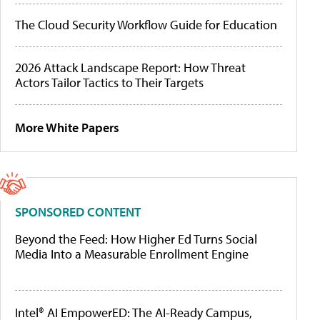
The Cloud Security Workflow Guide for Education
2026 Attack Landscape Report: How Threat
Actors Tailor Tactics to Their Targets
More White Papers
SPONSORED CONTENT
Beyond the Feed: How Higher Ed Turns Social
Media Into a Measurable Enrollment Engine
Intel® AI EmpowerED: The AI-Ready Campus,