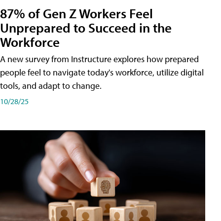
87% of Gen Z Workers Feel
Unprepared to Succeed in the
Workforce
A new survey from Instructure explores how prepared
people feel to navigate today's workforce, utilize digital
tools, and adapt to change.
10/28/25