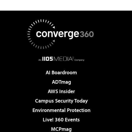
AI Boardroom
ADTmag
AWS Insider
Campus Security Today
Environmental Protection
Live! 360 Events
MCPmag