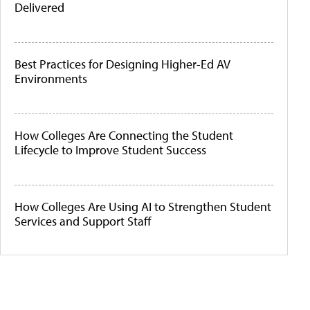
Delivered
Best Practices for Designing Higher-Ed AV
Environments
How Colleges Are Connecting the Student
Lifecycle to Improve Student Success
How Colleges Are Using AI to Strengthen Student
Services and Support Staff