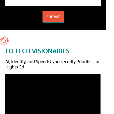
ED TECH VISIONARIES
AI, Identity, and Speed: Cybersecurity Priorities for
Higher Ed