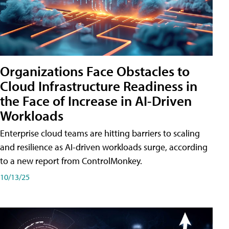
Organizations Face Obstacles to
Cloud Infrastructure Readiness in
the Face of Increase in AI-Driven
Workloads
Enterprise cloud teams are hitting barriers to scaling
and resilience as AI-driven workloads surge, according
to a new report from ControlMonkey.
10/13/25