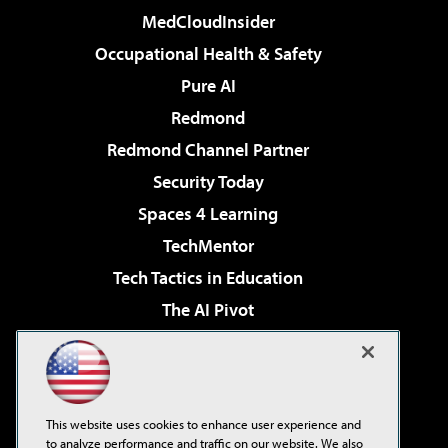
MedCloudInsider
Occupational Health & Safety
Pure AI
Redmond
Redmond Channel Partner
Security Today
Spaces 4 Learning
TechMentor
Tech Tactics in Education
The AI Pivot
THE Journal
Virtualization & Cloud Review
Visual Studio Magazine
This website uses cookies to enhance user experience and
Visual Studio Live!
to analyze performance and traffic on our website. We also