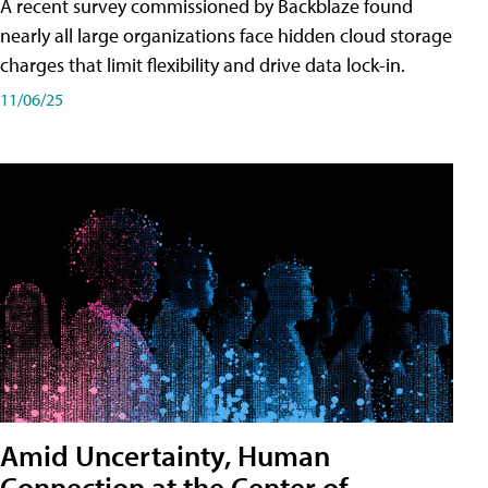
A recent survey commissioned by Backblaze found
nearly all large organizations face hidden cloud storage
charges that limit flexibility and drive data lock-in.
11/06/25
Amid Uncertainty, Human
Connection at the Center of