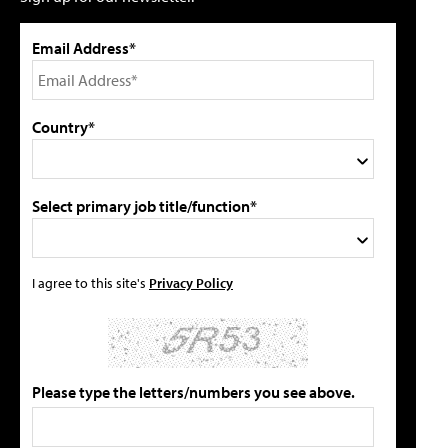
Email Address*
Country*
Select primary job title/function*
I agree to this site's
Privacy Policy
Please type the letters/numbers you see above.