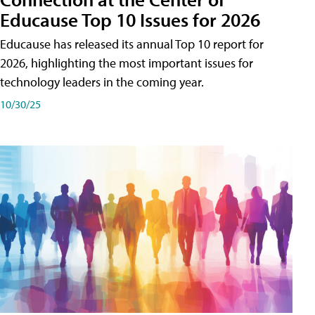
Educause Top 10 Issues for 2026
Educause has released its annual Top 10 report for
2026, highlighting the most important issues for
technology leaders in the coming year.
10/30/25